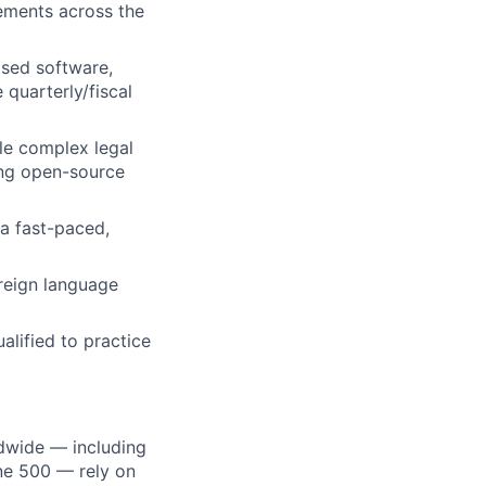
rements across the
sed software,
quarterly/fiscal
dle complex legal
ding open-source
a fast-paced,
reign language
alified to practice
dwide — including
une 500 — rely on