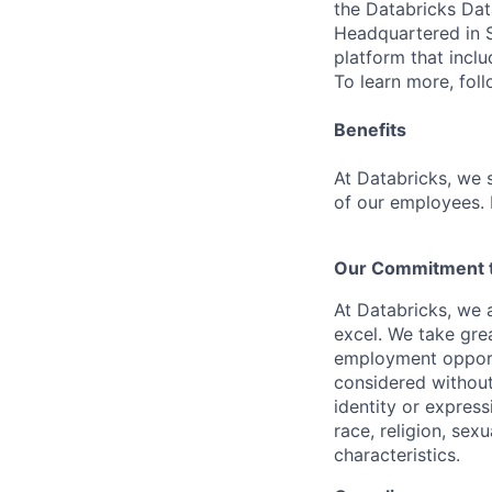
the Databricks Dat
Headquartered in S
platform that incl
To learn more, fol
Benefits
At Databricks, we 
of our employees. F
Our Commitment to
At Databricks, we 
excel. We take grea
employment opportu
considered without 
identity or expressi
race, religion, sex
characteristics.