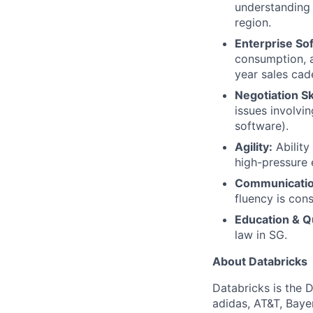
understanding 
region.
Enterprise So
consumption, a
year sales cad
Negotiation Ski
issues involvin
software).
Agility:
Ability
high-pressure 
Communicatio
fluency is cons
Education & Qu
law in SG.
About Databricks
Databricks is the 
adidas, AT&T, Baye