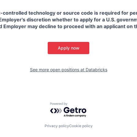
t-controlled technology or source code is required for p
in Employer's discretion whether to apply for a U.S. govern
d Employer may decline to proceed with an applicant on th
Apply now
See more open positions at
Databricks
Powered by Getro.com
Privacy policy
Cookie policy