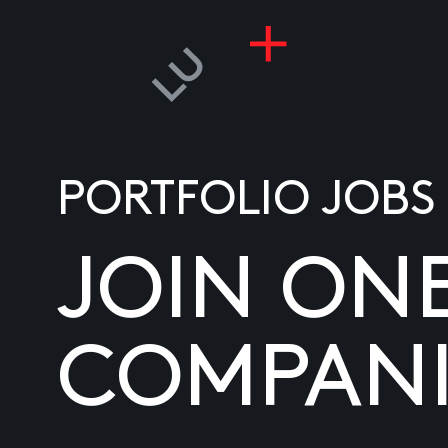
PORTFOLIO JOBS
JOIN ON
COMPANI