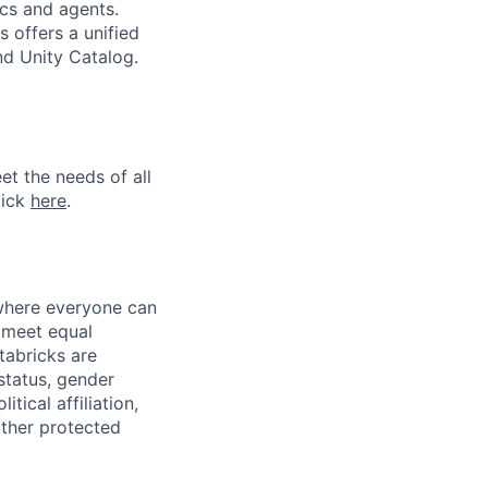
ics and agents.
 offers a unified
nd Unity Catalog.
et the needs of all
lick
here
.
 where everyone can
d meet equal
tabricks are
 status, gender
itical affiliation,
other protected