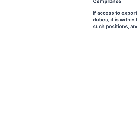
Compliance
If access to expor
duties, it is with
such positions, an