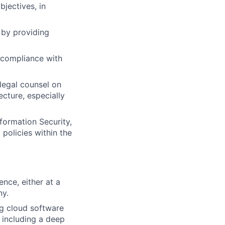
bjectives, in
m by providing
 compliance with
legal counsel on
ecture, especially
formation Security,
policies within the
nce, either at a
ny.
g cloud software
, including a deep