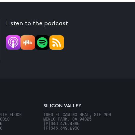
Listen to the podcast
SILICON VALLEY
1TH FLOOR
1600 EL CAMINO REAL, STE 290
0010
MENLO PARK, CA 94025
5
[P]
646.475.4385
0
[F]
646.349.2960