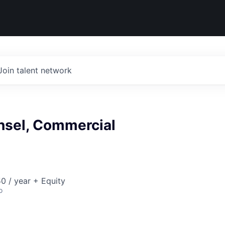
Join talent network
nsel, Commercial
0 / year + Equity
o