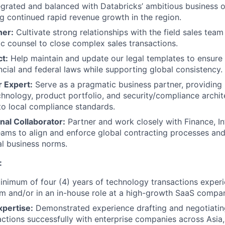
tegrated and balanced with Databricks’ ambitious business o
ng continued rapid revenue growth in the region.
ner:
Cultivate strong relationships with the field sales tea
ic counsel to close complex sales transactions.
ct:
Help maintain and update our legal templates to ensure
ncial and federal laws while supporting global consistency.
r Expert:
Serve as a pragmatic business partner, providing 
chnology, product portfolio, and security/compliance archit
 to local compliance standards.
nal Collaborator:
Partner and work closely with Finance, In
ams to align and enforce global contracting processes and 
al business norms.
:
nimum of four (4) years of technology transactions experie
irm and/or in an in-house role at a high-growth SaaS compa
xpertise:
Demonstrated experience drafting and negotiatin
sactions successfully with enterprise companies across Asia