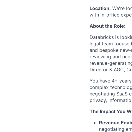
Location:
We're loo
with in-office expe
About the Role:
Databricks is look
legal team focused
and bespoke new-ma
reviewing and nego
revenue-generating 
Director & AGC, C
You have 4+ years 
complex technology
negotiating SaaS c
privacy, information
The Impact You Wi
Revenue Enab
negotiating ent