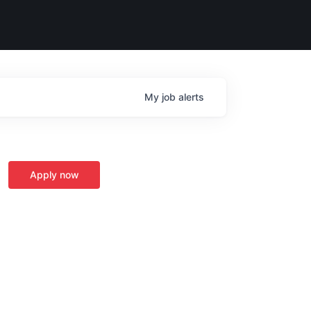
My
job
alerts
Apply now