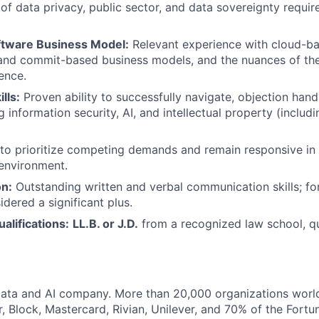
of data privacy, public sector, and data sovereignty requi
ftware Business Model:
Relevant experience with cloud-ba
nd commit-based business models, and the nuances of the 
ence.
lls:
Proven ability to successfully navigate, objection han
g information security, AI, and intellectual property (inclu
 to prioritize competing demands and remain responsive in 
environment.
n:
Outstanding written and verbal communication skills; fo
idered a significant plus.
alifications:
LL.B. or J.D.
from a recognized law school, qu
Data and AI company. More than 20,000 organizations worl
r, Block, Mastercard, Rivian, Unilever, and 70% of the Fort