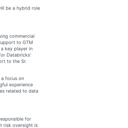
ill be a hybrid role
owing commercial
 support to GTM
a key player in
or Databricks'
rt to the Sr.
 a focus on
gful experience
es related to data
esponsible for
 risk oversight is