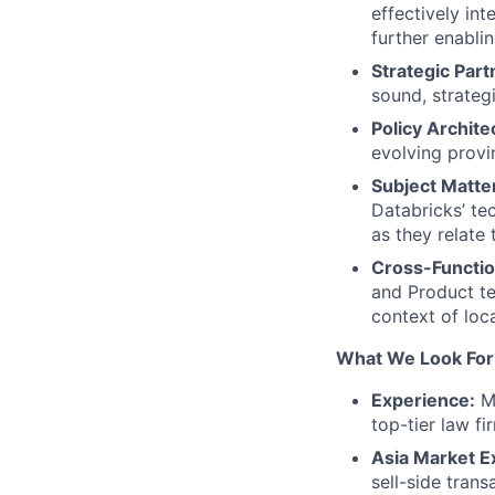
effectively in
further enabli
Strategic Part
sound, strateg
Policy Archite
evolving provi
Subject Matte
Databricks’ te
as they relate
Cross-Functio
and Product te
context of loc
What We Look For
Experience:
Mi
top-tier law f
Asia Market E
sell-side tran