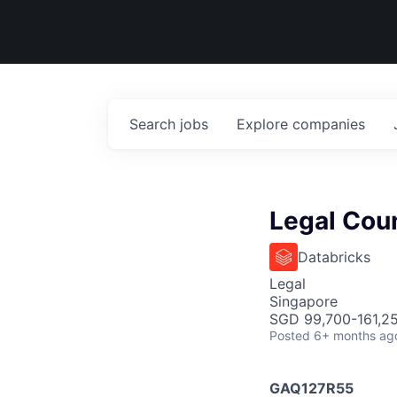
Search
jobs
Explore
companies
Legal Cou
Databricks
Legal
Singapore
SGD 99,700-161,25
Posted
6+ months ag
GAQ127R55