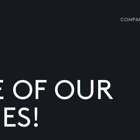
COMPAN
E OF OUR
ES!