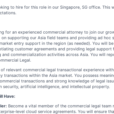
king to hire for this role in our Singapore, SG office. This w
ctations.
ing for an experienced commercial attorney to join our gr
 on supporting our Asia field teams and providing ad hoc
rket entry support in the region (as needed). You will be 
tiating customer agreements and providing legal support f
and commercialization activities across Asia. You will repo
ommercial Legal.
of relevant commercial legal transactional experience with
 transactions within the Asia market. You possess meanin
ommercial transactions and strong knowledge of legal issu
 security, artificial intelligence, and intellectual property.
ll Have:
ler:
Become a vital member of the commercial legal team r
erprise-level cloud service agreements. You will ensure that