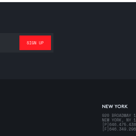
NEW YORK
920 BROADWAY 1
NEW YORK, NY 1
[P]
646.475.438
[F]
646.349.296