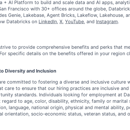
a + AI Platform to build and scale data and AI apps, analyt
an Francisco with 30+ offices around the globe, Databricks
udes Genie, Lakebase, Agent Bricks, Lakeflow, Lakehouse, a
low Databricks on
LinkedIn
,
X
,
YouTube
, and
Instagram
.
strive to provide comprehensive benefits and perks that me
or specific details on the benefits offered in your region c
 Diversity and Inclusion
are committed to fostering a diverse and inclusive culture
t care to ensure that our hiring practices are inclusive an
nity standards. Individuals looking for employment at Da
regard to age, color, disability, ethnicity, family or marital
on, language, national origin, physical and mental ability, pol
ual orientation, socio-economic status, veteran status, and 