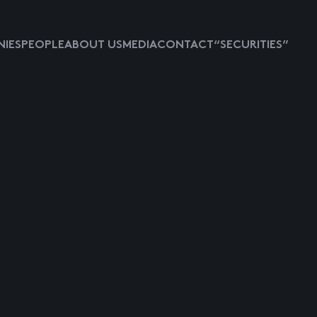
IES
PEOPLE
ABOUT US
MEDIA
CONTACT
“SECURITIES”