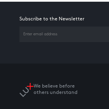
Subscribe to the Newsletter
We believe before
others understand