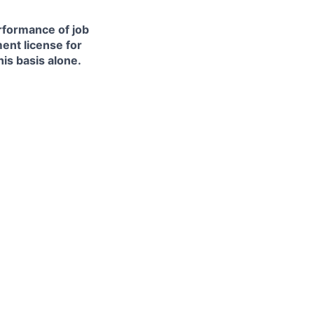
erformance of job
ment license for
is basis alone.