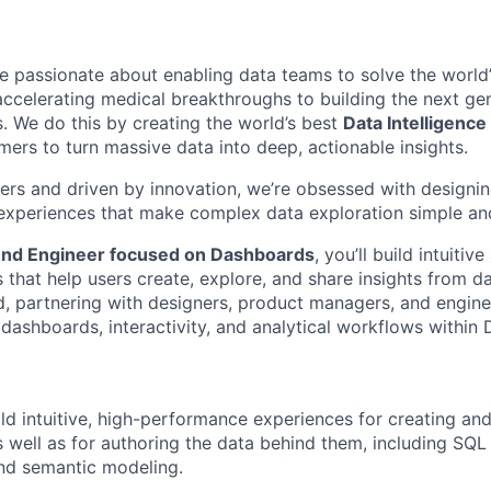
re passionate about enabling data teams to solve the world
celerating medical breakthroughs to building the next gen
s. We do this by creating the world’s best
Data Intelligence
rs to turn massive data into deep, actionable insights.
rs and driven by innovation, we’re obsessed with designing 
experiences that make complex data exploration simple an
end Engineer focused on Dashboards
, you’ll build intuiti
that help users create, explore, and share insights from da
d, partnering with designers, product managers, and engine
dashboards, interactivity, and analytical workflows within 
ld intuitive, high-performance experiences for creating and
 well as for authoring the data behind them, including SQL
and semantic modeling.