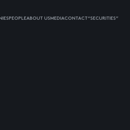
IES
PEOPLE
ABOUT US
MEDIA
CONTACT
“SECURITIES”