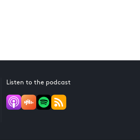
Listen to the podcast