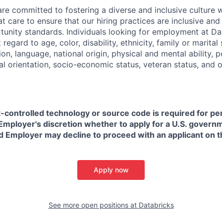
are committed to fostering a diverse and inclusive culture
t care to ensure that our hiring practices are inclusive an
nity standards. Individuals looking for employment at Da
regard to age, color, disability, ethnicity, family or marital
on, language, national origin, physical and mental ability, pol
ual orientation, socio-economic status, veteran status, and 
t-controlled technology or source code is required for p
in Employer's discretion whether to apply for a U.S. govern
d Employer may decline to proceed with an applicant on th
Apply now
See more open positions at
Databricks