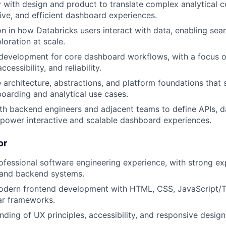
y with design and product to translate complex analytical c
tive, and efficient dashboard experiences.
on in how Databricks users interact with data, enabling se
loration at scale.
evelopment for core dashboard workflows, with a focus on
cessibility, and reliability.
 architecture, abstractions, and platform foundations that
oarding and analytical use cases.
th backend engineers and adjacent teams to define APIs, 
 power interactive and scalable dashboard experiences.
or
ofessional software engineering experience, with strong ex
 and backend systems.
modern frontend development with HTML, CSS, JavaScript/T
lar frameworks.
ding of UX principles, accessibility, and responsive desig