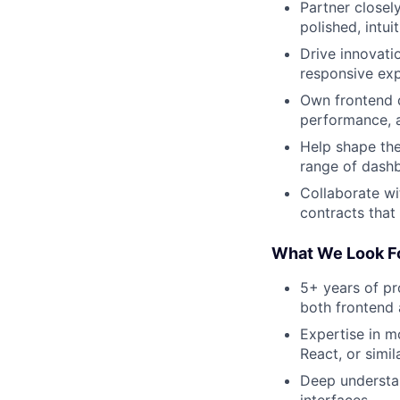
Partner closel
polished, intui
Drive innovati
responsive exp
Own frontend d
performance, ac
Help shape the
range of dashb
Collaborate wi
contracts that
What We Look F
5+ years of pr
both frontend
Expertise in 
React, or simi
Deep understan