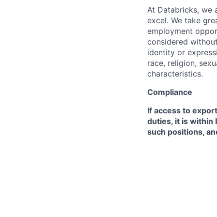
At Databricks, we 
excel. We take grea
employment opportu
considered without 
identity or expressi
race, religion, sex
characteristics.
Compliance
If access to expor
duties, it is with
such positions, an