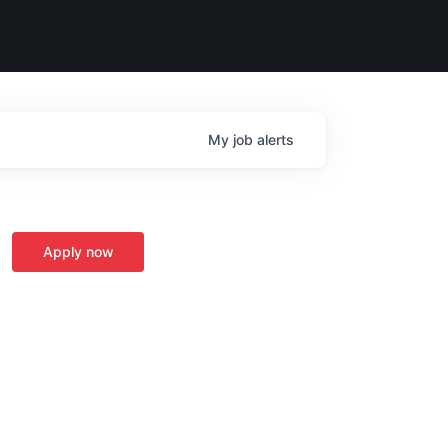
My
job
alerts
Apply now