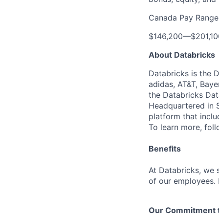
Canada Pay Range
$146,200
—
$201,1
About Databricks
Databricks is the 
adidas, AT&T, Baye
the Databricks Dat
Headquartered in S
platform that incl
To learn more, fol
Benefits
At Databricks, we 
of our employees. F
Our Commitment to