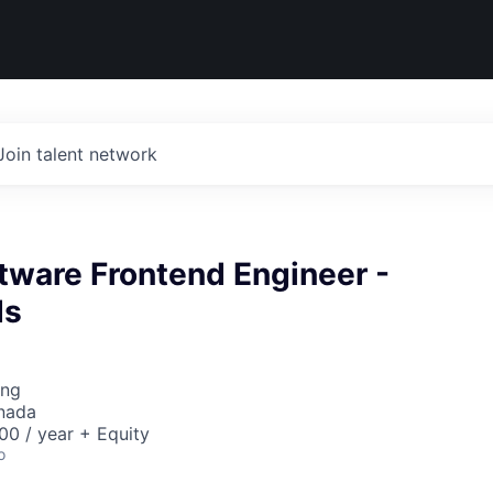
Join talent network
tware Frontend Engineer -
ds
ing
nada
0 / year + Equity
o