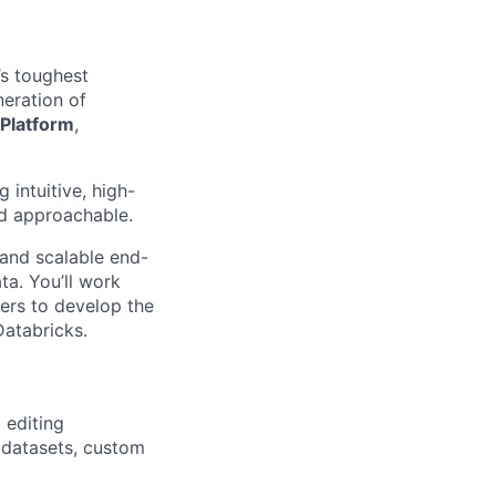
’s toughest
eration of
 Platform
,
intuitive, high-
d approachable.
ve and scalable end-
ta. You’ll work
ers to develop the
Databricks.
 editing
 datasets, custom