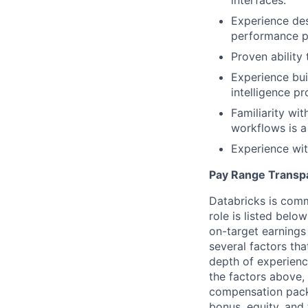
interfaces.
Experience des
performance p
Proven ability 
Experience bui
intelligence pr
Familiarity wi
workflows is a
Experience wit
Pay Range Transp
Databricks is comm
role is listed bel
on-target earnings
several factors tha
depth of experience
the factors above, 
compensation packa
bonus, equity, and 