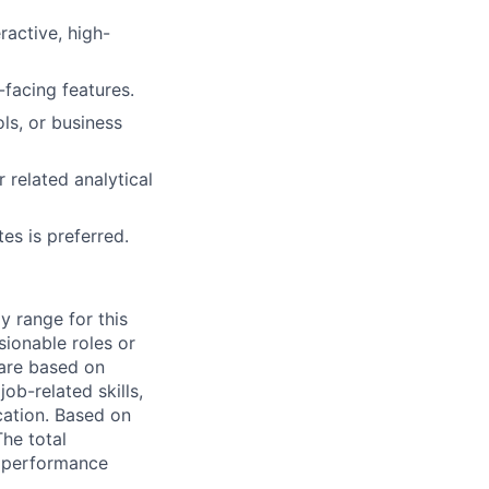
ractive, high-
-facing features.
ls, or business
 related analytical
es is preferred.
y range for this
sionable roles or
are based on
ob-related skills,
ocation. Based on
The total
l performance