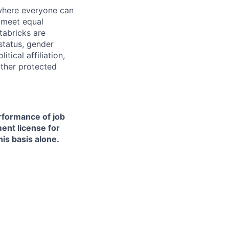
 where everyone can
d meet equal
tabricks are
 status, gender
itical affiliation,
other protected
erformance of job
ment license for
is basis alone.