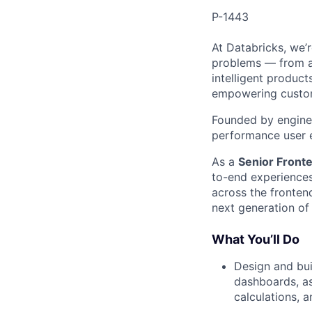
P-1443
At Databricks, we’
problems — from ac
intelligent product
empowering custome
Founded by enginee
performance user 
As a
Senior Front
to-end experiences 
across the fronten
next generation of 
What You’ll Do
Design and bui
dashboards, as
calculations, 