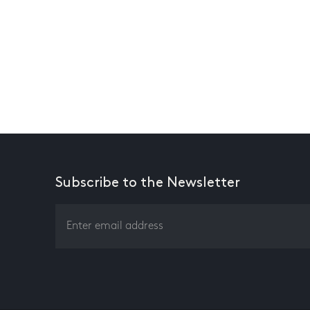
Subscribe to the Newsletter