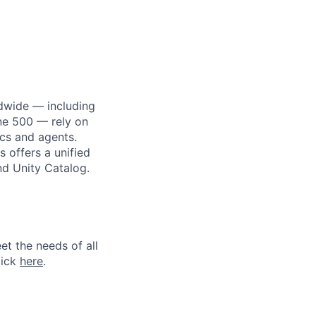
dwide — including
une 500 — rely on
ics and agents.
 offers a unified
nd Unity Catalog.
et the needs of all
lick
here
.