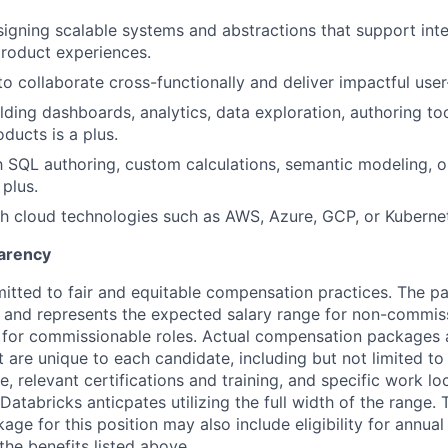
igning scalable systems and abstractions that support inte
roduct experiences.
to collaborate cross-functionally and deliver impactful user
lding dashboards, analytics, data exploration, authoring too
oducts is a plus.
th SQL authoring, custom calculations, semantic modeling, or
 plus.
h cloud technologies such as AWS, Azure, GCP, or Kubernet
arency
itted to fair and equitable compensation practices. The pa
ow and represents the expected salary range for non-commis
 for commissionable roles. Actual compensation packages 
t are unique to each candidate, including but not limited to j
, relevant certifications and training, and specific work l
Databricks anticpates utilizing the full width of the range. 
ge for this position may also include eligibility for annua
the benefits listed above.