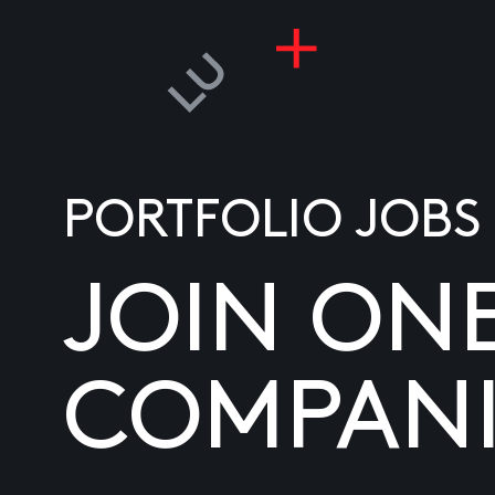
PORTFOLIO JOBS
JOIN ON
COMPANI