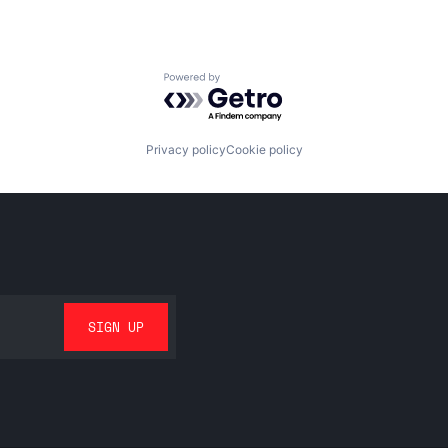
Powered by Getro.com
Privacy policy
Cookie policy