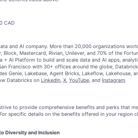
00 CAD
Data and AI company. More than 20,000 organizations worl
r, Block, Mastercard, Rivian, Unilever, and 70% of the Fort
a + AI Platform to build and scale data and AI apps, analyt
an Francisco with 30+ offices around the globe, Databricks
udes Genie, Lakebase, Agent Bricks, Lakeflow, Lakehouse, a
low Databricks on
LinkedIn
,
X
,
YouTube
, and
Instagram
.
strive to provide comprehensive benefits and perks that me
or specific details on the benefits offered in your region c
 Diversity and Inclusion