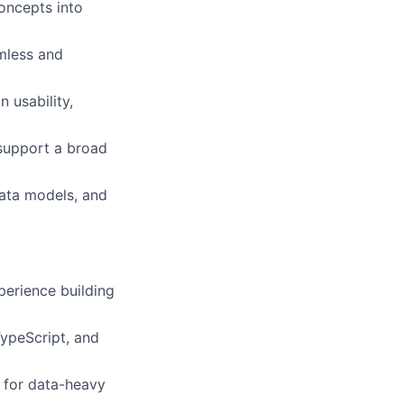
oncepts into
amless and
 usability,
 support a broad
data models, and
perience building
ypeScript, and
n for data-heavy