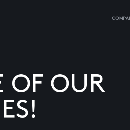
COMPAN
E OF OUR
ES!