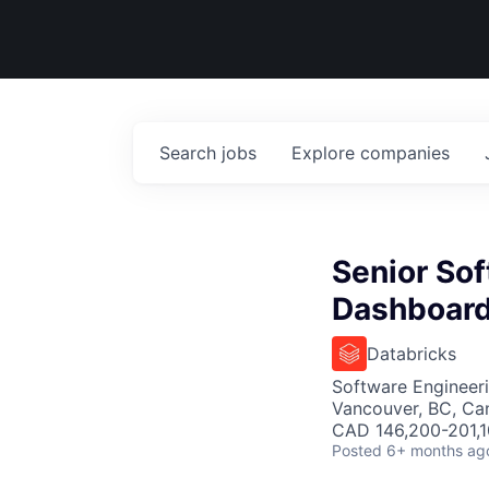
Search
jobs
Explore
companies
Senior Sof
Dashboar
Databricks
Software Engineer
Vancouver, BC, Ca
CAD 146,200-201,10
Posted
6+ months ag