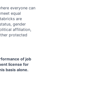
 where everyone can
d meet equal
tabricks are
 status, gender
itical affiliation,
other protected
erformance of job
ment license for
is basis alone.