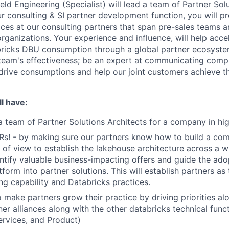
eld Engineering (Specialist) will lead a team of Partner Sol
r consulting & SI partner development function, you will pr
ices at our consulting partners that span pre-sales teams a
organizations. Your experience and influence, will help acc
ricks DBU consumption through a global partner ecosystem
team's effectiveness; be an expert at communicating comp
 drive consumptions and help our joint customers achieve th
l have:
a team of Partner Solutions Architects for a company in h
Rs! - by making sure our partners know how to build a co
 of view to establish the lakehouse architecture across a wi
ntify valuable business-impacting offers and guide the ado
form into partner solutions. This will establish partners as
ng capability and Databricks practices.
 make partners grow their practice by driving priorities al
er alliances along with the other databricks technical funct
ervices, and Product)