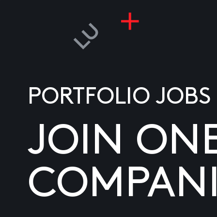
PORTFOLIO JOBS
JOIN ON
COMPANI