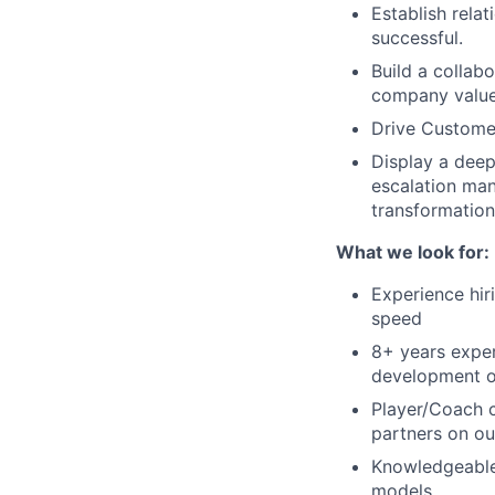
Establish rela
successful.
Build a collab
company valu
Drive Custome
Display a deep
escalation man
transformation 
What we look for:
Experience hir
speed
8+ years exper
development of
Player/Coach c
partners on ou
Knowledgeable 
models