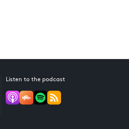
Listen to the podcast