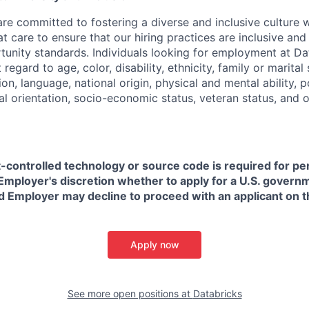
are committed to fostering a diverse and inclusive culture
t care to ensure that our hiring practices are inclusive an
nity standards. Individuals looking for employment at Da
regard to age, color, disability, ethnicity, family or marital
on, language, national origin, physical and mental ability, pol
ual orientation, socio-economic status, veteran status, and 
t-controlled technology or source code is required for p
in Employer's discretion whether to apply for a U.S. govern
d Employer may decline to proceed with an applicant on th
Apply now
See more open positions at
Databricks