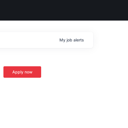
My
job
alerts
Apply now