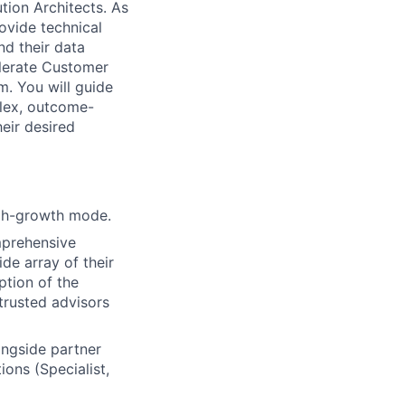
ution Architects. As
ovide technical
nd their data
elerate Customer
. You will guide
lex, outcome-
eir desired
igh-growth mode.
mprehensive
de array of their
ption of the
 trusted advisors
ongside partner
ions (Specialist,