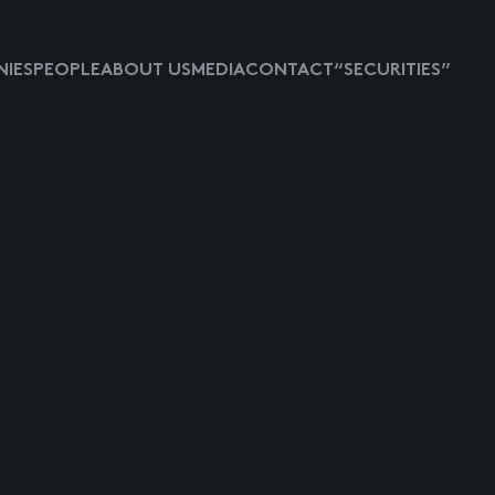
IES
PEOPLE
ABOUT US
MEDIA
CONTACT
“SECURITIES”