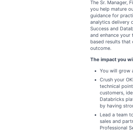
The Sr. Manager, Fi
you help mature ou
guidance for pract
analytics delivery 
Success and Datab
and enhance your 
based results that
outcome.
The impact you wil
You will grow 
Crush your OK
technical point
customers, ide
Databricks plat
by having stro
Lead a team to
sales and partn
Professional S