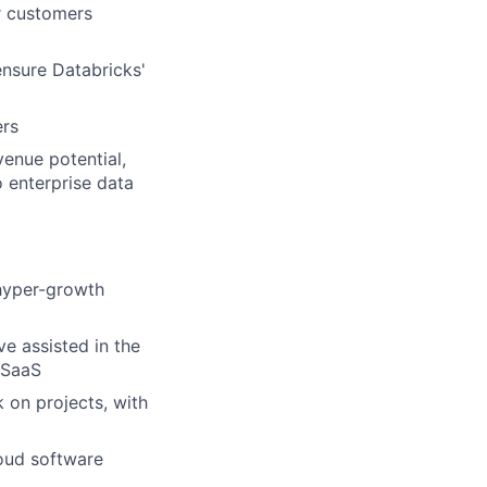
r customers
ensure Databricks'
ers
venue potential,
 enterprise data
 hyper-growth
ve assisted in the
 SaaS
 on projects, with
loud software