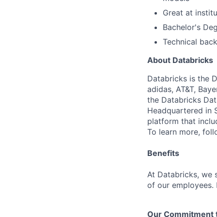
Great at insti
Bachelor's Deg
Technical back
About Databricks
Databricks is the 
adidas, AT&T, Baye
the Databricks Dat
Headquartered in S
platform that incl
To learn more, fol
Benefits
At Databricks, we 
of our employees. F
Our Commitment to