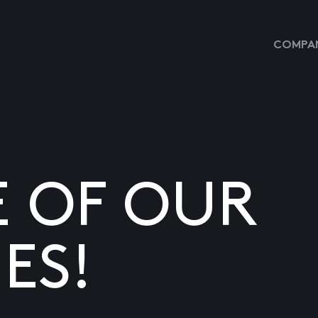
COMPAN
E OF OUR
ES!