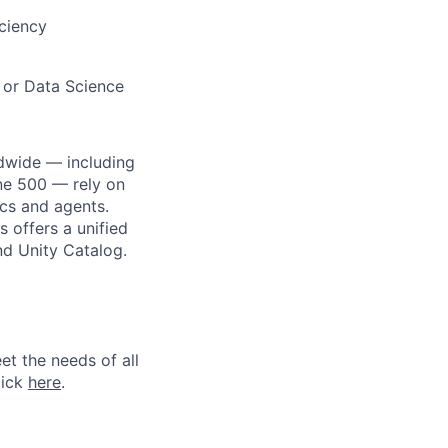
iciency
 or Data Science
dwide — including
une 500 — rely on
ics and agents.
 offers a unified
nd Unity Catalog.
et the needs of all
lick
here
.