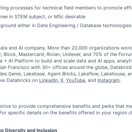
tuting processes for technical field members to promote eff
ree in STEM subject, or MSc desirable
ground either in Data Engineering / Database technologies
Data and AI company. More than 20,000 organizations worl
r, Block, Mastercard, Rivian, Unilever, and 70% of the Fort
a + AI Platform to build and scale data and AI apps, analyt
an Francisco with 30+ offices around the globe, Databricks
udes Genie, Lakebase, Agent Bricks, Lakeflow, Lakehouse, a
low Databricks on
LinkedIn
,
X
,
YouTube
, and
Instagram
.
strive to provide comprehensive benefits and perks that me
or specific details on the benefits offered in your region c
 Diversity and Inclusion