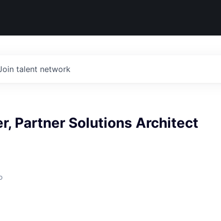
Join talent network
r, Partner Solutions Architect
o