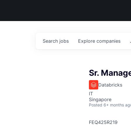
Search
jobs
Explore
companies
Sr. Manage
Databricks
IT
Singapore
Posted
6+ months ag
FEQ425R219