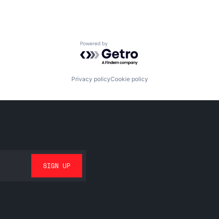
Powered by Getro.com
Privacy policy
Cookie policy