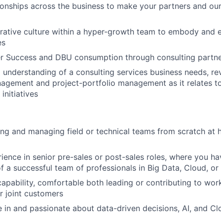
tionships across the business to make your partners and ou
orative culture within a hyper-growth team to embody and 
es
r Success and DBU consumption through consulting partn
 understanding of a consulting services business needs, re
agement and project-portfolio management as it relates to
initiatives
ing and managing field or technical teams from scratch at
ience in senior pre-sales or post-sales roles, where you ha
 a successful team of professionals in Big Data, Cloud, or
apability, comfortable both leading or contributing to work
r joint customers
in and passionate about data-driven decisions, AI, and C