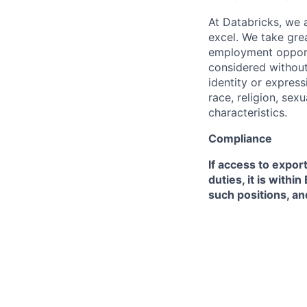
At Databricks, we 
excel. We take grea
employment opportu
considered without 
identity or expressi
race, religion, sex
characteristics.
Compliance
If access to expor
duties, it is with
such positions, an