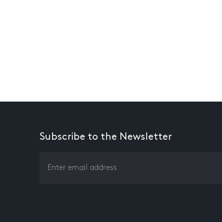
Subscribe to the Newsletter