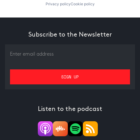
Privacy policy
Cookie policy
Subscribe to the Newsletter
Listen to the podcast