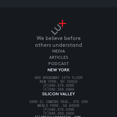
We believe before
others understand
MEDIA
ARTICLES
PODCAST
NEW YORK
920 BROADWAY 11TH FLOOR
NEW YORK, NY 10010
[P]
646.475.4385
[F]
646.349.2960
SILICON VALLEY
1600 EL CAMINO REAL, STE 290
MENLO PARK, CA 94025
[P]
646.475.4385
[F]
646.349.2960