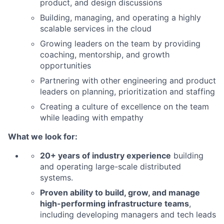
product, and design discussions
Building, managing, and operating a highly
scalable services in the cloud
Growing leaders on the team by providing
coaching, mentorship, and growth
opportunities
Partnering with other engineering and product
leaders on planning, prioritization and staffing
Creating a culture of excellence on the team
while leading with empathy
What we look for:
20+ years of industry experience
building
and operating large-scale distributed
systems.
Proven ability to build, grow, and manage
high-performing infrastructure teams
,
including developing managers and tech leads