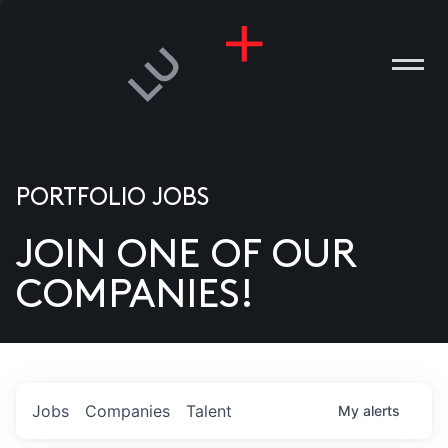
PORTFOLIO JOBS
JOIN ONE OF OUR
ANIES
COMPANIES!
PLE
T US
DIA
Jobs
Companies
Talent
My
alerts
TACT