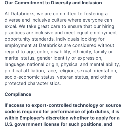
Our Commitment to Diversity and Inclusion
At Databricks, we are committed to fostering a
diverse and inclusive culture where everyone can
excel. We take great care to ensure that our hiring
practices are inclusive and meet equal employment
opportunity standards. Individuals looking for
employment at Databricks are considered without
regard to age, color, disability, ethnicity, family or
marital status, gender identity or expression,
language, national origin, physical and mental ability,
political affiliation, race, religion, sexual orientation,
socio-economic status, veteran status, and other
protected characteristics.
Compliance
If access to export-controlled technology or source
code is required for performance of job duties, it is
within Employer's discretion whether to apply for a
U.S. government license for such positions, and