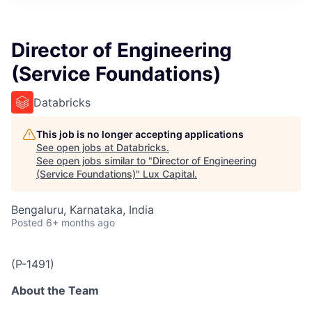
ITIES”
Director of Engineering
(Service Foundations)
Databricks
This job is no longer accepting applications
See open jobs at
Databricks
.
See open jobs similar to "
Director of Engineering
(Service Foundations)
"
Lux Capital
.
Bengaluru, Karnataka, India
Posted
6+ months ago
(P-1491)
About the Team