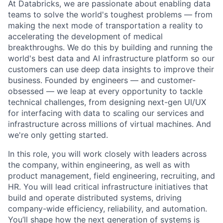
At Databricks, we are passionate about enabling data
teams to solve the world's toughest problems — from
making the next mode of transportation a reality to
accelerating the development of medical
breakthroughs. We do this by building and running the
world's best data and AI infrastructure platform so our
customers can use deep data insights to improve their
business. Founded by engineers — and customer-
obsessed — we leap at every opportunity to tackle
technical challenges, from designing next-gen UI/UX
for interfacing with data to scaling our services and
infrastructure across millions of virtual machines. And
we're only getting started.
In this role, you will work closely with leaders across
the company, within engineering, as well as with
product management, field engineering, recruiting, and
HR. You will lead critical infrastructure initiatives that
build and operate distributed systems, driving
company-wide efficiency, reliability, and automation.
You’ll shape how the next generation of systems is