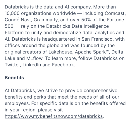
Databricks is the data and AI company. More than
10,000 organizations worldwide — including Comcast,
Condé Nast, Grammarly, and over 50% of the Fortune
500 — rely on the Databricks Data Intelligence
Platform to unify and democratize data, analytics and
AI. Databricks is headquartered in San Francisco, with
offices around the globe and was founded by the
original creators of Lakehouse, Apache Spark™, Delta
Lake and MLflow. To learn more, follow Databricks on
Twitter
,
LinkedIn
and
Facebook
.
Benefits
At Databricks, we strive to provide comprehensive
benefits and perks that meet the needs of all of our
employees. For specific details on the benefits offered
in your region, please visit
https://www.mybenefitsnow.com/databricks
.