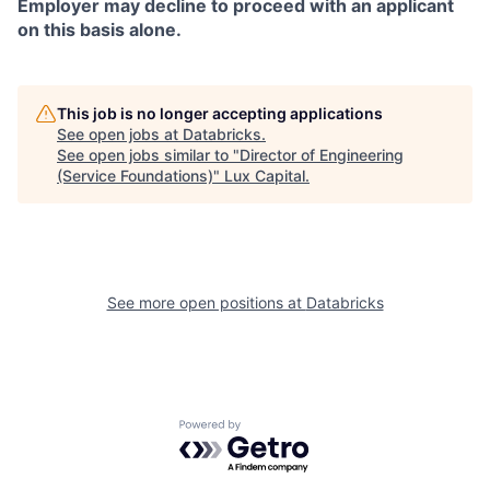
Employer may decline to proceed with an applicant
on this basis alone.
This job is no longer accepting applications
See open jobs at
Databricks
.
See open jobs similar to "
Director of Engineering
(Service Foundations)
"
Lux Capital
.
See more open positions at
Databricks
Powered by Getro.com