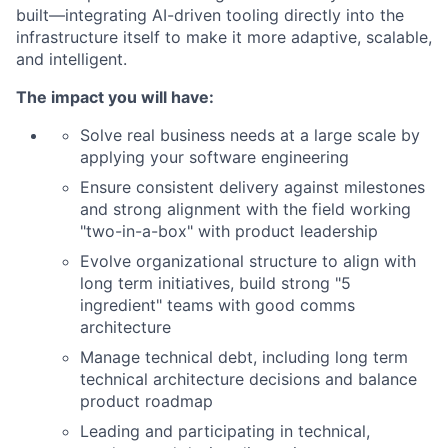
built—integrating AI-driven tooling directly into the
infrastructure itself to make it more adaptive, scalable,
and intelligent.
The impact you will have:
Solve real business needs at a large scale by
applying your software engineering
Ensure consistent delivery against milestones
and strong alignment with the field working
"two-in-a-box" with product leadership
Evolve organizational structure to align with
long term initiatives, build strong "5
ingredient" teams with good comms
architecture
Manage technical debt, including long term
technical architecture decisions and balance
product roadmap
Leading and participating in technical,