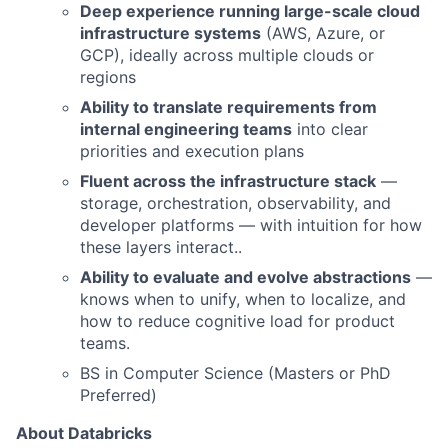
Deep experience running large-scale cloud
infrastructure systems
(AWS, Azure, or
GCP), ideally across multiple clouds or
regions
Ability to translate requirements from
internal engineering teams
into clear
priorities and execution plans
Fluent across the infrastructure stack
—
storage, orchestration, observability, and
developer platforms — with intuition for how
these layers interact..
Ability to evaluate and evolve abstractions
—
knows when to unify, when to localize, and
how to reduce cognitive load for product
teams.
BS in Computer Science (Masters or PhD
Preferred)
About Databricks