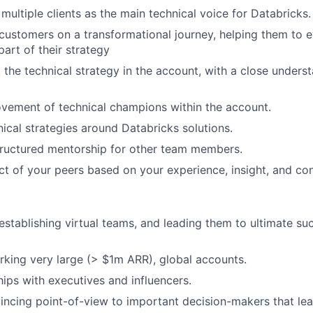
multiple clients as the main technical voice for Databricks.
customers on a transformational journey, helping them to 
part of their strategy
the technical strategy in the account, with a close underst
vement of technical champions within the account.
nical strategies around Databricks solutions.
tructured mentorship for other team members.
ct of your peers based on your experience, insight, and con
 establishing virtual teams, and leading them to ultimate su
king very large (> $1m ARR), global accounts.
hips with executives and influencers.
incing point-of-view to important decision-makers that l