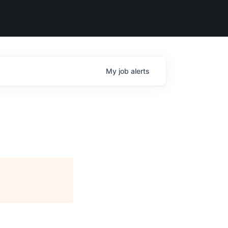
My
job
alerts