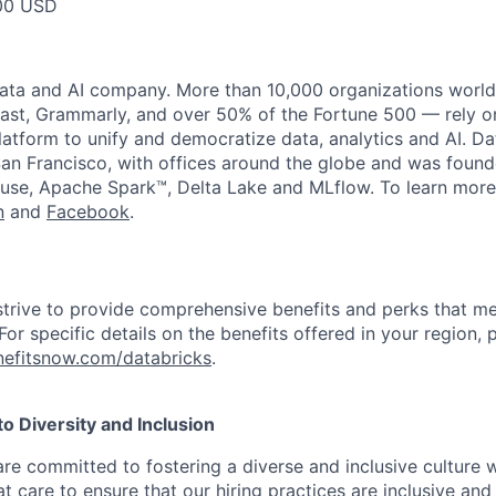
00 USD
data and AI company. More than 10,000 organizations worl
st, Grammarly, and over 50% of the Fortune 500 — rely o
latform to unify and democratize data, analytics and AI. Da
an Francisco, with offices around the globe and was founde
use, Apache Spark™, Delta Lake and MLflow. To learn more
n
and
Facebook
.
strive to provide comprehensive benefits and perks that me
or specific details on the benefits offered in your region, p
efitsnow.com/databricks
.
 Diversity and Inclusion
are committed to fostering a diverse and inclusive culture
t care to ensure that our hiring practices are inclusive an