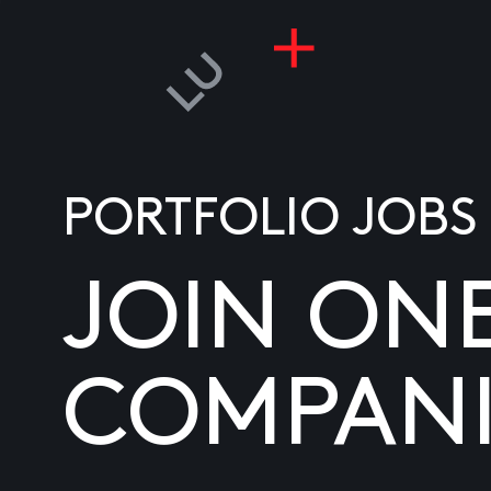
PORTFOLIO JOBS
JOIN ON
COMPANI