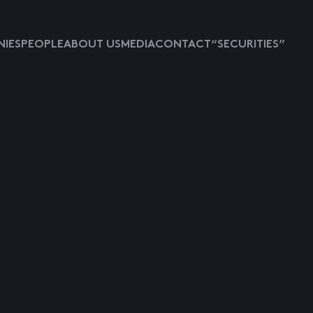
IES
PEOPLE
ABOUT US
MEDIA
CONTACT
“SECURITIES”