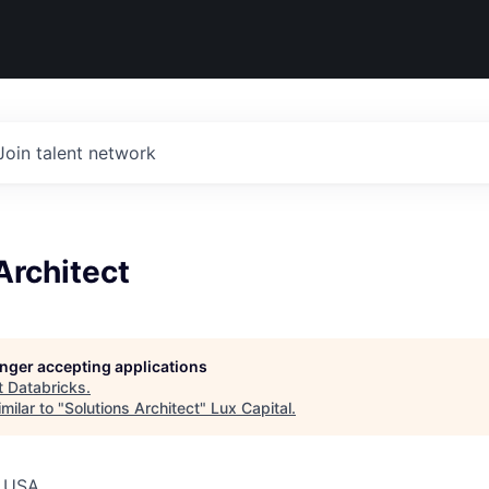
Join talent network
Architect
longer accepting applications
t
Databricks
.
milar to "
Solutions Architect
"
Lux Capital
.
, USA