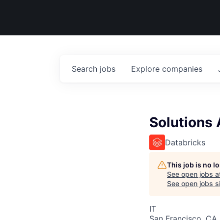
Search
jobs
Explore
companies
Solutions 
Databricks
This job is no 
See open jobs a
See open jobs si
IT
San Francisco, CA