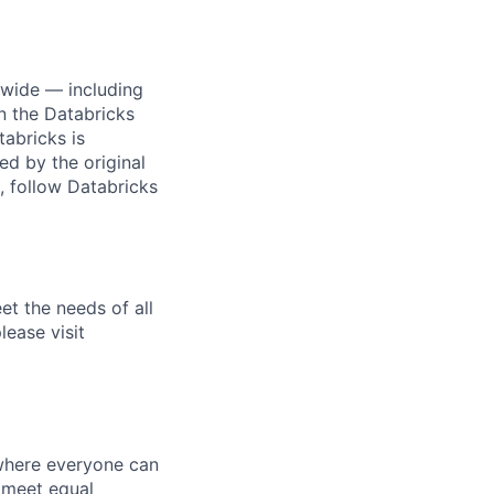
dwide — including
n the Databricks
tabricks is
d by the original
, follow Databricks
et the needs of all
lease visit
 where everyone can
d meet equal