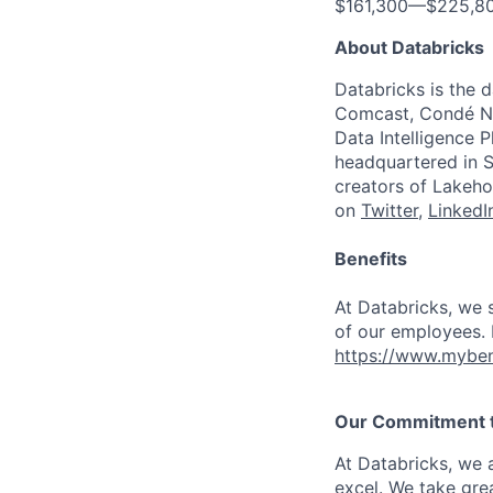
$161,300
—
$225,8
About Databricks
Databricks is the 
Comcast, Condé Na
Data Intelligence P
headquartered in S
creators of Lakeho
on
Twitter
,
LinkedI
Benefits
At Databricks, we 
of our employees. F
https://www.myben
Our Commitment to
At Databricks, we 
excel. We take grea