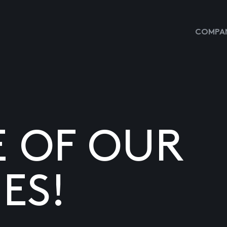
COMPAN
E OF OUR
ES!