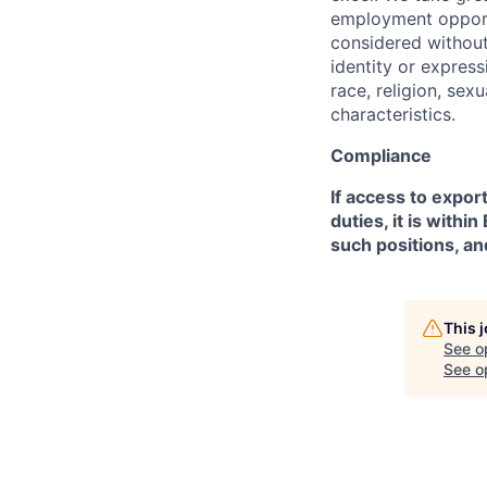
employment opportu
considered without 
identity or expressi
race, religion, sex
characteristics.
Compliance
If access to expor
duties, it is with
such positions, an
This 
See o
See op