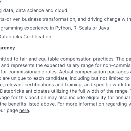
s.
ig data, data science and cloud.
data-driven business transformation, and driving change with
gramming experience in Python, R, Scala or Java
Databricks Certification
arency
itted to fair and equitable compensation practices. The pay
ow and represents the expected salary range for non-commis
 for commissionable roles. Actual compensation packages 
t are unique to each candidate, including but not limited to j
, relevant certifications and training, and specific work l
Databricks anticipates utilizing the full width of the range. 
ge for this position may also include eligibility for annua
 the benefits listed above. For more information regarding 
t our page
here
.