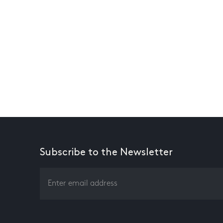
Subscribe to the Newsletter