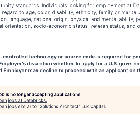
nity standards. Individuals looking for employment at Da
regard to age, color, disability, ethnicity, family or marital
on, language, national origin, physical and mental ability, pol
ual orientation, socio-economic status, veteran status, and 
t-controlled technology or source code is required for p
in Employer's discretion whether to apply for a U.S. govern
d Employer may decline to proceed with an applicant on th
job is no longer accepting applications
pen jobs at
Databricks
.
en jobs similar to "
Solutions Architect
"
Lux Capital
.