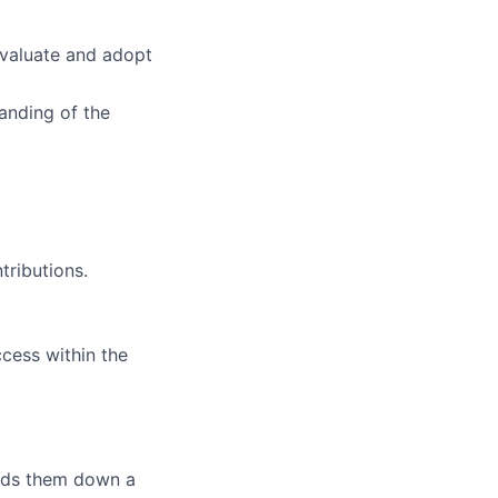
evaluate and adopt
anding of the
tributions.
ccess within the
eads them down a