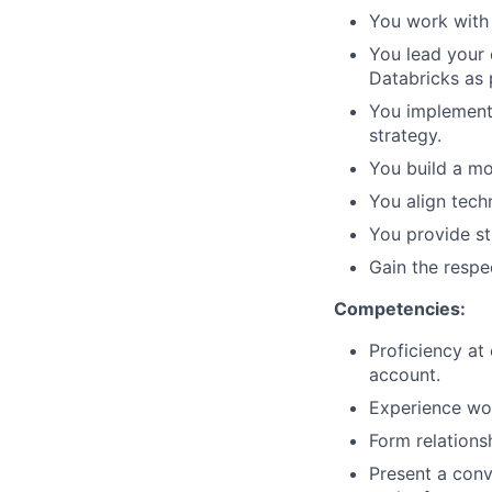
You work with 
You lead your 
Databricks as 
You implement 
strategy.
You build a mo
You align tech
You provide s
Gain the respe
Competencies:
Proficiency at
account.
Experience wor
Form relations
Present a conv