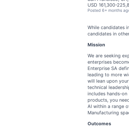
USD 161,300-225,8
Posted
6+ months ag
While candidates in
candidates in other
Mission
We are seeking exp
enterprises become
Enterprise SA defi
leading to more wi
will lean upon you
technical leadersh
includes hands-on 
products, you need
AI within a range 
Manufacturing spa
Outcomes