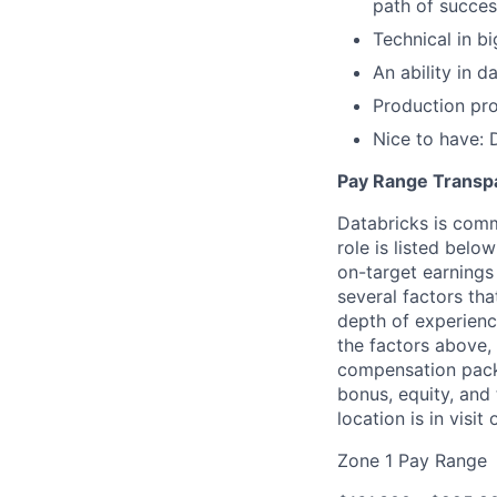
path of succes
Technical in b
An ability in 
Production pro
Nice to have: 
Pay Range Transp
Databricks is comm
role is listed bel
on-target earnings
several factors tha
depth of experience
the factors above, 
compensation packa
bonus, equity, and
location is in visi
Zone 1 Pay Range