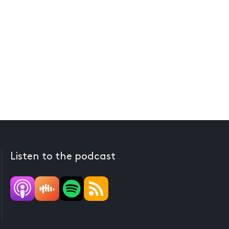
Listen to the podcast