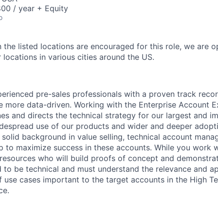
00 / year + Equity
o
 the listed locations are encouraged for this role, we are 
 locations in various cities around the US.
erienced pre-sales professionals with a proven track recor
 more data-driven. Working with the Enterprise Account Ex
nes and directs the technical strategy for our largest and i
despread use of our products and wider and deeper adopti
r solid background in value selling, technical account man
ip to maximize success in these accounts. While you work w
resources who will build proofs of concept and demonstrat
 to be technical and must understand the relevance and ap
of use cases important to the target accounts in the High T
ce.