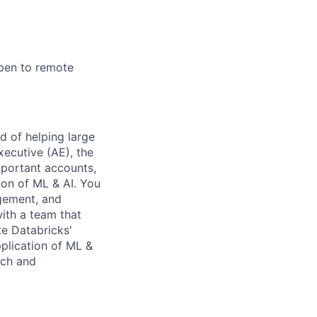
open to remote
d of helping large
ecutive (AE), the
mportant accounts,
on of ML & AI. You
agement, and
ith a team that
e Databricks'
plication of ML &
ech and