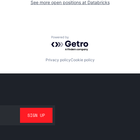
See more open positions at
Databricks
Powered by Getro.com
Privacy policy
Cookie policy