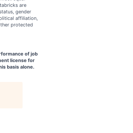
tabricks are
 status, gender
itical affiliation,
other protected
erformance of job
ment license for
is basis alone.