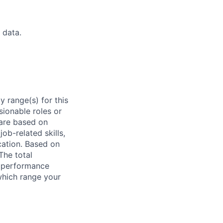
 data.
 range(s) for this
sionable roles or
are based on
ob-related skills,
ocation. Based on
The total
l performance
which range your