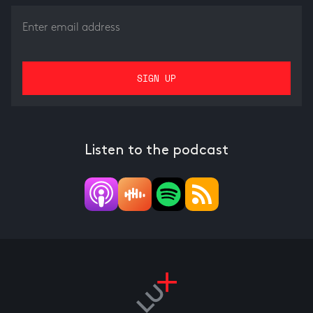
Listen to the podcast