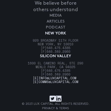
We believe before
others understand
MEDIA
ARTICLES
PODCAST
NEW YORK
920 BROADWAY 11TH FLOOR
NEW YORK, NY 10010
[P]
646.475.4385
[F]
646.349.2960
SILICON VALLEY
1600 EL CAMINO REAL, STE 290
MENLO PARK, CA 94025
[P]
646.475.4385
[F]
646.349.2960
[E]
INFO@LUXCAPITAL.COM
[E]
COMMS@LUXCAPITAL.COM
© 2023 LUX CAPITAL. ALL RIGHTS RESERVED.
PRIVACY & TERMS