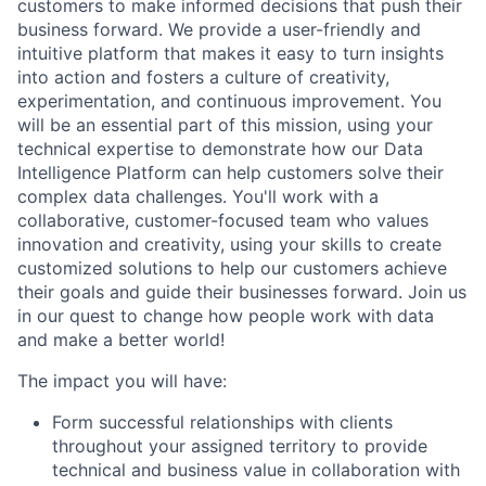
customers to make informed decisions that push their
business forward. We provide a user-friendly and
intuitive platform that makes it easy to turn insights
into action and fosters a culture of creativity,
experimentation, and continuous improvement. You
will be an essential part of this mission, using your
technical expertise to demonstrate how our Data
Intelligence Platform can help customers solve their
complex data challenges. You'll work with a
collaborative, customer-focused team who values
innovation and creativity, using your skills to create
customized solutions to help our customers achieve
their goals and guide their businesses forward. Join us
in our quest to change how people work with data
and make a better world!
The impact you will have:
Form successful relationships with clients
throughout your assigned territory to provide
technical and business value in collaboration with