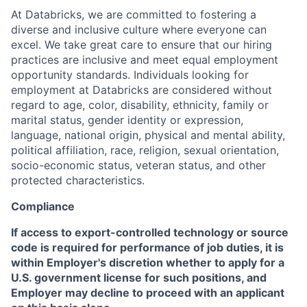
At Databricks, we are committed to fostering a
diverse and inclusive culture where everyone can
excel. We take great care to ensure that our hiring
practices are inclusive and meet equal employment
opportunity standards. Individuals looking for
employment at Databricks are considered without
regard to age, color, disability, ethnicity, family or
marital status, gender identity or expression,
language, national origin, physical and mental ability,
political affiliation, race, religion, sexual orientation,
socio-economic status, veteran status, and other
protected characteristics.
Compliance
If access to export-controlled technology or source
code is required for performance of job duties, it is
within Employer's discretion whether to apply for a
U.S. government license for such positions, and
Employer may decline to proceed with an applicant