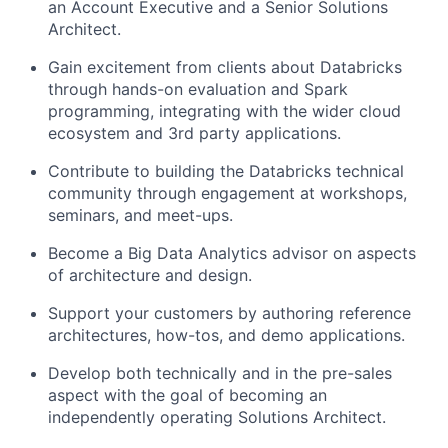
an Account Executive and a Senior Solutions
Architect.
Gain excitement from clients about Databricks
through hands-on evaluation and Spark
programming, integrating with the wider cloud
ecosystem and 3rd party applications.
Contribute to building the Databricks technical
community through engagement at workshops,
seminars, and meet-ups.
Become a Big Data Analytics advisor on aspects
of architecture and design.
Support your customers by authoring reference
architectures, how-tos, and demo applications.
Develop both technically and in the pre-sales
aspect with the goal of becoming an
independently operating Solutions Architect.