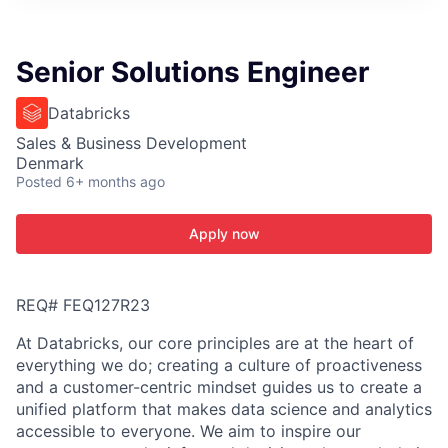
ITIES”
Senior Solutions Engineer
Databricks
Sales & Business Development
Denmark
Posted
6+ months ago
Apply now
REQ# FEQ127R23
At Databricks, our core principles are at the heart of
everything we do; creating a culture of proactiveness
and a customer-centric mindset guides us to create a
unified platform that makes data science and analytics
accessible to everyone. We aim to inspire our