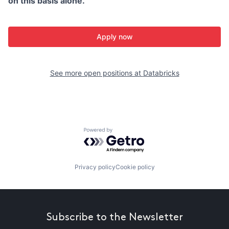
on this basis alone.
Apply now
See more open positions at
Databricks
Powered by Getro.com
Privacy policy
Cookie policy
Subscribe to the Newsletter