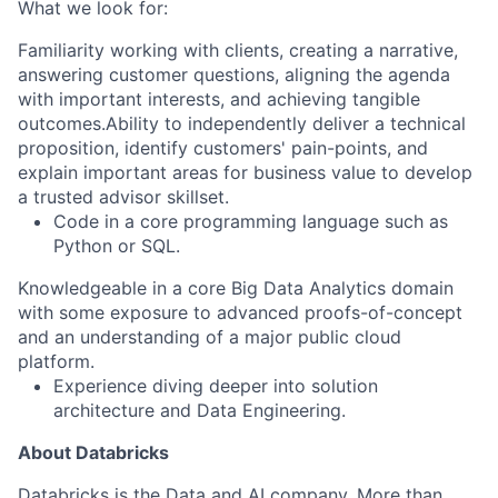
What we look for:
Familiarity working with clients, creating a narrative,
answering customer questions, aligning the agenda
with important interests, and achieving tangible
outcomes.Ability to independently deliver a technical
proposition, identify customers' pain-points, and
explain important areas for business value to develop
a trusted advisor skillset.
Code in a core programming language such as
Python or SQL
.
Knowledgeable in a core Big Data Analytics domain
with some exposure to advanced proofs-of-concept
and an understanding of a major public cloud
platform.
Experience diving deeper into solution
architecture
and Data Engineering
.
About Databricks
Databricks is the Data and AI company. More than