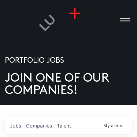
PORTFOLIO JOBS
JOIN ONE OF OUR
ANIES
COMPANIES!
PLE
T US
DIA
Jobs
Companies
Talent
My
alerts
TACT