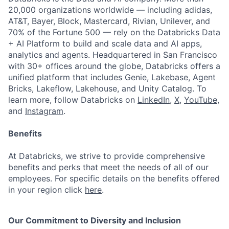
20,000 organizations worldwide — including adidas,
AT&T, Bayer, Block, Mastercard, Rivian, Unilever, and
70% of the Fortune 500 — rely on the Databricks Data
+ AI Platform to build and scale data and AI apps,
analytics and agents. Headquartered in San Francisco
with 30+ offices around the globe, Databricks offers a
unified platform that includes Genie, Lakebase, Agent
Bricks, Lakeflow, Lakehouse, and Unity Catalog. To
learn more, follow Databricks on
LinkedIn
,
X
,
YouTube
,
and
Instagram
.
Benefits
At Databricks, we strive to provide comprehensive
benefits and perks that meet the needs of all of our
employees. For specific details on the benefits offered
in your region click
here
.
Our Commitment to Diversity and Inclusion