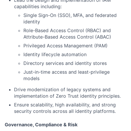
Lead the design and implementation of IAM
capabilities including:
Single Sign-On (SSO), MFA, and federated
identity
Role-Based Access Control (RBAC) and
Attribute-Based Access Control (ABAC)
Privileged Access Management (PAM)
Identity lifecycle automation
Directory services and identity stores
Just-in-time access and least-privilege
models
Drive modernization of legacy systems and
implementation of Zero Trust identity principles.
Ensure scalability, high availability, and strong
security controls across all identity platforms.
Governance, Compliance & Risk