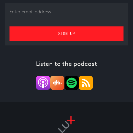
Listen to the podcast