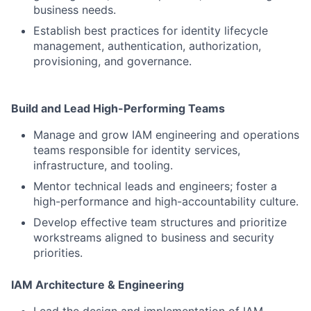
business needs.
Establish best practices for identity lifecycle
management, authentication, authorization,
provisioning, and governance.
Build and Lead High-Performing Teams
Manage and grow IAM engineering and operations
teams responsible for identity services,
infrastructure, and tooling.
Mentor technical leads and engineers; foster a
high-performance and high-accountability culture.
Develop effective team structures and prioritize
workstreams aligned to business and security
priorities.
IAM Architecture & Engineering