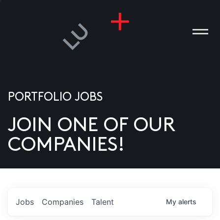
PORTFOLIO JOBS
JOIN ONE OF OUR
ANIES
COMPANIES!
PLE
T US
DIA
Jobs
Companies
Talent
My
alerts
TACT