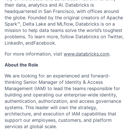
their data, analytics and AI. Databricks is
headquartered in San Francisco, with offices around
the globe. Founded by the original creators of Apache
Spark™, Delta Lake and MLflow, Databricks is on a
mission to help data teams solve the world’s toughest
problems. To learn more, follow Databricks on Twitter,
LinkedIn, andFacebook.
For more information, visit
www.databricks.com
.
About the Role
We are looking for an experienced and forward-
thinking Senior Manager of Identity & Access
Management (IAM) to lead the teams responsible for
building and operating our enterprise-wide identity,
authentication, authorization, and access governance
systems. This leader will own the strategy,
architecture, and execution of IAM capabilities that
support our employees, customers, and platform
services at global scale.