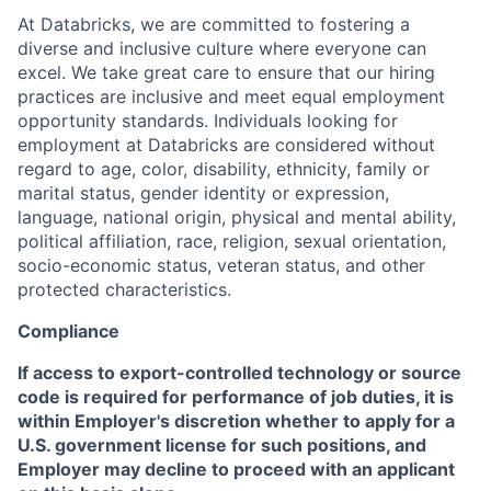
At Databricks, we are committed to fostering a
diverse and inclusive culture where everyone can
excel. We take great care to ensure that our hiring
practices are inclusive and meet equal employment
opportunity standards. Individuals looking for
employment at Databricks are considered without
regard to age, color, disability, ethnicity, family or
marital status, gender identity or expression,
language, national origin, physical and mental ability,
political affiliation, race, religion, sexual orientation,
socio-economic status, veteran status, and other
protected characteristics.
Compliance
If access to export-controlled technology or source
code is required for performance of job duties, it is
within Employer's discretion whether to apply for a
U.S. government license for such positions, and
Employer may decline to proceed with an applicant