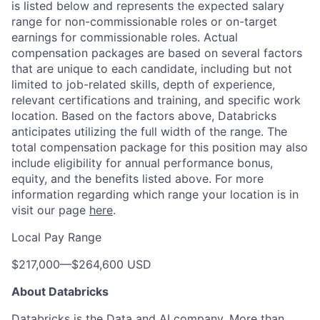
is listed below and represents the expected salary
range for non-commissionable roles or on-target
earnings for commissionable roles. Actual
compensation packages are based on several factors
that are unique to each candidate, including but not
limited to job-related skills, depth of experience,
relevant certifications and training, and specific work
location. Based on the factors above, Databricks
anticipates utilizing the full width of the range. The
total compensation package for this position may also
include eligibility for annual performance bonus,
equity, and the benefits listed above. For more
information regarding which range your location is in
visit our page
here
.
Local Pay Range
$217,000
—
$264,600 USD
About Databricks
Databricks is the Data and AI company. More than