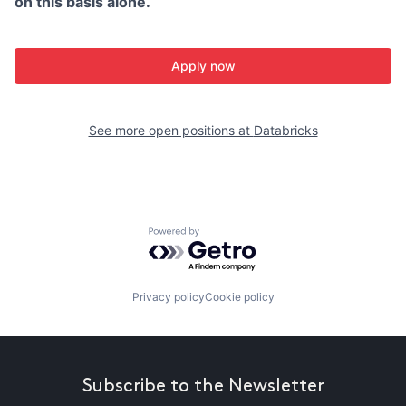
on this basis alone.
Apply now
See more open positions at
Databricks
Powered by Getro.com
Privacy policy
Cookie policy
Subscribe to the Newsletter