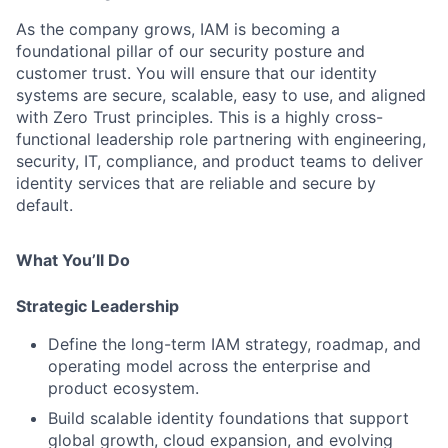
As the company grows, IAM is becoming a
foundational pillar of our security posture and
customer trust. You will ensure that our identity
systems are secure, scalable, easy to use, and aligned
with Zero Trust principles. This is a highly cross-
functional leadership role partnering with engineering,
security, IT, compliance, and product teams to deliver
identity services that are reliable and secure by
default.
What You’ll Do
Strategic Leadership
Define the long-term IAM strategy, roadmap, and
operating model across the enterprise and
product ecosystem.
Build scalable identity foundations that support
global growth, cloud expansion, and evolving