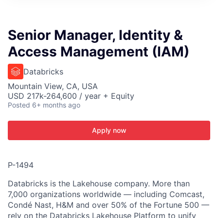
ITIES”
Senior Manager, Identity &
Access Management (IAM)
Databricks
Mountain View, CA, USA
USD 217k-264,600 / year + Equity
Posted
6+ months ago
Apply now
P-1494
Databricks is the Lakehouse company. More than
7,000 organizations worldwide — including Comcast,
Condé Nast, H&M and over 50% of the Fortune 500 —
rely on the Databricks Lakehouse Platform to unify