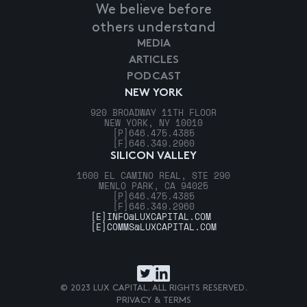
We believe before
others understand
MEDIA
ARTICLES
PODCAST
NEW YORK
920 BROADWAY 11TH FLOOR
NEW YORK, NY 10010
[P]
646.475.4385
[F]
646.349.2960
SILICON VALLEY
1600 EL CAMINO REAL, STE 290
MENLO PARK, CA 94025
[P]
646.475.4385
[F]
646.349.2960
[E]
INFO@LUXCAPITAL.COM
[E]
COMMS@LUXCAPITAL.COM
© 2023 LUX CAPITAL. ALL RIGHTS RESERVED.
PRIVACY & TERMS