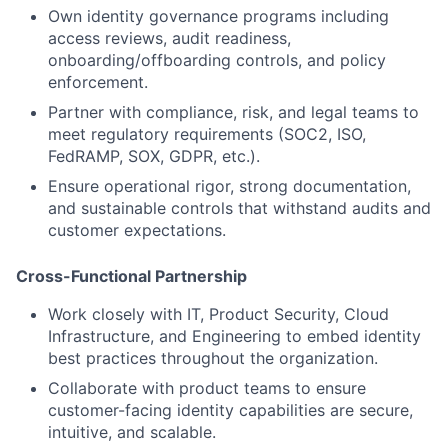
Own identity governance programs including
access reviews, audit readiness,
onboarding/offboarding controls, and policy
enforcement.
Partner with compliance, risk, and legal teams to
meet regulatory requirements (SOC2, ISO,
FedRAMP, SOX, GDPR, etc.).
Ensure operational rigor, strong documentation,
and sustainable controls that withstand audits and
customer expectations.
Cross-Functional Partnership
Work closely with IT, Product Security, Cloud
Infrastructure, and Engineering to embed identity
best practices throughout the organization.
Collaborate with product teams to ensure
customer-facing identity capabilities are secure,
intuitive, and scalable.