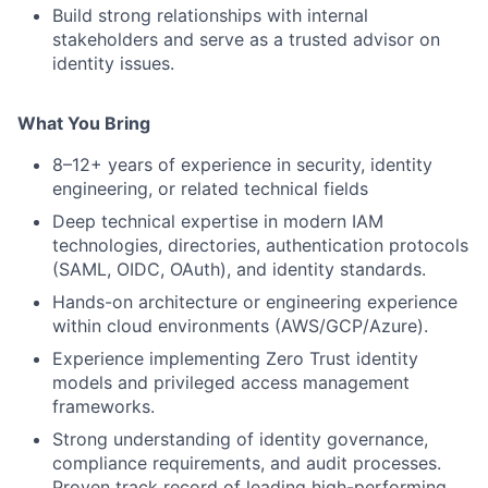
Build strong relationships with internal
stakeholders and serve as a trusted advisor on
identity issues.
What You Bring
8–12+ years of experience in security, identity
engineering, or related technical fields
Deep technical expertise in modern IAM
technologies, directories, authentication protocols
(SAML, OIDC, OAuth), and identity standards.
Hands-on architecture or engineering experience
within cloud environments (AWS/GCP/Azure).
Experience implementing Zero Trust identity
models and privileged access management
frameworks.
Strong understanding of identity governance,
compliance requirements, and audit processes.
Proven track record of leading high-performing