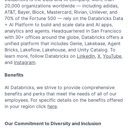
20,000 organizations worldwide — including adidas,
AT&T, Bayer, Block, Mastercard, Rivian, Unilever, and
70% of the Fortune 500 — rely on the Databricks Data
+ AI Platform to build and scale data and AI apps,
analytics and agents. Headquartered in San Francisco
with 30+ offices around the globe, Databricks offers a
unified platform that includes Genie, Lakebase, Agent
Bricks, Lakeflow, Lakehouse, and Unity Catalog. To
learn more, follow Databricks on
LinkedIn
,
X
,
YouTube
,
and
Instagram
.
Benefits
At Databricks, we strive to provide comprehensive
benefits and perks that meet the needs of all of our
employees. For specific details on the benefits offered
in your region click
here
.
Our Commitment to Diversity and Inclusion