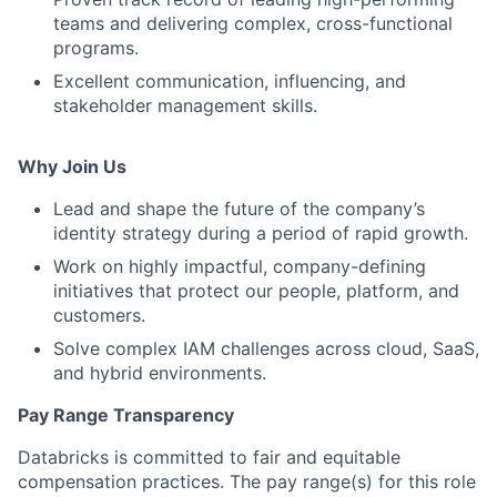
teams and delivering complex, cross-functional
programs.
Excellent communication, influencing, and
stakeholder management skills.
Why Join Us
Lead and shape the future of the company’s
identity strategy during a period of rapid growth.
Work on highly impactful, company-defining
initiatives that protect our people, platform, and
customers.
Solve complex IAM challenges across cloud, SaaS,
and hybrid environments.
Pay Range Transparency
Databricks is committed to fair and equitable
compensation practices. The pay range(s) for this role