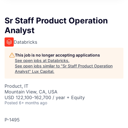
ITIES”
Sr Staff Product Operation
Analyst
Databricks
This job is no longer accepting applications
See open jobs at
Databricks
.
See open jobs similar to "
Sr Staff Product Operation
Analyst
"
Lux Capital
.
Product, IT
Mountain View, CA, USA
USD 122,100-162,700 / year + Equity
Posted
6+ months ago
P-1495