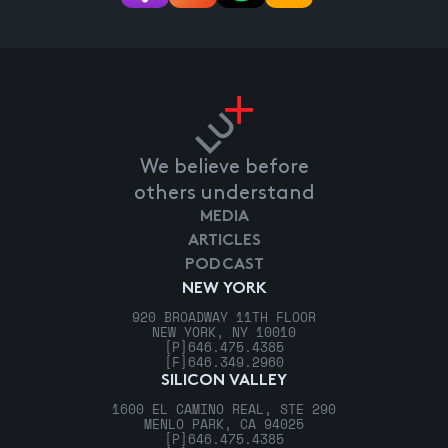
We believe before
others understand
MEDIA
ARTICLES
PODCAST
NEW YORK
920 BROADWAY 11TH FLOOR
NEW YORK, NY 10010
[P]
646.475.4385
[F]
646.349.2960
SILICON VALLEY
1600 EL CAMINO REAL, STE 290
MENLO PARK, CA 94025
[P]
646.475.4385