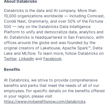
About Databricks
Databricks is the data and AI company. More than
10,000 organizations worldwide — including Comcast,
Condé Nast, Grammarly, and over 50% of the Fortune
500 — rely on the Databricks Data Intelligence
Platform to unify and democratize data, analytics and
AI. Databricks is headquartered in San Francisco, with
offices around the globe and was founded by the
original creators of Lakehouse, Apache Spark™, Delta
Lake and MLflow. To learn more, follow Databricks on
Twitter
,
LinkedIn
and
Facebook
.
Benefits
At Databricks, we strive to provide comprehensive
benefits and perks that meet the needs of all of our
employees. For specific details on the benefits offered
in your region, please visit
https://www.mybenefitsnow.com/databricks
.