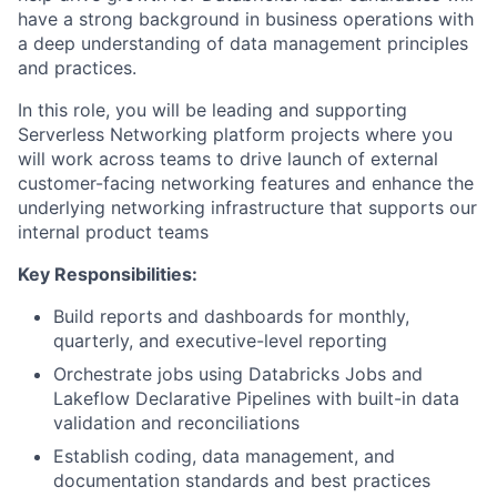
have a strong background in business operations with
a deep understanding of data management principles
and practices.
In this role, you will be leading and supporting
Serverless Networking platform projects where you
will work across teams to drive launch of external
customer-facing networking features and enhance the
underlying networking infrastructure that supports our
internal product teams
Key Responsibilities:
Build reports and dashboards for monthly,
quarterly, and executive-level reporting
Orchestrate jobs using Databricks Jobs and
Lakeflow Declarative Pipelines with built-in data
validation and reconciliations
Establish coding, data management, and
documentation standards and best practices