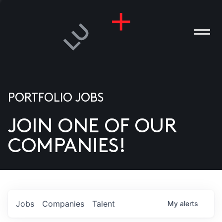
PORTFOLIO JOBS
JOIN ONE OF OUR
ANIES
COMPANIES!
PLE
T US
DIA
Jobs
Companies
Talent
My
alerts
TACT