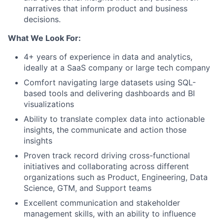
narratives that inform product and business
decisions.
What We Look For:
4+ years of experience in data and analytics,
ideally at a SaaS company or large tech company
Comfort navigating large datasets using SQL-
based tools and delivering dashboards and BI
visualizations
Ability to translate complex data into actionable
insights, the communicate and action those
insights
Proven track record driving cross-functional
initiatives and collaborating across different
organizations such as Product, Engineering, Data
Science, GTM, and Support teams
Excellent communication and stakeholder
management skills, with an ability to influence