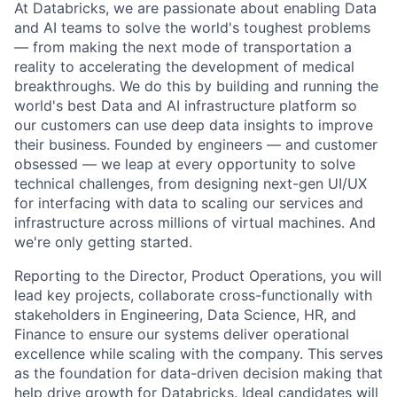
At Databricks, we are passionate about enabling Data
and AI teams to solve the world's toughest problems
— from making the next mode of transportation a
reality to accelerating the development of medical
breakthroughs. We do this by building and running the
world's best Data and AI infrastructure platform so
our customers can use deep data insights to improve
their business. Founded by engineers — and customer
obsessed — we leap at every opportunity to solve
technical challenges, from designing next-gen UI/UX
for interfacing with data to scaling our services and
infrastructure across millions of virtual machines. And
we're only getting started.
Reporting to the Director, Product Operations, you will
lead key projects, collaborate cross-functionally with
stakeholders in Engineering, Data Science, HR, and
Finance to ensure our systems deliver operational
excellence while scaling with the company. This serves
as the foundation for data-driven decision making that
help drive growth for Databricks. Ideal candidates will