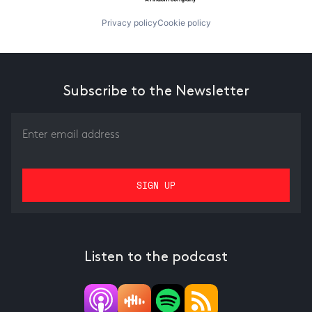
Privacy policy
Cookie policy
Subscribe to the Newsletter
Listen to the podcast