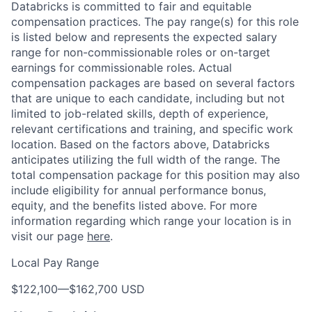
Databricks is committed to fair and equitable
compensation practices. The pay range(s) for this role
is listed below and represents the expected salary
range for non-commissionable roles or on-target
earnings for commissionable roles. Actual
compensation packages are based on several factors
that are unique to each candidate, including but not
limited to job-related skills, depth of experience,
relevant certifications and training, and specific work
location. Based on the factors above, Databricks
anticipates utilizing the full width of the range. The
total compensation package for this position may also
include eligibility for annual performance bonus,
equity, and the benefits listed above. For more
information regarding which range your location is in
visit our page
here
.
Local Pay Range
$122,100
—
$162,700 USD