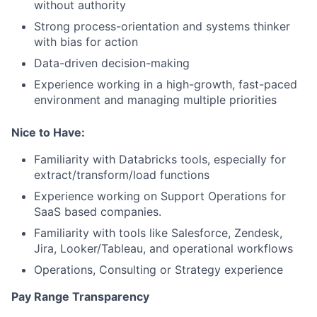
without authority
Strong process-orientation and systems thinker
with bias for action
Data-driven decision-making
Experience working in a high-growth, fast-paced
environment and managing multiple priorities
Nice to Have:
Familiarity with Databricks tools, especially for
extract/transform/load functions
Experience working on Support Operations for
SaaS based companies.
Familiarity with tools like Salesforce, Zendesk,
Jira, Looker/Tableau, and operational workflows
Operations, Consulting or Strategy experience
Pay Range Transparency