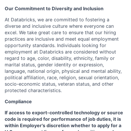
Our Commitment to Diversity and Inclusion
At Databricks, we are committed to fostering a
diverse and inclusive culture where everyone can
excel. We take great care to ensure that our hiring
practices are inclusive and meet equal employment
opportunity standards. Individuals looking for
employment at Databricks are considered without
regard to age, color, disability, ethnicity, family or
marital status, gender identity or expression,
language, national origin, physical and mental ability,
political affiliation, race, religion, sexual orientation,
socio-economic status, veteran status, and other
protected characteristics.
Compliance
If access to export-controlled technology or source
code is required for performance of job duties, it is
within Employer's discretion whether to apply for a