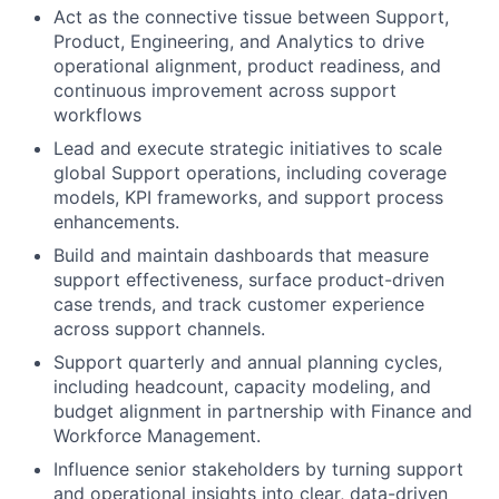
Act as the connective tissue between Support,
Product, Engineering, and Analytics to drive
operational alignment, product readiness, and
continuous improvement across support
workflows
Lead and execute strategic initiatives to scale
global Support operations, including coverage
models, KPI frameworks, and support process
enhancements.
Build and maintain dashboards that measure
support effectiveness, surface product-driven
case trends, and track customer experience
across support channels.
Support quarterly and annual planning cycles,
including headcount, capacity modeling, and
budget alignment in partnership with Finance and
Workforce Management.
Influence senior stakeholders by turning support
and operational insights into clear, data-driven