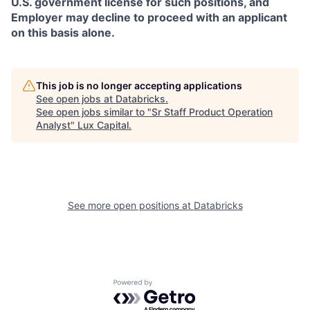
U.S. government license for such positions, and
Employer may decline to proceed with an applicant
on this basis alone.
This job is no longer accepting applications
See open jobs at
Databricks
.
See open jobs similar to "
Sr Staff Product Operation
Analyst
"
Lux Capital
.
See more open positions at
Databricks
Powered by Getro.com