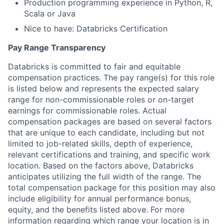
Production programming experience in Python, R,
Scala or Java
Nice to have: Databricks Certification
Pay Range Transparency
Databricks is committed to fair and equitable
compensation practices. The pay range(s) for this role
is listed below and represents the expected salary
range for non-commissionable roles or on-target
earnings for commissionable roles. Actual
compensation packages are based on several factors
that are unique to each candidate, including but not
limited to job-related skills, depth of experience,
relevant certifications and training, and specific work
location. Based on the factors above, Databricks
anticipates utilizing the full width of the range. The
total compensation package for this position may also
include eligibility for annual performance bonus,
equity, and the benefits listed above. For more
information regarding which range your location is in