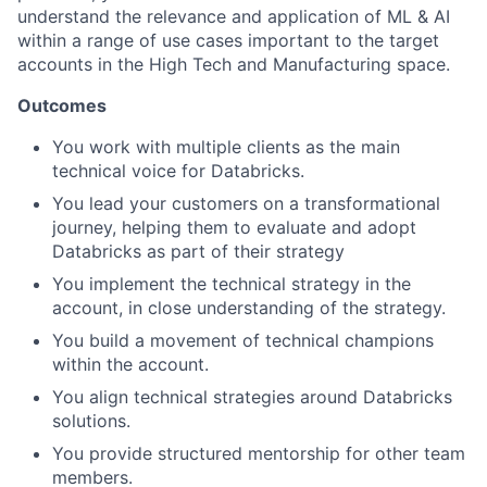
understand the relevance and application of ML & AI
within a range of use cases important to the target
accounts in the High Tech and Manufacturing space.
Outcomes
You work with multiple clients as the main
technical voice for Databricks.
You lead your customers on a transformational
journey, helping them to evaluate and adopt
Databricks as part of their strategy
You implement the technical strategy in the
account, in close understanding of the strategy.
You build a movement of technical champions
within the account.
You align technical strategies around Databricks
solutions.
You provide structured mentorship for other team
members.