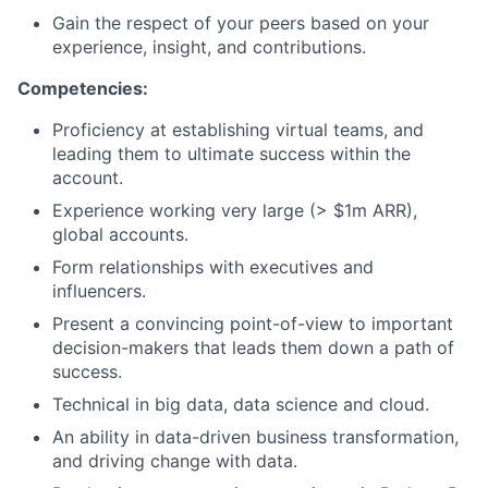
Gain the respect of your peers based on your
experience, insight, and contributions.
Competencies:
Proficiency at establishing virtual teams, and
leading them to ultimate success within the
account.
Experience working very large (> $1m ARR),
global accounts.
Form relationships with executives and
influencers.
Present a convincing point-of-view to important
decision-makers that leads them down a path of
success.
Technical in big data, data science and cloud.
An ability in data-driven business transformation,
and driving change with data.