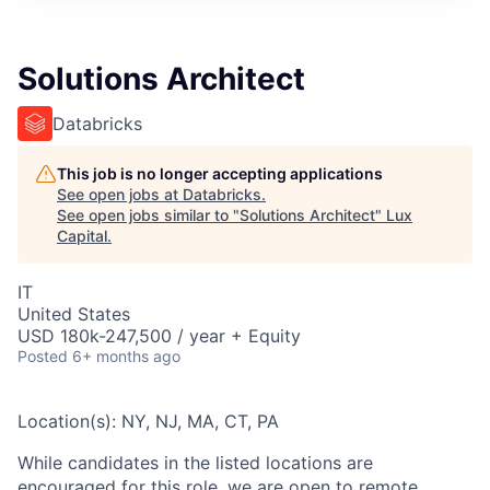
ITIES”
Solutions Architect
Databricks
This job is no longer accepting applications
See open jobs at
Databricks
.
See open jobs similar to "
Solutions Architect
"
Lux
Capital
.
IT
United States
USD 180k-247,500 / year + Equity
Posted
6+ months ago
Location(s): NY, NJ, MA, CT, PA
While candidates in the listed locations are
encouraged for this role, we are open to remote