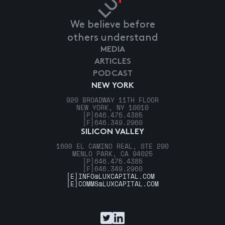
We believe before
others understand
MEDIA
ARTICLES
PODCAST
NEW YORK
920 BROADWAY 11TH FLOOR
NEW YORK, NY 10010
[P]
646.475.4385
[F]
646.349.2960
SILICON VALLEY
1600 EL CAMINO REAL, STE 290
MENLO PARK, CA 94025
[P]
646.475.4385
[F]
646.349.2960
[E]
INFO@LUXCAPITAL.COM
[E]
COMMS@LUXCAPITAL.COM