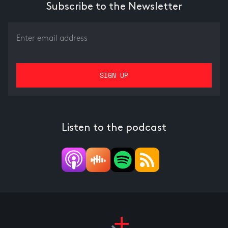
Subscribe to the Newsletter
Listen to the podcast