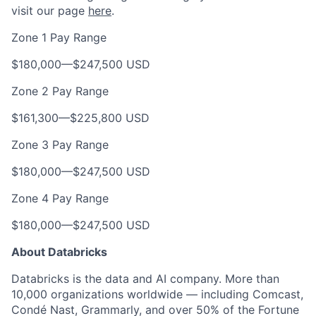
visit our page
here
.
Zone 1 Pay Range
$180,000
—
$247,500 USD
Zone 2 Pay Range
$161,300
—
$225,800 USD
Zone 3 Pay Range
$180,000
—
$247,500 USD
Zone 4 Pay Range
$180,000
—
$247,500 USD
About Databricks
Databricks is the data and AI company. More than
10,000 organizations worldwide — including Comcast,
Condé Nast, Grammarly, and over 50% of the Fortune