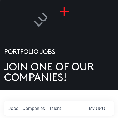
PORTFOLIO JOBS
JOIN ONE OF OUR
ANIES
COMPANIES!
PLE
T US
DIA
Jobs
Companies
Talent
My
alerts
TACT