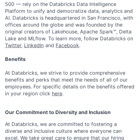
500 — rely on the Databricks Data Intelligence
Platform to unify and democratize data, analytics and
AI. Databricks is headquartered in San Francisco, with
offices around the globe and was founded by the
original creators of Lakehouse, Apache Spark™, Delta
Lake and MLflow. To learn more, follow Databricks on
Twitter
,
LinkedIn
and
Facebook
.
Benefits
At Databricks, we strive to provide comprehensive
benefits and perks that meet the needs of all of our
employees. For specific details on the benefits offered
in your region click
here
.
Our Commitment to Diversity and Inclusion
At Databricks, we are committed to fostering a
diverse and inclusive culture where everyone can
excel. We take great care to ensure that our hiring