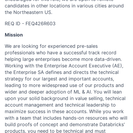
candidates in other locations in various cities around
the Northeastern US.
REQ ID - FEQ426R603
Mission
We are looking for experienced pre-sales
professionals who have a successful track record
helping large enterprises become more data-driven.
Working with the Enterprise Account Executive (AE),
the Enterprise SA defines and directs the technical
strategy for our largest and important accounts,
leading to more widespread use of our products and
wider and deeper adoption of ML & AI. You will lean
upon your solid background in value selling, technical
account management and technical leadership to
maximize success in these accounts. While you work
with a team that includes hands-on resources who will
build proofs of concept and demonstrate Databricks'
products, you need to be technical and must