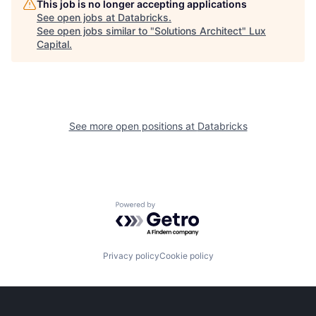
This job is no longer accepting applications
See open jobs at
Databricks
.
See open jobs similar to "
Solutions Architect
"
Lux
Capital
.
See more open positions at
Databricks
Powered by Getro.com
Privacy policy
Cookie policy