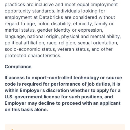
practices are inclusive and meet equal employment
opportunity standards. Individuals looking for
employment at Databricks are considered without
regard to age, color, disability, ethnicity, family or
marital status, gender identity or expression,
language, national origin, physical and mental ability,
political affiliation, race, religion, sexual orientation,
socio-economic status, veteran status, and other
protected characteristics.
Compliance
If access to export-controlled technology or source
code is required for performance of job duties, it is
within Employer's discretion whether to apply for a
U.S. government license for such positions, and
Employer may decline to proceed with an applicant
on this basis alone.