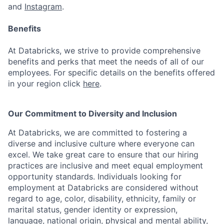
and
Instagram
.
Benefits
At Databricks, we strive to provide comprehensive
benefits and perks that meet the needs of all of our
employees. For specific details on the benefits offered
in your region click
here
.
Our Commitment to Diversity and Inclusion
At Databricks, we are committed to fostering a
diverse and inclusive culture where everyone can
excel. We take great care to ensure that our hiring
practices are inclusive and meet equal employment
opportunity standards. Individuals looking for
employment at Databricks are considered without
regard to age, color, disability, ethnicity, family or
marital status, gender identity or expression,
language, national origin, physical and mental ability,