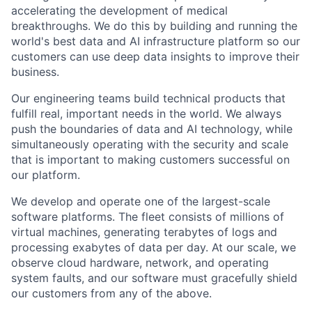
accelerating the development of medical
breakthroughs. We do this by building and running the
world's best data and AI infrastructure platform so our
customers can use deep data insights to improve their
business.
Our engineering teams build technical products that
fulfill real, important needs in the world. We always
push the boundaries of data and AI technology, while
simultaneously operating with the security and scale
that is important to making customers successful on
our platform.
We develop and operate one of the largest-scale
software platforms. The fleet consists of millions of
virtual machines, generating terabytes of logs and
processing exabytes of data per day. At our scale, we
observe cloud hardware, network, and operating
system faults, and our software must gracefully shield
our customers from any of the above.