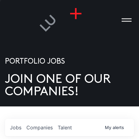
PORTFOLIO JOBS
JOIN ONE OF OUR
ANIES
COMPANIES!
PLE
T US
DIA
Jobs
Companies
Talent
My
alerts
TACT