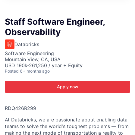
ITIES”
Staff Software Engineer,
Observability
Databricks
Software Engineering
Mountain View, CA, USA
USD 190k-261,250 / year + Equity
Posted
6+ months ago
Apply now
RDQ426R299
At Databricks, we are passionate about enabling data
teams to solve the world's toughest problems — from
making the next mode of transportation a reality to