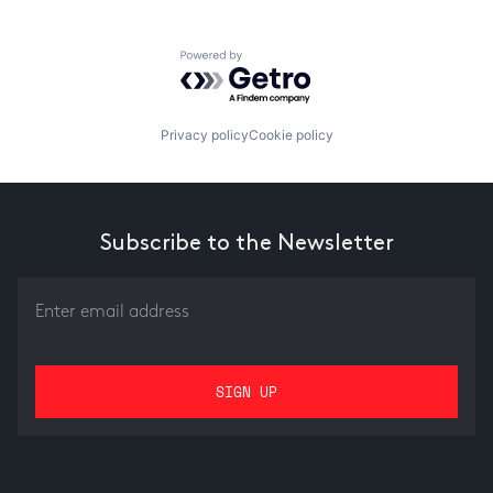
Powered by Getro.com
Privacy policy
Cookie policy
Subscribe to the Newsletter