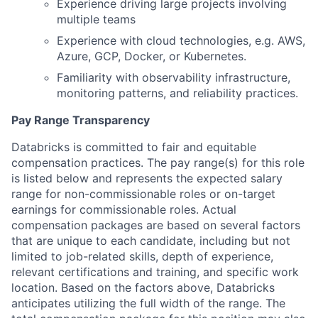
Experience driving large projects involving
multiple teams
Experience with cloud technologies, e.g. AWS,
Azure, GCP, Docker, or Kubernetes.
Familiarity with observability infrastructure,
monitoring patterns, and reliability practices.
Pay Range Transparency
Databricks is committed to fair and equitable
compensation practices. The pay range(s) for this role
is listed below and represents the expected salary
range for non-commissionable roles or on-target
earnings for commissionable roles. Actual
compensation packages are based on several factors
that are unique to each candidate, including but not
limited to job-related skills, depth of experience,
relevant certifications and training, and specific work
location. Based on the factors above, Databricks
anticipates utilizing the full width of the range. The