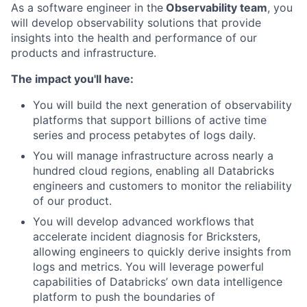
As a software engineer in the
Observability team
, you
will develop observability solutions that provide
insights into the health and performance of our
products and infrastructure.
The impact you'll have:
You will build the next generation of observability
platforms that support billions of active time
series and process petabytes of logs daily.
You will manage infrastructure across nearly a
hundred cloud regions, enabling all Databricks
engineers and customers to monitor the reliability
of our product.
You will develop advanced workflows that
accelerate incident diagnosis for Bricksters,
allowing engineers to quickly derive insights from
logs and metrics. You will leverage powerful
capabilities of Databricks’ own data intelligence
platform to push the boundaries of