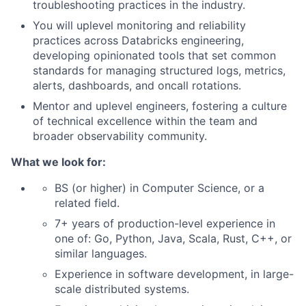
troubleshooting practices in the industry.
You will uplevel monitoring and reliability
practices across Databricks engineering,
developing opinionated tools that set common
standards for managing structured logs, metrics,
alerts, dashboards, and oncall rotations.
Mentor and uplevel engineers, fostering a culture
of technical excellence within the team and
broader observability community.
What we look for:
BS (or higher) in Computer Science, or a
related field.
7+ years of production-level experience in
one of: Go, Python, Java, Scala, Rust, C++, or
similar languages.
Experience in software development, in large-
scale distributed systems.