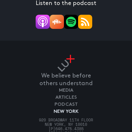
Listen to the podcast
We believe before
others understand
MEDIA
ARTICLES
PODCAST
NEW YORK
920 BROADWAY 11TH FLOOR
NEW YORK, NY 10010
[P]
646.475.4385