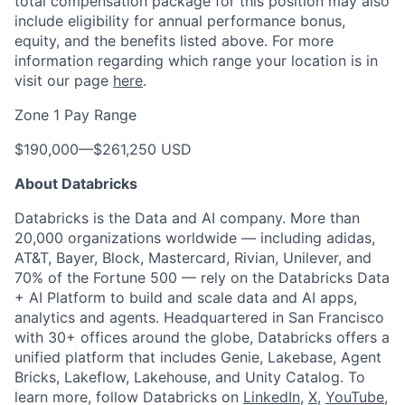
total compensation package for this position may also
include eligibility for annual performance bonus,
equity, and the benefits listed above. For more
information regarding which range your location is in
visit our page
here
.
Zone 1 Pay Range
$190,000
—
$261,250 USD
About Databricks
Databricks is the Data and AI company. More than
20,000 organizations worldwide — including adidas,
AT&T, Bayer, Block, Mastercard, Rivian, Unilever, and
70% of the Fortune 500 — rely on the Databricks Data
+ AI Platform to build and scale data and AI apps,
analytics and agents. Headquartered in San Francisco
with 30+ offices around the globe, Databricks offers a
unified platform that includes Genie, Lakebase, Agent
Bricks, Lakeflow, Lakehouse, and Unity Catalog. To
learn more, follow Databricks on
LinkedIn
,
X
,
YouTube
,