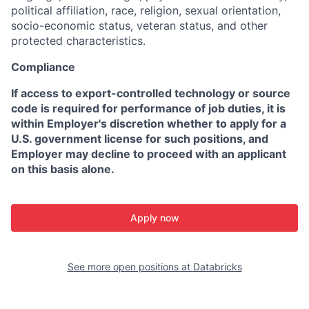
political affiliation, race, religion, sexual orientation,
socio-economic status, veteran status, and other
protected characteristics.
Compliance
If access to export-controlled technology or source
code is required for performance of job duties, it is
within Employer's discretion whether to apply for a
U.S. government license for such positions, and
Employer may decline to proceed with an applicant
on this basis alone.
Apply now
See more open positions at
Databricks