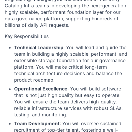
Catalog Infra teams in developing the next-generation
highly scalable, performant foundation layer for our
data governance platform, supporting hundreds of
billions of daily API requests.
Key Responsibilities
Technical Leadership
: You will lead and guide the
team in building a highly scalable, performant, and
extensible storage foundation for our governance
platform. You will make critical long-term
technical architecture decisions and balance the
product roadmap.
Operational Excellence
: You will build software
that is not just high quality but easy to operate.
You will ensure the team delivers high-quality,
reliable infrastructure services with robust SLAs,
testing, and monitoring.
Team Development
: You will oversee sustained
recruitment of top-tier talent, fostering a well-