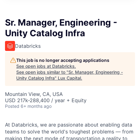
ITIES”
Sr. Manager, Engineering -
Unity Catalog Infra
Databricks
This job is no longer accepting applications
See open jobs at
Databricks
.
See open jobs similar to "
Sr. Manager, Engineering -
Unity Catalog Infra
"
Lux Capital
.
Mountain View, CA, USA
USD 217k-288,400 / year + Equity
Posted
6+ months ago
At Databricks, we are passionate about enabling data
teams to solve the world's toughest problems — from
making the next mode of transportation a reality to