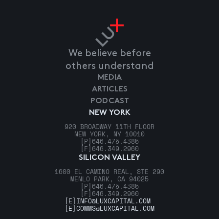
We believe before
others understand
MEDIA
ARTICLES
PODCAST
NEW YORK
920 BROADWAY 11TH FLOOR
NEW YORK, NY 10010
[P]
646.475.4385
[F]
646.349.2960
SILICON VALLEY
1600 EL CAMINO REAL, STE 290
MENLO PARK, CA 94025
[P]
646.475.4385
[F]
646.349.2960
[E]
INFO@LUXCAPITAL.COM
[E]
COMMS@LUXCAPITAL.COM