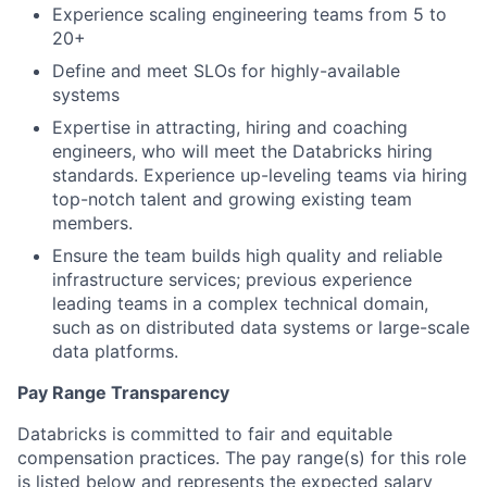
Experience scaling engineering teams from 5 to
20+
Define and meet SLOs for highly-available
systems
Expertise in attracting, hiring and coaching
engineers, who will meet the Databricks hiring
standards. Experience up-leveling teams via hiring
top-notch talent and growing existing team
members.
Ensure the team builds high quality and reliable
infrastructure services; previous experience
leading teams in a complex technical domain,
such as on distributed data systems or large-scale
data platforms.
Pay Range Transparency
Databricks is committed to fair and equitable
compensation practices. The pay range(s) for this role
is listed below and represents the expected salary