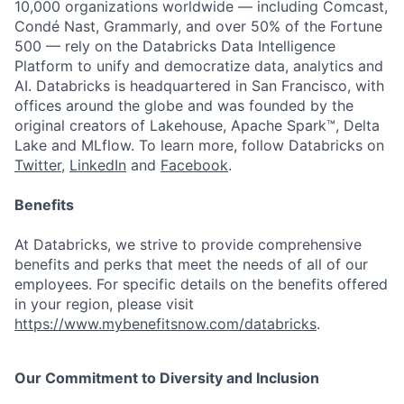
10,000 organizations worldwide — including Comcast,
Condé Nast, Grammarly, and over 50% of the Fortune
500 — rely on the Databricks Data Intelligence
Platform to unify and democratize data, analytics and
AI. Databricks is headquartered in San Francisco, with
offices around the globe and was founded by the
original creators of Lakehouse, Apache Spark™, Delta
Lake and MLflow. To learn more, follow Databricks on
Twitter
,
LinkedIn
and
Facebook
.
Benefits
At Databricks, we strive to provide comprehensive
benefits and perks that meet the needs of all of our
employees. For specific details on the benefits offered
in your region, please visit
https://www.mybenefitsnow.com/databricks
.
Our Commitment to Diversity and Inclusion