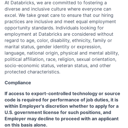
At Databricks, we are committed to fostering a
diverse and inclusive culture where everyone can
excel. We take great care to ensure that our hiring
practices are inclusive and meet equal employment
opportunity standards. Individuals looking for
employment at Databricks are considered without
regard to age, color, disability, ethnicity, family or
marital status, gender identity or expression,
language, national origin, physical and mental ability,
political affiliation, race, religion, sexual orientation,
socio-economic status, veteran status, and other
protected characteristics.
Compliance
If access to export-controlled technology or source
code is required for performance of job duties, it is
within Employer's discretion whether to apply for a
U.S. government license for such positions, and
Employer may decline to proceed with an applicant
on this basis alone.