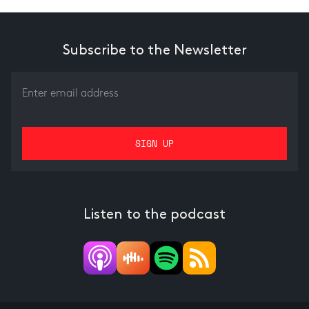
Subscribe to the Newsletter
Listen to the podcast