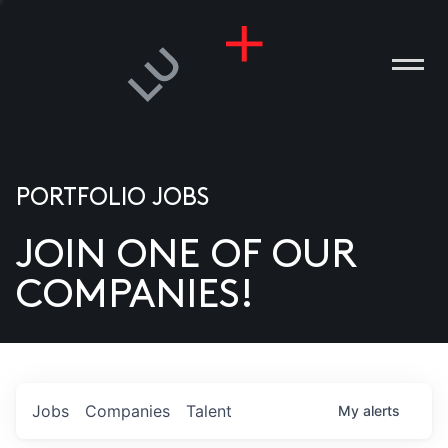
PORTFOLIO JOBS
JOIN ONE OF OUR
ANIES
COMPANIES!
PLE
T US
DIA
Jobs
Companies
Talent
My
alerts
TACT