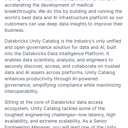
accelerating the development of medical
breakthroughs. We do this by building and running the
world's best data and AI infrastructure platform so our
customers can use deep data insights to improve their
business.
Databricks Unity Catalog is the industry’s only unified
and open governance solution for data and AI, built
into the Databricks Data Intelligence Platform. It
enables data scientists, analysts, and engineers to
securely discover, access, and collaborate on trusted
data and AI assets across platforms. Unity Catalog
enhances productivity through AI-powered
governance, simplifying compliance while maximizing
interoperability.
Sitting at the core of Databricks’ data access
ecosystem, Unity Catalog tackles some of the
toughest engineering challenges—low latency, high
availability, and extreme scalability. As a Senior
Engineering Manager, you will lead one of the Unity