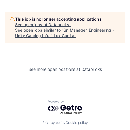
This job is no longer accepting applications
See open jobs at
Databricks
.
See open jobs similar to "
Sr. Manager, Engineering -
Unity Catalog Infra
"
Lux Capital
.
See more open positions at
Databricks
Powered by Getro.com
Privacy policy
Cookie policy