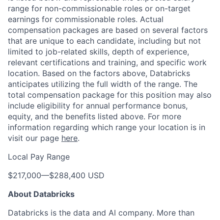
range for non-commissionable roles or on-target
earnings for commissionable roles. Actual
compensation packages are based on several factors
that are unique to each candidate, including but not
limited to job-related skills, depth of experience,
relevant certifications and training, and specific work
location. Based on the factors above, Databricks
anticipates utilizing the full width of the range. The
total compensation package for this position may also
include eligibility for annual performance bonus,
equity, and the benefits listed above. For more
information regarding which range your location is in
visit our page
here
.
Local Pay Range
$217,000
—
$288,400 USD
About Databricks
Databricks is the data and AI company. More than