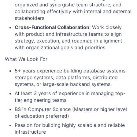
organized and synergistic team structure, and
collaborating effectively with internal and external
stakeholders
Cross-Functional Collaboration
: Work closely
with product and infrastructure teams to align
strategy, execution, and roadmap in alignment
with organizational goals and priorities.
What We Look For
5+ years experience building database systems,
storage systems, data platforms, distributed
systems, or large-scale backend systems.
At least 3 years of experience in managing top-
tier engineering teams
BS in Computer Science (Masters or higher level
of education preferred)
Passion for building highly scalable and reliable
infrastructure