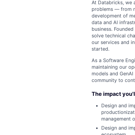
At Databricks, we 
problems — from ma
development of med
data and AI infras
business. Founded
solve technical cha
our services and in
started.
As a Software Engi
maintaining our op
models and GenAI ag
community to contr
The impact you'l
Design and imp
productionizat
management o
Design and imp
ecosystem