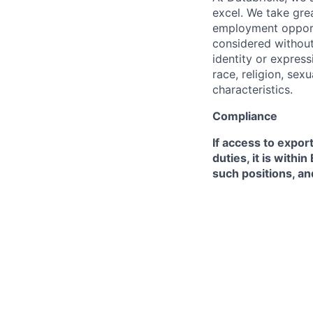
excel. We take grea
employment opportu
considered without 
identity or expressi
race, religion, sex
characteristics.
Compliance
If access to expor
duties, it is with
such positions, an