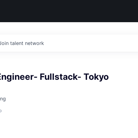
Join talent network
ngineer- Fullstack- Tokyo
ing
o