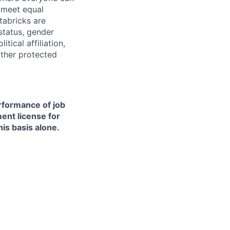
d meet equal
tabricks are
 status, gender
itical affiliation,
other protected
erformance of job
ment license for
is basis alone.