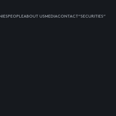
IES
PEOPLE
ABOUT US
MEDIA
CONTACT
“SECURITIES”