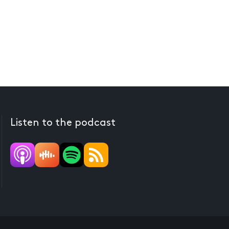
Listen to the podcast