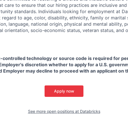
t care to ensure that our hiring practices are inclusive an
nity standards. Individuals looking for employment at Da
regard to age, color, disability, ethnicity, family or marital
on, language, national origin, physical and mental ability, pol
ual orientation, socio-economic status, veteran status, and 
t-controlled technology or source code is required for p
in Employer's discretion whether to apply for a U.S. govern
d Employer may decline to proceed with an applicant on th
Apply now
See more open positions at
Databricks