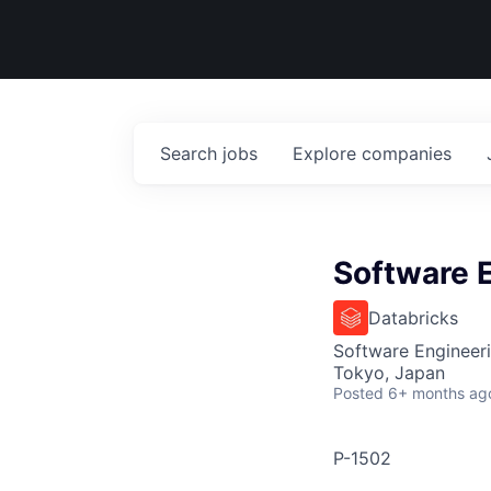
Search
jobs
Explore
companies
Software E
Databricks
Software Engineer
Tokyo, Japan
Posted
6+ months ag
P-1502