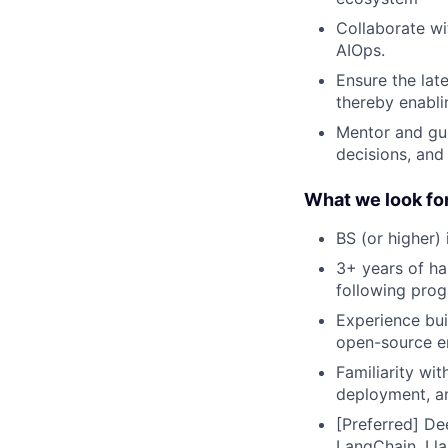
Collaborate wi
AIOps.
Ensure the lat
thereby enabli
Mentor and gui
decisions, an
What we look for
BS (or higher) 
3+ years of ha
following prog
Experience bui
open-source e
Familiarity wi
deployment, a
[Preferred] De
LangChain, Lla