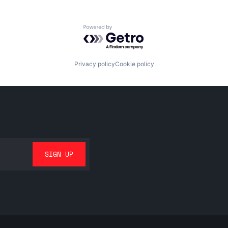
Powered by Getro.com
Privacy policy
Cookie policy