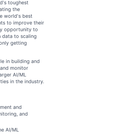
d's toughest
ating the
e world's best
ts to improve their
y opportunity to
 data to scaling
only getting
e in building and
 and monitor
larger AI/ML
es in the industry.
pment and
nitoring, and
he AI/ML