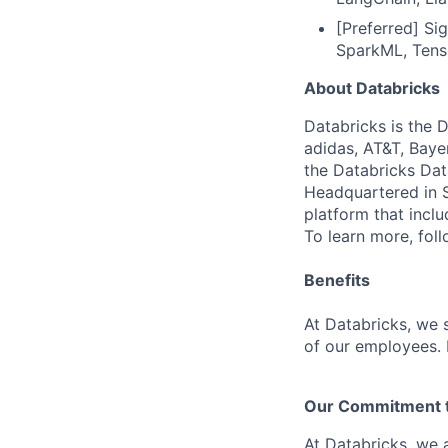
[Preferred] Si
SparkML, Tenso
About Databricks
Databricks is the 
adidas, AT&T, Baye
the Databricks Dat
Headquartered in S
platform that incl
To learn more, fol
Benefits
At Databricks, we 
of our employees. F
Our Commitment to
At Databricks, we 