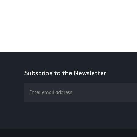
Subscribe to the Newsletter