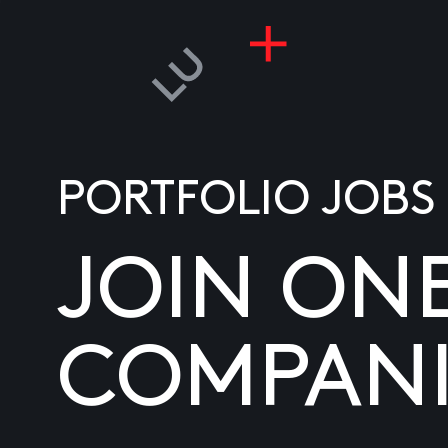
PORTFOLIO JOBS
JOIN ON
COMPANI