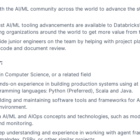
th the AI/ML community across the world to advance the st
est AI/ML tooling advancements are available to Databricks
ng organizations around the world to get more value from t
de junior engineers on the team by helping with project pla
d code and document review.
:
in Computer Science, or a related field
nds-on experience in building production systems using at 
ramming languages: Python (Preferred), Scala and Java.
lding and maintaining software tools and frameworks for AI
nvironment.
th AI/ML and AIOps concepts and technologies, such as mode
nd monitoring.
ep understanding and experience in working with agent fr
maIndex, DSPy, or other similar projects.