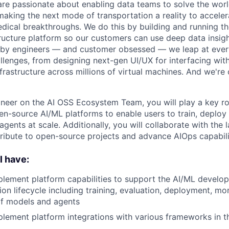
are passionate about enabling data teams to solve the worl
king the next mode of transportation a reality to acceler
ical breakthroughs. We do this by building and running th
tructure platform so our customers can use deep data insigh
 by engineers — and customer obsessed — we leap at ever
llenges, from designing next-gen UI/UX for interfacing with
frastructure across millions of virtual machines. And we're 
neer on the AI OSS Ecosystem Team, you will play a key rol
en-source AI/ML platforms to enable users to train, deploy
ents at scale. Additionally, you will collaborate with the 
ibute to open-source projects and advance AIOps capabiliti
l have:
lement platform capabilities to support the AI/ML develo
ion lifecycle including training, evaluation, deployment, mo
f models and agents
lement platform integrations with various frameworks in t