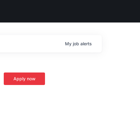
My
job
alerts
Apply now