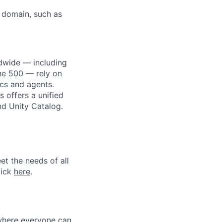
L domain, such as
dwide — including
une 500 — rely on
ics and agents.
 offers a unified
nd Unity Catalog.
et the needs of all
lick
here
.
 where everyone can