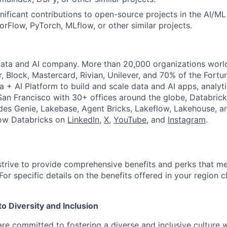
gnificant contributions to open-source projects in the AI/M
rFlow, PyTorch, MLflow, or other similar projects.
Data and AI company. More than 20,000 organizations worl
r, Block, Mastercard, Rivian, Unilever, and 70% of the Fort
a + AI Platform to build and scale data and AI apps, analyt
an Francisco with 30+ offices around the globe, Databricks
udes Genie, Lakebase, Agent Bricks, Lakeflow, Lakehouse, a
low Databricks on
LinkedIn
,
X
,
YouTube
, and
Instagram
.
strive to provide comprehensive benefits and perks that me
or specific details on the benefits offered in your region c
 Diversity and Inclusion
are committed to fostering a diverse and inclusive culture