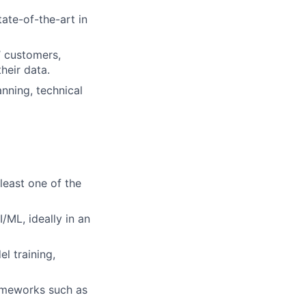
ate-of-the-art in
’ customers,
heir data.
nning, technical
least one of the
/ML, ideally in an
l training,
ameworks such as