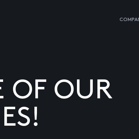
COMPAN
E OF OUR
ES!