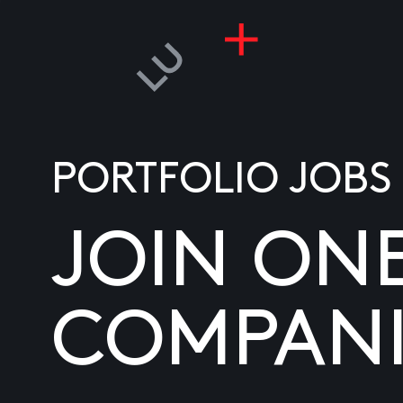
PORTFOLIO JOBS
JOIN ON
COMPANI