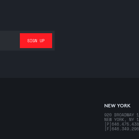
NEW YORK
920 BROADWAY 1
NEW YORK, NY 1
[P]
646.475.438
[F]
646.349.296