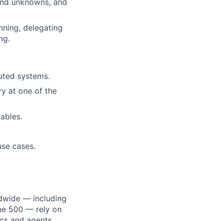
and unknowns, and
nning, delegating
ng.
buted systems.
ry at one of the
ables.
use cases.
dwide — including
une 500 — rely on
ics and agents.