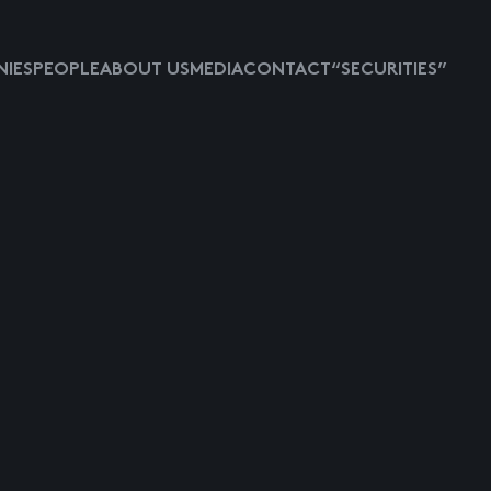
IES
PEOPLE
ABOUT US
MEDIA
CONTACT
“SECURITIES”