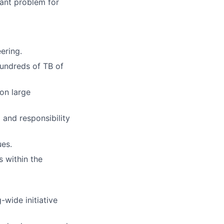
ant problem for
ering.
 hundreds of TB of
on large
 and responsibility
ues.
s within the
-wide initiative