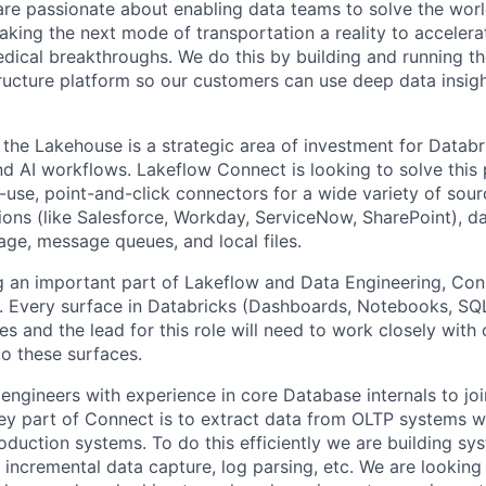
are passionate about enabling data teams to solve the worl
king the next mode of transportation a reality to accelera
ical breakthroughs. We do this by building and running th
tructure platform so our customers can use deep data insigh
o the Lakehouse is a strategic area of investment for Datab
nd AI workflows. Lakeflow Connect is looking to solve this
-use, point-and-click connectors for a wide variety of sour
tions (like Salesforce, Workday, ServiceNow, SharePoint), d
age, message queues, and local files.
ng an important part of Lakeflow and Data Engineering, Con
y. Every surface in Databricks (Dashboards, Notebooks, SQL
ies and the lead for this role will need to work closely with
o these surfaces.
 engineers with experience in core Database internals to jo
y part of Connect is to extract data from OLTP systems w
oduction systems. To do this efficiently we are building sy
 incremental data capture, log parsing, etc. We are looking