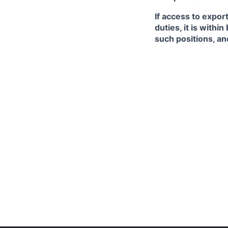
If access to expor
duties, it is with
such positions, an