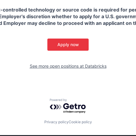
t-controlled technology or source code is required for p
in Employer's discretion whether to apply for a U.S. govern
d Employer may decline to proceed with an applicant on th
Apply now
See more open positions at
Databricks
Powered by Getro.com
Privacy policy
Cookie policy