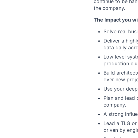
continue to be han
the company.
The Impact you wil
Solve real bus
Deliver a high
data daily acr
Low level sys
production clu
Build architec
over new proj
Use your deep 
Plan and lead 
company.
A strong influ
Lead a TLG or 
driven by engi