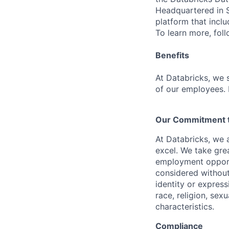
Headquartered in S
platform that incl
To learn more, fol
Benefits
At Databricks, we 
of our employees. F
Our Commitment to
At Databricks, we 
excel. We take grea
employment opportu
considered without 
identity or expressi
race, religion, sex
characteristics.
Compliance