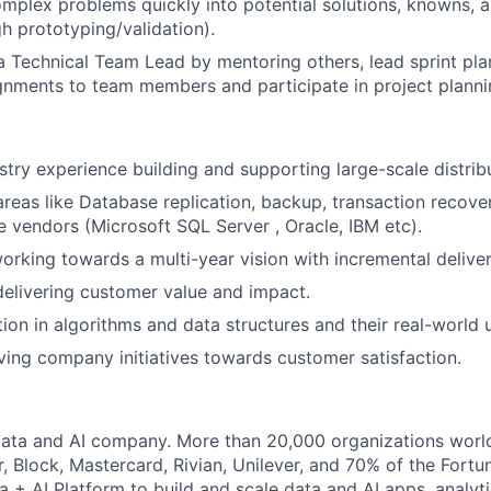
plex problems quickly into potential solutions, knowns, 
gh prototyping/validation).
a Technical Team Lead by mentoring others, lead sprint pla
nments to team members and participate in project planni
stry experience building and supporting large-scale distri
areas like Database replication, backup, transaction recove
 vendors (Microsoft SQL Server , Oracle, IBM etc).
rking towards a multi-year vision with incremental deliver
elivering customer value and impact.
ion in algorithms and data structures and their real-world 
ving company initiatives towards customer satisfaction.
Data and AI company. More than 20,000 organizations worl
r, Block, Mastercard, Rivian, Unilever, and 70% of the Fort
a + AI Platform to build and scale data and AI apps, analyt