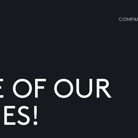
COMPAN
E OF OUR
ES!