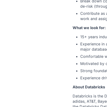
Break down com
de-risk (throu
Contribute as 
work and assig
What we look for:
15+ years indu
Experience in 
major database
Comfortable wo
Motivated by d
Strong foundat
Experience dri
About Databricks
Databricks is the 
adidas, AT&T, Baye
the Databricks Dat