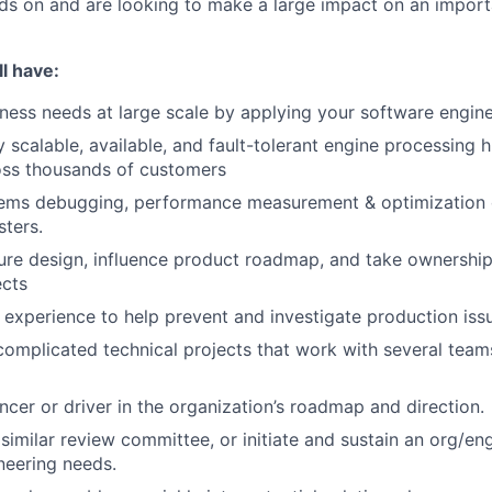
ds on and are looking to make a large impact on an import
l have:
iness needs at large scale by applying your software engine
ly scalable, available, and fault-tolerant engine processing
oss thousands of customers
tems debugging, performance measurement & optimization 
sters.
ture design, influence product roadmap, and take ownership
ects
experience to help prevent and investigate production iss
complicated technical projects that work with several team
encer or driver in the organization’s roadmap and direction.
similar review committee, or initiate and sustain an org/eng
neering needs.