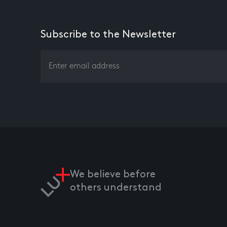
Subscribe to the Newsletter
We believe before
others understand