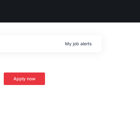
My
job
alerts
Apply now