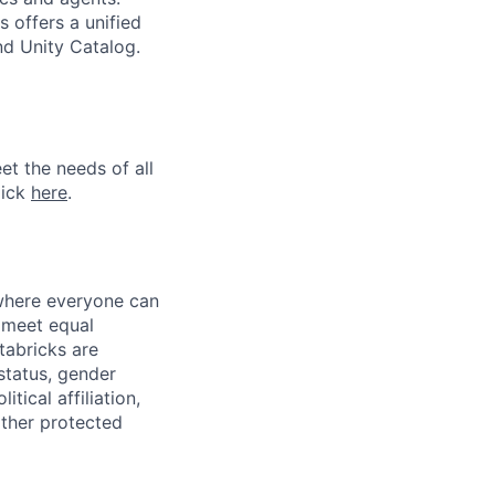
 offers a unified
nd Unity Catalog.
et the needs of all
lick
here
.
 where everyone can
d meet equal
tabricks are
 status, gender
itical affiliation,
other protected