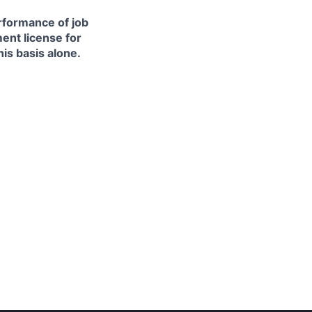
erformance of job
ment license for
is basis alone.