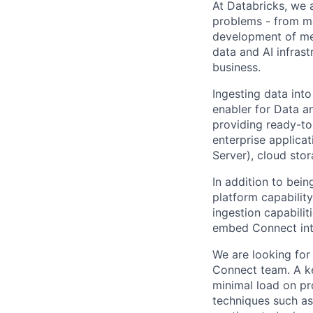
At Databricks, we 
problems - from ma
development of med
data and AI infras
business.
Ingesting data int
enabler for Data a
providing ready-to
enterprise applica
Server), cloud stor
In addition to bei
platform capabilit
ingestion capabilit
embed Connect int
We are looking for
Connect team. A ke
minimal load on pr
techniques such as