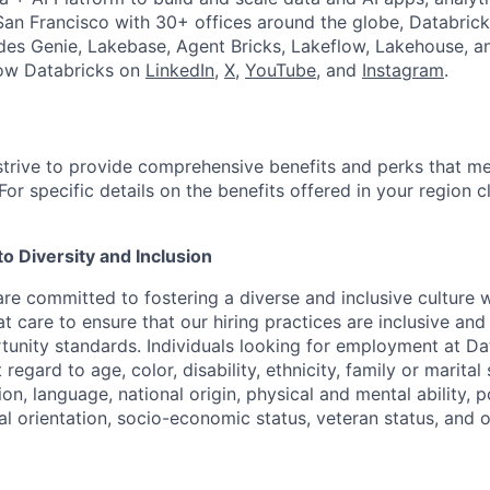
an Francisco with 30+ offices around the globe, Databricks
udes Genie, Lakebase, Agent Bricks, Lakeflow, Lakehouse, a
low Databricks on
LinkedIn
,
X
,
YouTube
, and
Instagram
.
strive to provide comprehensive benefits and perks that me
or specific details on the benefits offered in your region c
 Diversity and Inclusion
are committed to fostering a diverse and inclusive culture
t care to ensure that our hiring practices are inclusive an
nity standards. Individuals looking for employment at Da
regard to age, color, disability, ethnicity, family or marital
on, language, national origin, physical and mental ability, pol
ual orientation, socio-economic status, veteran status, and 