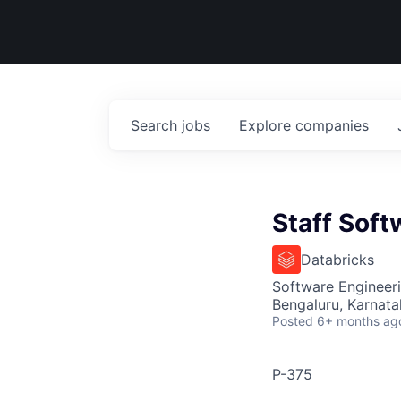
Search
jobs
Explore
companies
Staff Soft
Databricks
Software Engineer
Bengaluru, Karnata
Posted
6+ months ag
P-375