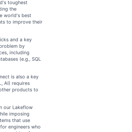
d's toughest
ting the
e world's best
ts to improve their
ricks and a key
 problem by
ces, including
atabases (e.g., SQL
nect is also a key
, AI) requires
 other products to
in our Lakeflow
hile imposing
stems that use
 for engineers who