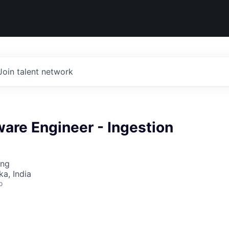
Join talent network
ware Engineer - Ingestion
ing
ka, India
o