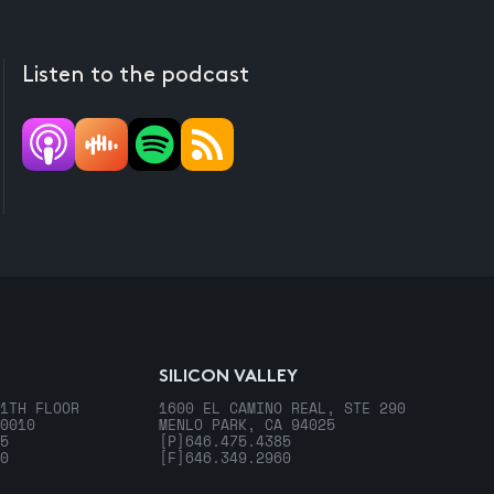
Listen to the podcast
SILICON VALLEY
1TH FLOOR
1600 EL CAMINO REAL, STE 290
0010
MENLO PARK, CA 94025
5
[P]
646.475.4385
0
[F]
646.349.2960