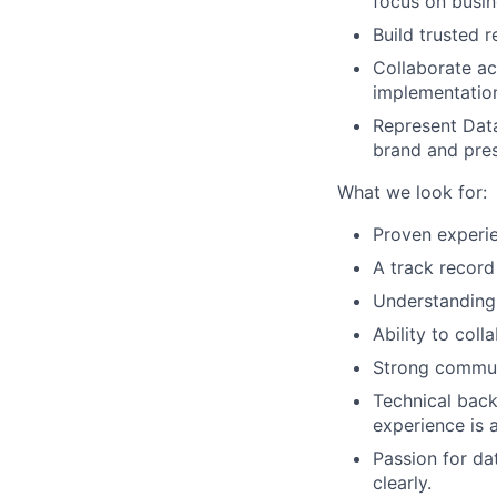
focus on busin
Build trusted 
Collaborate a
implementatio
Represent Data
brand and pres
What we look for:
Proven experie
A track record 
Understanding
Ability to coll
Strong communi
Technical back
experience is a
Passion for dat
clearly.