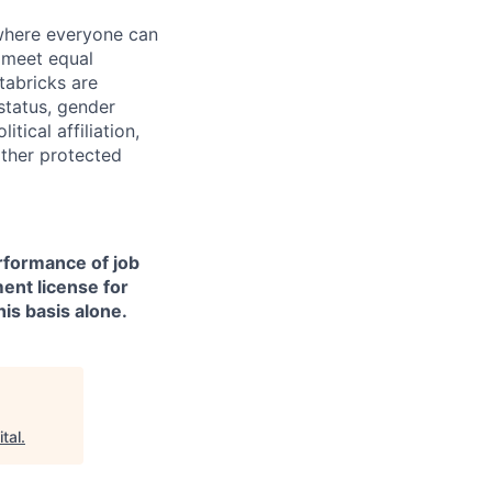
 where everyone can
d meet equal
tabricks are
 status, gender
itical affiliation,
other protected
erformance of job
ment license for
is basis alone.
tal
.