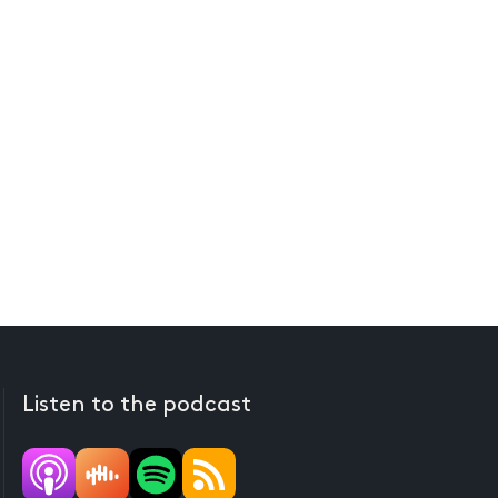
Listen to the podcast