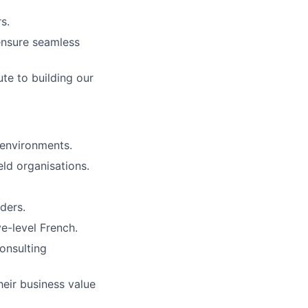
s.
ensure seamless
te to building our
 environments.
eld organisations.
aders.
e-level French.
onsulting
heir business value