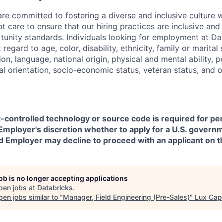
are committed to fostering a diverse and inclusive culture
t care to ensure that our hiring practices are inclusive an
nity standards. Individuals looking for employment at Da
regard to age, color, disability, ethnicity, family or marital
on, language, national origin, physical and mental ability, pol
ual orientation, socio-economic status, veteran status, and 
t-controlled technology or source code is required for p
in Employer's discretion whether to apply for a U.S. govern
d Employer may decline to proceed with an applicant on th
job is no longer accepting applications
pen jobs at
Databricks
.
en jobs similar to "
Manager, Field Engineering (Pre-Sales)
"
Lux Capi