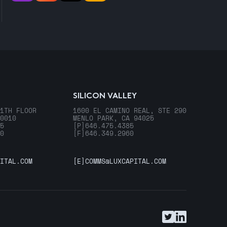
SILICON VALLEY
1TH FLOOR
1600 EL CAMINO REAL, STE 290
0010
MENLO PARK, CA 94025
5
[P]
646.475.4385
0
[F]
646.349.2960
ITAL.COM
[E]
COMMS@LUXCAPITAL.COM