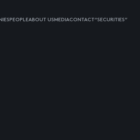
IES
PEOPLE
ABOUT US
MEDIA
CONTACT
“SECURITIES”