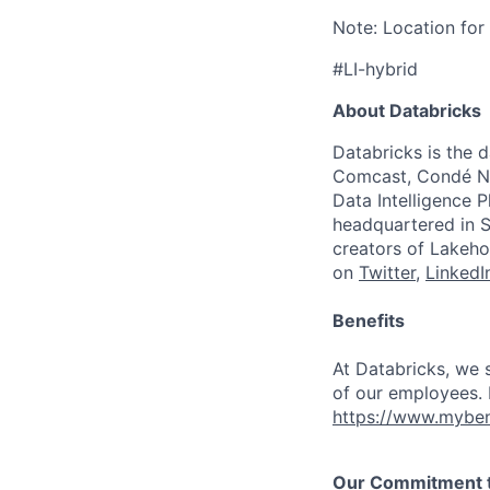
Note: Location for 
#LI-hybrid
About Databricks
Databricks is the 
Comcast, Condé Na
Data Intelligence P
headquartered in S
creators of Lakeho
on
Twitter
,
LinkedI
Benefits
At Databricks, we 
of our employees. F
https://www.myben
Our Commitment to