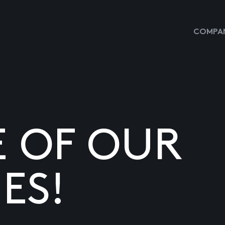
COMPAN
E OF OUR
ES!