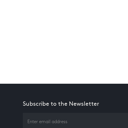
Subscribe to the Newsletter