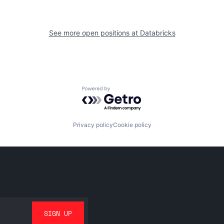
See more open positions at
Databricks
Powered by Getro.com
Privacy policy
Cookie policy