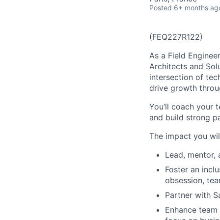
Posted
6+ months ag
(FEQ227R122)
As a Field Engineer
Architects and Solu
intersection of te
drive growth throug
You’ll coach your 
and build strong p
The impact you wil
Lead, mentor, 
Foster an inclu
obsession, tea
Partner with S
Enhance team e