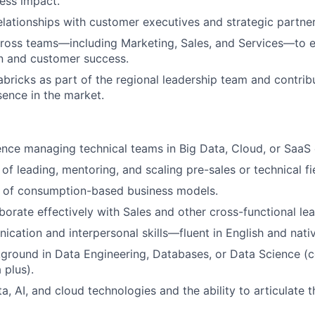
ess impact.
relationships with customer executives and strategic partner
cross teams—including Marketing, Sales, and Services—to 
n and customer success.
bricks as part of the regional leadership team and contribu
ence in the market.
nce managing technical teams in Big Data, Cloud, or SaaS
of leading, mentoring, and scaling pre-sales or technical fi
 of consumption-based business models.
aborate effectively with Sales and other cross-functional le
cation and interpersonal skills—fluent in English and nativ
ground in Data Engineering, Databases, or Data Science (c
 plus).
a, AI, and cloud technologies and the ability to articulate t