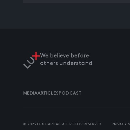
We believe before
others understand
MEDIA
ARTICLES
PODCAST
© 2023 LUX CAPITAL. ALL RIGHTS RESERVED.
PRIVACY 