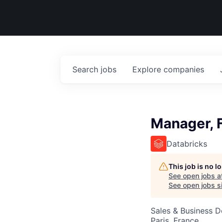
Search
jobs
Explore
companies
Manager, F
Databricks
This job is no 
See open jobs a
See open jobs si
Sales & Business 
Paris, France