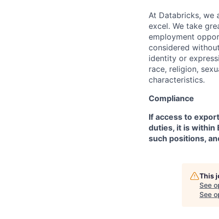
At Databricks, we 
excel. We take grea
employment opportu
considered without 
identity or expressi
race, religion, sex
characteristics.
Compliance
If access to expor
duties, it is with
such positions, an
This 
See o
See op