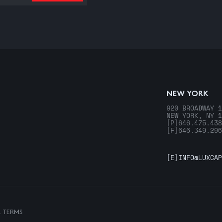
NEW YORK
920 BROADWAY 1
NEW YORK, NY 1
[P]
646.475.438
[F]
646.349.296
[E]
INFO@LUXCAP
& TERMS