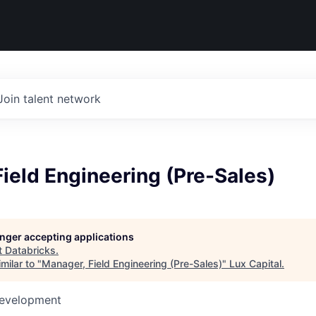
Join talent network
ield Engineering (Pre-Sales)
longer accepting applications
t
Databricks
.
milar to "
Manager, Field Engineering (Pre-Sales)
"
Lux Capital
.
Development