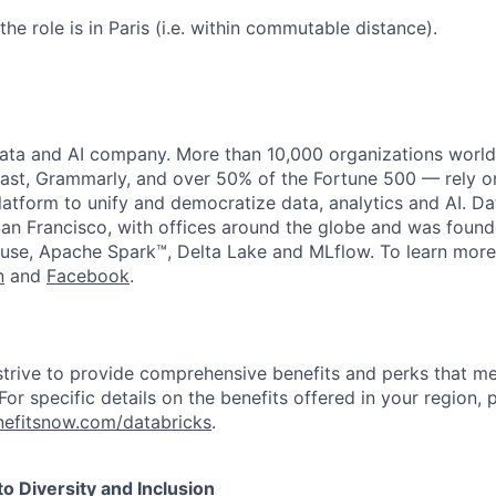
the role is in Paris (i.e. within commutable distance).
data and AI company. More than 10,000 organizations worl
st, Grammarly, and over 50% of the Fortune 500 — rely o
latform to unify and democratize data, analytics and AI. Da
an Francisco, with offices around the globe and was founde
use, Apache Spark™, Delta Lake and MLflow. To learn more
n
and
Facebook
.
strive to provide comprehensive benefits and perks that me
or specific details on the benefits offered in your region, p
efitsnow.com/databricks
.
 Diversity and Inclusion