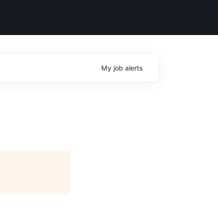
My
job
alerts