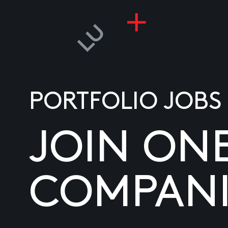
PORTFOLIO JOBS
JOIN ON
COMPANI