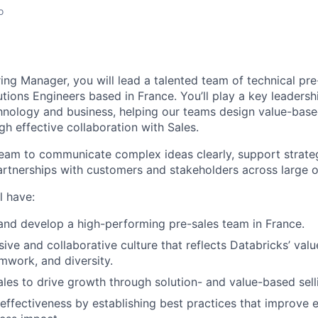
o
ing Manager, you will lead a talented team of technical pre
tions Engineers based in France. You’ll play a key leadershi
chnology and business, helping our teams design value-base
h effective collaboration with Sales.
team to communicate complex ideas clearly, support strateg
artnerships with customers and stakeholders across large o
l have:
and develop a high-performing pre-sales team in France.
sive and collaborative culture that reflects Databricks’ val
mwork, and diversity.
ales to drive growth through solution- and value-based sell
ffectiveness by establishing best practices that improve e