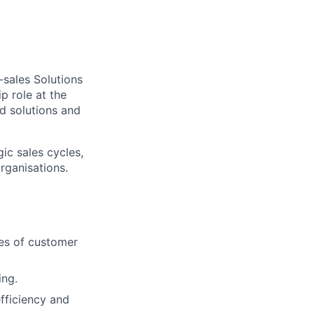
-sales Solutions
p role at the
d solutions and
ic sales cycles,
rganisations.
ues of customer
ing.
fficiency and