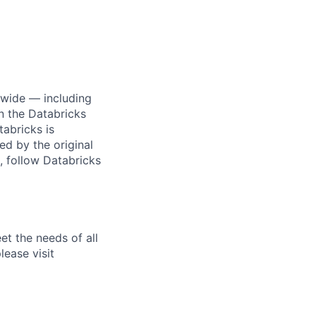
dwide — including
n the Databricks
tabricks is
d by the original
, follow Databricks
et the needs of all
lease visit