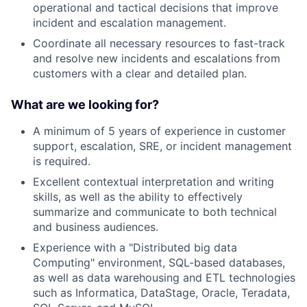
operational and tactical decisions that improve
incident and escalation management.
Coordinate all necessary resources to fast-track
and resolve new incidents and escalations from
customers with a clear and detailed plan.
What are we looking for?
A minimum of 5 years of experience in customer
support, escalation, SRE, or incident management
is required.
Excellent contextual interpretation and writing
skills, as well as the ability to effectively
summarize and communicate to both technical
and business audiences.
Experience with a "Distributed big data
Computing" environment, SQL-based databases,
as well as data warehousing and ETL technologies
such as Informatica, DataStage, Oracle, Teradata,