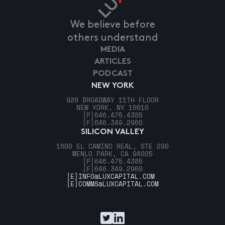
We believe before
others understand
MEDIA
ARTICLES
PODCAST
NEW YORK
920 BROADWAY 11TH FLOOR
NEW YORK, NY 10010
[P]
646.475.4385
[F]
646.349.2960
SILICON VALLEY
1600 EL CAMINO REAL, STE 290
MENLO PARK, CA 94025
[P]
646.475.4385
[F]
646.349.2960
[E]
INFO@LUXCAPITAL.COM
[E]
COMMS@LUXCAPITAL.COM