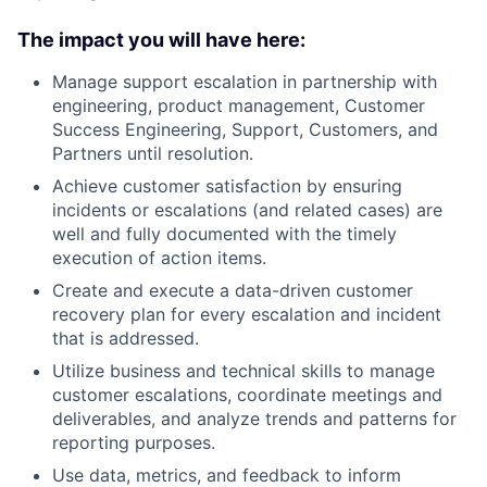
The impact you will have here:
Manage support escalation in partnership with
engineering, product management, Customer
Success Engineering, Support, Customers, and
Partners until resolution.
Achieve customer satisfaction by ensuring
incidents or escalations (and related cases) are
well and fully documented with the timely
execution of action items.
Create and execute a data-driven customer
recovery plan for every escalation and incident
that is addressed.
Utilize business and technical skills to manage
customer escalations, coordinate meetings and
deliverables, and analyze trends and patterns for
reporting purposes.
Use data, metrics, and feedback to inform