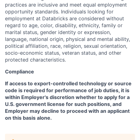
practices are inclusive and meet equal employment
opportunity standards. Individuals looking for
employment at Databricks are considered without
regard to age, color, disability, ethnicity, family or
marital status, gender identity or expression,
language, national origin, physical and mental ability,
political affiliation, race, religion, sexual orientation,
socio-economic status, veteran status, and other
protected characteristics.
Compliance
If access to export-controlled technology or source
code is required for performance of job duties, it is
within Employer's discretion whether to apply for a
U.S. government license for such positions, and
Employer may decline to proceed with an applicant
on this basis alone.