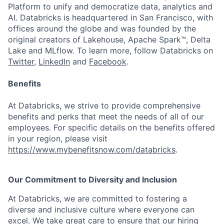
Platform to unify and democratize data, analytics and
AI. Databricks is headquartered in San Francisco, with
offices around the globe and was founded by the
original creators of Lakehouse, Apache Spark™, Delta
Lake and MLflow. To learn more, follow Databricks on
Twitter
,
LinkedIn
and
Facebook
.
Benefits
At Databricks, we strive to provide comprehensive
benefits and perks that meet the needs of all of our
employees. For specific details on the benefits offered
in your region, please visit
https://www.mybenefitsnow.com/databricks
.
Our Commitment to Diversity and Inclusion
At Databricks, we are committed to fostering a
diverse and inclusive culture where everyone can
excel. We take great care to ensure that our hiring