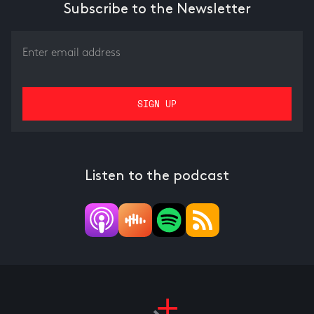
Subscribe to the Newsletter
Listen to the podcast