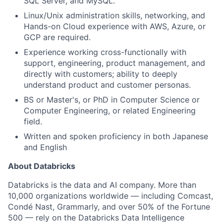
SQL Server, and MySQL.
Linux/Unix administration skills, networking, and
Hands-on Cloud experience with AWS, Azure, or
GCP are required.
Experience working cross-functionally with
support, engineering, product management, and
directly with customers; ability to deeply
understand product and customer personas.
BS or Master's, or PhD in Computer Science or
Computer Engineering, or related Engineering
field.
Written and spoken proficiency in both Japanese
and English
About Databricks
Databricks is the data and AI company. More than
10,000 organizations worldwide — including Comcast,
Condé Nast, Grammarly, and over 50% of the Fortune
500 — rely on the Databricks Data Intelligence