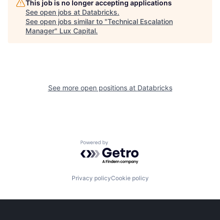
This job is no longer accepting applications
See open jobs at
Databricks
.
See open jobs similar to "
Technical Escalation
Manager
"
Lux Capital
.
See more open positions at
Databricks
Powered by Getro.com
Privacy policy
Cookie policy