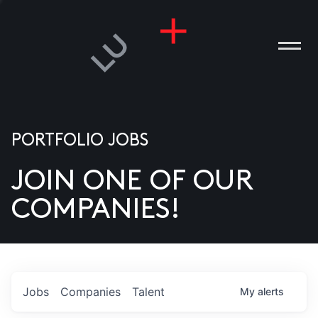
PORTFOLIO JOBS
JOIN ONE OF OUR
ANIES
COMPANIES!
PLE
T US
DIA
Jobs
Companies
Talent
My
alerts
TACT