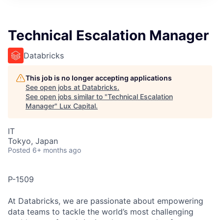
ITIES”
Technical Escalation Manager
Databricks
This job is no longer accepting applications
See open jobs at
Databricks
.
See open jobs similar to "
Technical Escalation
Manager
"
Lux Capital
.
IT
Tokyo, Japan
Posted
6+ months ago
P-1509
At Databricks, we are passionate about empowering
data teams to tackle the world’s most challenging