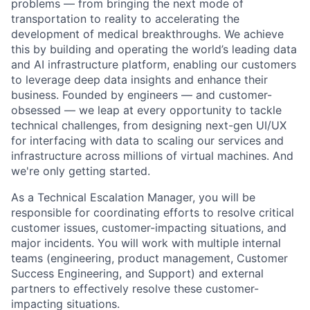
problems — from bringing the next mode of
transportation to reality to accelerating the
development of medical breakthroughs. We achieve
this by building and operating the world’s leading data
and AI infrastructure platform, enabling our customers
to leverage deep data insights and enhance their
business. Founded by engineers — and customer-
obsessed — we leap at every opportunity to tackle
technical challenges, from designing next-gen UI/UX
for interfacing with data to scaling our services and
infrastructure across millions of virtual machines. And
we're only getting started.
As a Technical Escalation Manager, you will be
responsible for coordinating efforts to resolve critical
customer issues, customer-impacting situations, and
major incidents. You will work with multiple internal
teams (engineering, product management, Customer
Success Engineering, and Support) and external
partners to effectively resolve these customer-
impacting situations.