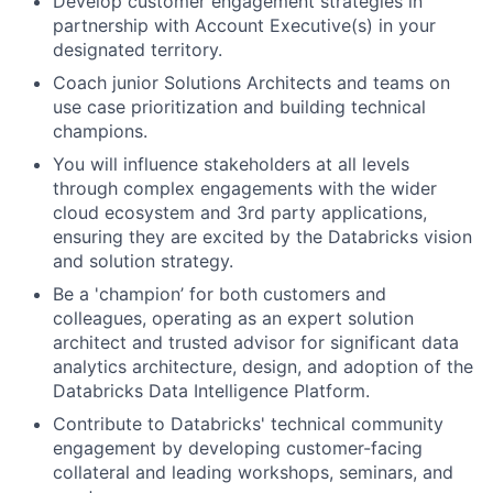
Develop customer engagement strategies in
partnership with Account Executive(s) in your
designated territory.
Coach junior Solutions Architects and teams on
use case prioritization and building technical
champions.
You will influence stakeholders at all levels
through complex engagements with the wider
cloud ecosystem and 3rd party applications,
ensuring they are excited by the Databricks vision
and solution strategy.
Be a 'champion’ for both customers and
colleagues, operating as an expert solution
architect and trusted advisor for significant data
analytics architecture, design, and adoption of the
Databricks Data Intelligence Platform.
Contribute to Databricks' technical community
engagement by developing customer-facing
collateral and leading workshops, seminars, and