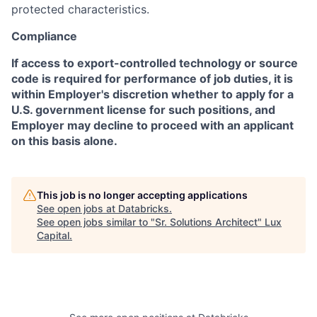
protected characteristics.
Compliance
If access to export-controlled technology or source
code is required for performance of job duties, it is
within Employer's discretion whether to apply for a
U.S. government license for such positions, and
Employer may decline to proceed with an applicant
on this basis alone.
This job is no longer accepting applications
See open jobs at
Databricks
.
See open jobs similar to "
Sr. Solutions Architect
"
Lux
Capital
.