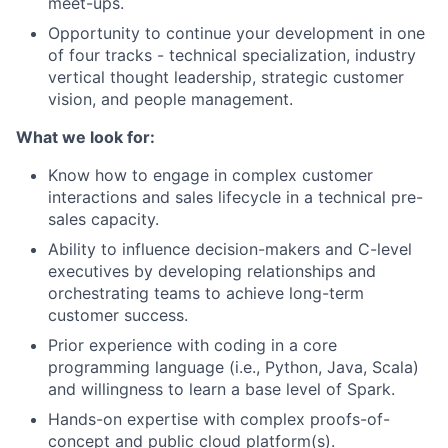
meet-ups.
Opportunity to continue your development in one
of four tracks - technical specialization, industry
vertical thought leadership, strategic customer
vision, and people management.
What we look for:
Know how to engage in complex customer
interactions and sales lifecycle in a technical pre-
sales capacity.
Ability to influence decision-makers and C-level
executives by developing relationships and
orchestrating teams to achieve long-term
customer success.
Prior experience with coding in a core
programming language (i.e., Python, Java, Scala)
and willingness to learn a base level of Spark.
Hands-on expertise with complex proofs-of-
concept and public cloud platform(s).