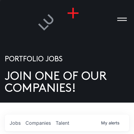
PORTFOLIO JOBS
JOIN ONE OF OUR
ANIES
COMPANIES!
PLE
T US
DIA
Jobs
Companies
Talent
My
alerts
TACT