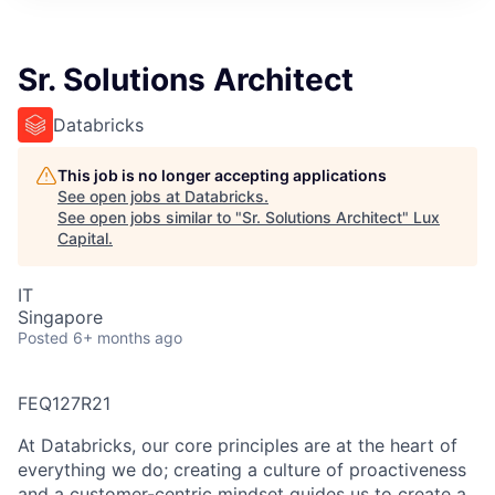
ITIES”
Sr. Solutions Architect
Databricks
This job is no longer accepting applications
See open jobs at
Databricks
.
See open jobs similar to "
Sr. Solutions Architect
"
Lux
Capital
.
IT
Singapore
Posted
6+ months ago
FEQ127R21
At Databricks, our core principles are at the heart of
everything we do; creating a culture of proactiveness
and a customer-centric mindset guides us to create a