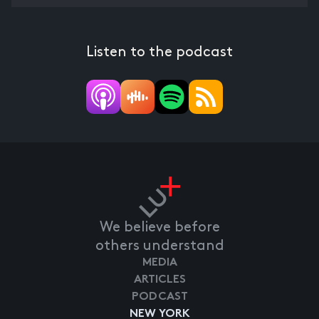
Listen to the podcast
We believe before
others understand
MEDIA
ARTICLES
PODCAST
NEW YORK