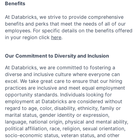
Benefits
At Databricks, we strive to provide comprehensive
benefits and perks that meet the needs of all of our
employees. For specific details on the benefits offered
in your region click
here
.
Our Commitment to Diversity and Inclusion
At Databricks, we are committed to fostering a
diverse and inclusive culture where everyone can
excel. We take great care to ensure that our hiring
practices are inclusive and meet equal employment
opportunity standards. Individuals looking for
employment at Databricks are considered without
regard to age, color, disability, ethnicity, family or
marital status, gender identity or expression,
language, national origin, physical and mental ability,
political affiliation, race, religion, sexual orientation,
socio-economic status, veteran status, and other