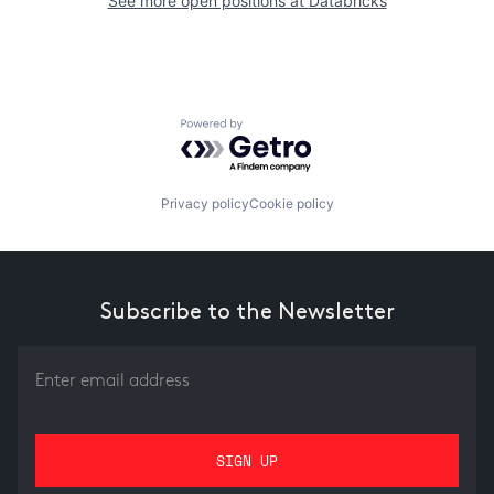
See more open positions at
Databricks
Powered by Getro.com
Privacy policy
Cookie policy
Subscribe to the Newsletter