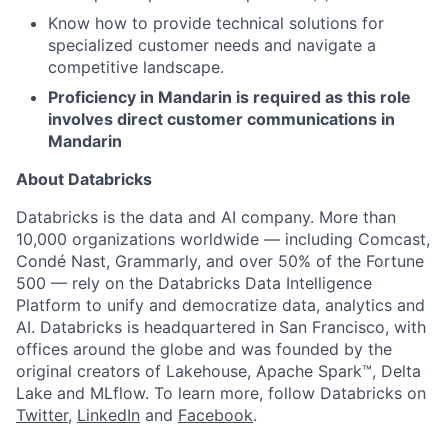
Know how to provide technical solutions for
specialized customer needs and navigate a
competitive landscape.
Proficiency in Mandarin is required as this role
involves direct customer communications in
Mandarin
About Databricks
Databricks is the data and AI company. More than
10,000 organizations worldwide — including Comcast,
Condé Nast, Grammarly, and over 50% of the Fortune
500 — rely on the Databricks Data Intelligence
Platform to unify and democratize data, analytics and
AI. Databricks is headquartered in San Francisco, with
offices around the globe and was founded by the
original creators of Lakehouse, Apache Spark™, Delta
Lake and MLflow. To learn more, follow Databricks on
Twitter
,
LinkedIn
and
Facebook
.