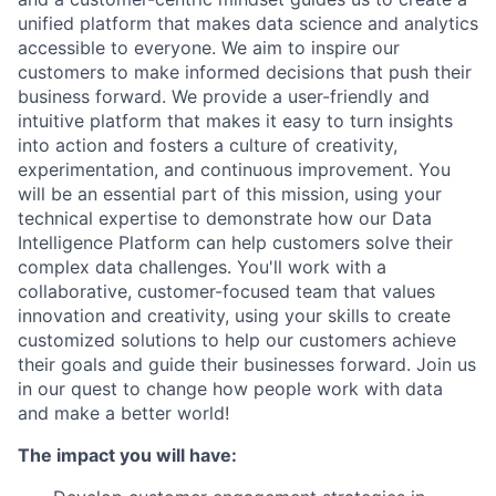
unified platform that makes data science and analytics
accessible to everyone. We aim to inspire our
customers to make informed decisions that push their
business forward. We provide a user-friendly and
intuitive platform that makes it easy to turn insights
into action and fosters a culture of creativity,
experimentation, and continuous improvement. You
will be an essential part of this mission, using your
technical expertise to demonstrate how our Data
Intelligence Platform can help customers solve their
complex data challenges. You'll work with a
collaborative, customer-focused team that values
innovation and creativity, using your skills to create
customized solutions to help our customers achieve
their goals and guide their businesses forward. Join us
in our quest to change how people work with data
and make a better world!
The impact you will have: