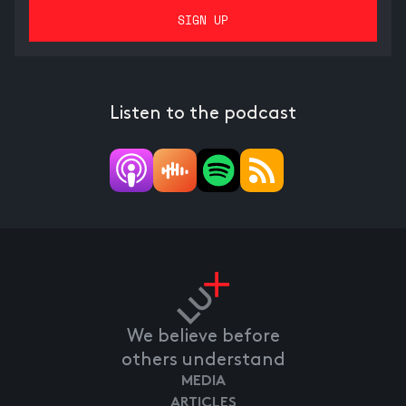
Listen to the podcast
We believe before
others understand
MEDIA
ARTICLES