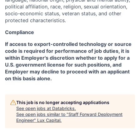
political affiliation, race, religion, sexual orientation,
socio-economic status, veteran status, and other
protected characteristics.
Compliance
If access to export-controlled technology or source
code is required for performance of job duties, it is
within Employer's discretion whether to apply for a
U.S. government license for such positions, and
Employer may decline to proceed with an applicant
on this basis alone.
This job is no longer accepting applications
See open jobs at
Databricks
.
See open jobs similar to "
Staff Forward Deployment
Engineer
"
Lux Capital
.