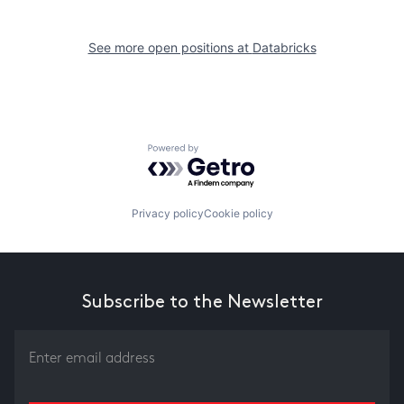
See more open positions at
Databricks
Powered by Getro.com
Privacy policy
Cookie policy
Subscribe to the Newsletter