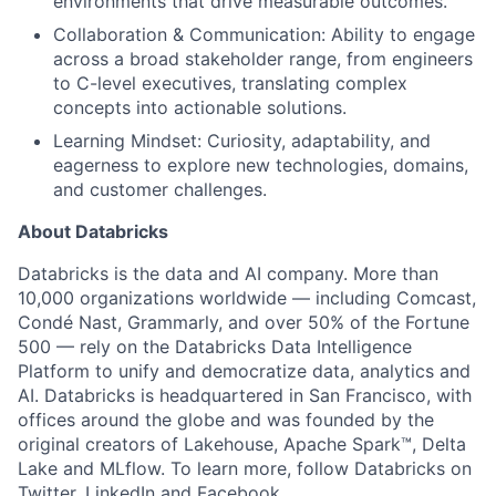
environments that drive measurable outcomes.
Collaboration & Communication: Ability to engage
across a broad stakeholder range, from engineers
to C-level executives, translating complex
concepts into actionable solutions.
Learning Mindset: Curiosity, adaptability, and
eagerness to explore new technologies, domains,
and customer challenges.
About Databricks
Databricks is the data and AI company. More than
10,000 organizations worldwide — including Comcast,
Condé Nast, Grammarly, and over 50% of the Fortune
500 — rely on the Databricks Data Intelligence
Platform to unify and democratize data, analytics and
AI. Databricks is headquartered in San Francisco, with
offices around the globe and was founded by the
original creators of Lakehouse, Apache Spark™, Delta
Lake and MLflow. To learn more, follow Databricks on
Twitter
,
LinkedIn
and
Facebook
.