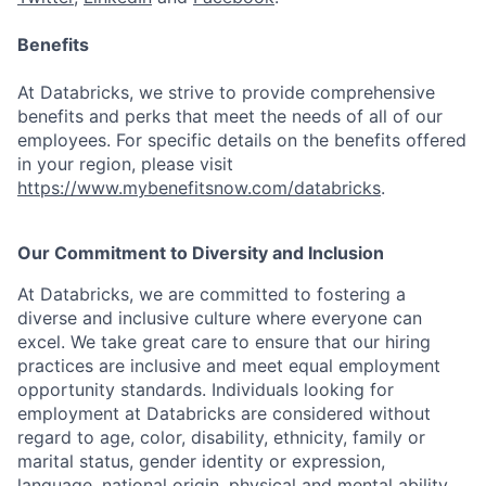
Benefits
At Databricks, we strive to provide comprehensive
benefits and perks that meet the needs of all of our
employees. For specific details on the benefits offered
in your region, please visit
https://www.mybenefitsnow.com/databricks
.
Our Commitment to Diversity and Inclusion
At Databricks, we are committed to fostering a
diverse and inclusive culture where everyone can
excel. We take great care to ensure that our hiring
practices are inclusive and meet equal employment
opportunity standards. Individuals looking for
employment at Databricks are considered without
regard to age, color, disability, ethnicity, family or
marital status, gender identity or expression,
language, national origin, physical and mental ability,