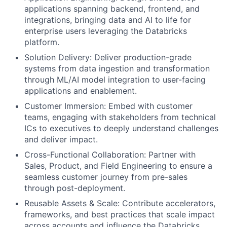
applications spanning backend, frontend, and
integrations, bringing data and AI to life for
enterprise users leveraging the Databricks
platform.
Solution Delivery: Deliver production-grade
systems from data ingestion and transformation
through ML/AI model integration to user-facing
applications and enablement.
Customer Immersion: Embed with customer
teams, engaging with stakeholders from technical
ICs to executives to deeply understand challenges
and deliver impact.
Cross-Functional Collaboration: Partner with
Sales, Product, and Field Engineering to ensure a
seamless customer journey from pre-sales
through post-deployment.
Reusable Assets & Scale: Contribute accelerators,
frameworks, and best practices that scale impact
across accounts and influence the Databricks