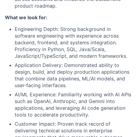
product roadmap.
What we look for:
Engineering Depth: Strong background in
software engineering with experience across
backend, frontend, and systems integration.
Proficiency in Python, SQL, Java/Scala,
JavaScript/TypeScript, and modern frameworks.
Application Delivery: Demonstrated ability to
design, build, and deploy production applications
that combine data pipelines, ML/AI models, and
user-facing interfaces.
AI/ML Experience: Familiarity working with AI APIs
such as OpenAI, Anthropic, and Gemini into
applications, and leveraging AI code generation
tools to accelerate productivity.
Customer Impact: Proven track record of
delivering technical solutions in enterprise