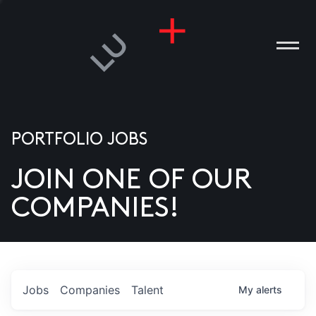
PORTFOLIO JOBS
JOIN ONE OF OUR
ANIES
COMPANIES!
PLE
T US
DIA
Jobs
Companies
Talent
My
alerts
TACT