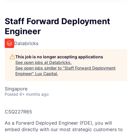
ITIES”
Staff Forward Deployment
Engineer
Databricks
This job is no longer accepting applications
See open jobs at
Databricks
.
See open jobs similar to "
Staff Forward Deployment
Engineer
"
Lux Capital
.
Singapore
Posted
6+ months ago
CSQ227R65
As a Forward Deployed Engineer (FDE), you will
embed directly with our most strategic customers to