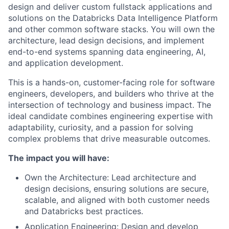
design and deliver custom fullstack applications and
solutions on the Databricks Data Intelligence Platform
and other common software stacks. You will own the
architecture, lead design decisions, and implement
end-to-end systems spanning data engineering, AI,
and application development.
This is a hands-on, customer-facing role for software
engineers, developers, and builders who thrive at the
intersection of technology and business impact. The
ideal candidate combines engineering expertise with
adaptability, curiosity, and a passion for solving
complex problems that drive measurable outcomes.
The impact you will have:
Own the Architecture: Lead architecture and
design decisions, ensuring solutions are secure,
scalable, and aligned with both customer needs
and Databricks best practices.
Application Engineering: Design and develop