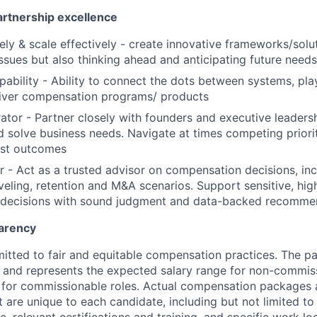
artnership excellence
ely & scale effectively - create innovative frameworks/solut
issues but also thinking ahead and anticipating future needs
pability - Ability to connect the dots between systems, pl
liver compensation programs/ products
ator - Partner closely with founders and executive leaders
 solve business needs. Navigate at times competing priori
est outcomes
r - Act as a trusted advisor on compensation decisions, inc
veling, retention and M&A scenarios. Support sensitive, hig
decisions with sound judgment and data-backed recomme
arency
itted to fair and equitable compensation practices. The pay
ow and represents the expected salary range for non-commis
 for commissionable roles. Actual compensation packages 
t are unique to each candidate, including but not limited to j