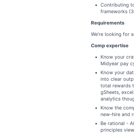
Contributing t
frameworks (
Requirements
We’re looking for 
Comp expertise
Know your craf
Midyear pay cy
Know your data
into clear out
total rewards 
gSheets, excel
analytics thou
Know the compe
new-hire and r
Be rational - 
principles view