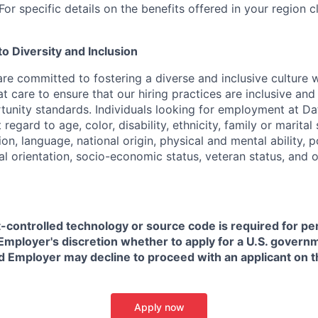
or specific details on the benefits offered in your region c
 Diversity and Inclusion
are committed to fostering a diverse and inclusive culture
t care to ensure that our hiring practices are inclusive an
nity standards. Individuals looking for employment at Da
regard to age, color, disability, ethnicity, family or marital
on, language, national origin, physical and mental ability, pol
ual orientation, socio-economic status, veteran status, and 
t-controlled technology or source code is required for p
in Employer's discretion whether to apply for a U.S. govern
d Employer may decline to proceed with an applicant on th
Apply now