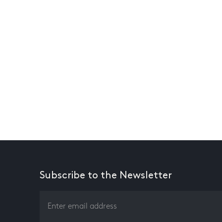
Subscribe to the Newsletter