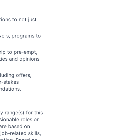
ions to not just
ayers, programs to
hip to pre-empt,
ties and opinions
luding offers,
h-stakes
ndations.
 range(s) for this
sionable roles or
are based on
ob-related skills,