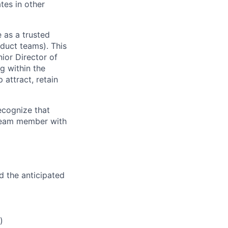
tes in other
 as a trusted
duct teams). This
ior Director of
g within the
attract, retain
recognize that
 team member with
d the anticipated
)