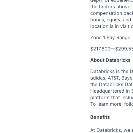
depth of experience
the factors above, 
compensation packa
bonus, equity, and
location is in visi
Zone 1 Pay Range
$217,800
—
$299,5
About Databricks
Databricks is the 
adidas, AT&T, Baye
the Databricks Dat
Headquartered in S
platform that incl
To learn more, fol
Benefits
At Databricks, we 