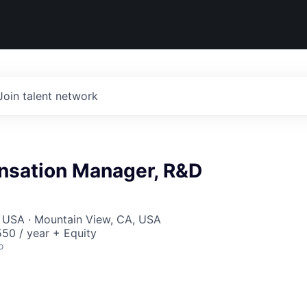
Join talent network
nsation Manager, R&D
, USA · Mountain View, CA, USA
50 / year + Equity
o