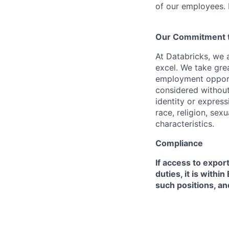
of our employees. F
Our Commitment to
At Databricks, we 
excel. We take grea
employment opportu
considered without 
identity or expressi
race, religion, sex
characteristics.
Compliance
If access to expor
duties, it is with
such positions, an