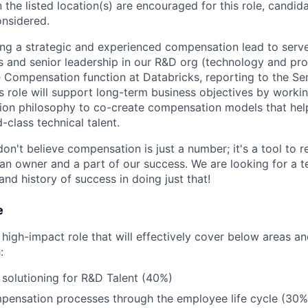
 the listed location(s) are encouraged for this role, candida
onsidered.
ing a strategic and experienced compensation lead to serve
s and senior leadership in our R&D org (technology and pro
he Compensation function at Databricks, reporting to the Sen
 role will support long-term business objectives by workin
on philosophy to co-create compensation models that help 
class technical talent.
on't believe compensation is just a number; it's a tool to 
an owner and a part of our success. We are looking for a
and history of success in doing just that!
e
 high-impact role that will effectively cover below areas an
:
solutioning for R&D Talent (40%)
ensation processes through the employee life cycle (30%