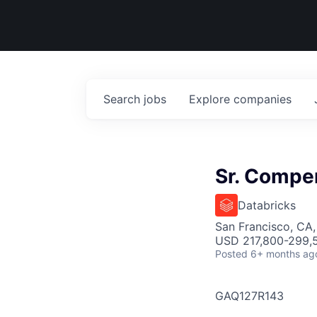
Search
jobs
Explore
companies
Sr. Compe
Databricks
San Francisco, CA
USD 217,800-299,5
Posted
6+ months ag
GAQ127R143