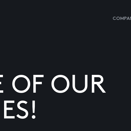
COMPAN
E OF OUR
ES!