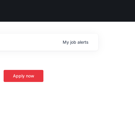
My
job
alerts
Apply now