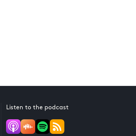
Listen to the podcast