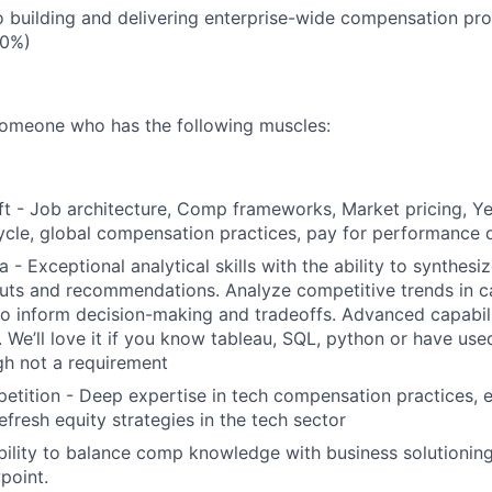
o building and delivering enterprise-wide compensation pr
30%)
someone who has the following muscles:
t - Job architecture, Comp frameworks, Market pricing, Y
cle, global compensation practices, pay for performance 
 - Exceptional analytical skills with the ability to synthes
puts and recommendations. Analyze competitive trends in ca
to inform decision-making and tradeoffs. Advanced capabili
. We’ll love it if you know tableau, SQL, python or have us
gh not a requirement
tition - Deep expertise in tech compensation practices, e
efresh equity strategies in the tech sector
Ability to balance comp knowledge with business solutioning
point.