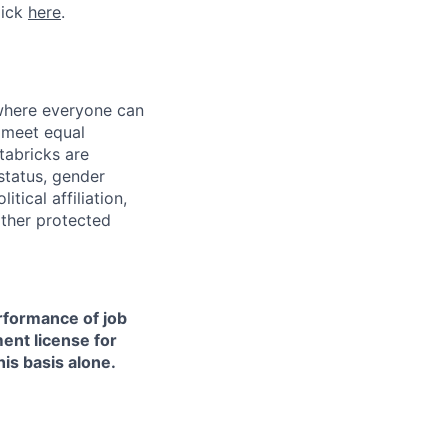
lick
here
.
 where everyone can
d meet equal
tabricks are
 status, gender
itical affiliation,
other protected
erformance of job
ment license for
is basis alone.