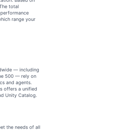
ocation. Based on
The total
l performance
which range your
dwide — including
une 500 — rely on
ics and agents.
 offers a unified
nd Unity Catalog.
et the needs of all