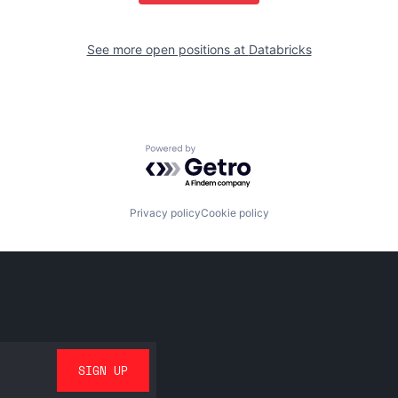
See more open positions at
Databricks
Powered by Getro.com
Privacy policy
Cookie policy