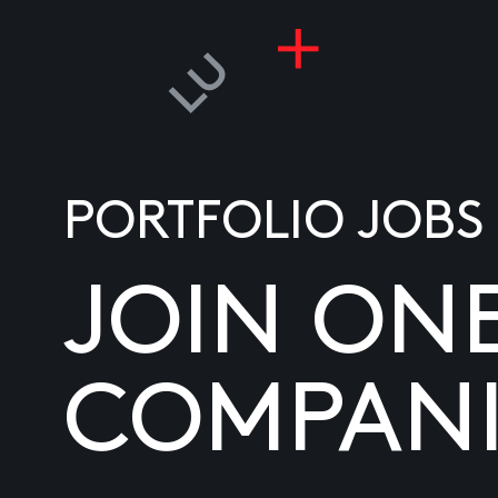
PORTFOLIO JOBS
JOIN ON
COMPANI