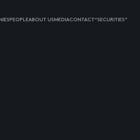
IES
PEOPLE
ABOUT US
MEDIA
CONTACT
“SECURITIES”