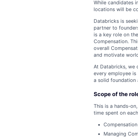
While candidates in
locations will be c
Databricks is seek
partner to founder
is a key role on t
Compensation. This
overall Compensati
and motivate world-
At Databricks, we d
every employee is 
a solid foundation 
Scope of the rol
This is a hands-on,
time spent on each
Compensation 
Managing Comp