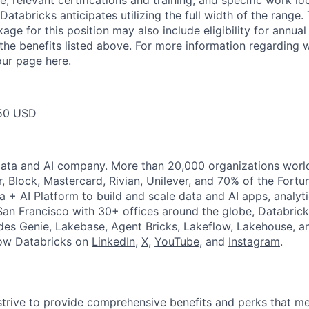
, relevant certifications and training, and specific work l
Databricks anticipates utilizing the full width of the range. 
ge for this position may also include eligibility for annua
 the benefits listed above. For more information regarding 
t our page
here
.
50 USD
Data and AI company. More than 20,000 organizations worl
r, Block, Mastercard, Rivian, Unilever, and 70% of the Fort
a + AI Platform to build and scale data and AI apps, analyt
an Francisco with 30+ offices around the globe, Databricks
udes Genie, Lakebase, Agent Bricks, Lakeflow, Lakehouse, a
low Databricks on
LinkedIn
,
X
,
YouTube
, and
Instagram
.
strive to provide comprehensive benefits and perks that me