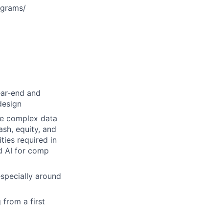
ograms/
ear-end and
design
ize complex data
sh, equity, and
ties required in
ed AI for comp
specially around
 from a first