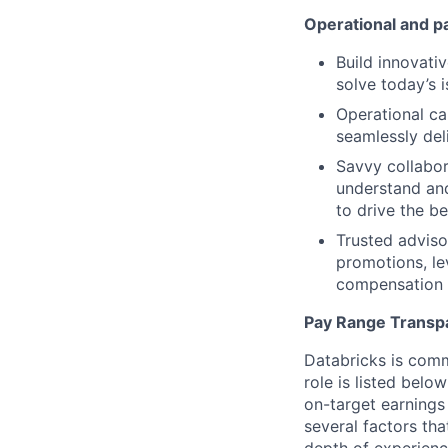
Operational and p
Build innovativ
solve today’s 
Operational ca
seamlessly de
Savvy collabor
understand and
to drive the b
Trusted adviso
promotions, le
compensation 
Pay Range Transp
Databricks is comm
role is listed bel
on-target earnings
several factors tha