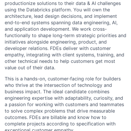
productionize solutions to their data & AI challenges
using the Databricks platform. You will own the
architecture, lead design decisions, and implement
end-to-end systems spanning data engineering, AI,
and application development. We work cross-
functionally to shape long-term strategic priorities and
initiatives alongside engineering, product, and
developer relations. FDEs deliver with customer
empathy, integrating with client systems, training, and
other technical needs to help customers get most
value out of their data.
This is a hands-on, customer-facing role for builders
who thrive at the intersection of technology and
business impact. The ideal candidate combines
engineering expertise with adaptability, curiosity, and
a passion for working with customers and teammates
to solve complex problems that drive measurable
outcomes. FDEs are billable and know how to
complete projects according to specification with
exceptional customer empathy.