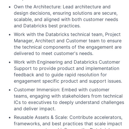
Own the Architecture: Lead architecture and
design decisions, ensuring solutions are secure,
scalable, and aligned with both customer needs
and Databricks best practices.
Work with the Databricks technical team, Project
Manager, Architect and Customer team to ensure
the technical components of the engagement are
delivered to meet customer's needs.
Work with Engineering and Databricks Customer
Support to provide product and implementation
feedback and to guide rapid resolution for
engagement specific product and support issues.
Customer Immersion: Embed with customer
teams, engaging with stakeholders from technical
ICs to executives to deeply understand challenges
and deliver impact.
Reusable Assets & Scale: Contribute accelerators,
frameworks, and best practices that scale impact