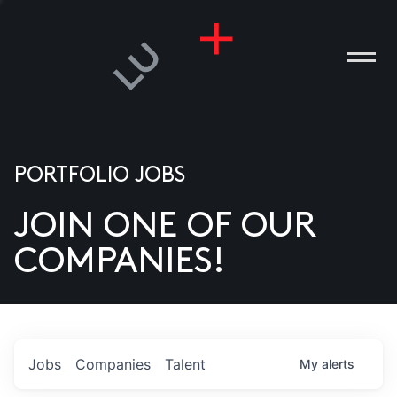
PORTFOLIO JOBS
JOIN ONE OF OUR
ANIES
COMPANIES!
PLE
T US
DIA
Jobs
Companies
Talent
My
alerts
TACT