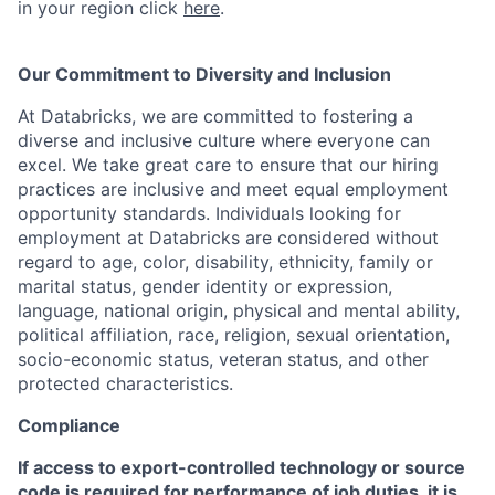
in your region click
here
.
Our Commitment to Diversity and Inclusion
At Databricks, we are committed to fostering a
diverse and inclusive culture where everyone can
excel. We take great care to ensure that our hiring
practices are inclusive and meet equal employment
opportunity standards. Individuals looking for
employment at Databricks are considered without
regard to age, color, disability, ethnicity, family or
marital status, gender identity or expression,
language, national origin, physical and mental ability,
political affiliation, race, religion, sexual orientation,
socio-economic status, veteran status, and other
protected characteristics.
Compliance
If access to export-controlled technology or source
code is required for performance of job duties, it is