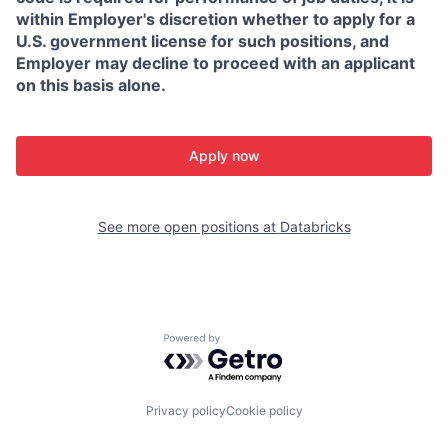
within Employer's discretion whether to apply for a
U.S. government license for such positions, and
Employer may decline to proceed with an applicant
on this basis alone.
Apply now
See more open positions at
Databricks
Powered by Getro.com
Privacy policy
Cookie policy