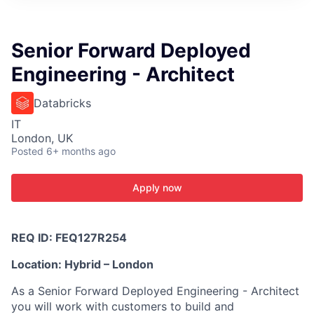
ITIES”
Senior Forward Deployed
Engineering - Architect
Databricks
IT
London, UK
Posted
6+ months ago
Apply now
REQ ID: FEQ127R254
Location: Hybrid – London
As a Senior Forward Deployed Engineering - Architect
you will work with customers to build and