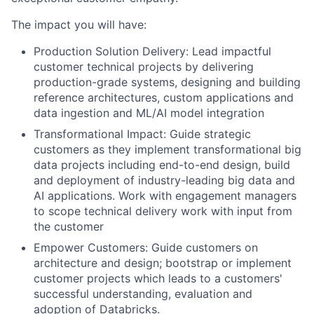
The impact you will have:
Production Solution Delivery: Lead impactful
customer technical projects by delivering
production-grade systems, designing and building
reference architectures, custom applications and
data ingestion and ML/AI model integration
Transformational Impact: Guide strategic
customers as they implement transformational big
data projects including end-to-end design, build
and deployment of industry-leading big data and
AI applications. Work with engagement managers
to scope technical delivery work with input from
the customer
Empower Customers: Guide customers on
architecture and design; bootstrap or implement
customer projects which leads to a customers'
successful understanding, evaluation and
adoption of Databricks.