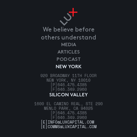
We believe before
others understand
MEDIA
ARTICLES
PODCAST
NEW YORK
920 BROADWAY 11TH FLOOR
NEW YORK, NY 10010
[P]
646.475.4385
[F]
646.349.2960
SILICON VALLEY
1600 EL CAMINO REAL, STE 290
MENLO PARK, CA 94025
[P]
646.475.4385
[F]
646.349.2960
[E]
INFO@LUXCAPITAL.COM
[E]
COMMS@LUXCAPITAL.COM