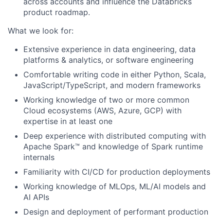
across accounts and influence the Databricks
product roadmap.
What we look for:
Extensive experience in data engineering, data
platforms & analytics, or software engineering
Comfortable writing code in either Python, Scala,
JavaScript/TypeScript, and modern frameworks
Working knowledge of two or more common
Cloud ecosystems (AWS, Azure, GCP) with
expertise in at least one
Deep experience with distributed computing with
Apache Spark™ and knowledge of Spark runtime
internals
Familiarity with CI/CD for production deployments
Working knowledge of MLOps, ML/AI models and
AI APIs
Design and deployment of performant production