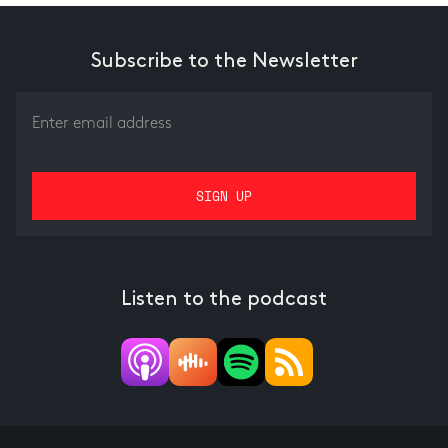
Subscribe to the Newsletter
Listen to the podcast