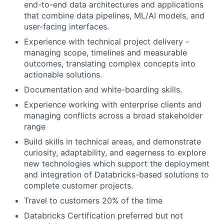
end-to-end data architectures and applications
that combine data pipelines, ML/AI models, and
user-facing interfaces.
Experience with technical project delivery -
managing scope, timelines and measurable
outcomes, translating complex concepts into
actionable solutions.
Documentation and white-boarding skills.
Experience working with enterprise clients and
managing conflicts across a broad stakeholder
range
Build skills in technical areas, and demonstrate
curiosity, adaptability, and eagerness to explore
new technologies which support the deployment
and integration of Databricks-based solutions to
complete customer projects.
Travel to customers 20% of the time
Databricks Certification preferred but not