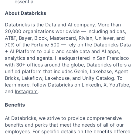
essential
About Databricks
Databricks is the Data and AI company. More than
20,000 organizations worldwide — including adidas,
AT&T, Bayer, Block, Mastercard, Rivian, Unilever, and
70% of the Fortune 500 — rely on the Databricks Data
+ AI Platform to build and scale data and AI apps,
analytics and agents. Headquartered in San Francisco
with 30+ offices around the globe, Databricks offers a
unified platform that includes Genie, Lakebase, Agent
Bricks, Lakeflow, Lakehouse, and Unity Catalog. To
learn more, follow Databricks on
LinkedIn
,
X
,
YouTube
,
and
Instagram
.
Benefits
At Databricks, we strive to provide comprehensive
benefits and perks that meet the needs of all of our
employees. For specific details on the benefits offered