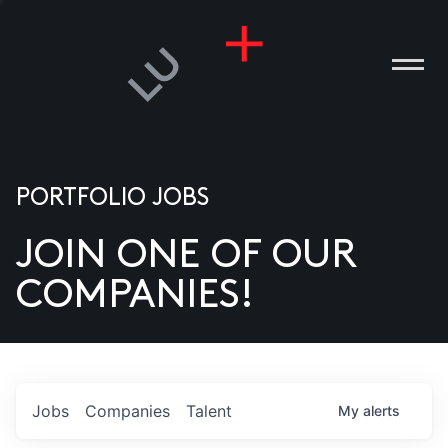
PORTFOLIO JOBS
JOIN ONE OF OUR
ANIES
COMPANIES!
PLE
T US
DIA
Jobs
Companies
Talent
My
alerts
TACT