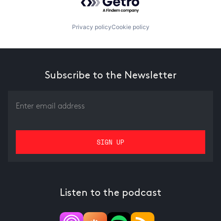
Privacy policy
Cookie policy
Subscribe to the Newsletter
Listen to the podcast