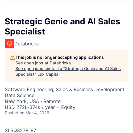
ITIES”
Strategic Genie and AI Sales
Specialist
Databricks
This job is no longer accepting applications
See open jobs at
Databricks
.
See open jobs similar to "
Strategic Genie and AI Sales
Specialist
"
Lux Capital
.
Software Engineering, Sales & Business Development,
Data Science
New York, USA · Remote
USD 272k-374k / year + Equity
Posted
on Mar 4, 2026
SLSQ327R187