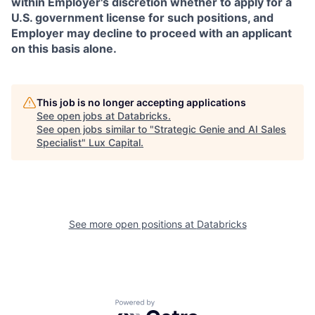
within Employer's discretion whether to apply for a
U.S. government license for such positions, and
Employer may decline to proceed with an applicant
on this basis alone.
This job is no longer accepting applications
See open jobs at
Databricks
.
See open jobs similar to "
Strategic Genie and AI Sales
Specialist
"
Lux Capital
.
See more open positions at
Databricks
Powered by Getro.com