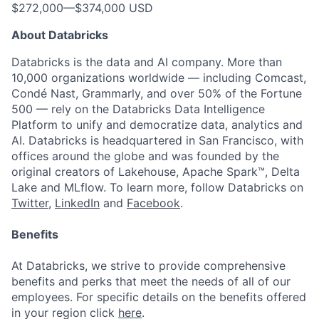
$272,000
—
$374,000 USD
About Databricks
Databricks is the data and AI company. More than
10,000 organizations worldwide — including Comcast,
Condé Nast, Grammarly, and over 50% of the Fortune
500 — rely on the Databricks Data Intelligence
Platform to unify and democratize data, analytics and
AI. Databricks is headquartered in San Francisco, with
offices around the globe and was founded by the
original creators of Lakehouse, Apache Spark™, Delta
Lake and MLflow. To learn more, follow Databricks on
Twitter
,
LinkedIn
and
Facebook
.
Benefits
At Databricks, we strive to provide comprehensive
benefits and perks that meet the needs of all of our
employees. For specific details on the benefits offered
in your region click
here
.