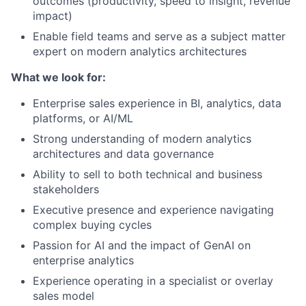
outcomes (productivity, speed to insight, revenue
impact)
Enable field teams and serve as a subject matter
expert on modern analytics architectures
What we look for:
Enterprise sales experience in BI, analytics, data
platforms, or AI/ML
Strong understanding of modern analytics
architectures and data governance
Ability to sell to both technical and business
stakeholders
Executive presence and experience navigating
complex buying cycles
Passion for AI and the impact of GenAI on
enterprise analytics
Experience operating in a specialist or overlay
sales model