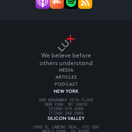
We believe before
others understand
MEDIA
ARTICLES
PODCAST
NEW YORK
920 BROADWAY 11TH FLOOR
NEW YORK, NY 10010
[P]
646.475.4385
[F]
646.349.2960
SILICON VALLEY
1600 EL CAMINO REAL, STE 290
MENLO PARK, CA 94025