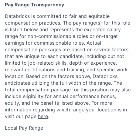
Pay Range Transparency
Databricks is committed to fair and equitable
compensation practices. The pay range(s) for this role
is listed below and represents the expected salary
range for non-commissionable roles or on-target
earnings for commissionable roles. Actual
compensation packages are based on several factors
that are unique to each candidate, including but not
limited to job-related skills, depth of experience,
relevant certifications and training, and specific work
location. Based on the factors above, Databricks
anticipates utilizing the full width of the range. The
total compensation package for this position may also
include eligibility for annual performance bonus,
equity, and the benefits listed above. For more
information regarding which range your location is in
visit our page
here
.
Local Pay Range