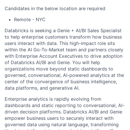
Candidates in the below location are required
Remote - NYC
Databricks is seeking a Genie + AI/BI Sales Specialist
to help enterprise customers transform how business
users interact with data. This high-impact role sits
within the AI Go-To-Market team and partners closely
with Enterprise Account Executives to drive adoption
of Databricks AI/BI and Genie. You will help
organizations move beyond static dashboards to
governed, conversational, AI-powered analytics at the
center of the convergence of business intelligence,
data platforms, and generative AI.
Enterprise analytics is rapidly evolving from
dashboards and static reporting to conversational, AI-
driven decision platforms. Databricks AI/BI and Genie
empower business users to securely interact with
governed data using natural language, transforming