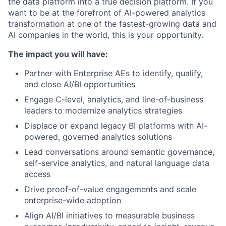
the data platform into a true decision platform. If you
want to be at the forefront of AI-powered analytics
transformation at one of the fastest-growing data and
AI companies in the world, this is your opportunity.
The impact you will have:
Partner with Enterprise AEs to identify, qualify,
and close AI/BI opportunities
Engage C-level, analytics, and line-of-business
leaders to modernize analytics strategies
Displace or expand legacy BI platforms with AI-
powered, governed analytics solutions
Lead conversations around semantic governance,
self-service analytics, and natural language data
access
Drive proof-of-value engagements and scale
enterprise-wide adoption
Align AI/BI initiatives to measurable business