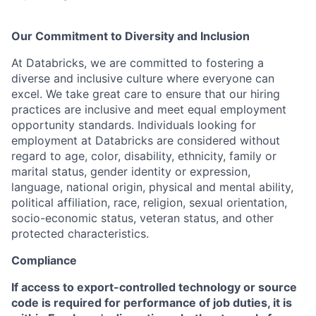
Our Commitment to Diversity and Inclusion
At Databricks, we are committed to fostering a
diverse and inclusive culture where everyone can
excel. We take great care to ensure that our hiring
practices are inclusive and meet equal employment
opportunity standards. Individuals looking for
employment at Databricks are considered without
regard to age, color, disability, ethnicity, family or
marital status, gender identity or expression,
language, national origin, physical and mental ability,
political affiliation, race, religion, sexual orientation,
socio-economic status, veteran status, and other
protected characteristics.
Compliance
If access to export-controlled technology or source
code is required for performance of job duties, it is