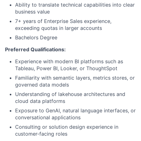
Ability to translate technical capabilities into clear
business value
7+ years of Enterprise Sales experience,
exceeding quotas in larger accounts
Bachelors Degree
Preferred Qualifications:
Experience with modern BI platforms such as
Tableau, Power BI, Looker, or ThoughtSpot
Familiarity with semantic layers, metrics stores, or
governed data models
Understanding of lakehouse architectures and
cloud data platforms
Exposure to GenAI, natural language interfaces, or
conversational applications
Consulting or solution design experience in
customer-facing roles