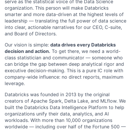
serve as the statistical voice of the Data Science
organization. This person will make Databricks
smarter and more data-driven at the highest levels of
leadership — translating the full power of data science
into clear, actionable narratives for our CEO, C-suite,
and Board of Directors.
Our vision is simple:
data drives every Databricks
decision and action.
To get there, we need a world-
class statistician and communicator — someone who
can bridge the gap between deep analytical rigor and
executive decision-making. This is a pure IC role with
company-wide influence: no direct reports, maximum
leverage.
Databricks was founded in 2013 by the original
creators of Apache Spark, Delta Lake, and MLflow. We
built the Databricks Data Intelligence Platform to help
organizations unify their data, analytics, and AI
workloads. With more than 10,000 organizations
worldwide — including over half of the Fortune 500 —