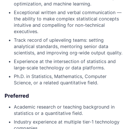
optimization, and machine learning.
Exceptional written and verbal communication —
the ability to make complex statistical concepts
intuitive and compelling for non-technical
executives.
Track record of upleveling teams: setting
analytical standards, mentoring senior data
scientists, and improving org-wide output quality.
Experience at the intersection of statistics and
large-scale technology or data platforms.
Ph.D. in Statistics, Mathematics, Computer
Science, or a related quantitative field.
Preferred
Academic research or teaching background in
statistics or a quantitative field.
Industry experience at multiple tier-1 technology
companies.