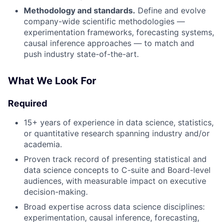
Methodology and standards.
Define and evolve
company-wide scientific methodologies —
experimentation frameworks, forecasting systems,
causal inference approaches — to match and
push industry state-of-the-art.
What We Look For
Required
15+ years of experience in data science, statistics,
or quantitative research spanning industry and/or
academia.
Proven track record of presenting statistical and
data science concepts to C-suite and Board-level
audiences, with measurable impact on executive
decision-making.
Broad expertise across data science disciplines:
experimentation, causal inference, forecasting,