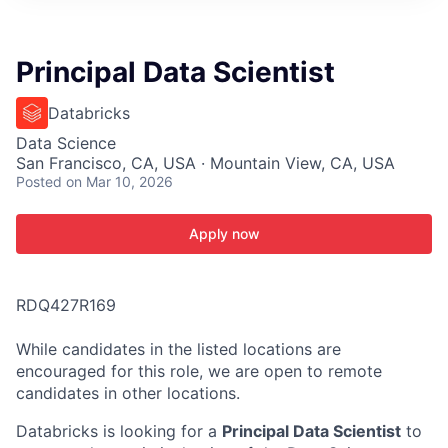
ITIES”
Principal Data Scientist
Databricks
Data Science
San Francisco, CA, USA · Mountain View, CA, USA
Posted
on Mar 10, 2026
Apply now
RDQ427R169
While candidates in the listed locations are
encouraged for this role, we are open to remote
candidates in other locations.
Databricks is looking for a
Principal Data Scientist
to