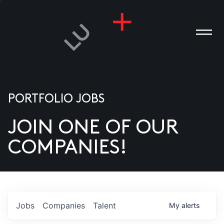
PORTFOLIO JOBS
JOIN ONE OF OUR
ANIES
COMPANIES!
PLE
T US
DIA
Jobs
Companies
Talent
My
alerts
TACT