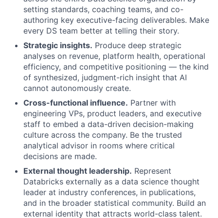
setting standards, coaching teams, and co-
authoring key executive-facing deliverables. Make
every DS team better at telling their story.
Strategic insights.
Produce deep strategic
analyses on revenue, platform health, operational
efficiency, and competitive positioning — the kind
of synthesized, judgment-rich insight that AI
cannot autonomously create.
Cross-functional influence.
Partner with
engineering VPs, product leaders, and executive
staff to embed a data-driven decision-making
culture across the company. Be the trusted
analytical advisor in rooms where critical
decisions are made.
External thought leadership.
Represent
Databricks externally as a data science thought
leader at industry conferences, in publications,
and in the broader statistical community. Build an
external identity that attracts world-class talent.