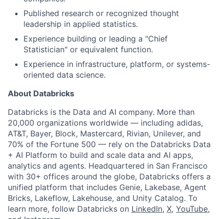
Published research or recognized thought
leadership in applied statistics.
Experience building or leading a "Chief
Statistician" or equivalent function.
Experience in infrastructure, platform, or systems-
oriented data science.
About Databricks
Databricks is the Data and AI company. More than
20,000 organizations worldwide — including adidas,
AT&T, Bayer, Block, Mastercard, Rivian, Unilever, and
70% of the Fortune 500 — rely on the Databricks Data
+ AI Platform to build and scale data and AI apps,
analytics and agents. Headquartered in San Francisco
with 30+ offices around the globe, Databricks offers a
unified platform that includes Genie, Lakebase, Agent
Bricks, Lakeflow, Lakehouse, and Unity Catalog. To
learn more, follow Databricks on
LinkedIn
,
X
,
YouTube
,