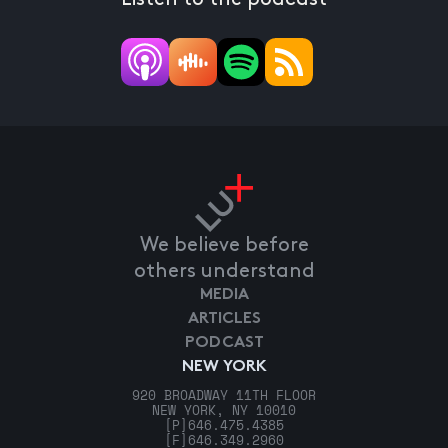
We believe before
others understand
MEDIA
ARTICLES
PODCAST
NEW YORK
920 BROADWAY 11TH FLOOR
NEW YORK, NY 10010
[P]
646.475.4385
[F]
646.349.2960