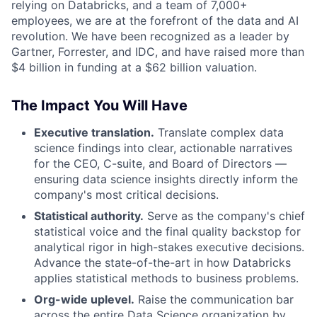
relying on Databricks, and a team of 7,000+
employees, we are at the forefront of the data and AI
revolution. We have been recognized as a leader by
Gartner, Forrester, and IDC, and have raised more than
$4 billion in funding at a $62 billion valuation.
The Impact You Will Have
Executive translation.
Translate complex data
science findings into clear, actionable narratives
for the CEO, C-suite, and Board of Directors —
ensuring data science insights directly inform the
company's most critical decisions.
Statistical authority.
Serve as the company's chief
statistical voice and the final quality backstop for
analytical rigor in high-stakes executive decisions.
Advance the state-of-the-art in how Databricks
applies statistical methods to business problems.
Org-wide uplevel.
Raise the communication bar
across the entire Data Science organization by