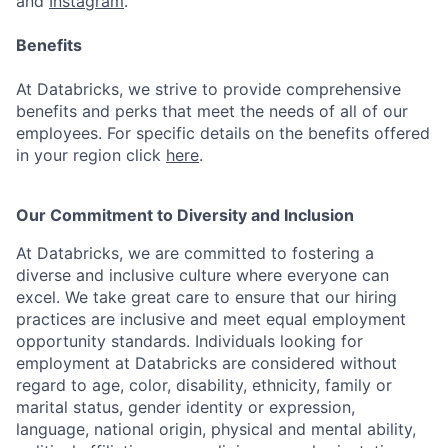
and
Instagram
.
Benefits
At Databricks, we strive to provide comprehensive
benefits and perks that meet the needs of all of our
employees. For specific details on the benefits offered
in your region click
here
.
Our Commitment to Diversity and Inclusion
At Databricks, we are committed to fostering a
diverse and inclusive culture where everyone can
excel. We take great care to ensure that our hiring
practices are inclusive and meet equal employment
opportunity standards. Individuals looking for
employment at Databricks are considered without
regard to age, color, disability, ethnicity, family or
marital status, gender identity or expression,
language, national origin, physical and mental ability,