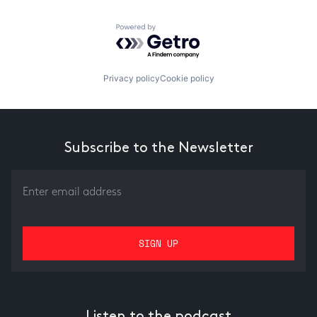
Powered by Getro.com
Privacy policy
Cookie policy
Subscribe to the Newsletter
Listen to the podcast