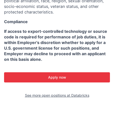
political affiliation, race, religion, sexual orientation,
socio-economic status, veteran status, and other
protected characteristics.
Compliance
If access to export-controlled technology or source
code is required for performance of job duties, it is
within Employer's discretion whether to apply for a
U.S. government license for such positions, and
Employer may decline to proceed with an applicant
on this basis alone.
Apply now
See more open positions at
Databricks