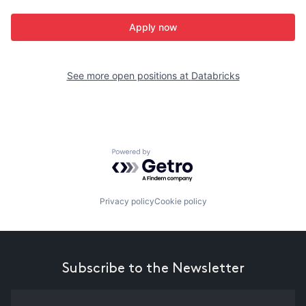
Apply now
See more open positions at
Databricks
Powered by Getro.com
Privacy policy
Cookie policy
Subscribe to the Newsletter