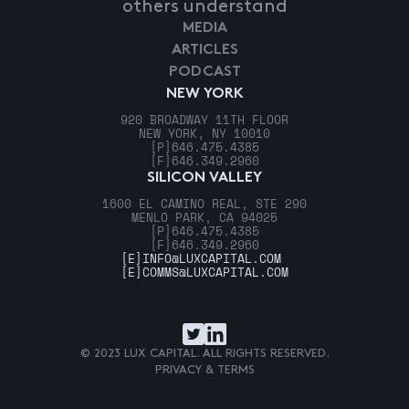
others understand
MEDIA
ARTICLES
PODCAST
NEW YORK
920 BROADWAY 11TH FLOOR
NEW YORK, NY 10010
[P]
646.475.4385
[F]
646.349.2960
SILICON VALLEY
1600 EL CAMINO REAL, STE 290
MENLO PARK, CA 94025
[P]
646.475.4385
[F]
646.349.2960
[E]
INFO@LUXCAPITAL.COM
[E]
COMMS@LUXCAPITAL.COM
© 2023 LUX CAPITAL. ALL RIGHTS RESERVED.
PRIVACY & TERMS