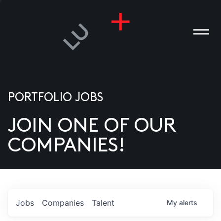
PORTFOLIO JOBS
JOIN ONE OF OUR
ANIES
COMPANIES!
PLE
T US
DIA
Jobs
Companies
Talent
My
alerts
TACT