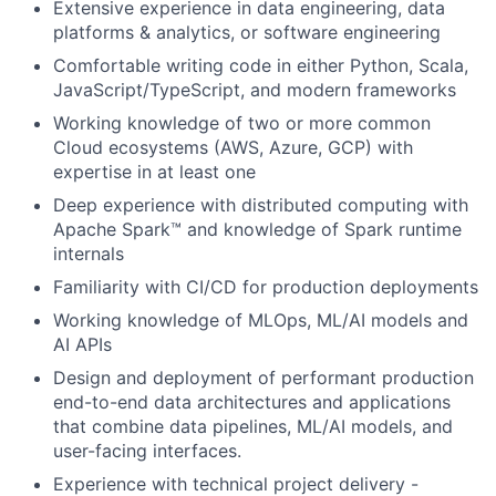
Extensive experience in data engineering, data
platforms & analytics, or software engineering
Comfortable writing code in either Python, Scala,
JavaScript/TypeScript, and modern frameworks
Working knowledge of two or more common
Cloud ecosystems (AWS, Azure, GCP) with
expertise in at least one
Deep experience with distributed computing with
Apache Spark™ and knowledge of Spark runtime
internals
Familiarity with CI/CD for production deployments
Working knowledge of MLOps, ML/AI models and
AI APIs
Design and deployment of performant production
end-to-end data architectures and applications
that combine data pipelines, ML/AI models, and
user-facing interfaces.
Experience with technical project delivery -