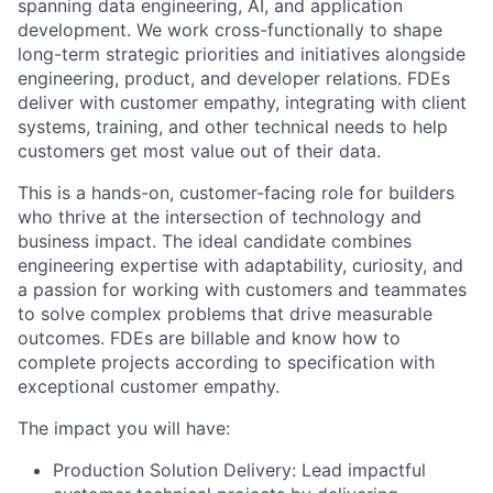
spanning data engineering, AI, and application
development. We work cross-functionally to shape
long-term strategic priorities and initiatives alongside
engineering, product, and developer relations. FDEs
deliver with customer empathy, integrating with client
systems, training, and other technical needs to help
customers get most value out of their data.
This is a hands-on, customer-facing role for builders
who thrive at the intersection of technology and
business impact. The ideal candidate combines
engineering expertise with adaptability, curiosity, and
a passion for working with customers and teammates
to solve complex problems that drive measurable
outcomes. FDEs are billable and know how to
complete projects according to specification with
exceptional customer empathy.
The impact you will have:
Production Solution Delivery: Lead impactful