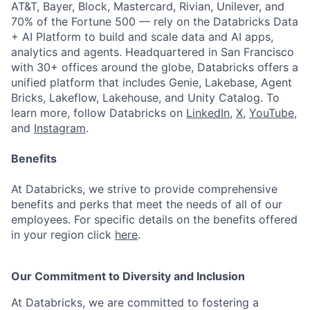
AT&T, Bayer, Block, Mastercard, Rivian, Unilever, and
70% of the Fortune 500 — rely on the Databricks Data
+ AI Platform to build and scale data and AI apps,
analytics and agents. Headquartered in San Francisco
with 30+ offices around the globe, Databricks offers a
unified platform that includes Genie, Lakebase, Agent
Bricks, Lakeflow, Lakehouse, and Unity Catalog. To
learn more, follow Databricks on
LinkedIn
,
X
,
YouTube
,
and
Instagram
.
Benefits
At Databricks, we strive to provide comprehensive
benefits and perks that meet the needs of all of our
employees. For specific details on the benefits offered
in your region click
here
.
Our Commitment to Diversity and Inclusion
At Databricks, we are committed to fostering a