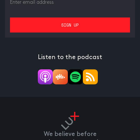
Listen to the podcast
We believe before