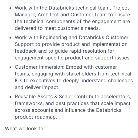
Work with the Databricks technical team, Project
Manager, Architect and Customer team to ensure
the technical components of the engagement are
delivered to meet customer's needs.
Work with Engineering and Databricks Customer
Support to provide product and implementation
feedback and to guide rapid resolution for
engagement specific product and support issues.
Customer Immersion: Embed with customer
teams, engaging with stakeholders from technical
ICs to executives to deeply understand challenges
and deliver impact.
Reusable Assets & Scale: Contribute accelerators,
frameworks, and best practices that scale impact
across accounts and influence the Databricks
product roadmap.
What we look for: