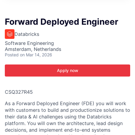
ITIES”
Forward Deployed Engineer
Databricks
Software Engineering
Amsterdam, Netherlands
Posted
on Mar 14, 2026
Apply now
CSQ327R45
As a Forward Deployed Engineer (FDE) you will work
with customers to build and productionize solutions to
their data & AI challenges using the Databricks
platform. You will own the architecture, lead design
decisions, and implement end-to-end systems