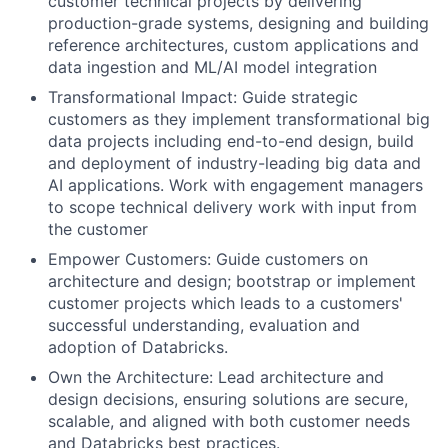
customer technical projects by delivering
production-grade systems, designing and building
reference architectures, custom applications and
data ingestion and ML/AI model integration
Transformational Impact: Guide strategic
customers as they implement transformational big
data projects including end-to-end design, build
and deployment of industry-leading big data and
AI applications. Work with engagement managers
to scope technical delivery work with input from
the customer
Empower Customers: Guide customers on
architecture and design; bootstrap or implement
customer projects which leads to a customers'
successful understanding, evaluation and
adoption of Databricks.
Own the Architecture: Lead architecture and
design decisions, ensuring solutions are secure,
scalable, and aligned with both customer needs
and Databricks best practices.