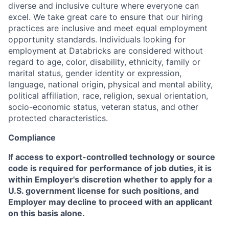
diverse and inclusive culture where everyone can
excel. We take great care to ensure that our hiring
practices are inclusive and meet equal employment
opportunity standards. Individuals looking for
employment at Databricks are considered without
regard to age, color, disability, ethnicity, family or
marital status, gender identity or expression,
language, national origin, physical and mental ability,
political affiliation, race, religion, sexual orientation,
socio-economic status, veteran status, and other
protected characteristics.
Compliance
If access to export-controlled technology or source
code is required for performance of job duties, it is
within Employer's discretion whether to apply for a
U.S. government license for such positions, and
Employer may decline to proceed with an applicant
on this basis alone.