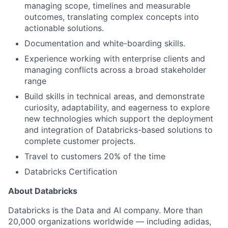
managing scope, timelines and measurable
outcomes, translating complex concepts into
actionable solutions.
Documentation and white-boarding skills.
Experience working with enterprise clients and
managing conflicts across a broad stakeholder
range
Build skills in technical areas, and demonstrate
curiosity, adaptability, and eagerness to explore
new technologies which support the deployment
and integration of Databricks-based solutions to
complete customer projects.
Travel to customers 20% of the time
Databricks Certification
About Databricks
Databricks is the Data and AI company. More than
20,000 organizations worldwide — including adidas,