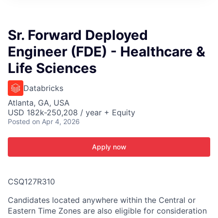
ITIES”
Sr. Forward Deployed
Engineer (FDE) - Healthcare &
Life Sciences
Databricks
Atlanta, GA, USA
USD 182k-250,208 / year + Equity
Posted
on Apr 4, 2026
Apply now
CSQ127R310
Candidates located anywhere within the Central or
Eastern Time Zones are also eligible for consideration