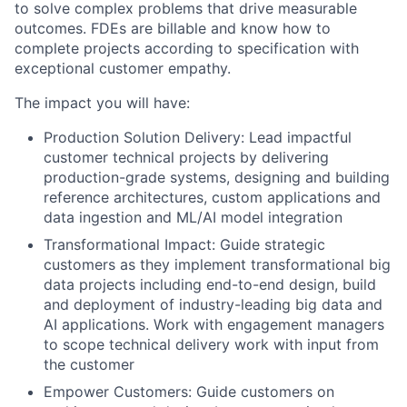
to solve complex problems that drive measurable
outcomes. FDEs are billable and know how to
complete projects according to specification with
exceptional customer empathy.
The impact you will have:
Production Solution Delivery: Lead impactful
customer technical projects by delivering
production-grade systems, designing and building
reference architectures, custom applications and
data ingestion and ML/AI model integration
Transformational Impact: Guide strategic
customers as they implement transformational big
data projects including end-to-end design, build
and deployment of industry-leading big data and
AI applications. Work with engagement managers
to scope technical delivery work with input from
the customer
Empower Customers: Guide customers on