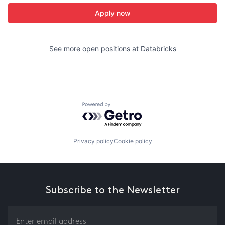
Apply now
See more open positions at
Databricks
Powered by Getro.com
Privacy policy
Cookie policy
Subscribe to the Newsletter