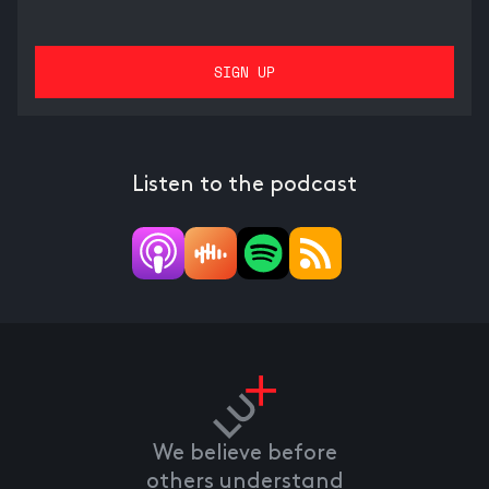
Listen to the podcast
We believe before
others understand