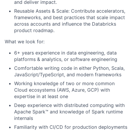
and deliver impact.
Reusable Assets & Scale: Contribute accelerators,
frameworks, and best practices that scale impact
across accounts and influence the Databricks
product roadmap.
What we look for:
6+ years experience in data engineering, data
platforms & analytics, or software engineering
Comfortable writing code in either Python, Scala,
JavaScript/TypeScript, and modern frameworks
Working knowledge of two or more common
Cloud ecosystems (AWS, Azure, GCP) with
expertise in at least one
Deep experience with distributed computing with
Apache Spark™ and knowledge of Spark runtime
internals
Familiarity with CI/CD for production deployments