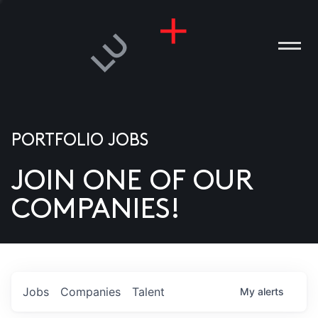
PORTFOLIO JOBS
JOIN ONE OF OUR
ANIES
COMPANIES!
PLE
T US
DIA
Jobs
Companies
Talent
My
alerts
TACT