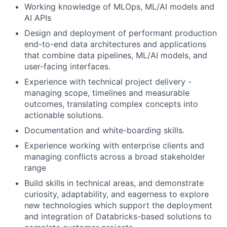
Working knowledge of MLOps, ML/AI models and
AI APIs
Design and deployment of performant production
end-to-end data architectures and applications
that combine data pipelines, ML/AI models, and
user-facing interfaces.
Experience with technical project delivery -
managing scope, timelines and measurable
outcomes, translating complex concepts into
actionable solutions.
Documentation and white-boarding skills.
Experience working with enterprise clients and
managing conflicts across a broad stakeholder
range
Build skills in technical areas, and demonstrate
curiosity, adaptability, and eagerness to explore
new technologies which support the deployment
and integration of Databricks-based solutions to