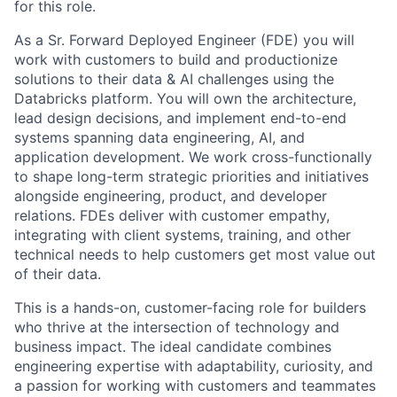
for this role.
As a Sr. Forward Deployed Engineer (FDE) you will
work with customers to build and productionize
solutions to their data & AI challenges using the
Databricks platform. You will own the architecture,
lead design decisions, and implement end-to-end
systems spanning data engineering, AI, and
application development. We work cross-functionally
to shape long-term strategic priorities and initiatives
alongside engineering, product, and developer
relations. FDEs deliver with customer empathy,
integrating with client systems, training, and other
technical needs to help customers get most value out
of their data.
This is a hands-on, customer-facing role for builders
who thrive at the intersection of technology and
business impact. The ideal candidate combines
engineering expertise with adaptability, curiosity, and
a passion for working with customers and teammates