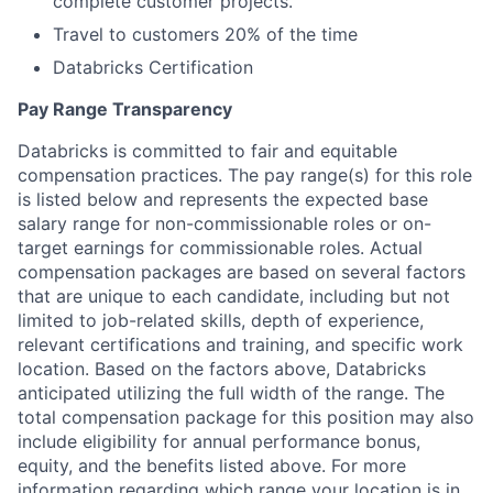
complete customer projects.
Travel to customers 20% of the time
Databricks Certification
Pay Range Transparency
Databricks is committed to fair and equitable
compensation practices. The pay range(s) for this role
is listed below and represents the expected base
salary range for non-commissionable roles or on-
target earnings for commissionable roles. Actual
compensation packages are based on several factors
that are unique to each candidate, including but not
limited to job-related skills, depth of experience,
relevant certifications and training, and specific work
location. Based on the factors above, Databricks
anticipated utilizing the full width of the range. The
total compensation package for this position may also
include eligibility for annual performance bonus,
equity, and the benefits listed above. For more
information regarding which range your location is in