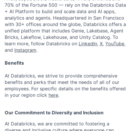
70% of the Fortune 500 — rely on the Databricks Data
+ AI Platform to build and scale data and AI apps,
analytics and agents. Headquartered in San Francisco
with 30+ offices around the globe, Databricks offers a
unified platform that includes Genie, Lakebase, Agent
Bricks, Lakeflow, Lakehouse, and Unity Catalog. To
learn more, follow Databricks on
LinkedIn
,
X
,
YouTube
,
and
Instagram
.
Benefits
At Databricks, we strive to provide comprehensive
benefits and perks that meet the needs of all of our
employees. For specific details on the benefits offered
in your region click
here
.
Our Commitment to Diversity and Inclusion
At Databricks, we are committed to fostering a
diverse and inclusive culture where everyone can