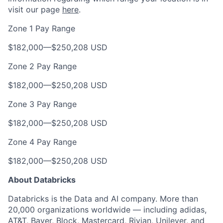
visit our page
here
.
Zone 1 Pay Range
$182,000
—
$250,208 USD
Zone 2 Pay Range
$182,000
—
$250,208 USD
Zone 3 Pay Range
$182,000
—
$250,208 USD
Zone 4 Pay Range
$182,000
—
$250,208 USD
About Databricks
Databricks is the Data and AI company. More than
20,000 organizations worldwide — including adidas,
AT&T, Bayer, Block, Mastercard, Rivian, Unilever, and