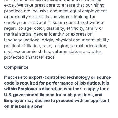
excel. We take great care to ensure that our hiring
practices are inclusive and meet equal employment
opportunity standards. Individuals looking for
employment at Databricks are considered without
regard to age, color, disability, ethnicity, family or
marital status, gender identity or expression,
language, national origin, physical and mental ability,
political affiliation, race, religion, sexual orientation,
socio-economic status, veteran status, and other
protected characteristics.
Compliance
If access to export-controlled technology or source
code is required for performance of job duties, it is
within Employer's discretion whether to apply for a
U.S. government license for such positions, and
Employer may decline to proceed with an applicant
on this basis alone.