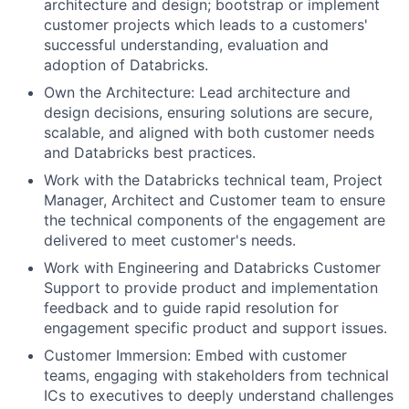
architecture and design; bootstrap or implement
customer projects which leads to a customers'
successful understanding, evaluation and
adoption of Databricks.
Own the Architecture: Lead architecture and
design decisions, ensuring solutions are secure,
scalable, and aligned with both customer needs
and Databricks best practices.
Work with the Databricks technical team, Project
Manager, Architect and Customer team to ensure
the technical components of the engagement are
delivered to meet customer's needs.
Work with Engineering and Databricks Customer
Support to provide product and implementation
feedback and to guide rapid resolution for
engagement specific product and support issues.
Customer Immersion: Embed with customer
teams, engaging with stakeholders from technical
ICs to executives to deeply understand challenges