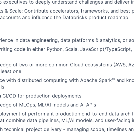
to executives to deeply understand challenges and deliver i
s & Scale: Contribute accelerators, frameworks, and best p
 accounts and influence the Databricks product roadmap.
ience in data engineering, data platforms & analytics, or s
iting code in either Python, Scala, JavaScript/TypeScript
edge of two or more common Cloud ecosystems (AWS, Az
 least one
ce with distributed computing with Apache Spark™ and kn
ls
th CI/CD for production deployments
edge of MLOps, ML/AI models and AI APIs
ployment of performant production end-to-end data archit
hat combine data pipelines, ML/AI models, and user-facing i
h technical project delivery - managing scope, timelines a