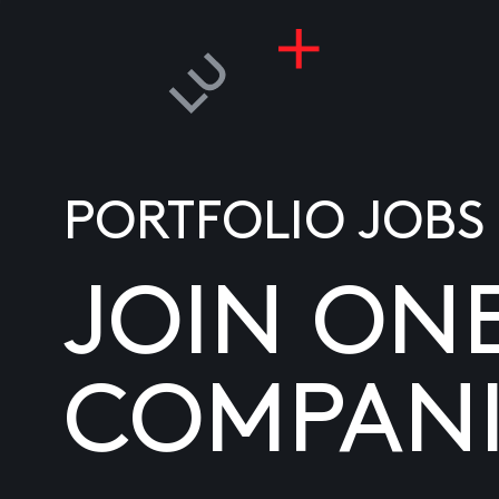
PORTFOLIO JOBS
JOIN ON
COMPANI