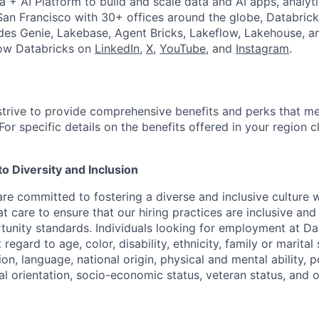
a + AI Platform to build and scale data and AI apps, analyt
an Francisco with 30+ offices around the globe, Databricks
udes Genie, Lakebase, Agent Bricks, Lakeflow, Lakehouse, a
low Databricks on
LinkedIn
,
X
,
YouTube
, and
Instagram
.
strive to provide comprehensive benefits and perks that me
or specific details on the benefits offered in your region c
 Diversity and Inclusion
are committed to fostering a diverse and inclusive culture
t care to ensure that our hiring practices are inclusive an
nity standards. Individuals looking for employment at Da
regard to age, color, disability, ethnicity, family or marital
on, language, national origin, physical and mental ability, pol
ual orientation, socio-economic status, veteran status, and 