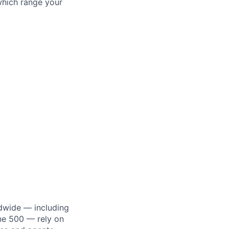
which range your
dwide — including
une 500 — rely on