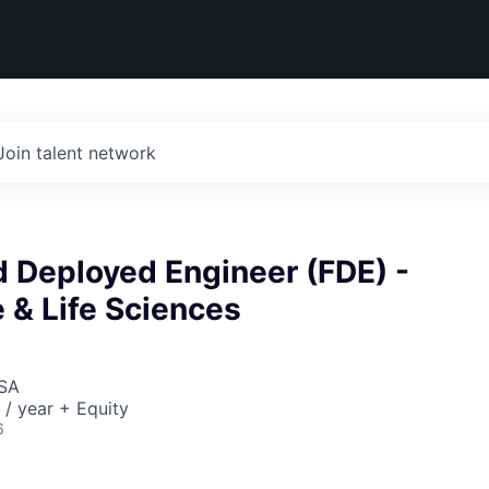
Join talent network
d Deployed Engineer (FDE) -
 & Life Sciences
USA
/ year + Equity
6