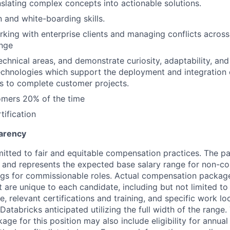
slating complex concepts into actionable solutions.
and white-boarding skills.
king with enterprise clients and managing conflicts acros
ange
 technical areas, and demonstrate curiosity, adaptability, an
chnologies which support the deployment and integration 
s to complete customer projects.
omers 20% of the time
tification
arency
itted to fair and equitable compensation practices. The pay
ow and represents the expected base salary range for non-c
ngs for commissionable roles. Actual compensation packag
t are unique to each candidate, including but not limited to j
, relevant certifications and training, and specific work l
Databricks anticipated utilizing the full width of the range.
ge for this position may also include eligibility for annua