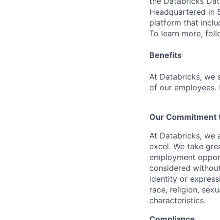
the Databricks Dat
Headquartered in S
platform that incl
To learn more, fol
Benefits
At Databricks, we 
of our employees. F
Our Commitment to
At Databricks, we 
excel. We take grea
employment opportu
considered without 
identity or expressi
race, religion, sex
characteristics.
Compliance