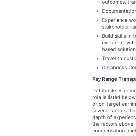
outcomes, tran
Documentation 
Experience wor
stakeholder r
Build skills in
explore new te
based solution
Travel to cust
Databricks Cer
Pay Range Transp
Databricks is comm
role is listed bel
or on-target earni
several factors tha
depth of experience
the factors above, 
compensation packa