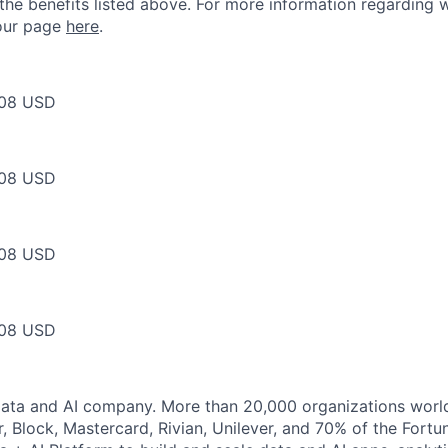
 the benefits listed above. For more information regarding 
t our page
here
.
08 USD
08 USD
08 USD
08 USD
Data and AI company. More than 20,000 organizations worl
r, Block, Mastercard, Rivian, Unilever, and 70% of the Fort