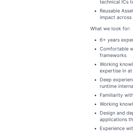
technical ICs 
Reusable Asset
impact across
What we look for:
6+ years exper
Comfortable wr
frameworks
Working knowl
expertise in at
Deep experien
runtime interna
Familiarity wi
Working knowl
Design and de
applications t
Experience wit