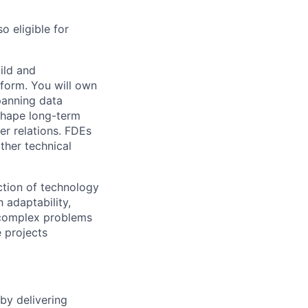
o eligible for
ild and
tform. You will own
panning data
 shape long-term
er relations. FDEs
ther technical
ection of technology
 adaptability,
 complex problems
 projects
by delivering