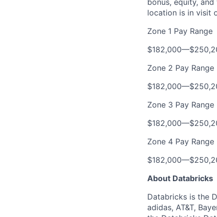
bonus, equity, and
location is in visi
Zone 1 Pay Range
$182,000
—
$250,2
Zone 2 Pay Range
$182,000
—
$250,2
Zone 3 Pay Range
$182,000
—
$250,2
Zone 4 Pay Range
$182,000
—
$250,2
About Databricks
Databricks is the 
adidas, AT&T, Baye