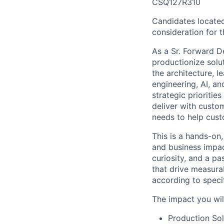
CSQ127R310
Candidates located
consideration for th
As a Sr. Forward D
productionize solut
the architecture, 
engineering, AI, a
strategic prioritie
deliver with custom
needs to help cust
This is a hands-on,
and business impac
curiosity, and a p
that drive measura
according to speci
The impact you wil
Production Sol