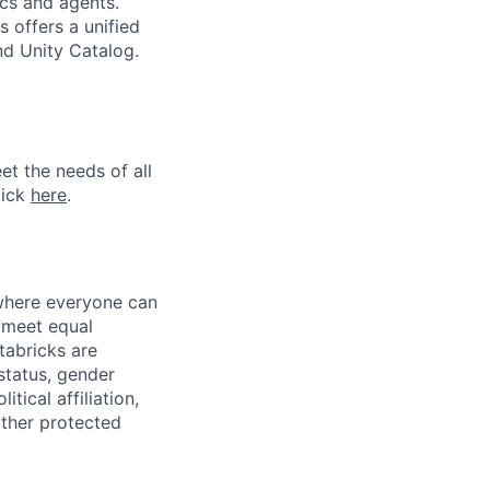
ics and agents.
 offers a unified
nd Unity Catalog.
et the needs of all
lick
here
.
 where everyone can
d meet equal
tabricks are
 status, gender
itical affiliation,
other protected