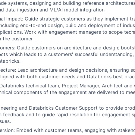
de systems, designing and building reference architecture
nd data ingestion and ML/AI model integration
al Impact: Guide strategic customers as they implement tr
including end-to-end design, build and deployment of indus
plications. Work with engagement managers to scope techn
m the customer
mers: Guide customers on architecture and design; boots
cts which leads to a customers' successful understanding,
tabricks.
ecture: Lead architecture and design decisions, ensuring so
aligned with both customer needs and Databricks best prac
Databricks technical team, Project Manager, Architect an
hnical components of the engagement are delivered to mee
ineering and Databricks Customer Support to provide pro
 feedback and to guide rapid resolution for engagement s
sues.
rsion: Embed with customer teams, engaging with stakeho