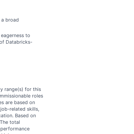
s a broad
d eagerness to
of Databricks-
 range(s) for this
ommissionable roles
es are based on
ob-related skills,
ocation. Based on
 The total
l performance