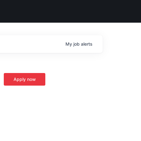
My
job
alerts
Apply now