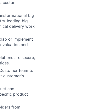
s, custom
ansformational big
try-leading big
ical delivery work
trap or implement
 evaluation and
lutions are secure,
tices.
d Customer team to
t customer's
duct and
pecific product
lders from