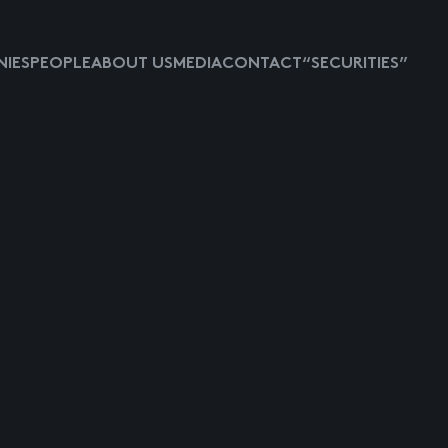
IES
PEOPLE
ABOUT US
MEDIA
CONTACT
“SECURITIES”