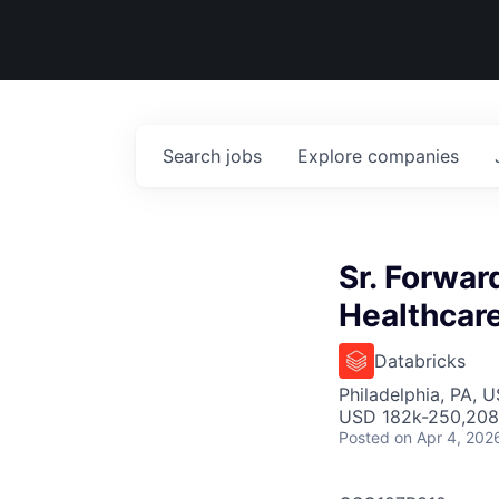
Search
jobs
Explore
companies
Sr. Forwar
Healthcare
Databricks
Philadelphia, PA, 
USD 182k-250,208 
Posted
on Apr 4, 202