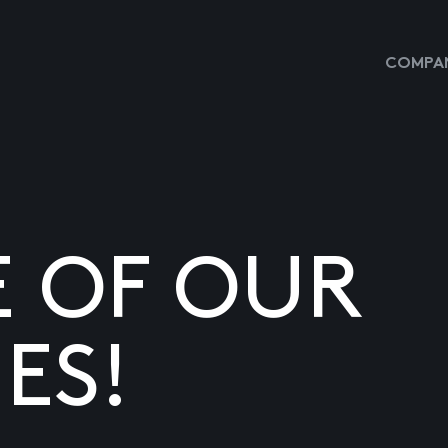
COMPAN
E OF OUR
ES!