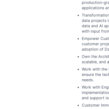
production-gra
applications a
Transformation
data projects 
data and AI ap
with input fro
Empower Custo
customer proje
adoption of Da
Own the Archit
scalable, and 
Work with the 
ensure the tec
needs.
Work with Eng
implementation
and support is
Customer Imme