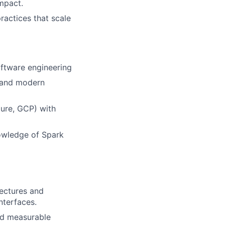
mpact.
ractices that scale
oftware engineering
, and modern
ure, GCP) with
owledge of Spark
ectures and
nterfaces.
nd measurable