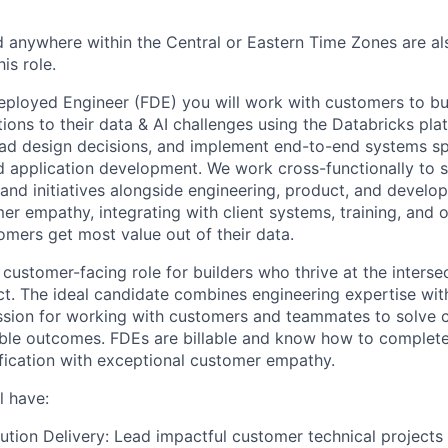
 anywhere within the Central or Eastern Time Zones are als
is role.
eployed Engineer (FDE) you will work with customers to bu
ions to their data & AI challenges using the Databricks pla
lead design decisions, and implement end-to-end systems s
nd application development. We work cross-functionally to
s and initiatives alongside engineering, product, and develop
er empathy, integrating with client systems, training, and o
omers get most value out of their data.
 customer-facing role for builders who thrive at the inters
t. The ideal candidate combines engineering expertise with
assion for working with customers and teammates to solve
ble outcomes. FDEs are billable and know how to complete
fication with exceptional customer empathy.
l have:
ution Delivery: Lead impactful customer technical projects 