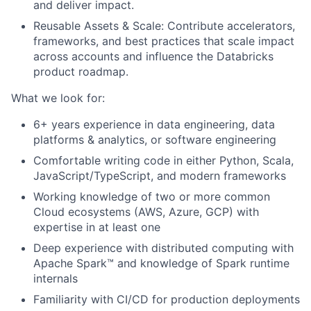
and deliver impact.
Reusable Assets & Scale: Contribute accelerators,
frameworks, and best practices that scale impact
across accounts and influence the Databricks
product roadmap.
What we look for:
6+ years experience in data engineering, data
platforms & analytics, or software engineering
Comfortable writing code in either Python, Scala,
JavaScript/TypeScript, and modern frameworks
Working knowledge of two or more common
Cloud ecosystems (AWS, Azure, GCP) with
expertise in at least one
Deep experience with distributed computing with
Apache Spark™ and knowledge of Spark runtime
internals
Familiarity with CI/CD for production deployments