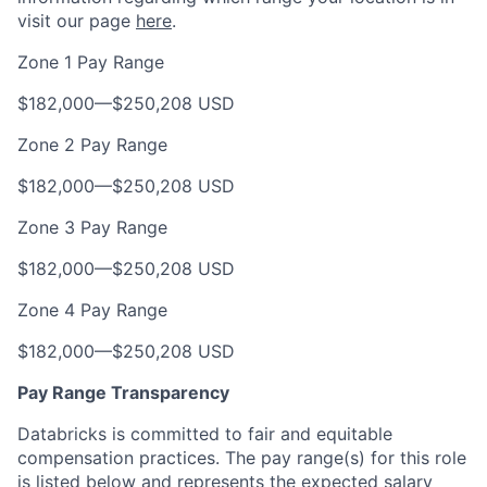
visit our page
here
.
Zone 1 Pay Range
$182,000
—
$250,208 USD
Zone 2 Pay Range
$182,000
—
$250,208 USD
Zone 3 Pay Range
$182,000
—
$250,208 USD
Zone 4 Pay Range
$182,000
—
$250,208 USD
Pay Range Transparency
Databricks is committed to fair and equitable
compensation practices. The pay range(s) for this role
is listed below and represents the expected salary