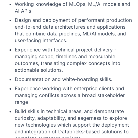
Working knowledge of MLOps, ML/AI models and
AI APIs
Design and deployment of performant production
end-to-end data architectures and applications
that combine data pipelines, ML/AI models, and
user-facing interfaces.
Experience with technical project delivery -
managing scope, timelines and measurable
outcomes, translating complex concepts into
actionable solutions.
Documentation and white-boarding skills.
Experience working with enterprise clients and
managing conflicts across a broad stakeholder
range
Build skills in technical areas, and demonstrate
curiosity, adaptability, and eagerness to explore
new technologies which support the deployment
and integration of Databricks-based solutions to