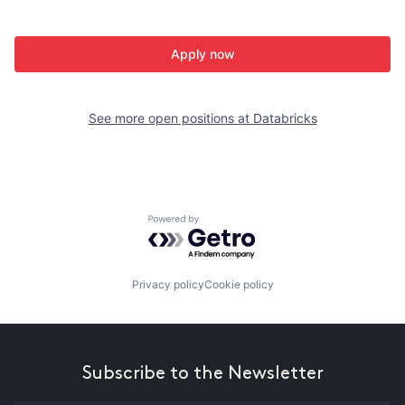
Apply now
See more open positions at
Databricks
Powered by Getro.com
Privacy policy
Cookie policy
Subscribe to the Newsletter