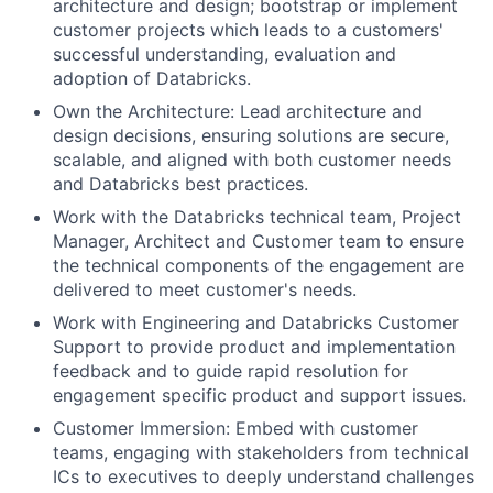
architecture and design; bootstrap or implement
customer projects which leads to a customers'
successful understanding, evaluation and
adoption of Databricks.
Own the Architecture: Lead architecture and
design decisions, ensuring solutions are secure,
scalable, and aligned with both customer needs
and Databricks best practices.
Work with the Databricks technical team, Project
Manager, Architect and Customer team to ensure
the technical components of the engagement are
delivered to meet customer's needs.
Work with Engineering and Databricks Customer
Support to provide product and implementation
feedback and to guide rapid resolution for
engagement specific product and support issues.
Customer Immersion: Embed with customer
teams, engaging with stakeholders from technical
ICs to executives to deeply understand challenges