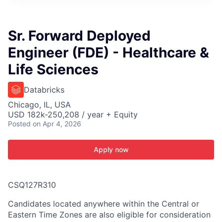
ITIES”
Sr. Forward Deployed
Engineer (FDE) - Healthcare &
Life Sciences
Databricks
Chicago, IL, USA
USD 182k-250,208 / year + Equity
Posted
on Apr 4, 2026
Apply now
CSQ127R310
Candidates located anywhere within the Central or
Eastern Time Zones are also eligible for consideration