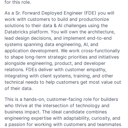
for this role.
As a Sr. Forward Deployed Engineer (FDE) you will
work with customers to build and productionize
solutions to their data & AI challenges using the
Databricks platform. You will own the architecture,
lead design decisions, and implement end-to-end
systems spanning data engineering, AI, and
application development. We work cross-functionally
to shape long-term strategic priorities and initiatives
alongside engineering, product, and developer
relations. FDEs deliver with customer empathy,
integrating with client systems, training, and other
technical needs to help customers get most value out
of their data.
This is a hands-on, customer-facing role for builders
who thrive at the intersection of technology and
business impact. The ideal candidate combines
engineering expertise with adaptability, curiosity, and
a passion for working with customers and teammates