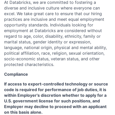
At Databricks, we are committed to fostering a
diverse and inclusive culture where everyone can
excel. We take great care to ensure that our hiring
practices are inclusive and meet equal employment
opportunity standards. Individuals looking for
employment at Databricks are considered without
regard to age, color, disability, ethnicity, family or
marital status, gender identity or expression,
language, national origin, physical and mental ability,
political affiliation, race, religion, sexual orientation,
socio-economic status, veteran status, and other
protected characteristics.
Compliance
If access to export-controlled technology or source
code is required for performance of job duties, it is
within Employer's discretion whether to apply for a
U.S. government license for such positions, and
Employer may decline to proceed with an applicant
on this basis alone.