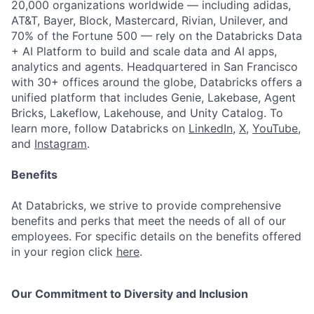
20,000 organizations worldwide — including adidas,
AT&T, Bayer, Block, Mastercard, Rivian, Unilever, and
70% of the Fortune 500 — rely on the Databricks Data
+ AI Platform to build and scale data and AI apps,
analytics and agents. Headquartered in San Francisco
with 30+ offices around the globe, Databricks offers a
unified platform that includes Genie, Lakebase, Agent
Bricks, Lakeflow, Lakehouse, and Unity Catalog. To
learn more, follow Databricks on
LinkedIn
,
X
,
YouTube
,
and
Instagram
.
Benefits
At Databricks, we strive to provide comprehensive
benefits and perks that meet the needs of all of our
employees. For specific details on the benefits offered
in your region click
here
.
Our Commitment to Diversity and Inclusion