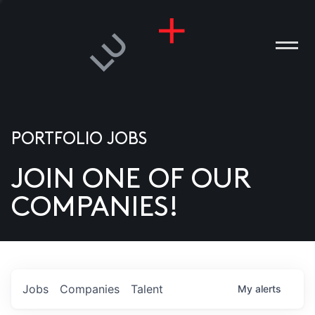
PORTFOLIO JOBS
JOIN ONE OF OUR
ANIES
COMPANIES!
PLE
T US
DIA
Jobs
Companies
Talent
My
alerts
TACT