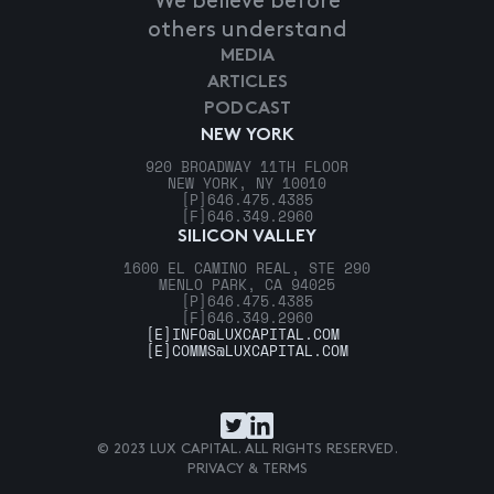
We believe before
others understand
MEDIA
ARTICLES
PODCAST
NEW YORK
920 BROADWAY 11TH FLOOR
NEW YORK, NY 10010
[P]
646.475.4385
[F]
646.349.2960
SILICON VALLEY
1600 EL CAMINO REAL, STE 290
MENLO PARK, CA 94025
[P]
646.475.4385
[F]
646.349.2960
[E]
INFO@LUXCAPITAL.COM
[E]
COMMS@LUXCAPITAL.COM
© 2023 LUX CAPITAL. ALL RIGHTS RESERVED.
PRIVACY & TERMS