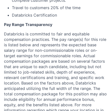
complete customer projects.
Travel to customers 20% of the time
Databricks Certification
Pay Range Transparency
Databricks is committed to fair and equitable
compensation practices. The pay range(s) for this role
is listed below and represents the expected base
salary range for non-commissionable roles or on-
target earnings for commissionable roles. Actual
compensation packages are based on several factors
that are unique to each candidate, including but not
limited to job-related skills, depth of experience,
relevant certifications and training, and specific work
location. Based on the factors above, Databricks
anticipated utilizing the full width of the range. The
total compensation package for this position may also
include eligibility for annual performance bonus,
equity, and the benefits listed above. For more
information regarding which range your location is in