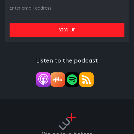
Listen to the podcast