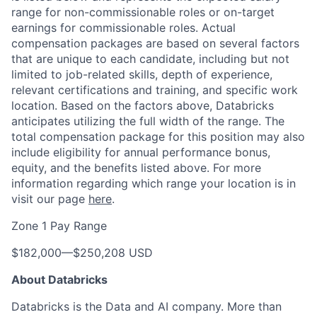
range for non-commissionable roles or on-target
earnings for commissionable roles. Actual
compensation packages are based on several factors
that are unique to each candidate, including but not
limited to job-related skills, depth of experience,
relevant certifications and training, and specific work
location. Based on the factors above, Databricks
anticipates utilizing the full width of the range. The
total compensation package for this position may also
include eligibility for annual performance bonus,
equity, and the benefits listed above. For more
information regarding which range your location is in
visit our page
here
.
Zone 1 Pay Range
$182,000
—
$250,208 USD
About Databricks
Databricks is the Data and AI company. More than