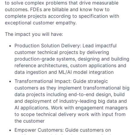
to solve complex problems that drive measurable
outcomes. FDEs are billable and know how to
complete projects according to specification with
exceptional customer empathy.
The impact you will have:
Production Solution Delivery: Lead impactful
customer technical projects by delivering
production-grade systems, designing and building
reference architectures, custom applications and
data ingestion and ML/AI model integration
Transformational Impact: Guide strategic
customers as they implement transformational big
data projects including end-to-end design, build
and deployment of industry-leading big data and
AI applications. Work with engagement managers
to scope technical delivery work with input from
the customer
Empower Customers: Guide customers on