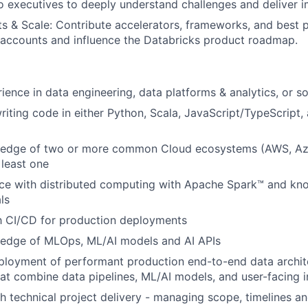
to executives to deeply understand challenges and deliver i
s & Scale: Contribute accelerators, frameworks, and best p
 accounts and influence the Databricks product roadmap.
ience in data engineering, data platforms & analytics, or s
iting code in either Python, Scala, JavaScript/TypeScript
edge of two or more common Cloud ecosystems (AWS, Az
 least one
ce with distributed computing with Apache Spark™ and kn
ls
th CI/CD for production deployments
edge of MLOps, ML/AI models and AI APIs
ployment of performant production end-to-end data archit
hat combine data pipelines, ML/AI models, and user-facing i
h technical project delivery - managing scope, timelines a