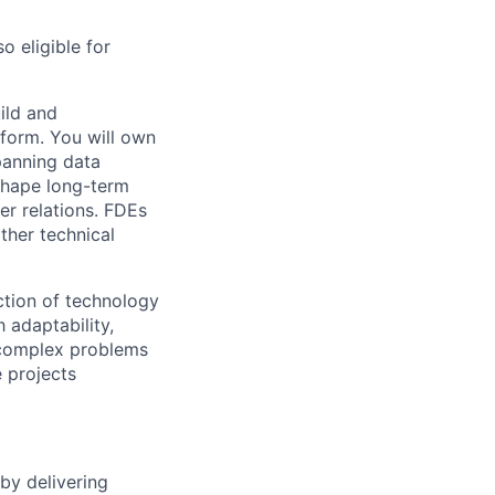
o eligible for
ild and
tform. You will own
panning data
 shape long-term
er relations. FDEs
ther technical
ection of technology
 adaptability,
 complex problems
 projects
by delivering