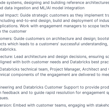
de systems, designing and building reference architecture
nd data ingestion and ML/AI model integration
al Impact: Guide strategic customers as they implement tr
including end-to-end design, build and deployment of indus
plications. Work with engagement managers to scope techn
m the customer
mers: Guide customers on architecture and design; boots
cts which leads to a customers' successful understanding,
tabricks.
ecture: Lead architecture and design decisions, ensuring so
aligned with both customer needs and Databricks best prac
Databricks technical team, Project Manager, Architect an
hnical components of the engagement are delivered to mee
ineering and Databricks Customer Support to provide pro
 feedback and to guide rapid resolution for engagement s
sues.
rsion: Embed with customer teams, engaging with stakeho