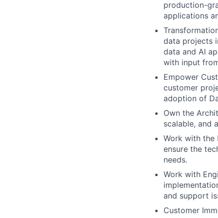
production-gra
applications a
Transformation
data projects 
data and AI ap
with input fro
Empower Custo
customer proje
adoption of Da
Own the Archit
scalable, and 
Work with the 
ensure the tec
needs.
Work with Eng
implementation
and support is
Customer Imme