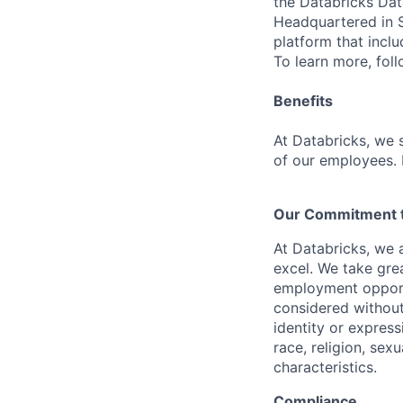
the Databricks Dat
Headquartered in S
platform that incl
To learn more, fol
Benefits
At Databricks, we 
of our employees. F
Our Commitment to
At Databricks, we 
excel. We take grea
employment opportu
considered without 
identity or expressi
race, religion, sex
characteristics.
Compliance