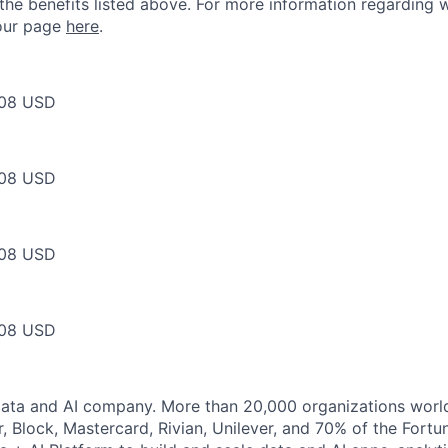
 the benefits listed above. For more information regarding 
t our page
here
.
08 USD
08 USD
08 USD
08 USD
Data and AI company. More than 20,000 organizations worl
r, Block, Mastercard, Rivian, Unilever, and 70% of the Fort