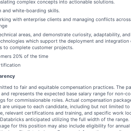
slating complex concepts into actionable solutions.
and white-boarding skills.
king with enterprise clients and managing conflicts acros
ange
 technical areas, and demonstrate curiosity, adaptability, an
chnologies which support the deployment and integration 
s to complete customer projects.
omers 20% of the time
tification
arency
itted to fair and equitable compensation practices. The pay
ow and represents the expected base salary range for non-c
ngs for commissionable roles. Actual compensation packag
t are unique to each candidate, including but not limited to j
, relevant certifications and training, and specific work l
Databricks anticipated utilizing the full width of the range.
ge for this position may also include eligibility for annua