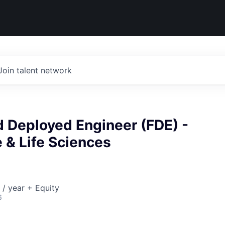
Join talent network
d Deployed Engineer (FDE) -
 & Life Sciences
/ year + Equity
6