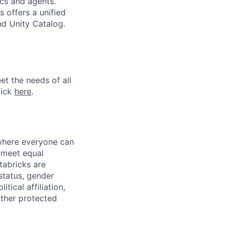
ics and agents.
 offers a unified
nd Unity Catalog.
et the needs of all
lick
here
.
 where everyone can
d meet equal
tabricks are
 status, gender
itical affiliation,
other protected