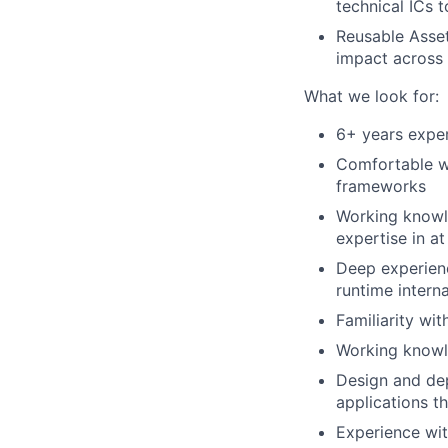
technical ICs 
Reusable Asset
impact across
What we look for:
6+ years exper
Comfortable wr
frameworks
Working knowl
expertise in at
Deep experien
runtime interna
Familiarity wi
Working knowl
Design and de
applications t
Experience wit