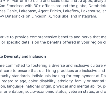
a + AI Platform to build and scale data and AI apps, analyt
an Francisco with 30+ offices around the globe, Databricks
udes Genie, Lakebase, Agent Bricks, Lakeflow, Lakehouse, a
low Databricks on
LinkedIn
,
X
,
YouTube
, and
Instagram
.
strive to provide comprehensive benefits and perks that me
or specific details on the benefits offered in your region c
 Diversity and Inclusion
are committed to fostering a diverse and inclusive culture
t care to ensure that our hiring practices are inclusive an
nity standards. Individuals looking for employment at Da
regard to age, color, disability, ethnicity, family or marital
on, language, national origin, physical and mental ability, pol
ual orientation, socio-economic status, veteran status, and 