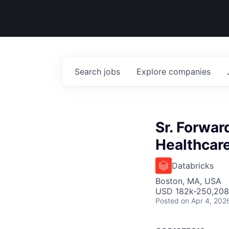
Search
jobs
Explore
companies
Sr. Forwar
Healthcare
Databricks
Boston, MA, USA
USD 182k-250,208 
Posted
on Apr 4, 202