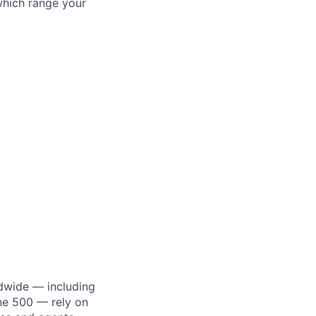
which range your
dwide — including
une 500 — rely on