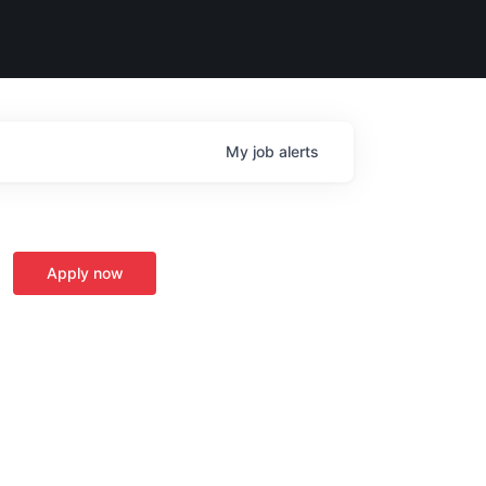
My
job
alerts
Apply now