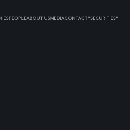
IES
PEOPLE
ABOUT US
MEDIA
CONTACT
“SECURITIES”