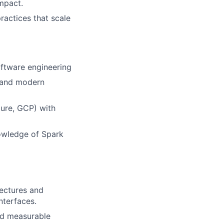
mpact.
ractices that scale
oftware engineering
, and modern
ure, GCP) with
owledge of Spark
ectures and
nterfaces.
nd measurable