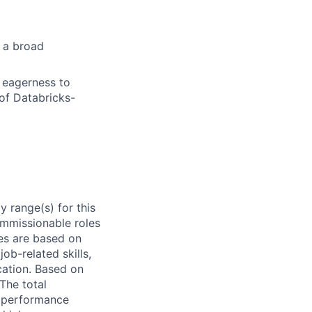
s a broad
d eagerness to
of Databricks-
 range(s) for this
ommissionable roles
es are based on
ob-related skills,
ocation. Based on
 The total
l performance