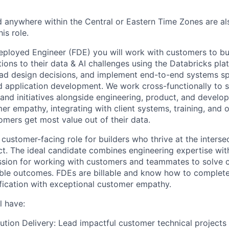
 anywhere within the Central or Eastern Time Zones are als
is role.
eployed Engineer (FDE) you will work with customers to bu
ions to their data & AI challenges using the Databricks pla
lead design decisions, and implement end-to-end systems s
nd application development. We work cross-functionally to
s and initiatives alongside engineering, product, and develop
er empathy, integrating with client systems, training, and o
omers get most value out of their data.
 customer-facing role for builders who thrive at the inters
t. The ideal candidate combines engineering expertise with
assion for working with customers and teammates to solve
ble outcomes. FDEs are billable and know how to complete
fication with exceptional customer empathy.
l have:
ution Delivery: Lead impactful customer technical projects 