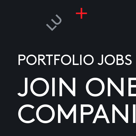
PORTFOLIO JOBS
JOIN ON
COMPANI