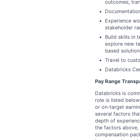
outcomes, tran
Documentation 
Experience wor
stakeholder r
Build skills in
explore new te
based solution
Travel to cust
Databricks Cer
Pay Range Transp
Databricks is comm
role is listed bel
or on-target earni
several factors tha
depth of experience
the factors above, 
compensation packa