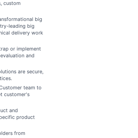
s, custom
ansformational big
try-leading big
ical delivery work
trap or implement
 evaluation and
lutions are secure,
tices.
d Customer team to
t customer's
duct and
pecific product
lders from