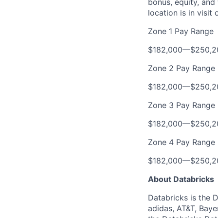
bonus, equity, and
location is in visi
Zone 1 Pay Range
$182,000
—
$250,2
Zone 2 Pay Range
$182,000
—
$250,2
Zone 3 Pay Range
$182,000
—
$250,2
Zone 4 Pay Range
$182,000
—
$250,2
About Databricks
Databricks is the 
adidas, AT&T, Baye