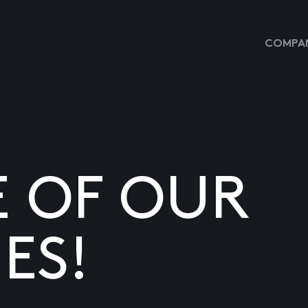
COMPAN
E OF OUR
ES!