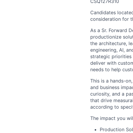
CSQ127R310
Candidates located
consideration for th
As a Sr. Forward D
productionize solut
the architecture, 
engineering, AI, a
strategic prioritie
deliver with custom
needs to help cust
This is a hands-on,
and business impac
curiosity, and a p
that drive measura
according to speci
The impact you wil
Production Sol