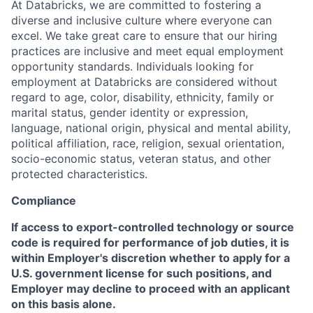
At Databricks, we are committed to fostering a
diverse and inclusive culture where everyone can
excel. We take great care to ensure that our hiring
practices are inclusive and meet equal employment
opportunity standards. Individuals looking for
employment at Databricks are considered without
regard to age, color, disability, ethnicity, family or
marital status, gender identity or expression,
language, national origin, physical and mental ability,
political affiliation, race, religion, sexual orientation,
socio-economic status, veteran status, and other
protected characteristics.
Compliance
If access to export-controlled technology or source
code is required for performance of job duties, it is
within Employer's discretion whether to apply for a
U.S. government license for such positions, and
Employer may decline to proceed with an applicant
on this basis alone.