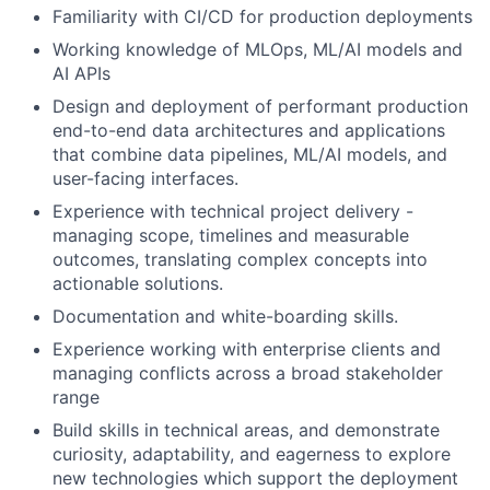
Familiarity with CI/CD for production deployments
Working knowledge of MLOps, ML/AI models and
AI APIs
Design and deployment of performant production
end-to-end data architectures and applications
that combine data pipelines, ML/AI models, and
user-facing interfaces.
Experience with technical project delivery -
managing scope, timelines and measurable
outcomes, translating complex concepts into
actionable solutions.
Documentation and white-boarding skills.
Experience working with enterprise clients and
managing conflicts across a broad stakeholder
range
Build skills in technical areas, and demonstrate
curiosity, adaptability, and eagerness to explore
new technologies which support the deployment