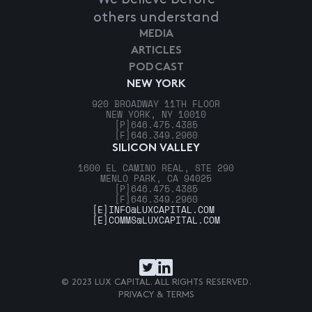
others understand
MEDIA
ARTICLES
PODCAST
NEW YORK
920 BROADWAY 11TH FLOOR
NEW YORK, NY 10010
[P]
646.475.4385
[F]
646.349.2960
SILICON VALLEY
1600 EL CAMINO REAL, STE 290
MENLO PARK, CA 94025
[P]
646.475.4385
[F]
646.349.2960
[E]
INFO@LUXCAPITAL.COM
[E]
COMMS@LUXCAPITAL.COM
© 2023 LUX CAPITAL. ALL RIGHTS RESERVED.
PRIVACY & TERMS