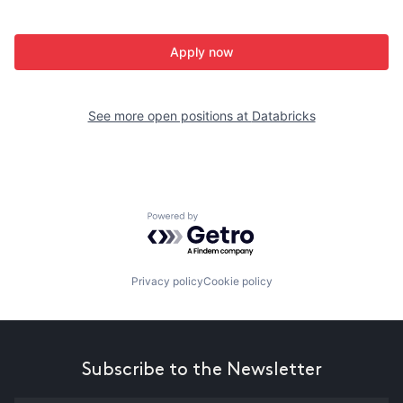
Apply now
See more open positions at
Databricks
Powered by Getro.com
Privacy policy
Cookie policy
Subscribe to the Newsletter