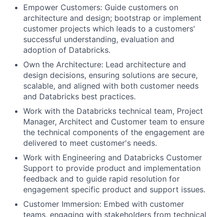
Empower Customers: Guide customers on
architecture and design; bootstrap or implement
customer projects which leads to a customers'
successful understanding, evaluation and
adoption of Databricks.
Own the Architecture: Lead architecture and
design decisions, ensuring solutions are secure,
scalable, and aligned with both customer needs
and Databricks best practices.
Work with the Databricks technical team, Project
Manager, Architect and Customer team to ensure
the technical components of the engagement are
delivered to meet customer's needs.
Work with Engineering and Databricks Customer
Support to provide product and implementation
feedback and to guide rapid resolution for
engagement specific product and support issues.
Customer Immersion: Embed with customer
teams, engaging with stakeholders from technical