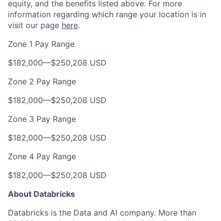
equity, and the benefits listed above. For more
information regarding which range your location is in
visit our page
here
.
Zone 1 Pay Range
$182,000
—
$250,208 USD
Zone 2 Pay Range
$182,000
—
$250,208 USD
Zone 3 Pay Range
$182,000
—
$250,208 USD
Zone 4 Pay Range
$182,000
—
$250,208 USD
About Databricks
Databricks is the Data and AI company. More than