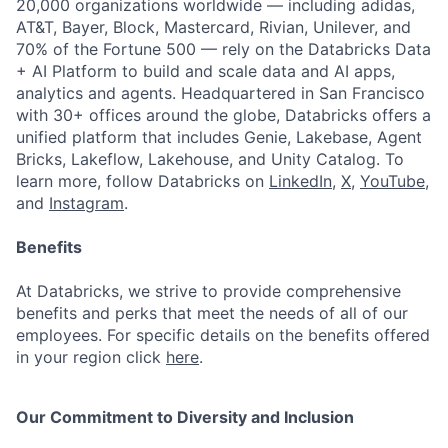
20,000 organizations worldwide — including adidas,
AT&T, Bayer, Block, Mastercard, Rivian, Unilever, and
70% of the Fortune 500 — rely on the Databricks Data
+ AI Platform to build and scale data and AI apps,
analytics and agents. Headquartered in San Francisco
with 30+ offices around the globe, Databricks offers a
unified platform that includes Genie, Lakebase, Agent
Bricks, Lakeflow, Lakehouse, and Unity Catalog. To
learn more, follow Databricks on
LinkedIn
,
X
,
YouTube
,
and
Instagram
.
Benefits
At Databricks, we strive to provide comprehensive
benefits and perks that meet the needs of all of our
employees. For specific details on the benefits offered
in your region click
here
.
Our Commitment to Diversity and Inclusion