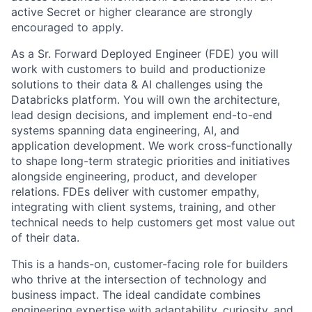
active Secret or higher clearance are strongly
encouraged to apply.
As a Sr. Forward Deployed Engineer (FDE) you will
work with customers to build and productionize
solutions to their data & AI challenges using the
Databricks platform. You will own the architecture,
lead design decisions, and implement end-to-end
systems spanning data engineering, AI, and
application development. We work cross-functionally
to shape long-term strategic priorities and initiatives
alongside engineering, product, and developer
relations. FDEs deliver with customer empathy,
integrating with client systems, training, and other
technical needs to help customers get most value out
of their data.
This is a hands-on, customer-facing role for builders
who thrive at the intersection of technology and
business impact. The ideal candidate combines
engineering expertise with adaptability, curiosity, and