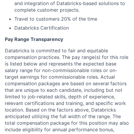
and integration of Databricks-based solutions to
complete customer projects.
Travel to customers 20% of the time
Databricks Certification
Pay Range Transparency
Databricks is committed to fair and equitable
compensation practices. The pay range(s) for this role
is listed below and represents the expected base
salary range for non-commissionable roles or on-
target earnings for commissionable roles. Actual
compensation packages are based on several factors
that are unique to each candidate, including but not
limited to job-related skills, depth of experience,
relevant certifications and training, and specific work
location. Based on the factors above, Databricks
anticipated utilizing the full width of the range. The
total compensation package for this position may also
include eligibility for annual performance bonus,