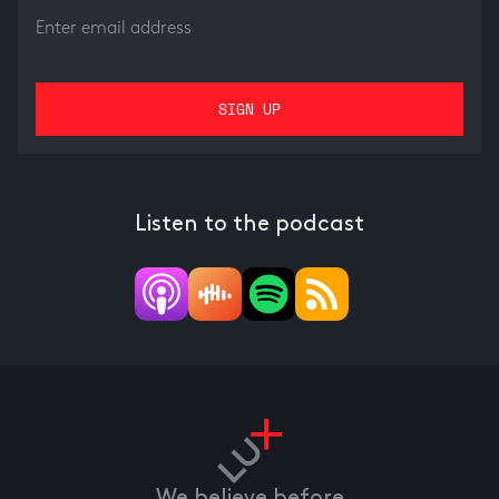
Listen to the podcast
We believe before