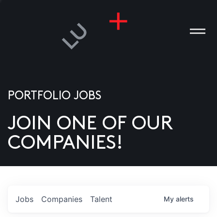
PORTFOLIO JOBS
JOIN ONE OF OUR
ANIES
COMPANIES!
PLE
T US
DIA
Jobs
Companies
Talent
My
alerts
TACT