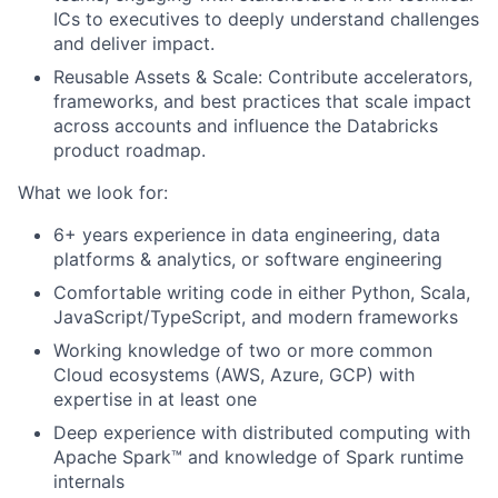
ICs to executives to deeply understand challenges
and deliver impact.
Reusable Assets & Scale: Contribute accelerators,
frameworks, and best practices that scale impact
across accounts and influence the Databricks
product roadmap.
What we look for:
6+ years experience in data engineering, data
platforms & analytics, or software engineering
Comfortable writing code in either Python, Scala,
JavaScript/TypeScript, and modern frameworks
Working knowledge of two or more common
Cloud ecosystems (AWS, Azure, GCP) with
expertise in at least one
Deep experience with distributed computing with
Apache Spark™ and knowledge of Spark runtime
internals