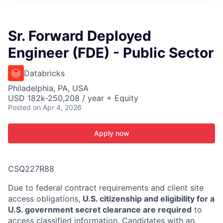
ITIES”
Sr. Forward Deployed
Engineer (FDE) - Public Sector
Databricks
Philadelphia, PA, USA
USD 182k-250,208 / year + Equity
Posted
on Apr 4, 2026
Apply now
CSQ227R88
Due to federal contract requirements and client site
access obligations,
U.S. citizenship and eligibility for a
U.S. government secret clearance are required
to
access classified information. Candidates with an