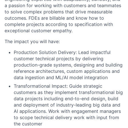
a passion for working with customers and teammates
to solve complex problems that drive measurable
outcomes. FDEs are billable and know how to
complete projects according to specification with
exceptional customer empathy.
The impact you will have:
Production Solution Delivery: Lead impactful
customer technical projects by delivering
production-grade systems, designing and building
reference architectures, custom applications and
data ingestion and ML/AI model integration
Transformational Impact: Guide strategic
customers as they implement transformational big
data projects including end-to-end design, build
and deployment of industry-leading big data and
AI applications. Work with engagement managers
to scope technical delivery work with input from
the customer