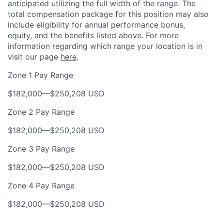
anticipated utilizing the full width of the range. The
total compensation package for this position may also
include eligibility for annual performance bonus,
equity, and the benefits listed above. For more
information regarding which range your location is in
visit our page
here
.
Zone 1 Pay Range
$182,000
—
$250,208 USD
Zone 2 Pay Range
$182,000
—
$250,208 USD
Zone 3 Pay Range
$182,000
—
$250,208 USD
Zone 4 Pay Range
$182,000
—
$250,208 USD