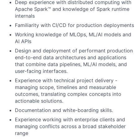
Deep experience with distributed computing with
Apache Spark™ and knowledge of Spark runtime
internals
Familiarity with CI/CD for production deployments
Working knowledge of MLOps, ML/AI models and
AI APIs
Design and deployment of performant production
end-to-end data architectures and applications
that combine data pipelines, ML/AI models, and
user-facing interfaces.
Experience with technical project delivery -
managing scope, timelines and measurable
outcomes, translating complex concepts into
actionable solutions.
Documentation and white-boarding skills.
Experience working with enterprise clients and
managing conflicts across a broad stakeholder
range