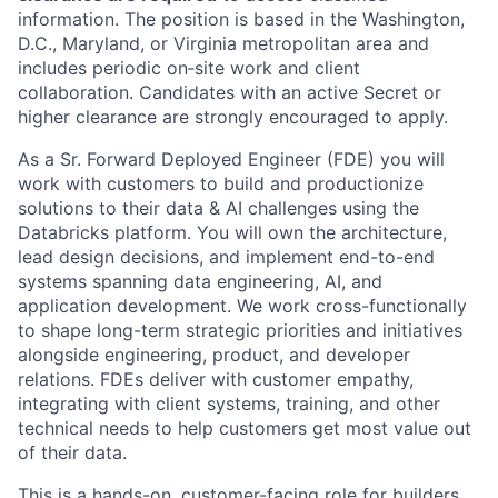
information. The position is based in the Washington,
D.C., Maryland, or Virginia metropolitan area and
includes periodic on‑site work and client
collaboration. Candidates with an active Secret or
higher clearance are strongly encouraged to apply.
As a Sr. Forward Deployed Engineer (FDE) you will
work with customers to build and productionize
solutions to their data & AI challenges using the
Databricks platform. You will own the architecture,
lead design decisions, and implement end-to-end
systems spanning data engineering, AI, and
application development. We work cross-functionally
to shape long-term strategic priorities and initiatives
alongside engineering, product, and developer
relations. FDEs deliver with customer empathy,
integrating with client systems, training, and other
technical needs to help customers get most value out
of their data.
This is a hands-on, customer-facing role for builders