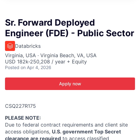
ITIES”
Sr. Forward Deployed
Engineer (FDE) - Public Sector
Databricks
Virginia, USA · Virginia Beach, VA, USA
USD 182k-250,208 / year + Equity
Posted
on Apr 4, 2026
Apply now
CSQ227R175
PLEASE NOTE
:
Due to federal contract requirements and client site
access obligations,
U.S. government Top Secret
clearance are required
to access classified