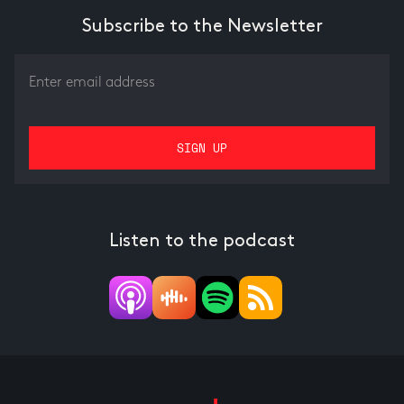
Subscribe to the Newsletter
Listen to the podcast