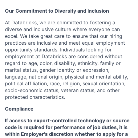
Our Commitment to Diversity and Inclusion
At Databricks, we are committed to fostering a
diverse and inclusive culture where everyone can
excel. We take great care to ensure that our hiring
practices are inclusive and meet equal employment
opportunity standards. Individuals looking for
employment at Databricks are considered without
regard to age, color, disability, ethnicity, family or
marital status, gender identity or expression,
language, national origin, physical and mental ability,
political affiliation, race, religion, sexual orientation,
socio-economic status, veteran status, and other
protected characteristics.
Compliance
If access to export-controlled technology or source
code is required for performance of job duties, it is
within Employer's discretion whether to apply for a