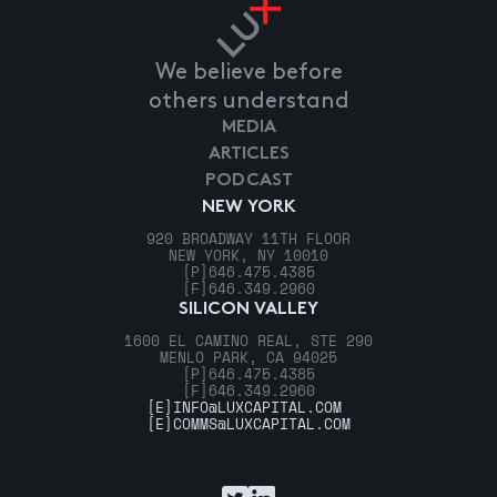
We believe before
others understand
MEDIA
ARTICLES
PODCAST
NEW YORK
920 BROADWAY 11TH FLOOR
NEW YORK, NY 10010
[P]
646.475.4385
[F]
646.349.2960
SILICON VALLEY
1600 EL CAMINO REAL, STE 290
MENLO PARK, CA 94025
[P]
646.475.4385
[F]
646.349.2960
[E]
INFO@LUXCAPITAL.COM
[E]
COMMS@LUXCAPITAL.COM