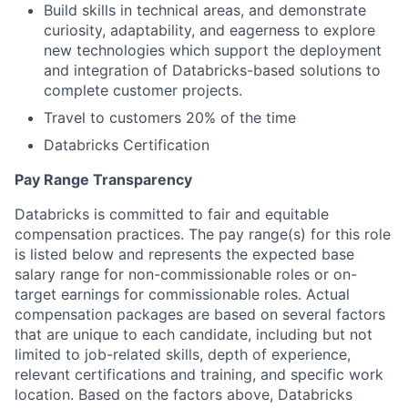
Build skills in technical areas, and demonstrate
curiosity, adaptability, and eagerness to explore
new technologies which support the deployment
and integration of Databricks-based solutions to
complete customer projects.
Travel to customers 20% of the time
Databricks Certification
Pay Range Transparency
Databricks is committed to fair and equitable
compensation practices. The pay range(s) for this role
is listed below and represents the expected base
salary range for non-commissionable roles or on-
target earnings for commissionable roles. Actual
compensation packages are based on several factors
that are unique to each candidate, including but not
limited to job-related skills, depth of experience,
relevant certifications and training, and specific work
location. Based on the factors above, Databricks