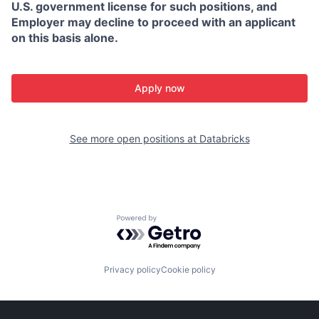
U.S. government license for such positions, and
Employer may decline to proceed with an applicant
on this basis alone.
Apply now
See more open positions at
Databricks
Powered by Getro.com
Privacy policy
Cookie policy