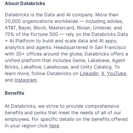
About Databricks
Databricks is the Data and AI company. More than
20,000 organizations worldwide — including adidas,
AT&T, Bayer, Block, Mastercard, Rivian, Unilever, and
70% of the Fortune 500 — rely on the Databricks Data
+ AI Platform to build and scale data and AI apps,
analytics and agents. Headquartered in San Francisco
with 30+ offices around the globe, Databricks offers a
unified platform that includes Genie, Lakebase, Agent
Bricks, Lakeflow, Lakehouse, and Unity Catalog. To
learn more, follow Databricks on
LinkedIn
,
X
,
YouTube
,
and
Instagram
.
Benefits
At Databricks, we strive to provide comprehensive
benefits and perks that meet the needs of all of our
employees. For specific details on the benefits offered
in your region click
here
.