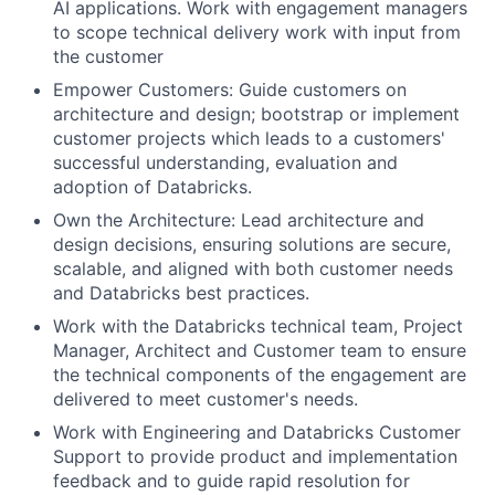
AI applications. Work with engagement managers
to scope technical delivery work with input from
the customer
Empower Customers: Guide customers on
architecture and design; bootstrap or implement
customer projects which leads to a customers'
successful understanding, evaluation and
adoption of Databricks.
Own the Architecture: Lead architecture and
design decisions, ensuring solutions are secure,
scalable, and aligned with both customer needs
and Databricks best practices.
Work with the Databricks technical team, Project
Manager, Architect and Customer team to ensure
the technical components of the engagement are
delivered to meet customer's needs.
Work with Engineering and Databricks Customer
Support to provide product and implementation
feedback and to guide rapid resolution for