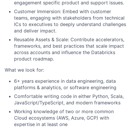
engagement specific product and support issues.
Customer Immersion: Embed with customer
teams, engaging with stakeholders from technical
ICs to executives to deeply understand challenges
and deliver impact.
Reusable Assets & Scale: Contribute accelerators,
frameworks, and best practices that scale impact
across accounts and influence the Databricks
product roadmap.
What we look for:
6+ years experience in data engineering, data
platforms & analytics, or software engineering
Comfortable writing code in either Python, Scala,
JavaScript/TypeScript, and modern frameworks
Working knowledge of two or more common
Cloud ecosystems (AWS, Azure, GCP) with
expertise in at least one