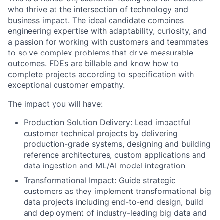
who thrive at the intersection of technology and
business impact. The ideal candidate combines
engineering expertise with adaptability, curiosity, and
a passion for working with customers and teammates
to solve complex problems that drive measurable
outcomes. FDEs are billable and know how to
complete projects according to specification with
exceptional customer empathy.
The impact you will have:
Production Solution Delivery: Lead impactful
customer technical projects by delivering
production-grade systems, designing and building
reference architectures, custom applications and
data ingestion and ML/AI model integration
Transformational Impact: Guide strategic
customers as they implement transformational big
data projects including end-to-end design, build
and deployment of industry-leading big data and