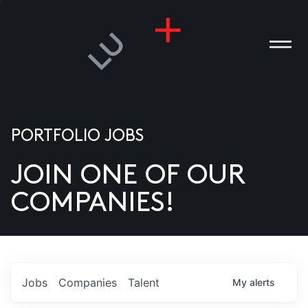
PORTFOLIO JOBS
JOIN ONE OF OUR
ANIES
COMPANIES!
PLE
T US
DIA
Jobs
Companies
Talent
My
alerts
TACT