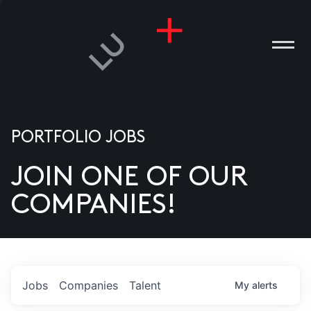
PORTFOLIO JOBS
JOIN ONE OF OUR
ANIES
COMPANIES!
PLE
T US
DIA
Jobs
Companies
Talent
My
alerts
TACT