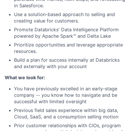
in Salesforce.
Use a solution-based approach to selling and
creating value for customers.
Promote Databricks' Data Intelligence Platform
powered by Apache Spark™ and Delta Lake
Prioritize opportunities and leverage appropriate
resources.
Build a plan for success internally at Databricks
and externally with your account
What we look for:
You have previously excelled in an early-stage
company -- you know how to navigate and be
successful with limited oversight
Previous field sales experience within big data,
Cloud, SaaS, and a consumption selling motion
Prior customer relationships with CIOs, program