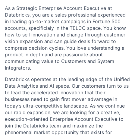
As a Strategic Enterprise Account Executive at
Databricks, you are a sales professional experienced
in leading go-to-market campaigns in Fortune 500
accounts, specificlaly in the TELCO space. You know
how to sell innovation and change through customer
vision expansion and can guide deals forward to
compress decision cycles. You love understanding a
product in depth and are passionate about
communicating value to Customers and System
Integrators.
Databricks operates at the leading edge of the Unified
Data Analytics and AI space. Our customers turn to us
to lead the accelerated innovation that their
businesses need to gain first mover advantage in
today’s ultra-competitive landscape. As we continue
our rapid expansion, we are looking for a creative,
execution-oriented Enterprise Account Executive to
join the Databricks team and maximize the
phenomenal market opportunity that exists for