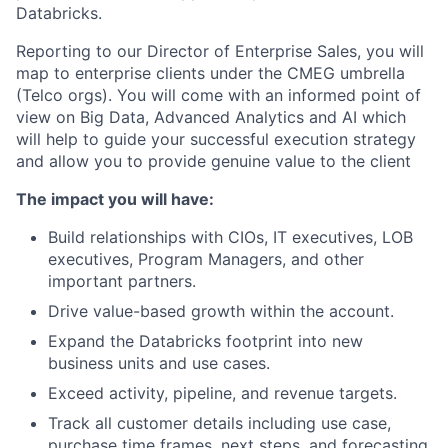
Databricks.
Reporting to our Director of Enterprise Sales, you will
map to enterprise clients under the CMEG umbrella
(Telco orgs). You will come with an informed point of
view on Big Data, Advanced Analytics and AI which
will help to guide your successful execution strategy
and allow you to provide genuine value to the client
The impact you will have:
Build relationships with CIOs, IT executives, LOB
executives, Program Managers, and other
important partners.
Drive value-based growth within the account.
Expand the Databricks footprint into new
business units and use cases.
Exceed activity, pipeline, and revenue targets.
Track all customer details including use case,
purchase time frames, next steps, and forecasting