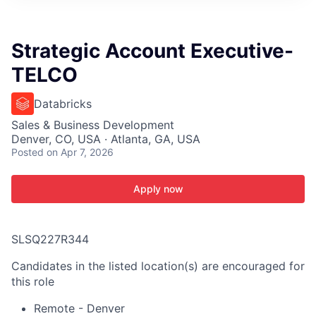
ITIES”
Strategic Account Executive-
TELCO
Databricks
Sales & Business Development
Denver, CO, USA · Atlanta, GA, USA
Posted
on Apr 7, 2026
Apply now
SLSQ227R344
Candidates in the listed location(s) are encouraged for
this role
Remote - Denver