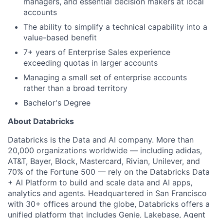
managers, and essential decision makers at local
accounts
The ability to simplify a technical capability into a
value-based benefit
7+ years of Enterprise Sales experience
exceeding quotas in larger accounts
Managing a small set of enterprise accounts
rather than a broad territory
Bachelor's Degree
About Databricks
Databricks is the Data and AI company. More than
20,000 organizations worldwide — including adidas,
AT&T, Bayer, Block, Mastercard, Rivian, Unilever, and
70% of the Fortune 500 — rely on the Databricks Data
+ AI Platform to build and scale data and AI apps,
analytics and agents. Headquartered in San Francisco
with 30+ offices around the globe, Databricks offers a
unified platform that includes Genie, Lakebase, Agent