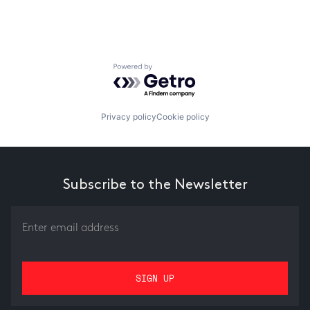
Powered by Getro.com
Privacy policy
Cookie policy
Subscribe to the Newsletter