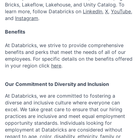
Bricks, Lakeflow, Lakehouse, and Unity Catalog. To
learn more, follow Databricks on
LinkedIn
,
X
,
YouTube
,
and
Instagram
.
Benefits
At Databricks, we strive to provide comprehensive
benefits and perks that meet the needs of all of our
employees. For specific details on the benefits offered
in your region click
here
.
Our Commitment to Diversity and Inclusion
At Databricks, we are committed to fostering a
diverse and inclusive culture where everyone can
excel. We take great care to ensure that our hiring
practices are inclusive and meet equal employment
opportunity standards. Individuals looking for
employment at Databricks are considered without
regard to age, color, disability, ethnicity, family or