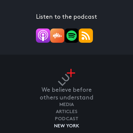
Listen to the podcast
We believe before
others understand
MEDIA
ARTICLES
PODCAST
NEW YORK