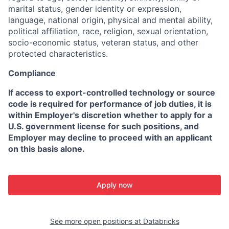
marital status, gender identity or expression,
language, national origin, physical and mental ability,
political affiliation, race, religion, sexual orientation,
socio-economic status, veteran status, and other
protected characteristics.
Compliance
If access to export-controlled technology or source
code is required for performance of job duties, it is
within Employer's discretion whether to apply for a
U.S. government license for such positions, and
Employer may decline to proceed with an applicant
on this basis alone.
Apply now
See more open positions at
Databricks