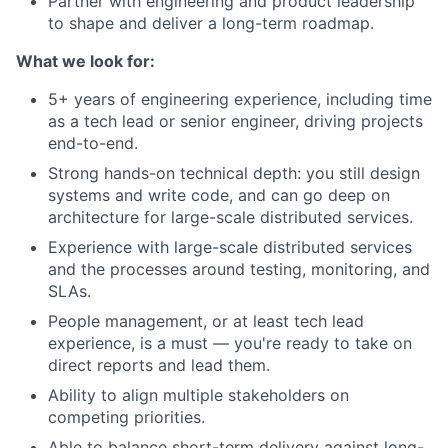
Partner with engineering and product leadership
to shape and deliver a long-term roadmap.
What we look for:
5+ years of engineering experience, including time
as a tech lead or senior engineer, driving projects
end-to-end.
Strong hands-on technical depth: you still design
systems and write code, and can go deep on
architecture for large-scale distributed services.
Experience with large-scale distributed services
and the processes around testing, monitoring, and
SLAs.
People management, or at least tech lead
experience, is a must — you're ready to take on
direct reports and lead them.
Ability to align multiple stakeholders on
competing priorities.
Able to balance short-term delivery against long-