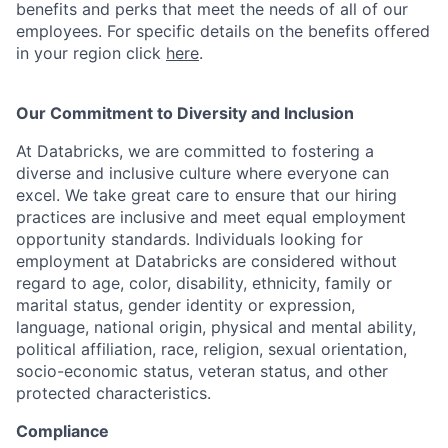
benefits and perks that meet the needs of all of our
employees. For specific details on the benefits offered
in your region click
here
.
Our Commitment to Diversity and Inclusion
At Databricks, we are committed to fostering a
diverse and inclusive culture where everyone can
excel. We take great care to ensure that our hiring
practices are inclusive and meet equal employment
opportunity standards. Individuals looking for
employment at Databricks are considered without
regard to age, color, disability, ethnicity, family or
marital status, gender identity or expression,
language, national origin, physical and mental ability,
political affiliation, race, religion, sexual orientation,
socio-economic status, veteran status, and other
protected characteristics.
Compliance