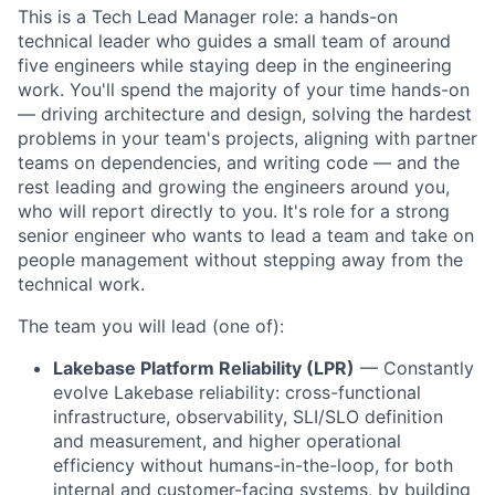
This is a Tech Lead Manager role: a hands-on
technical leader who guides a small team of around
five engineers while staying deep in the engineering
work. You'll spend the majority of your time hands-on
— driving architecture and design, solving the hardest
problems in your team's projects, aligning with partner
teams on dependencies, and writing code — and the
rest leading and growing the engineers around you,
who will report directly to you. It's role for a strong
senior engineer who wants to lead a team and take on
people management without stepping away from the
technical work.
The team you will lead (one of):
Lakebase Platform Reliability (LPR)
— Constantly
evolve Lakebase reliability: cross-functional
infrastructure, observability, SLI/SLO definition
and measurement, and higher operational
efficiency without humans-in-the-loop, for both
internal and customer-facing systems, by building