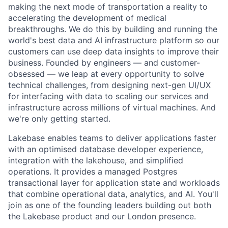
making the next mode of transportation a reality to
accelerating the development of medical
breakthroughs. We do this by building and running the
world's best data and AI infrastructure platform so our
customers can use deep data insights to improve their
business. Founded by engineers — and customer-
obsessed — we leap at every opportunity to solve
technical challenges, from designing next-gen UI/UX
for interfacing with data to scaling our services and
infrastructure across millions of virtual machines. And
we're only getting started.
Lakebase enables teams to deliver applications faster
with an optimised database developer experience,
integration with the lakehouse, and simplified
operations. It provides a managed Postgres
transactional layer for application state and workloads
that combine operational data, analytics, and AI. You'll
join as one of the founding leaders building out both
the Lakebase product and our London presence.