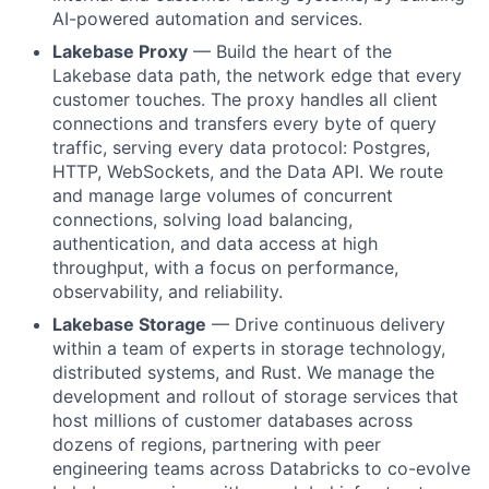
AI-powered automation and services.
Lakebase Proxy
— Build the heart of the
Lakebase data path, the network edge that every
customer touches. The proxy handles all client
connections and transfers every byte of query
traffic, serving every data protocol: Postgres,
HTTP, WebSockets, and the Data API. We route
and manage large volumes of concurrent
connections, solving load balancing,
authentication, and data access at high
throughput, with a focus on performance,
observability, and reliability.
Lakebase Storage
— Drive continuous delivery
within a team of experts in storage technology,
distributed systems, and Rust. We manage the
development and rollout of storage services that
host millions of customer databases across
dozens of regions, partnering with peer
engineering teams across Databricks to co-evolve