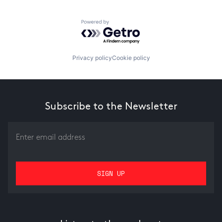
Powered by Getro.com
Privacy policy
Cookie policy
Subscribe to the Newsletter