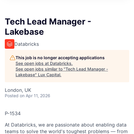
ITIES”
Tech Lead Manager -
Lakebase
Databricks
This job is no longer accepting applications
See open jobs at
Databricks
.
See open jobs similar to "
Tech Lead Manager -
Lakebase
"
Lux Capital
.
London, UK
Posted
on Apr 11, 2026
P-1534
At Databricks, we are passionate about enabling data
teams to solve the world's toughest problems — from