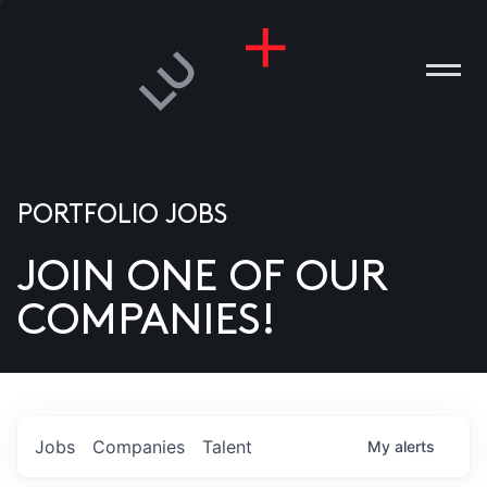
PORTFOLIO JOBS
JOIN ONE OF OUR
ANIES
COMPANIES!
PLE
T US
DIA
Jobs
Companies
Talent
My
alerts
TACT