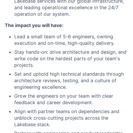
Lakebase services with our global infrastructure,
and leading operational excellence in the 24/7
operation of our system.
The impact you will have:
Lead a small team of 5-6 engineers, owning
execution and on-time, high-quality delivery.
Stay hands-on: drive architecture and design, and
write code on the hardest parts of your team's
projects.
Set and uphold high technical standards through
architecture reviews, testing, and a culture of
engineering excellence.
Grow the engineers on your team with clear
feedback and career development.
Align with partner teams on dependencies and
unblock cross-cutting projects across the
Lakebase stack.