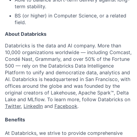
term stability.
BS (or higher) in Computer Science, or a related
field.
About Databricks
Databricks is the data and AI company. More than
10,000 organizations worldwide — including Comcast,
Condé Nast, Grammarly, and over 50% of the Fortune
500 — rely on the Databricks Data Intelligence
Platform to unify and democratize data, analytics and
AI. Databricks is headquartered in San Francisco, with
offices around the globe and was founded by the
original creators of Lakehouse, Apache Spark™, Delta
Lake and MLflow. To learn more, follow Databricks on
Twitter
,
LinkedIn
and
Facebook
.
Benefits
At Databricks, we strive to provide comprehensive