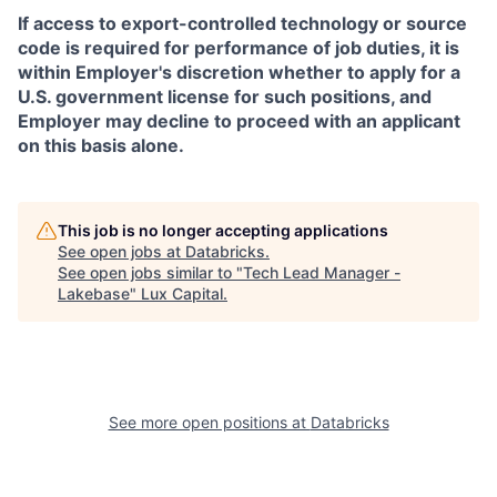
If access to export-controlled technology or source
code is required for performance of job duties, it is
within Employer's discretion whether to apply for a
U.S. government license for such positions, and
Employer may decline to proceed with an applicant
on this basis alone.
This job is no longer accepting applications
See open jobs at
Databricks
.
See open jobs similar to "
Tech Lead Manager -
Lakebase
"
Lux Capital
.
See more open positions at
Databricks