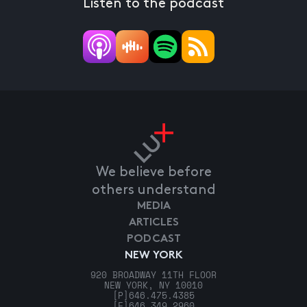
Listen to the podcast
We believe before
others understand
MEDIA
ARTICLES
PODCAST
NEW YORK
920 BROADWAY 11TH FLOOR
NEW YORK, NY 10010
[P]
646.475.4385
[F]
646.349.2960