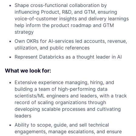
Shape cross-functional collaboration by
influencing Product, R&D, and GTM, ensuring
voice-of-customer insights and delivery learnings
help inform the product roadmap and GTM
strategy
Own OKRs for AI-services led accounts, revenue,
utilization, and public references
Represent Databricks as a thought leader in AI
What we look for:
Extensive experience managing, hiring, and
building a team of high-performing data
scientists/ML engineers and leaders, with a track
record of scaling organizations through
developing scalable processes and cultivating
leaders
Ability to scope, guide, and sell technical
engagements, manage escalations, and ensure