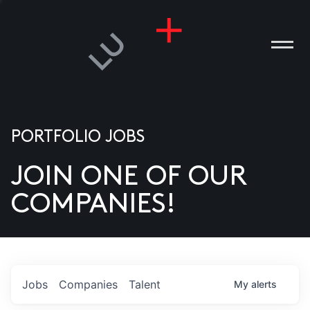
PORTFOLIO JOBS
JOIN ONE OF OUR
ANIES
COMPANIES!
PLE
T US
DIA
Jobs
Companies
Talent
My
alerts
TACT