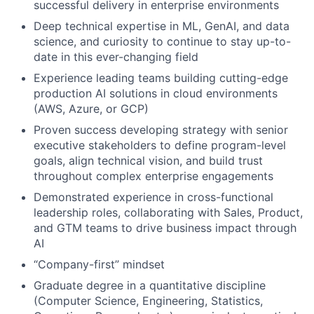
successful delivery in enterprise environments
Deep technical expertise in ML, GenAI, and data
science, and curiosity to continue to stay up-to-
date in this ever-changing field
Experience leading teams building cutting-edge
production AI solutions in cloud environments
(AWS, Azure, or GCP)
Proven success developing strategy with senior
executive stakeholders to define program-level
goals, align technical vision, and build trust
throughout complex enterprise engagements
Demonstrated experience in cross-functional
leadership roles, collaborating with Sales, Product,
and GTM teams to drive business impact through
AI
“Company-first” mindset
Graduate degree in a quantitative discipline
(Computer Science, Engineering, Statistics,