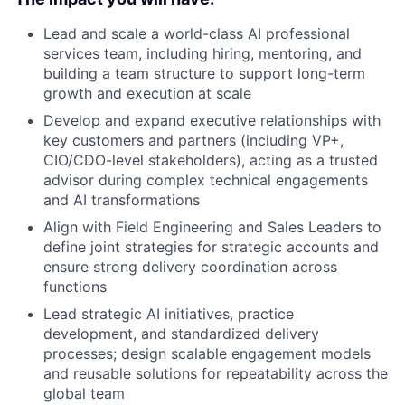
Lead and scale a world-class AI professional
services team, including hiring, mentoring, and
building a team structure to support long-term
growth and execution at scale
Develop and expand executive relationships with
key customers and partners (including VP+,
CIO/CDO-level stakeholders), acting as a trusted
advisor during complex technical engagements
and AI transformations
Align with Field Engineering and Sales Leaders to
define joint strategies for strategic accounts and
ensure strong delivery coordination across
functions
Lead strategic AI initiatives, practice
development, and standardized delivery
processes; design scalable engagement models
and reusable solutions for repeatability across the
global team