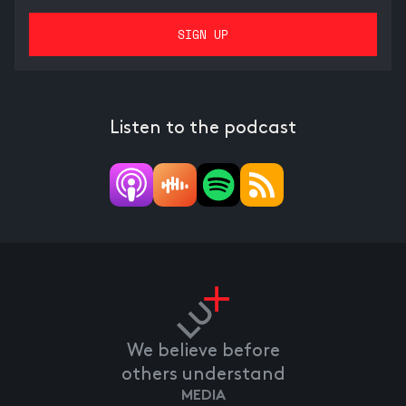
Listen to the podcast
We believe before
others understand
MEDIA