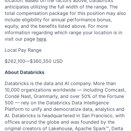
location. Based on the factors above, Databricks
anticipates utilizing the full width of the range. The
total compensation package for this position may also
include eligibility for annual performance bonus,
equity, and the benefits listed above. For more
information regarding which range your location is in
visit our page
here
.
Local Pay Range
$262,100
—
$360,350 USD
About Databricks
Databricks is the data and AI company. More than
10,000 organizations worldwide — including Comcast,
Condé Nast, Grammarly, and over 50% of the Fortune
500 — rely on the Databricks Data Intelligence
Platform to unify and democratize data, analytics and
AI. Databricks is headquartered in San Francisco, with
offices around the globe and was founded by the
original creators of Lakehouse, Apache Spark™, Delta