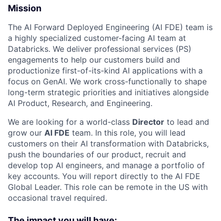
Mission
The AI Forward Deployed Engineering (AI FDE) team is
a highly specialized customer-facing AI team at
Databricks. We deliver professional services (PS)
engagements to help our customers build and
productionize first-of-its-kind AI applications with a
focus on GenAI. We work cross-functionally to shape
long-term strategic priorities and initiatives alongside
AI Product, Research, and Engineering.
We are looking for a world-class
Director
to lead and
grow our
AI FDE
team. In this role, you will lead
customers on their AI transformation with Databricks,
push the boundaries of our product, recruit and
develop top AI engineers, and manage a portfolio of
key accounts. You will report directly to the AI FDE
Global Leader. This role can be remote in the US with
occasional travel required.
The impact you will have: