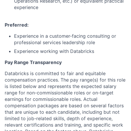
Operations Research, etc.) or equivalent practical
experience
Preferred:
Experience in a customer-facing consulting or
professional services leadership role
Experience working with Databricks
Pay Range Transparency
Databricks is committed to fair and equitable
compensation practices. The pay range(s) for this role
is listed below and represents the expected salary
range for non-commissionable roles or on-target
earnings for commissionable roles. Actual
compensation packages are based on several factors
that are unique to each candidate, including but not
limited to job-related skills, depth of experience,
relevant certifications and training, and specific work