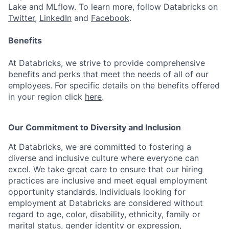
Lake and MLflow. To learn more, follow Databricks on
Twitter
,
LinkedIn
and
Facebook
.
Benefits
At Databricks, we strive to provide comprehensive
benefits and perks that meet the needs of all of our
employees. For specific details on the benefits offered
in your region click
here
.
Our Commitment to Diversity and Inclusion
At Databricks, we are committed to fostering a
diverse and inclusive culture where everyone can
excel. We take great care to ensure that our hiring
practices are inclusive and meet equal employment
opportunity standards. Individuals looking for
employment at Databricks are considered without
regard to age, color, disability, ethnicity, family or
marital status, gender identity or expression,