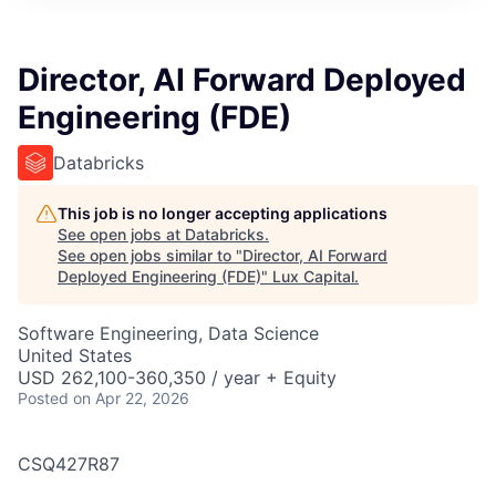
ITIES”
Director, AI Forward Deployed
Engineering (FDE)
Databricks
This job is no longer accepting applications
See open jobs at
Databricks
.
See open jobs similar to "
Director, AI Forward
Deployed Engineering (FDE)
"
Lux Capital
.
Software Engineering, Data Science
United States
USD 262,100-360,350 / year + Equity
Posted
on Apr 22, 2026
CSQ427R87