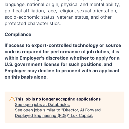
language, national origin, physical and mental ability,
political affiliation, race, religion, sexual orientation,
socio-economic status, veteran status, and other
protected characteristics.
Compliance
If access to export-controlled technology or source
code is required for performance of job duties, it is
within Employer's discretion whether to apply for a
U.S. government license for such positions, and
Employer may decline to proceed with an applicant
on this basis alone.
This job is no longer accepting applications
See open jobs at
Databricks
.
See open jobs similar to "
Director, AI Forward
Deployed Engineering (FDE)
"
Lux Capital
.