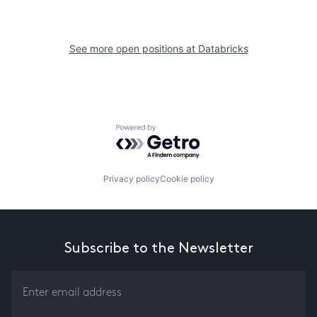
See more open positions at
Databricks
Powered by Getro.com
Privacy policy
Cookie policy
Subscribe to the Newsletter