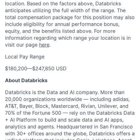
location. Based on the factors above, Databricks
anticipates utilizing the full width of the range. The
total compensation package for this position may also
include eligibility for annual performance bonus,
equity, and the benefits listed above. For more
information regarding which range your location is in
visit our page
here
.
Local Pay Range
$180,200
—
$247,850 USD
About Databricks
Databricks is the Data and AI company. More than
20,000 organizations worldwide — including adidas,
AT&T, Bayer, Block, Mastercard, Rivian, Unilever, and
70% of the Fortune 500 — rely on the Databricks Data
+ AI Platform to build and scale data and AI apps,
analytics and agents. Headquartered in San Francisco
with 30+ offices around the globe, Databricks offers a