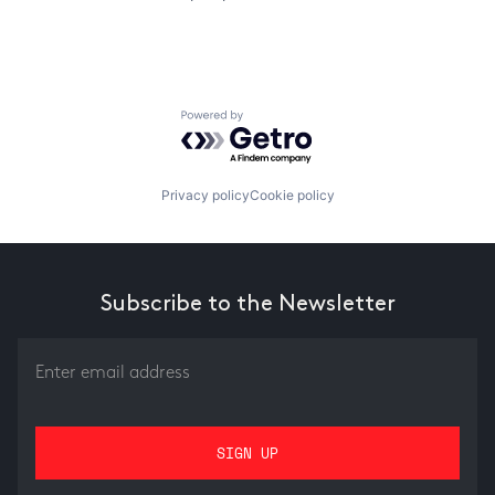
Powered by Getro.com
Privacy policy
Cookie policy
Subscribe to the Newsletter