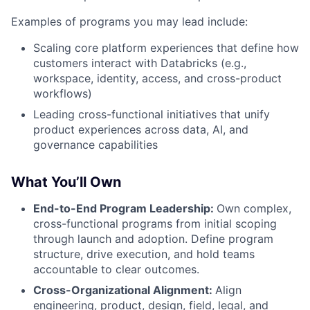
Examples of programs you may lead include:
Scaling core platform experiences that define how
customers interact with Databricks (e.g.,
workspace, identity, access, and cross-product
workflows)
Leading cross-functional initiatives that unify
product experiences across data, AI, and
governance capabilities
What You’ll Own
End-to-End Program Leadership:
Own complex,
cross-functional programs from initial scoping
through launch and adoption. Define program
structure, drive execution, and hold teams
accountable to clear outcomes.
Cross-Organizational Alignment:
Align
engineering, product, design, field, legal, and