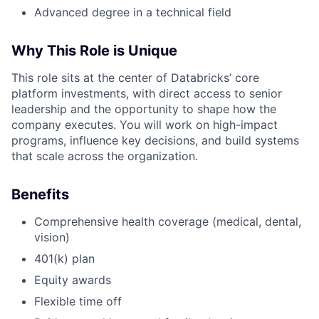
Advanced degree in a technical field
Why This Role is Unique
This role sits at the center of Databricks’ core
platform investments, with direct access to senior
leadership and the opportunity to shape how the
company executes. You will work on high-impact
programs, influence key decisions, and build systems
that scale across the organization.
Benefits
Comprehensive health coverage (medical, dental,
vision)
401(k) plan
Equity awards
Flexible time off