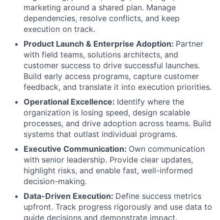
marketing around a shared plan. Manage
dependencies, resolve conflicts, and keep
execution on track.
Product Launch & Enterprise Adoption:
Partner
with field teams, solutions architects, and
customer success to drive successful launches.
Build early access programs, capture customer
feedback, and translate it into execution priorities.
Operational Excellence:
Identify where the
organization is losing speed, design scalable
processes, and drive adoption across teams. Build
systems that outlast individual programs.
Executive Communication:
Own communication
with senior leadership. Provide clear updates,
highlight risks, and enable fast, well-informed
decision-making.
Data-Driven Execution:
Define success metrics
upfront. Track progress rigorously and use data to
guide decisions and demonstrate impact.