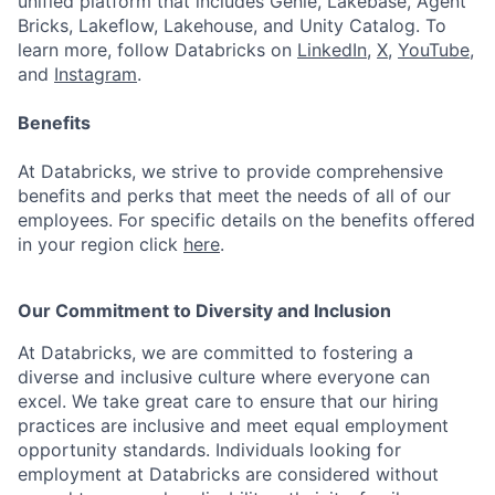
unified platform that includes Genie, Lakebase, Agent
Bricks, Lakeflow, Lakehouse, and Unity Catalog. To
learn more, follow Databricks on
LinkedIn
,
X
,
YouTube
,
and
Instagram
.
Benefits
At Databricks, we strive to provide comprehensive
benefits and perks that meet the needs of all of our
employees. For specific details on the benefits offered
in your region click
here
.
Our Commitment to Diversity and Inclusion
At Databricks, we are committed to fostering a
diverse and inclusive culture where everyone can
excel. We take great care to ensure that our hiring
practices are inclusive and meet equal employment
opportunity standards. Individuals looking for
employment at Databricks are considered without