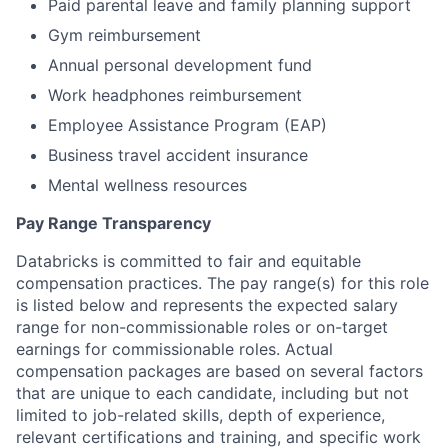
Paid parental leave and family planning support
Gym reimbursement
Annual personal development fund
Work headphones reimbursement
Employee Assistance Program (EAP)
Business travel accident insurance
Mental wellness resources
Pay Range Transparency
Databricks is committed to fair and equitable
compensation practices. The pay range(s) for this role
is listed below and represents the expected salary
range for non-commissionable roles or on-target
earnings for commissionable roles. Actual
compensation packages are based on several factors
that are unique to each candidate, including but not
limited to job-related skills, depth of experience,
relevant certifications and training, and specific work