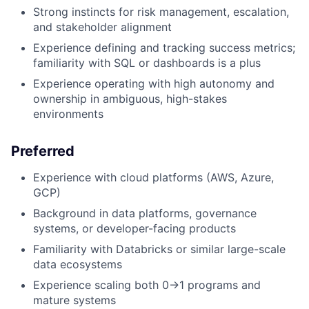
Strong instincts for risk management, escalation,
and stakeholder alignment
Experience defining and tracking success metrics;
familiarity with SQL or dashboards is a plus
Experience operating with high autonomy and
ownership in ambiguous, high-stakes
environments
Preferred
Experience with cloud platforms (AWS, Azure,
GCP)
Background in data platforms, governance
systems, or developer-facing products
Familiarity with Databricks or similar large-scale
data ecosystems
Experience scaling both 0→1 programs and
mature systems