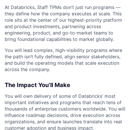
At Databricks, Staff TPMs don’t just run programs —
they define how the company executes at scale. This
role sits at the center of our highest-priority platform
and product investments, partnering across
engineering, product, and go-to-market teams to
bring foundational capabilities to market globally.
You will lead complex, high-visibility programs where
the path isn’t fully defined, align senior stakeholders,
and build the operating models that scale execution
across the company.
The Impact You’ll Make
You will own delivery of some of Databricks’ most
important initiatives and programs that reach tens of
thousands of enterprise customers worldwide. You will
influence roadmap decisions, drive execution across
organizations, and ensure launches translate into real
customer adoption and business impact.