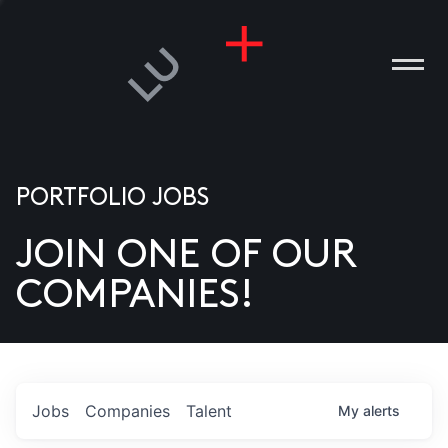
PORTFOLIO JOBS
JOIN ONE OF OUR
ANIES
COMPANIES!
PLE
T US
DIA
Jobs
Companies
Talent
My
alerts
TACT