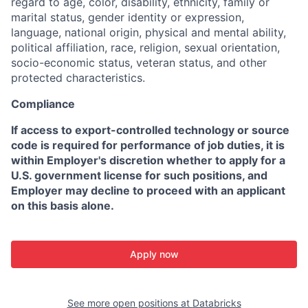
regard to age, color, disability, ethnicity, family or
marital status, gender identity or expression,
language, national origin, physical and mental ability,
political affiliation, race, religion, sexual orientation,
socio-economic status, veteran status, and other
protected characteristics.
Compliance
If access to export-controlled technology or source
code is required for performance of job duties, it is
within Employer's discretion whether to apply for a
U.S. government license for such positions, and
Employer may decline to proceed with an applicant
on this basis alone.
Apply now
See more open positions at
Databricks