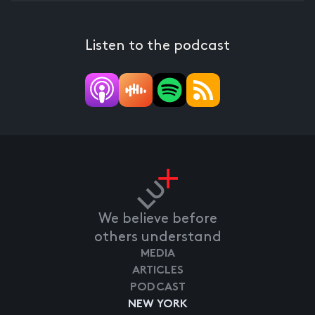
Listen to the podcast
We believe before
others understand
MEDIA
ARTICLES
PODCAST
NEW YORK