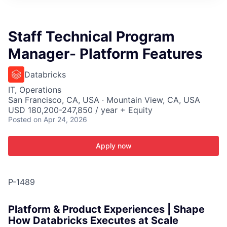
ITIES”
Staff Technical Program
Manager- Platform Features
Databricks
IT, Operations
San Francisco, CA, USA · Mountain View, CA, USA
USD 180,200-247,850 / year + Equity
Posted
on Apr 24, 2026
Apply now
P-1489
Platform & Product Experiences | Shape
How Databricks Executes at Scale