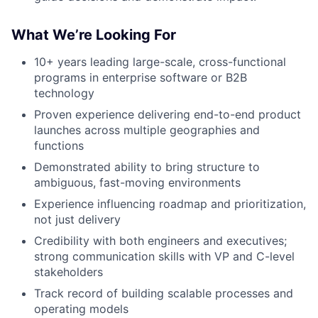
What We’re Looking For
10+ years leading large-scale, cross-functional
programs in enterprise software or B2B
technology
Proven experience delivering end-to-end product
launches across multiple geographies and
functions
Demonstrated ability to bring structure to
ambiguous, fast-moving environments
Experience influencing roadmap and prioritization,
not just delivery
Credibility with both engineers and executives;
strong communication skills with VP and C-level
stakeholders
Track record of building scalable processes and
operating models