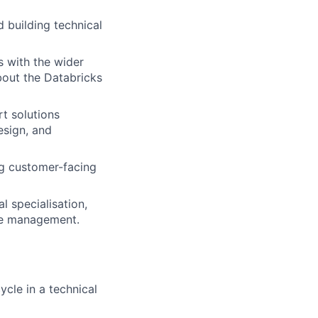
d building technical
s with the wider
bout the Databricks
t solutions
esign, and
g customer-facing
l specialisation,
ple management.
cle in a technical