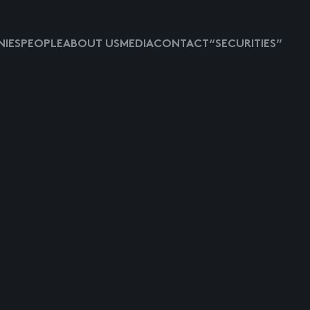
IES
PEOPLE
ABOUT US
MEDIA
CONTACT
“SECURITIES”