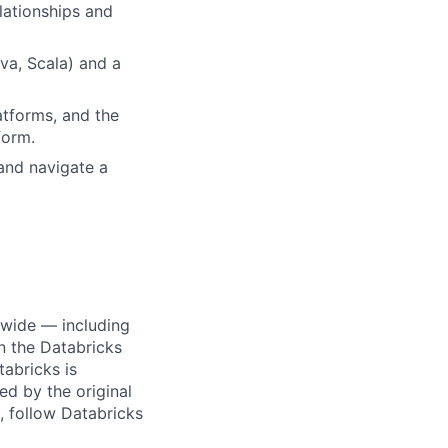
lationships and
va, Scala) and a
tforms, and the
form.
and navigate a
dwide — including
n the Databricks
tabricks is
d by the original
, follow Databricks