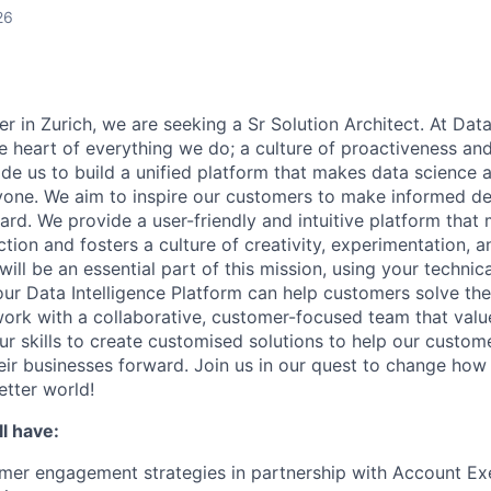
26
r in Zurich, we are seeking a Sr Solution Architect. At Dat
the heart of everything we do; a culture of proactiveness an
ide us to build a unified platform that makes data science 
yone. We aim to inspire our customers to make informed de
ard. We provide a user-friendly and intuitive platform that 
action and fosters a culture of creativity, experimentation, 
ll be an essential part of this mission, using your technica
r Data Intelligence Platform can help customers solve th
 work with a collaborative, customer-focused team that val
our skills to create customised solutions to help our custom
eir businesses forward. Join us in our quest to change ho
tter world!
l have:
er engagement strategies in partnership with Account Exe