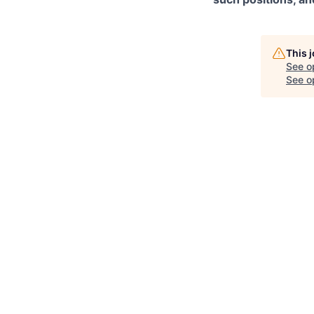
This 
See o
See op