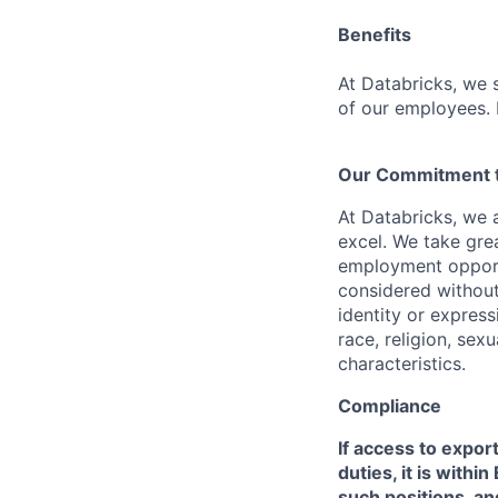
Benefits
At Databricks, we 
of our employees. F
Our Commitment to
At Databricks, we 
excel. We take grea
employment opportu
considered without 
identity or expressi
race, religion, sex
characteristics.
Compliance
If access to expor
duties, it is with
such positions, an