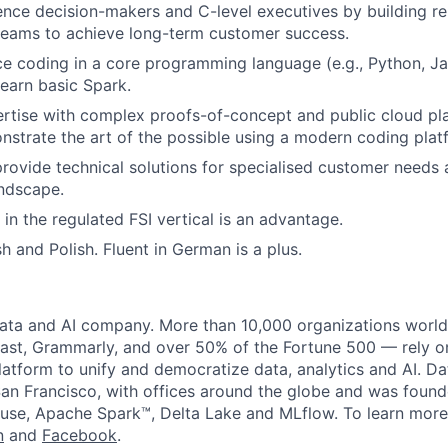
luence decision-makers and C-level executives by building re
teams to achieve long-term customer success.
ce coding in a core programming language (e.g., Python, Ja
learn basic Spark.
tise with complex proofs-of-concept and public cloud pla
onstrate the art of the possible using a modern coding plat
ovide technical solutions for specialised customer needs 
ndscape.
 in the regulated FSI vertical is an advantage.
sh and Polish. Fluent in German is a plus.
data and AI company. More than 10,000 organizations worl
st, Grammarly, and over 50% of the Fortune 500 — rely o
latform to unify and democratize data, analytics and AI. Da
an Francisco, with offices around the globe and was founde
use, Apache Spark™, Delta Lake and MLflow. To learn more
n
and
Facebook
.