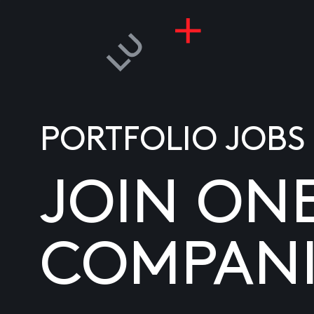
PORTFOLIO JOBS
JOIN ON
COMPANI