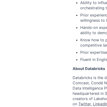
Ability to inf
orchestrating 
Prior experien
willingness to 
Hands-on exper
ability to dem
Know how to pr
competitive la
Prior expertise
Fluent in Engli
About Databricks
Databricks is the 
Comcast, Condé Na
Data Intelligence P
headquartered in S
creators of Lakeho
on
Twitter
,
LinkedI