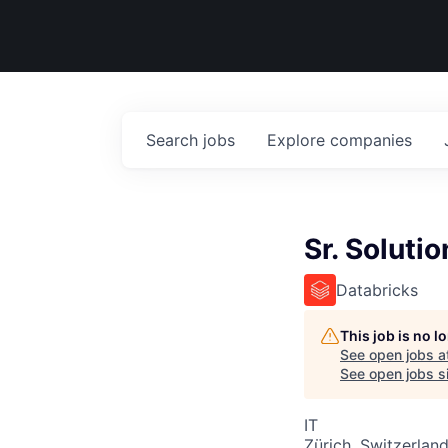
Search
jobs
Explore
companies
Sr. Soluti
Databricks
This job is no 
See open jobs a
See open jobs si
IT
Zürich, Switzerlan