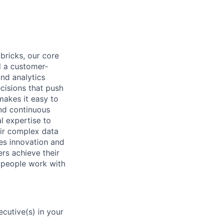
abricks, our core
d a customer-
and analytics
cisions that push
makes it easy to
and continuous
l expertise to
eir complex data
ues innovation and
ers achieve their
w people work with
cutive(s) in your