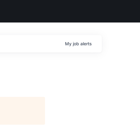
My
job
alerts