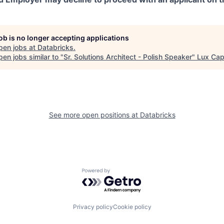
job is no longer accepting applications
pen jobs at
Databricks
.
en jobs similar to "
Sr. Solutions Architect - Polish Speaker
"
Lux Capi
See more open positions at
Databricks
Powered by Getro.com
Privacy policy
Cookie policy