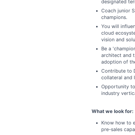
designated terr
Coach junior S
champions.
You will influ
cloud ecosyste
vision and solu
Be a 'champion
architect and t
adoption of th
Contribute to
collateral and
Opportunity to
industry verti
What we look for:
Know how to en
pre-sales capa