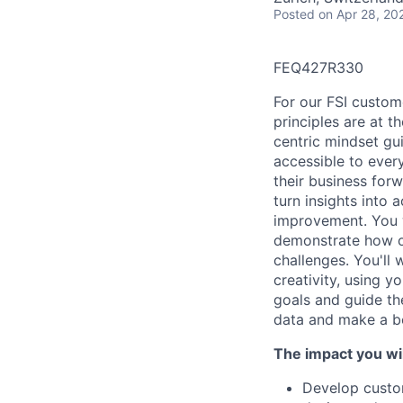
Posted
on Apr 28, 20
FEQ427R330
For our FSI custome
principles are at 
centric mindset gu
accessible to ever
their business forw
turn insights into 
improvement. You wi
demonstrate how ou
challenges. You'll
creativity, using y
goals and guide th
data and make a be
The impact you wil
Develop custom