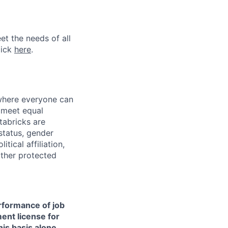
et the needs of all
lick
here
.
 where everyone can
d meet equal
tabricks are
 status, gender
itical affiliation,
other protected
erformance of job
ment license for
is basis alone.