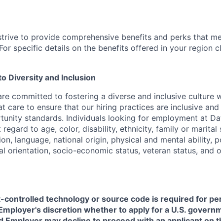
strive to provide comprehensive benefits and perks that me
or specific details on the benefits offered in your region c
 Diversity and Inclusion
are committed to fostering a diverse and inclusive culture
t care to ensure that our hiring practices are inclusive an
nity standards. Individuals looking for employment at Da
regard to age, color, disability, ethnicity, family or marital
on, language, national origin, physical and mental ability, pol
ual orientation, socio-economic status, veteran status, and 
t-controlled technology or source code is required for p
in Employer's discretion whether to apply for a U.S. govern
d Employer may decline to proceed with an applicant on th