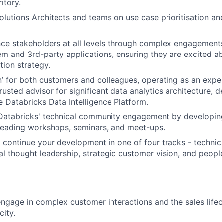
itory.
olutions Architects and teams on use case prioritisation an
ence stakeholders at all levels through complex engagement
m and 3rd-party applications, ensuring they are excited a
tion strategy.
’ for both customers and colleagues, operating as an exper
rusted advisor for significant data analytics architecture, d
e Databricks Data Intelligence Platform.
 Databricks' technical community engagement by developin
 leading workshops, seminars, and meet-ups.
 continue your development in one of four tracks - technica
cal thought leadership, strategic customer vision, and peo
gage in complex customer interactions and the sales lifecy
city.