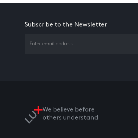
Subscribe to the Newsletter
We believe before
others understand