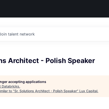
Join talent network
ons Architect - Polish Speaker
longer accepting applications
t
Databricks
.
milar to "
Sr. Solutions Architect - Polish Speaker
"
Lux Capital
.
d