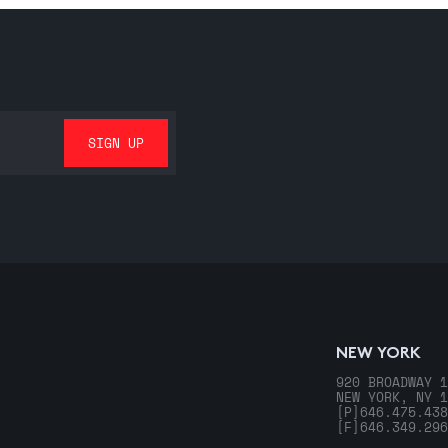
NEW YORK
920 BROADWAY 1
NEW YORK, NY 1
[P]
646.475.438
[F]
646.349.296