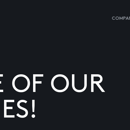
COMPAN
E OF OUR
ES!