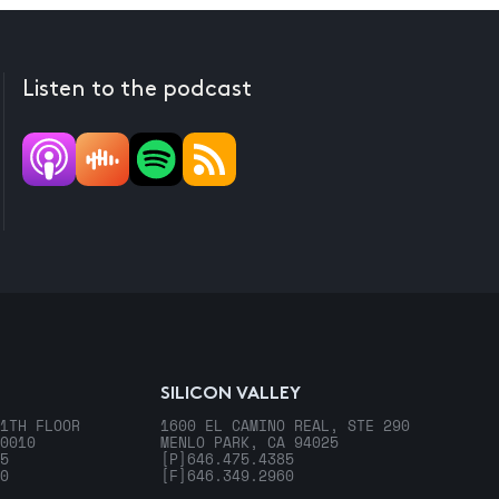
Listen to the podcast
SILICON VALLEY
1TH FLOOR
1600 EL CAMINO REAL, STE 290
0010
MENLO PARK, CA 94025
5
[P]
646.475.4385
0
[F]
646.349.2960