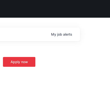
My
job
alerts
Apply now