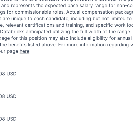
ow and represents the expected base salary range for non-c
ngs for commissionable roles. Actual compensation packag
t are unique to each candidate, including but not limited to j
, relevant certifications and training, and specific work l
Databricks anticipated utilizing the full width of the range.
ge for this position may also include eligibility for annua
 the benefits listed above. For more information regarding 
t our page
here
.
08 USD
08 USD
08 USD