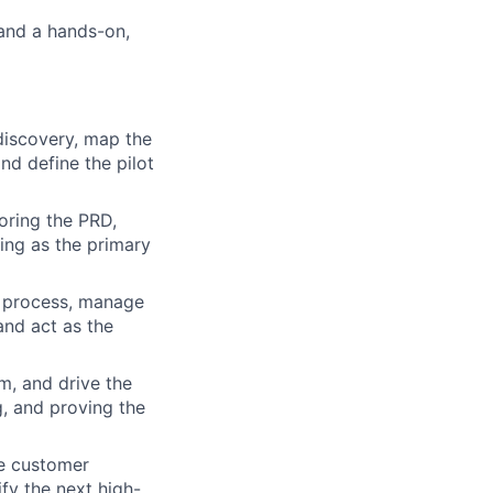
 and a hands-on,
discovery, map the
nd define the pilot
oring the PRD,
ting as the primary
e process, manage
and act as the
, and drive the
g, and proving the
e customer
fy the next high-