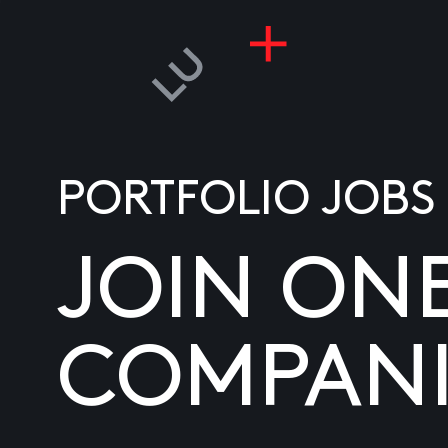
PORTFOLIO JOBS
JOIN ON
COMPANI