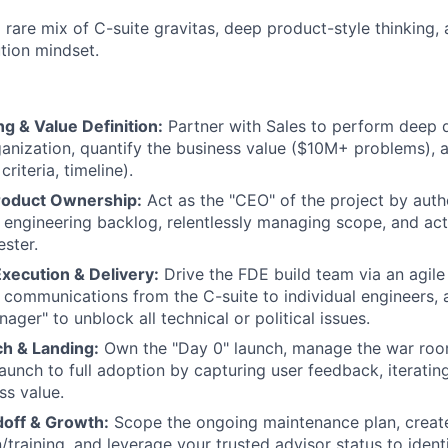
a rare mix of C-suite gravitas, deep product-style thinking,
ution mindset.
g & Value Definition:
Partner with Sales to perform deep 
anization, quantify the business value ($10M+ problems), a
riteria, timeline).
roduct Ownership:
Act as the "CEO" of the project by auth
he engineering backlog, relentlessly managing scope, and ac
ster.
Execution & Delivery:
Drive the FDE build team via an agil
r communications from the C-suite to individual engineers, 
ager" to unblock all technical or political issues.
ch & Landing:
Own the "Day 0" launch, manage the war room
launch to full adoption by capturing user feedback, iteratin
ss value.
doff & Growth:
Scope the ongoing maintenance plan, creat
training, and leverage your trusted advisor status to identi