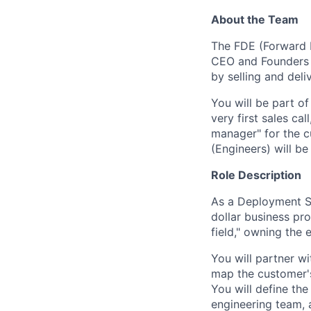
About the Team
The FDE (Forward D
CEO and Founders d
by selling and deli
You will be part o
very first sales ca
manager" for the c
(Engineers) will be
Role Description
As a Deployment St
dollar business pr
field," owning the 
You will partner w
map the customer's
You will define th
engineering team, 