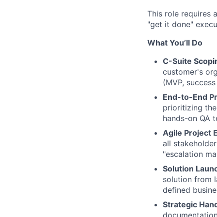
This role requires 
"get it done" exec
What You’ll Do
C-Suite Scopin
customer's org
(MVP, success c
End-to-End P
prioritizing t
hands-on QA te
Agile Project 
all stakeholde
"escalation man
Solution Laun
solution from 
defined busine
Strategic Han
documentation/