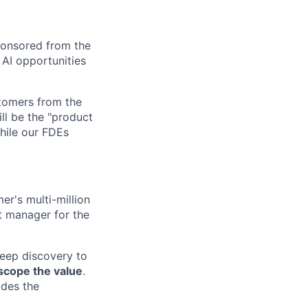
ponsored from the
AI opportunities
stomers from the
ill be the "product
hile our FDEs
er's multi-million
t manager for the
deep discovery to
scope the value
.
ides the