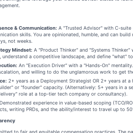
agement.
esence & Communication:
A "Trusted Advisor" with C-suite 
cation skills. You are opinionated, humble, and can build 
ays, not weeks.
ategy Mindset:
A "Product Thinker" and "Systems Thinker"
 understand a competitive landscape, and define "what" to
ecution:
An "Execution Driver" with a "Hands-On" mentality. 
scalation, and willing to do the unglamorous work to get th
ce:
2+ years as a Deployment Strategist OR 2+ years at a
uilder" or "founder" capacity. (Alternatively: 5+ years in a se
delivery" role at a top-tier tech company or consultancy).
Demonstrated experience in value-based scoping (TCO/ROI
ts, writing PRDs, and the ability/interest to travel up to 5
arency
itted to fair and equitable compensation practices. The pay