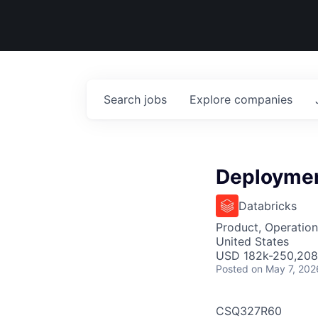
Search
jobs
Explore
companies
Deploymen
Databricks
Product, Operation
United States
USD 182k-250,208 
Posted
on May 7, 202
CSQ327R60