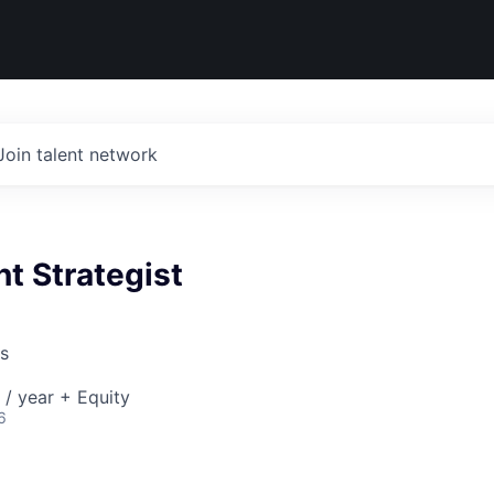
Join talent network
t Strategist
s
/ year + Equity
6