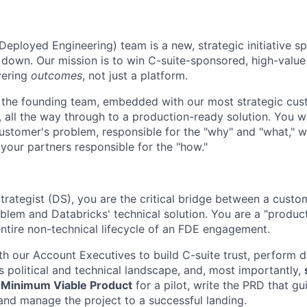
eployed Engineering) team is a new, strategic initiative s
own. Our mission is to win C-suite-sponsored, high-value 
vering
outcomes
, not just a platform.
f the founding team, embedded with our most strategic cu
ll, all the way through to a production-ready solution. You w
ustomer's problem, responsible for the "why" and "what," w
 your partners responsible for the "how."
rategist (DS), you are the critical bridge between a custom
oblem and Databricks' technical solution. You are a "produc
entire non-technical lifecycle of an FDE engagement.
ith our Account Executives to build C-suite trust, perform 
 political and technical landscape, and, most importantly,
e
Minimum Viable Product
for a pilot, write the PRD that gu
and manage the project to a successful landing.