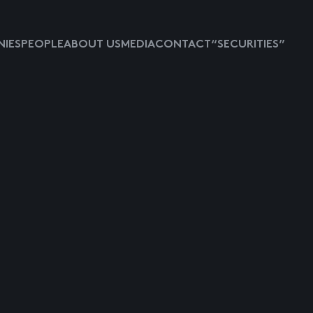
IES
PEOPLE
ABOUT US
MEDIA
CONTACT
“SECURITIES”