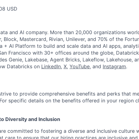
08 USD
Data and AI company. More than 20,000 organizations worl
r, Block, Mastercard, Rivian, Unilever, and 70% of the Fort
a + AI Platform to build and scale data and AI apps, analyt
an Francisco with 30+ offices around the globe, Databricks
udes Genie, Lakebase, Agent Bricks, Lakeflow, Lakehouse, a
low Databricks on
LinkedIn
,
X
,
YouTube
, and
Instagram
.
strive to provide comprehensive benefits and perks that me
or specific details on the benefits offered in your region c
 Diversity and Inclusion
are committed to fostering a diverse and inclusive culture
t care to ensure that our hiring practices are inclusive an