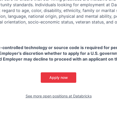
nity standards. Individuals looking for employment at Da
regard to age, color, disability, ethnicity, family or marital
on, language, national origin, physical and mental ability, pol
ual orientation, socio-economic status, veteran status, and 
t-controlled technology or source code is required for p
in Employer's discretion whether to apply for a U.S. govern
d Employer may decline to proceed with an applicant on th
Apply now
See more open positions at
Databricks