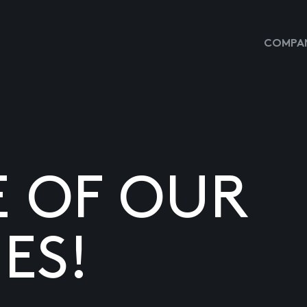
COMPAN
E OF OUR
ES!