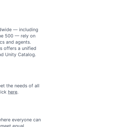
dwide — including
une 500 — rely on
ics and agents.
 offers a unified
nd Unity Catalog.
et the needs of all
lick
here
.
 where everyone can
d meet equal