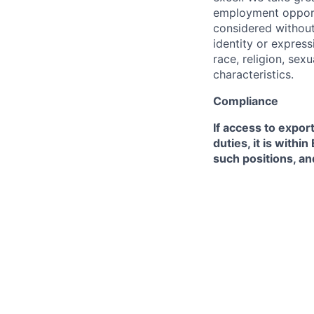
employment opportu
considered without 
identity or expressi
race, religion, sex
characteristics.
Compliance
If access to expor
duties, it is with
such positions, an