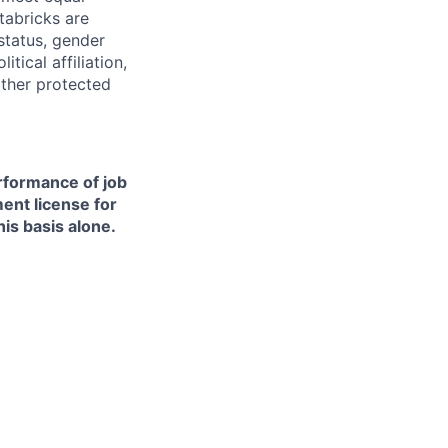
tabricks are
 status, gender
itical affiliation,
other protected
erformance of job
ment license for
is basis alone.