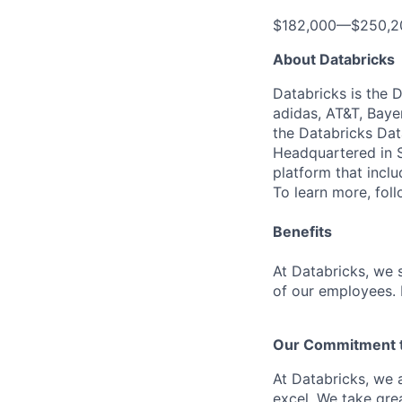
$182,000
—
$250,2
About Databricks
Databricks is the 
adidas, AT&T, Baye
the Databricks Dat
Headquartered in S
platform that incl
To learn more, fol
Benefits
At Databricks, we 
of our employees. F
Our Commitment to
At Databricks, we 
excel. We take grea