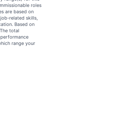
ommissionable roles
es are based on
ob-related skills,
ocation. Based on
 The total
l performance
which range your