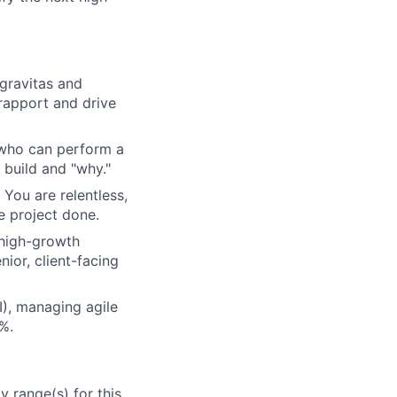
gravitas and
rapport and drive
 who can perform a
 build and "why."
You are relentless,
e project done.
 high-growth
nior, client-facing
), managing agile
0%.
 range(s) for this