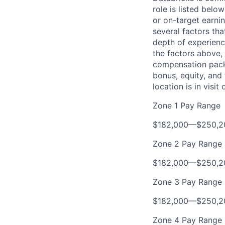
role is listed bel
or on-target earni
several factors tha
depth of experience
the factors above, 
compensation packa
bonus, equity, and
location is in visi
Zone 1 Pay Range
$182,000
—
$250,2
Zone 2 Pay Range
$182,000
—
$250,2
Zone 3 Pay Range
$182,000
—
$250,2
Zone 4 Pay Range