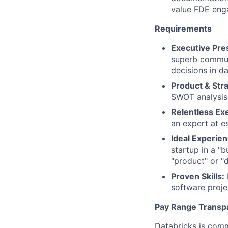
value FDE eng
Requirements
Executive Pr
superb communi
decisions in d
Product & Str
SWOT analysis,
Relentless Ex
an expert at e
Ideal Experien
startup in a "b
"product" or "
Proven Skills:
software projec
Pay Range Transp
Databricks is comm