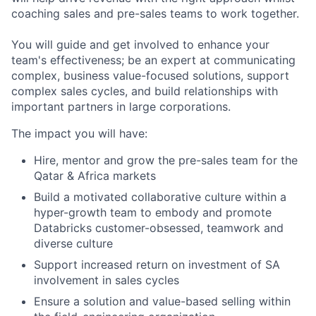
coaching sales and pre-sales teams to work together.
You will guide and get involved to enhance your
team's effectiveness; be an expert at communicating
complex, business value-focused solutions, support
complex sales cycles, and build relationships with
important partners in large corporations.
The impact you will have:
Hire, mentor and grow the pre-sales team for the
Qatar & Africa markets
Build a motivated collaborative culture within a
hyper-growth team to embody and promote
Databricks customer-obsessed, teamwork and
diverse culture
Support increased return on investment of SA
involvement in sales cycles
Ensure a solution and value-based selling within