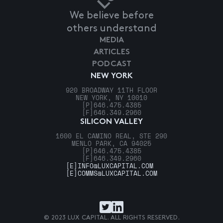
We believe before
others understand
MEDIA
ARTICLES
PODCAST
NEW YORK
920 BROADWAY 11TH FLOOR
NEW YORK, NY 10010
[P]
646.475.4385
[F]
646.349.2960
SILICON VALLEY
1600 EL CAMINO REAL, STE 290
MENLO PARK, CA 94025
[P]
646.475.4385
[F]
646.349.2960
[E]
INFO@LUXCAPITAL.COM
[E]
COMMS@LUXCAPITAL.COM
© 2023 LUX CAPITAL. ALL RIGHTS RESERVED.