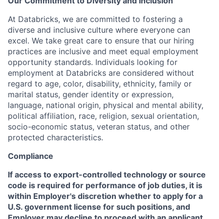
Our Commitment to Diversity and Inclusion
At Databricks, we are committed to fostering a
diverse and inclusive culture where everyone can
excel. We take great care to ensure that our hiring
practices are inclusive and meet equal employment
opportunity standards. Individuals looking for
employment at Databricks are considered without
regard to age, color, disability, ethnicity, family or
marital status, gender identity or expression,
language, national origin, physical and mental ability,
political affiliation, race, religion, sexual orientation,
socio-economic status, veteran status, and other
protected characteristics.
Compliance
If access to export-controlled technology or source
code is required for performance of job duties, it is
within Employer's discretion whether to apply for a
U.S. government license for such positions, and
Employer may decline to proceed with an applicant