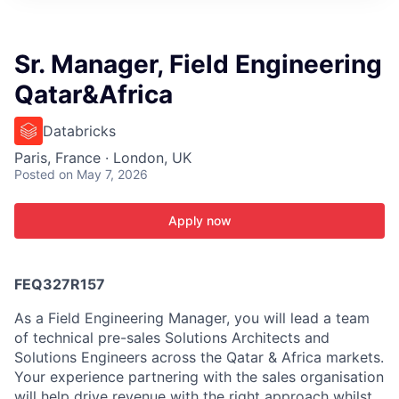
ITIES”
Sr. Manager, Field Engineering
Qatar&Africa
Databricks
Paris, France · London, UK
Posted
on May 7, 2026
Apply now
FEQ327R157
As a Field Engineering Manager, you will lead a team
of technical pre-sales Solutions Architects and
Solutions Engineers across the Qatar & Africa markets.
Your experience partnering with the sales organisation
will help drive revenue with the right approach whilst