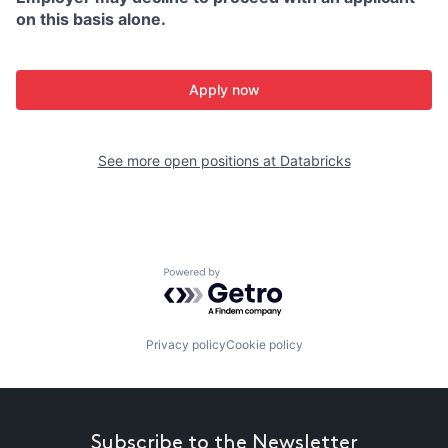
on this basis alone.
Apply now
See more open positions at
Databricks
Powered by Getro.com
Privacy policy
Cookie policy
Subscribe to the Newsletter