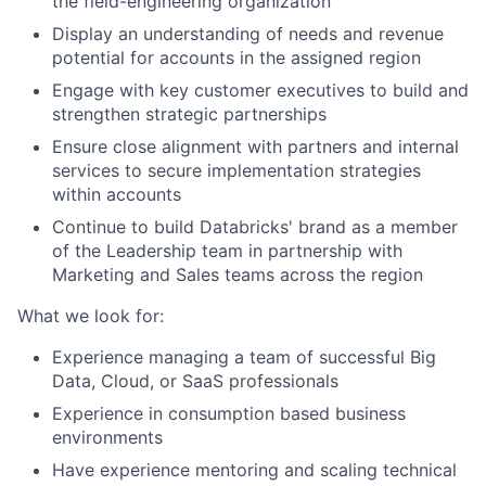
the field-engineering organization
Display an understanding of needs and revenue
potential for accounts in the assigned region
Engage with key customer executives to build and
strengthen strategic partnerships
Ensure close alignment with partners and internal
services to secure implementation strategies
within accounts
Continue to build Databricks' brand as a member
of the Leadership team in partnership with
Marketing and Sales teams across the region
What we look for:
Experience managing a team of successful Big
Data, Cloud, or SaaS professionals
Experience in consumption based business
environments
Have experience mentoring and scaling technical