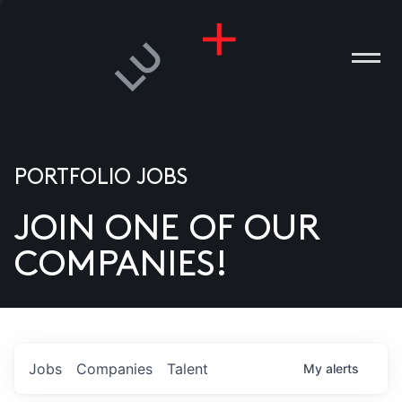
PORTFOLIO JOBS
JOIN ONE OF OUR
ANIES
COMPANIES!
PLE
T US
DIA
Jobs
Companies
Talent
My
alerts
TACT