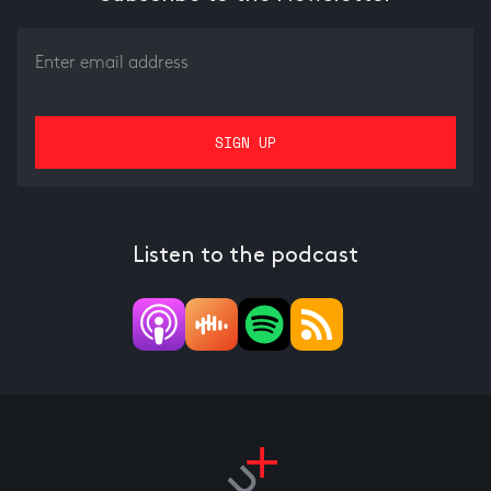
Listen to the podcast