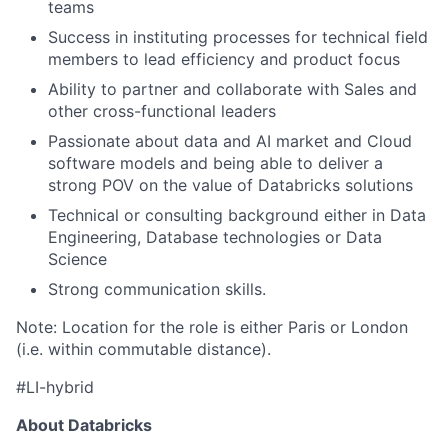
teams
Success in instituting processes for technical field
members to lead efficiency and product focus
Ability to partner and collaborate with Sales and
other cross-functional leaders
Passionate about data and AI market and Cloud
software models and being able to deliver a
strong POV on the value of Databricks solutions
Technical or consulting background either in Data
Engineering, Database technologies or Data
Science
Strong communication skills.
Note: Location for the role is either Paris or London
(i.e. within commutable distance).
#LI-hybrid
About Databricks