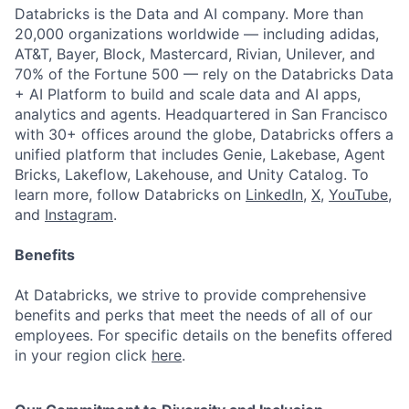
Databricks is the Data and AI company. More than
20,000 organizations worldwide — including adidas,
AT&T, Bayer, Block, Mastercard, Rivian, Unilever, and
70% of the Fortune 500 — rely on the Databricks Data
+ AI Platform to build and scale data and AI apps,
analytics and agents. Headquartered in San Francisco
with 30+ offices around the globe, Databricks offers a
unified platform that includes Genie, Lakebase, Agent
Bricks, Lakeflow, Lakehouse, and Unity Catalog. To
learn more, follow Databricks on
LinkedIn
,
X
,
YouTube
,
and
Instagram
.
Benefits
At Databricks, we strive to provide comprehensive
benefits and perks that meet the needs of all of our
employees. For specific details on the benefits offered
in your region click
here
.