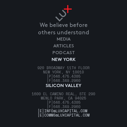
We believe before
others understand
MEDIA
ARTICLES
PODCAST
NEW YORK
920 BROADWAY 11TH FLOOR
NEW YORK, NY 10010
[P]
646.475.4385
[F]
646.349.2960
SILICON VALLEY
1600 EL CAMINO REAL, STE 290
MENLO PARK, CA 94025
[P]
646.475.4385
[F]
646.349.2960
[E]
INFO@LUXCAPITAL.COM
[E]
COMMS@LUXCAPITAL.COM