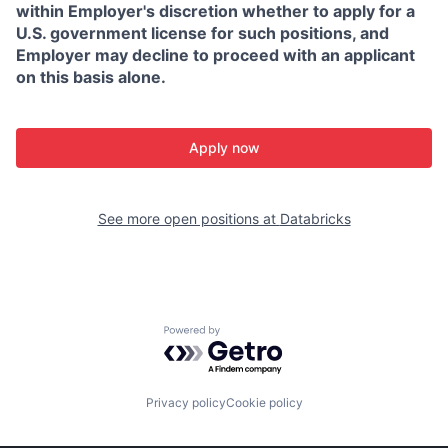
within Employer's discretion whether to apply for a
U.S. government license for such positions, and
Employer may decline to proceed with an applicant
on this basis alone.
Apply now
See more open positions at
Databricks
Powered by Getro.com
Privacy policy
Cookie policy