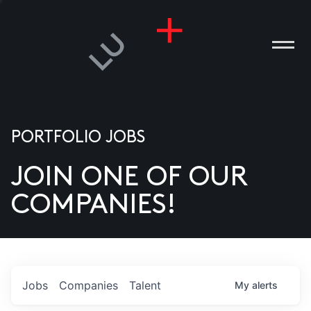
PORTFOLIO JOBS
JOIN ONE OF OUR
ANIES
COMPANIES!
PLE
T US
DIA
Jobs
Companies
Talent
My
alerts
TACT