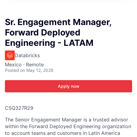
ITIES”
Sr. Engagement Manager,
Forward Deployed
Engineering - LATAM
Databricks
Mexico · Remote
Posted
on May 12, 2026
Apply now
CSQ327R29
The Senior Engagement Manager is a trusted advisor
within the Forward Deployed Engineering organization
to account teams and customers in Latin America