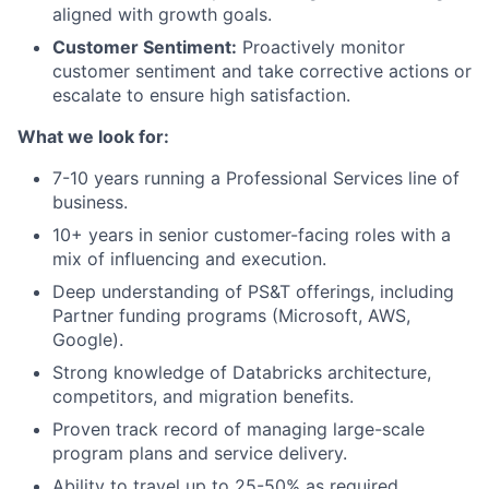
aligned with growth goals.
Customer Sentiment:
Proactively monitor
customer sentiment and take corrective actions or
escalate to ensure high satisfaction.
What we look for:
7-10 years running a Professional Services line of
business.
10+ years in senior customer-facing roles with a
mix of influencing and execution.
Deep understanding of PS&T offerings, including
Partner funding programs (Microsoft, AWS,
Google).
Strong knowledge of Databricks architecture,
competitors, and migration benefits.
Proven track record of managing large-scale
program plans and service delivery.
Ability to travel up to 25-50% as required.