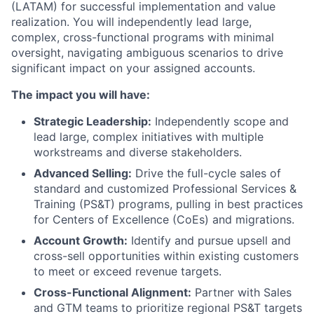
(LATAM) for successful implementation and value
realization. You will independently lead large,
complex, cross-functional programs with minimal
oversight, navigating ambiguous scenarios to drive
significant impact on your assigned accounts.
The impact you will have:
Strategic Leadership:
Independently scope and
lead large, complex initiatives with multiple
workstreams and diverse stakeholders.
Advanced Selling:
Drive the full-cycle sales of
standard and customized Professional Services &
Training (PS&T) programs, pulling in best practices
for Centers of Excellence (CoEs) and migrations.
Account Growth:
Identify and pursue upsell and
cross-sell opportunities within existing customers
to meet or exceed revenue targets.
Cross-Functional Alignment:
Partner with Sales
and GTM teams to prioritize regional PS&T targets