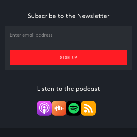
Subscribe to the Newsletter
Listen to the podcast