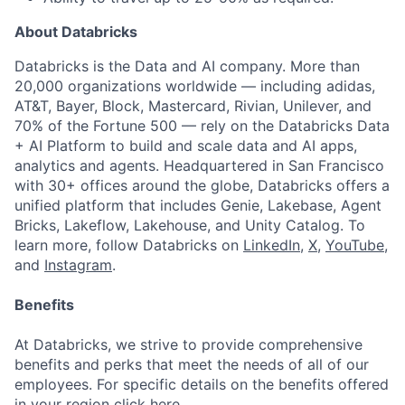
About Databricks
Databricks is the Data and AI company. More than
20,000 organizations worldwide — including adidas,
AT&T, Bayer, Block, Mastercard, Rivian, Unilever, and
70% of the Fortune 500 — rely on the Databricks Data
+ AI Platform to build and scale data and AI apps,
analytics and agents. Headquartered in San Francisco
with 30+ offices around the globe, Databricks offers a
unified platform that includes Genie, Lakebase, Agent
Bricks, Lakeflow, Lakehouse, and Unity Catalog. To
learn more, follow Databricks on
LinkedIn
,
X
,
YouTube
,
and
Instagram
.
Benefits
At Databricks, we strive to provide comprehensive
benefits and perks that meet the needs of all of our
employees. For specific details on the benefits offered
in your region click
here
.