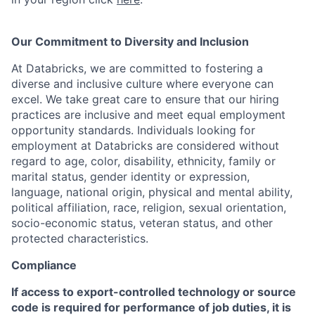
Our Commitment to Diversity and Inclusion
At Databricks, we are committed to fostering a
diverse and inclusive culture where everyone can
excel. We take great care to ensure that our hiring
practices are inclusive and meet equal employment
opportunity standards. Individuals looking for
employment at Databricks are considered without
regard to age, color, disability, ethnicity, family or
marital status, gender identity or expression,
language, national origin, physical and mental ability,
political affiliation, race, religion, sexual orientation,
socio-economic status, veteran status, and other
protected characteristics.
Compliance
If access to export-controlled technology or source
code is required for performance of job duties, it is