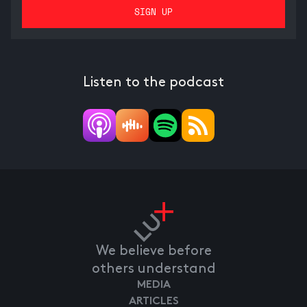
Listen to the podcast
We believe before
others understand
MEDIA
ARTICLES