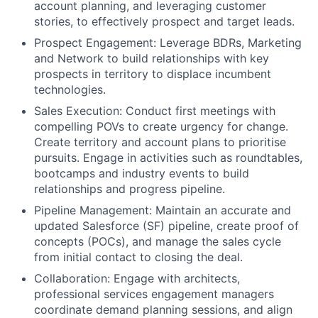
account planning, and leveraging customer
stories, to effectively prospect and target leads.
Prospect Engagement: Leverage BDRs, Marketing
and Network to build relationships with key
prospects in territory to displace incumbent
technologies.
Sales Execution: Conduct first meetings with
compelling POVs to create urgency for change.
Create territory and account plans to prioritise
pursuits. Engage in activities such as roundtables,
bootcamps and industry events to build
relationships and progress pipeline.
Pipeline Management: Maintain an accurate and
updated Salesforce (SF) pipeline, create proof of
concepts (POCs), and manage the sales cycle
from initial contact to closing the deal.
Collaboration: Engage with architects,
professional services engagement managers
coordinate demand planning sessions, and align