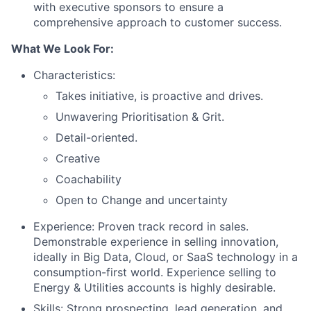
with executive sponsors to ensure a
comprehensive approach to customer success.
What We Look For:
Characteristics:
Takes initiative, is proactive and drives.
Unwavering Prioritisation & Grit.
Detail-oriented.
Creative
Coachability
Open to Change and uncertainty
Experience: Proven track record in sales.
Demonstrable experience in selling innovation,
ideally in Big Data, Cloud, or SaaS technology in a
consumption-first world. Experience selling to
Energy & Utilities accounts is highly desirable.
Skills: Strong prospecting, lead generation, and