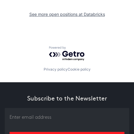
See more open positions at
Databricks
Powered by Getro.com
Privacy policy
Cookie policy
Subscribe to the Newsletter