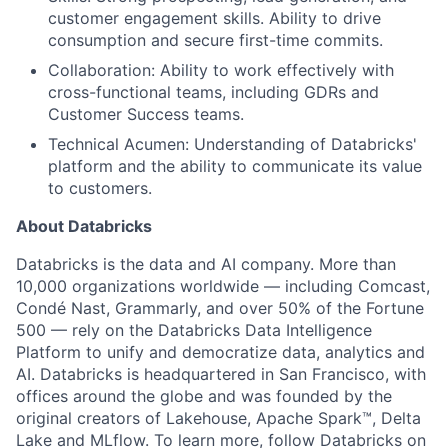
customer engagement skills. Ability to drive
consumption and secure first-time commits.
Collaboration: Ability to work effectively with
cross-functional teams, including GDRs and
Customer Success teams.
Technical Acumen: Understanding of Databricks'
platform and the ability to communicate its value
to customers.
About Databricks
Databricks is the data and AI company. More than
10,000 organizations worldwide — including Comcast,
Condé Nast, Grammarly, and over 50% of the Fortune
500 — rely on the Databricks Data Intelligence
Platform to unify and democratize data, analytics and
AI. Databricks is headquartered in San Francisco, with
offices around the globe and was founded by the
original creators of Lakehouse, Apache Spark™, Delta
Lake and MLflow. To learn more, follow Databricks on