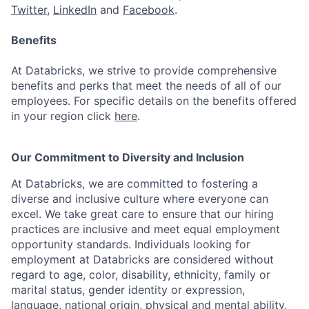
Twitter
,
LinkedIn
and
Facebook
.
Benefits
At Databricks, we strive to provide comprehensive
benefits and perks that meet the needs of all of our
employees. For specific details on the benefits offered
in your region click
here
.
Our Commitment to Diversity and Inclusion
At Databricks, we are committed to fostering a
diverse and inclusive culture where everyone can
excel. We take great care to ensure that our hiring
practices are inclusive and meet equal employment
opportunity standards. Individuals looking for
employment at Databricks are considered without
regard to age, color, disability, ethnicity, family or
marital status, gender identity or expression,
language, national origin, physical and mental ability,