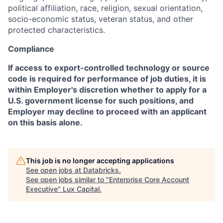
political affiliation, race, religion, sexual orientation,
socio-economic status, veteran status, and other
protected characteristics.
Compliance
If access to export-controlled technology or source
code is required for performance of job duties, it is
within Employer's discretion whether to apply for a
U.S. government license for such positions, and
Employer may decline to proceed with an applicant
on this basis alone.
This job is no longer accepting applications
See open jobs at
Databricks
.
See open jobs similar to "
Enterprise Core Account
Executive
"
Lux Capital
.