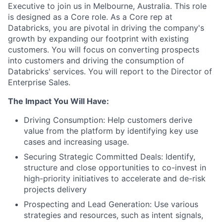
Executive to join us in Melbourne, Australia. This role
is designed as a Core role. As a Core rep at
Databricks, you are pivotal in driving the company's
growth by expanding our footprint with existing
customers. You will focus on converting prospects
into customers and driving the consumption of
Databricks' services. You will report to the Director of
Enterprise Sales.
The Impact You Will Have:
Driving Consumption: Help customers derive
value from the platform by identifying key use
cases and increasing usage.
Securing Strategic Committed Deals: Identify,
structure and close opportunities to co-invest in
high-priority initiatives to accelerate and de-risk
projects delivery
Prospecting and Lead Generation: Use various
strategies and resources, such as intent signals,