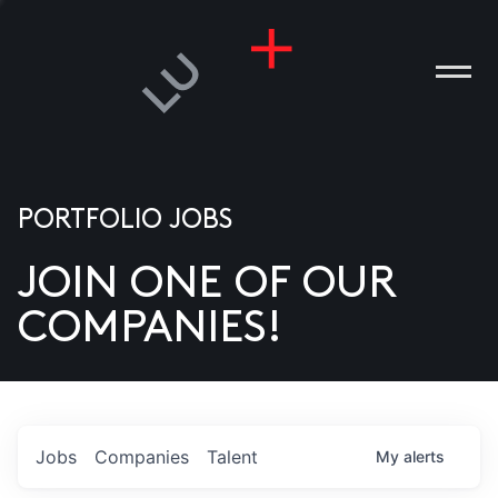
PORTFOLIO JOBS
JOIN ONE OF OUR
ANIES
COMPANIES!
PLE
T US
DIA
Jobs
Companies
Talent
My
alerts
TACT