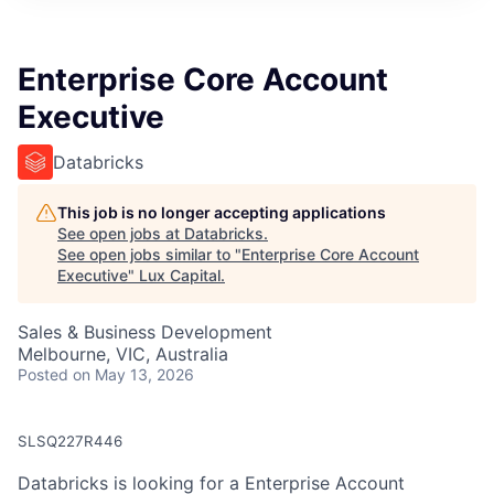
ITIES”
Enterprise Core Account
Executive
Databricks
This job is no longer accepting applications
See open jobs at
Databricks
.
See open jobs similar to "
Enterprise Core Account
Executive
"
Lux Capital
.
Sales & Business Development
Melbourne, VIC, Australia
Posted
on May 13, 2026
SLSQ227R446
Databricks is looking for a Enterprise Account