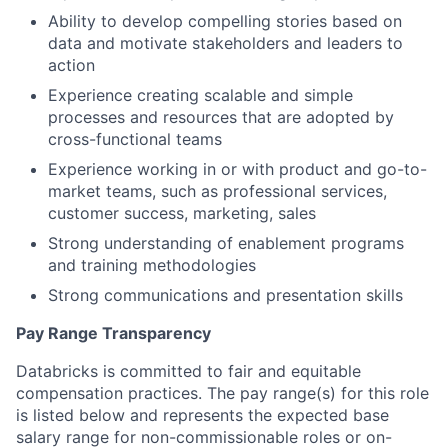
Ability to develop compelling stories based on
data and motivate stakeholders and leaders to
action
Experience creating scalable and simple
processes and resources that are adopted by
cross-functional teams
Experience working in or with product and go-to-
market teams, such as professional services,
customer success, marketing, sales
Strong understanding of enablement programs
and training methodologies
Strong communications and presentation skills
Pay Range Transparency
Databricks is committed to fair and equitable
compensation practices. The pay range(s) for this role
is listed below and represents the expected base
salary range for non-commissionable roles or on-