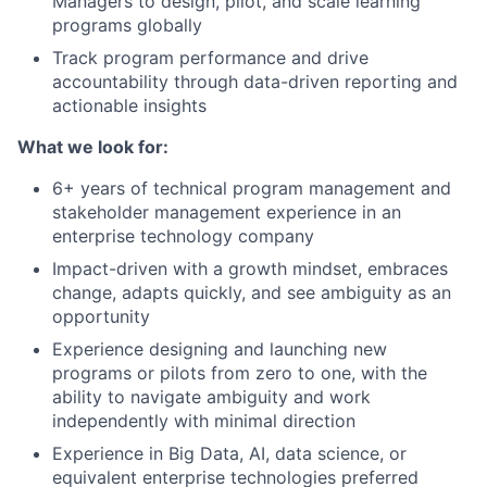
Managers to design, pilot, and scale learning
programs globally
Track program performance and drive
accountability through data-driven reporting and
actionable insights
What we look for:
6+ years of technical program management and
stakeholder management experience in an
enterprise technology company
Impact-driven with a growth mindset, embraces
change, adapts quickly, and see ambiguity as an
opportunity
Experience designing and launching new
programs or pilots from zero to one, with the
ability to navigate ambiguity and work
independently with minimal direction
Experience in Big Data, AI, data science, or
equivalent enterprise technologies preferred