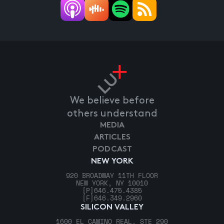
We believe before
others understand
MEDIA
ARTICLES
PODCAST
NEW YORK
920 BROADWAY 11TH FLOOR
NEW YORK, NY 10010
[P]
646.475.4385
[F]
646.349.2960
SILICON VALLEY
1600 EL CAMINO REAL, STE 290