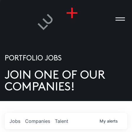
PORTFOLIO JOBS
JOIN ONE OF OUR
ANIES
COMPANIES!
PLE
T US
DIA
Jobs
Companies
Talent
My
alerts
TACT