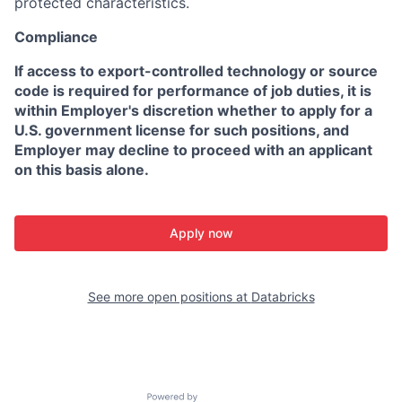
protected characteristics.
Compliance
If access to export-controlled technology or source
code is required for performance of job duties, it is
within Employer's discretion whether to apply for a
U.S. government license for such positions, and
Employer may decline to proceed with an applicant
on this basis alone.
Apply now
See more open positions at
Databricks
Powered by Getro.com