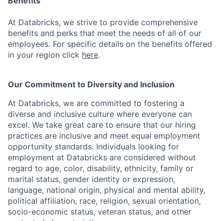
Benefits
At Databricks, we strive to provide comprehensive
benefits and perks that meet the needs of all of our
employees. For specific details on the benefits offered
in your region click
here
.
Our Commitment to Diversity and Inclusion
At Databricks, we are committed to fostering a
diverse and inclusive culture where everyone can
excel. We take great care to ensure that our hiring
practices are inclusive and meet equal employment
opportunity standards. Individuals looking for
employment at Databricks are considered without
regard to age, color, disability, ethnicity, family or
marital status, gender identity or expression,
language, national origin, physical and mental ability,
political affiliation, race, religion, sexual orientation,
socio-economic status, veteran status, and other