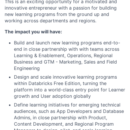
This is an exciting opportunity for a motivated and
innovative entrepreneur with a passion for building
new learning programs from the ground up and
working across departments and regions.
The impact you will have:
Build and launch new learning programs end-to-
end in close partnership with with teams across
Learning & Enablement, Operations, Regional
Business and GTM - Marketing, Sales and Field
Engineering
Design and scale innovative learning programs
within Databricks Free Edition, turning the
platform into a world-class entry point for Learner
growth and User adoption globally
Define learning initiatives for emerging technical
audiences, such as App Developers and Database
Admins, in close partnership with Product,
Content Development, and Regional Program