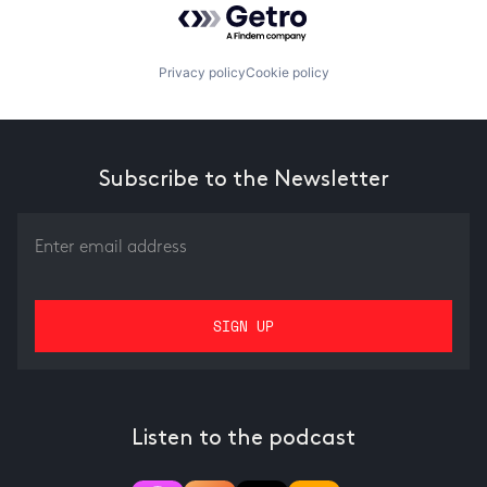
Privacy policy
Cookie policy
Subscribe to the Newsletter
Listen to the podcast