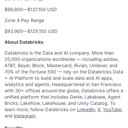
$99,800
—
$137,150 USD
Zone 4 Pay Range
$93,900
—
$129,150 USD
About Databricks
Databricks is the Data and AI company. More than
20,000 organizations worldwide — including adidas,
AT&T, Bayer, Block, Mastercard, Rivian, Unilever, and
70% of the Fortune 500 — rely on the Databricks Data
+ AI Platform to build and scale data and AI apps,
analytics and agents. Headquartered in San Francisco
with 30+ offices around the globe, Databricks offers a
unified platform that includes Genie, Lakebase, Agent
Bricks, Lakeflow, Lakehouse, and Unity Catalog. To
learn more, follow Databricks on
LinkedIn
,
X
,
YouTube
,
and
Instagram
.