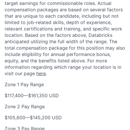
target earnings for commissionable roles. Actual
compensation packages are based on several factors
that are unique to each candidate, including but not
limited to job-related skills, depth of experience,
relevant certifications and training, and specific work
location. Based on the factors above, Databricks
anticipated utilizing the full width of the range. The
total compensation package for this position may also
include eligibility for annual performance bonus,
equity, and the benefits listed above. For more
information regarding which range your location is in
visit our page
here
.
Zone 1 Pay Range
$117,400
—
$161,350 USD
Zone 2 Pay Range
$105,600
—
$145,200 USD
Zone 3 Pay Range