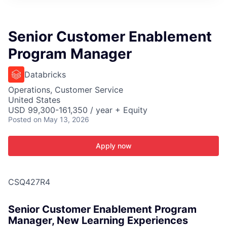
ITIES”
Senior Customer Enablement
Program Manager
Databricks
Operations, Customer Service
United States
USD 99,300-161,350 / year + Equity
Posted
on May 13, 2026
Apply now
CSQ427R4
Senior Customer Enablement Program
Manager, New Learning Experiences