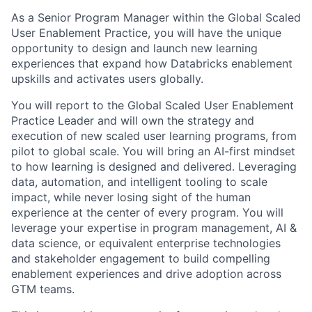
As a Senior Program Manager within the Global Scaled
User Enablement Practice, you will have the unique
opportunity to design and launch new learning
experiences that expand how Databricks enablement
upskills and activates users globally.
You will report to the Global Scaled User Enablement
Practice Leader and will own the strategy and
execution of new scaled user learning programs, from
pilot to global scale. You will bring an AI-first mindset
to how learning is designed and delivered. Leveraging
data, automation, and intelligent tooling to scale
impact, while never losing sight of the human
experience at the center of every program. You will
leverage your expertise in program management, AI &
data science, or equivalent enterprise technologies
and stakeholder engagement to build compelling
enablement experiences and drive adoption across
GTM teams.