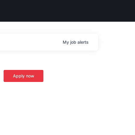
My
job
alerts
Apply now