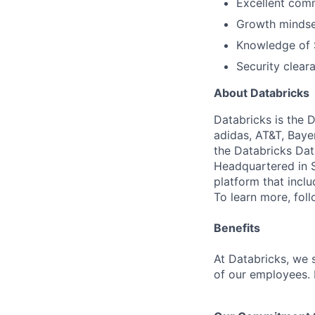
Excellent comm
Growth mindset
Knowledge of S
Security cleara
About Databricks
Databricks is the 
adidas, AT&T, Baye
the Databricks Dat
Headquartered in S
platform that incl
To learn more, fol
Benefits
At Databricks, we 
of our employees. F