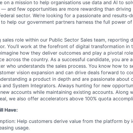
e on a mission to help organisations use data and AI to sol
— and few opportunities are more rewarding than driving 
Federal sector. We’re looking for a passionate and results-d
to help our government partners harness the full power of
g sales role within our Public Sector Sales team, reporting d
or. You’ll work at the forefront of digital transformation in 
eimagine how they deliver outcomes and play a pivotal role
ce across the country. As a successful candidate, you are a
rter who understands the sales process. You know how to se
tomer vision expansion and can drive deals forward to co
nderstanding a product in depth and are passionate about 
 and System Integrators. Always hunting for new opportunit
 new accounts while maintaining existing accounts. Along w
deal, we also offer accelerators above 100% quota accompl
ll Have:
ption: Help customers derive value from the platform by i
easing usage.