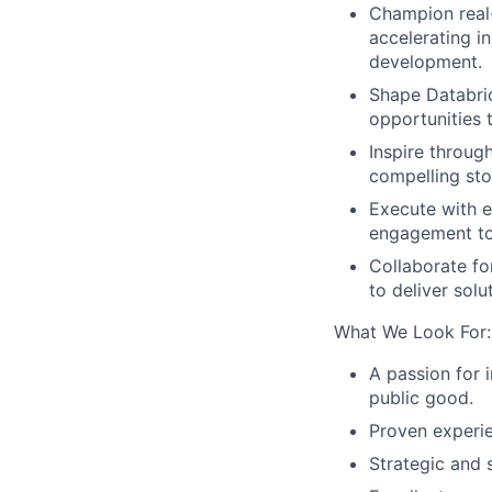
Champion real
accelerating i
development.
Shape Databrick
opportunities th
Inspire through
compelling sto
Execute with e
engagement to 
Collaborate fo
to deliver sol
What We Look For:
A passion for 
public good.
Proven experien
Strategic and 