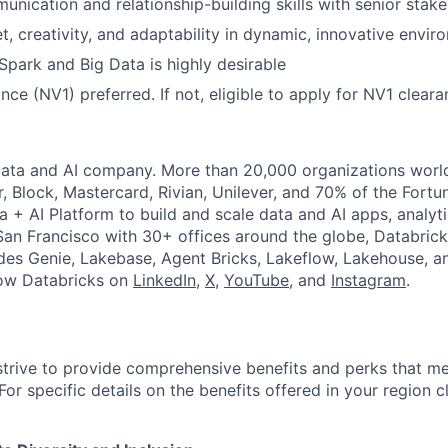
unication and relationship-building skills with senior stake
, creativity, and adaptability in dynamic, innovative envir
park and Big Data is highly desirable
nce (NV1) preferred. If not, eligible to apply for NV1 clear
Data and AI company. More than 20,000 organizations worl
r, Block, Mastercard, Rivian, Unilever, and 70% of the Fort
a + AI Platform to build and scale data and AI apps, analyt
an Francisco with 30+ offices around the globe, Databricks
udes Genie, Lakebase, Agent Bricks, Lakeflow, Lakehouse, a
low Databricks on
LinkedIn
,
X
,
YouTube
, and
Instagram
.
strive to provide comprehensive benefits and perks that me
or specific details on the benefits offered in your region c