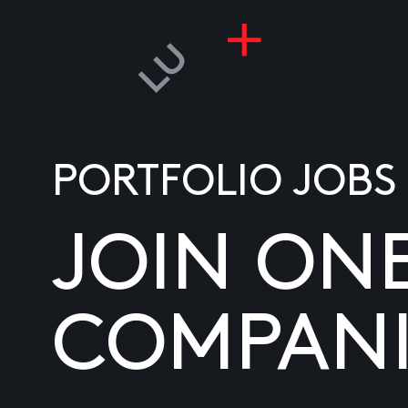
PORTFOLIO JOBS
JOIN ON
COMPANI