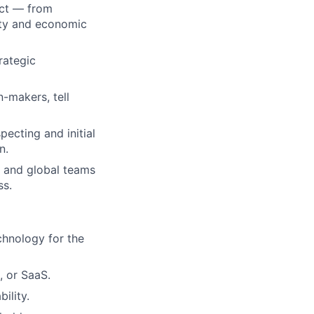
act — from
lity and economic
rategic
n-makers, tell
ecting and initial
n.
, and global teams
ss.
chnology for the
, or SaaS.
ility.