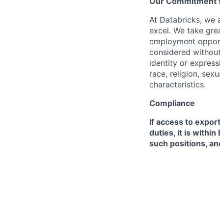
Our Commitment to
At Databricks, we 
excel. We take grea
employment opportu
considered without 
identity or expressi
race, religion, sex
characteristics.
Compliance
If access to expor
duties, it is with
such positions, an