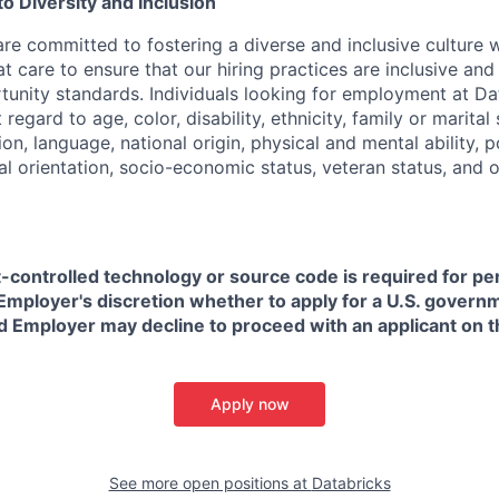
 Diversity and Inclusion
are committed to fostering a diverse and inclusive culture
t care to ensure that our hiring practices are inclusive an
nity standards. Individuals looking for employment at Da
regard to age, color, disability, ethnicity, family or marital
on, language, national origin, physical and mental ability, pol
ual orientation, socio-economic status, veteran status, and 
t-controlled technology or source code is required for p
in Employer's discretion whether to apply for a U.S. govern
d Employer may decline to proceed with an applicant on th
Apply now
See more open positions at
Databricks