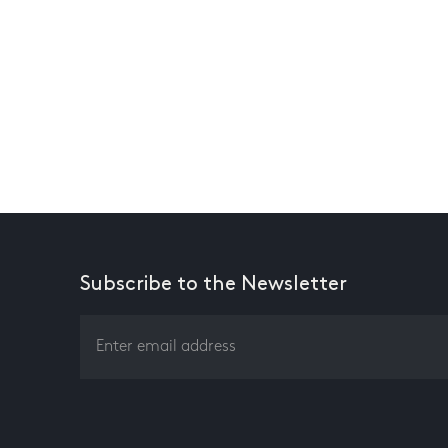
Subscribe to the Newsletter