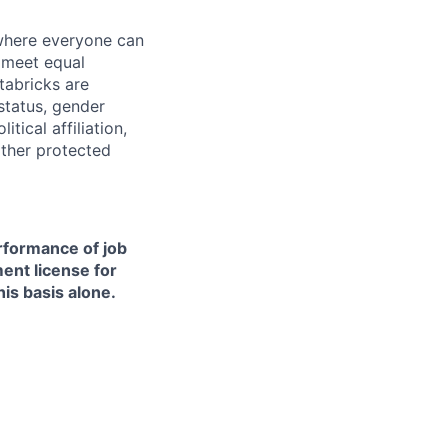
 where everyone can
d meet equal
tabricks are
 status, gender
itical affiliation,
other protected
erformance of job
ment license for
is basis alone.