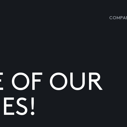
COMPAN
E OF OUR
ES!