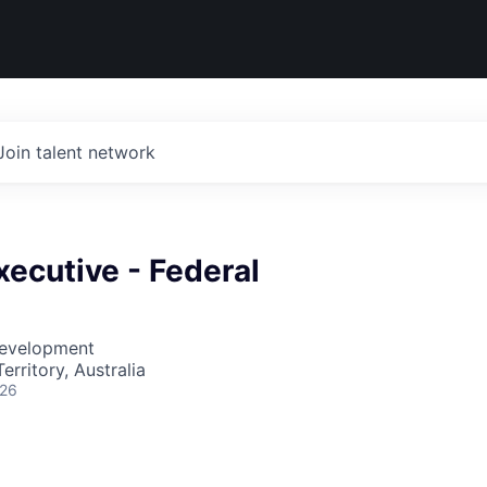
Join talent network
ecutive - Federal
Development
erritory, Australia
026