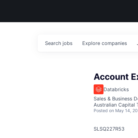
Search
jobs
Explore
companies
Account Ex
Databricks
Sales & Business 
Australian Capital T
Posted
on May 14, 2
SLSQ227R53