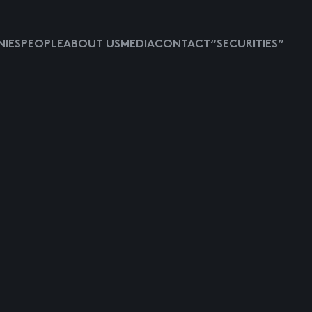
IES
PEOPLE
ABOUT US
MEDIA
CONTACT
“SECURITIES”