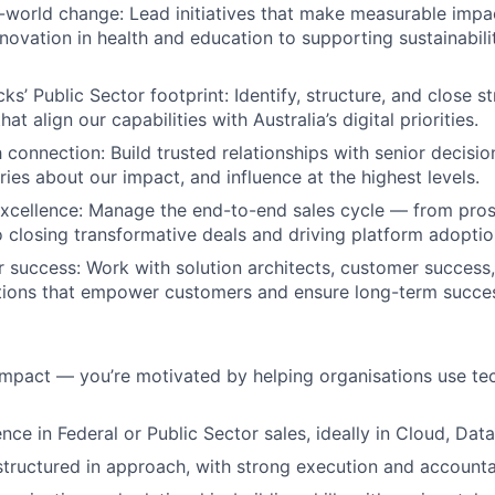
-world change: Lead initiatives that make measurable imp
nnovation in health and education to supporting sustainabi
s’ Public Sector footprint: Identify, structure, and close st
at align our capabilities with Australia’s digital priorities.
 connection: Build trusted relationships with senior decisio
ries about our impact, and influence at the highest levels.
xcellence: Manage the end-to-end sales cycle — from prosp
closing transformative deals and driving platform adoptio
r success: Work with solution architects, customer success
utions that empower customers and ensure long-term succe
impact — you’re motivated by helping organisations use te
ce in Federal or Public Sector sales, ideally in Cloud, Data
structured in approach, with strong execution and accountab