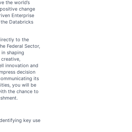
ve the world’s
positive change
riven Enterprise
 the Databricks
irectly to the
the Federal Sector,
 in shaping
 creative,
ll innovation and
mpress decision
communicating its
ies, you will be
ith the chance to
ishment.
dentifying key use