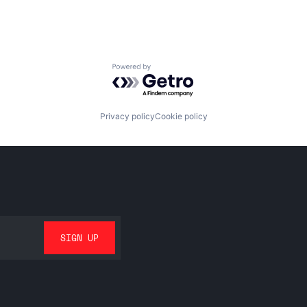
Powered by Getro.com
Privacy policy
Cookie policy