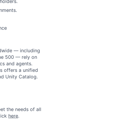
holders.
onments.
ance
dwide — including
une 500 — rely on
ics and agents.
 offers a unified
nd Unity Catalog.
et the needs of all
lick
here
.