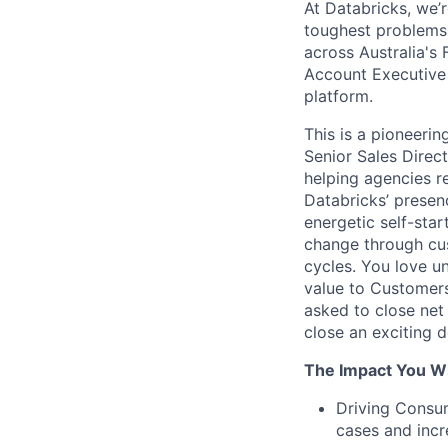
At Databricks, we’r
toughest problems 
across Australia's 
Account Executive 
platform.
This is a pioneerin
Senior Sales Direct
helping agencies r
Databricks’ presen
energetic self-sta
change through cus
cycles. You love u
value to Customers
asked to close net
close an exciting 
The Impact You Wi
Driving Consum
cases and incr