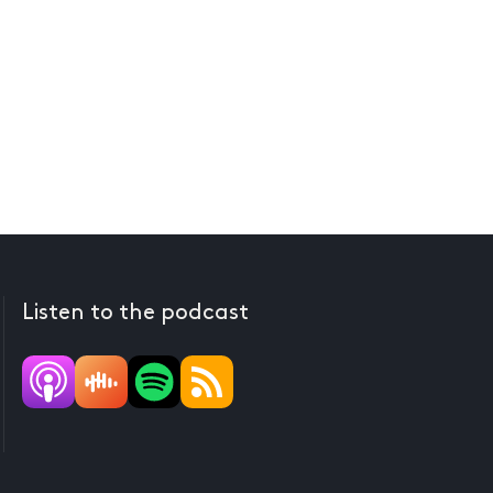
Listen to the podcast