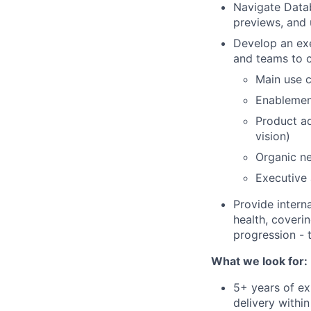
Navigate Datab
previews, and
Develop an exec
and teams to c
Main use c
Enablemen
Product ad
vision)
Organic ne
Executive
Provide intern
health, coveri
progression - 
What we look for:
5+ years of ex
delivery withi