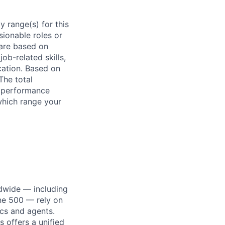
 range(s) for this
sionable roles or
are based on
ob-related skills,
ocation. Based on
The total
l performance
which range your
dwide — including
une 500 — rely on
ics and agents.
 offers a unified