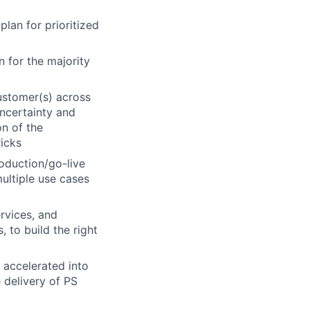
lan for prioritized
 for the majority
ustomer(s) across
uncertainty and
n of the
icks
roduction/go-live
ultiple use cases
rvices, and
 to build the right
 accelerated into
 delivery of PS