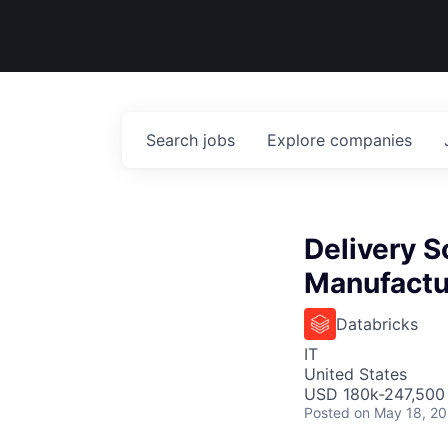
Search
jobs
Explore
companies
Delivery S
Manufactu
Databricks
IT
United States
USD 180k-247,500 
Posted
on May 18, 2