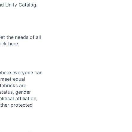
nd Unity Catalog.
et the needs of all
lick
here
.
 where everyone can
d meet equal
tabricks are
 status, gender
itical affiliation,
other protected