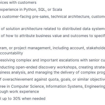
oices with customers
xperience in Python, SQL, or Scala
a customer-facing pre-sales, technical architecture, custom
of solution architecture related to distributed data system
of how to attribute business value and outcomes to specif
ram, or project management, including account, stakeholde
countability
resolving complex and important escalations with senior c
nducting open-ended discovery workshops, creating strat
iness analysis, and managing the delivery of complex pro
f overachievement against quota, goals, or similar objectiv
ree in Computer Science, Information Systems, Engineering
rough work experience
vel up to 30% when needed