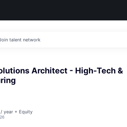
Join talent network
olutions Architect - High-Tech &
ring
/ year + Equity
026