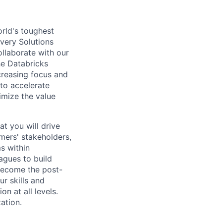
rld's toughest
ivery Solutions
ollaborate with our
he Databricks
creasing focus and
to accelerate
imize the value
at you will drive
mers' stakeholders,
s within
agues to build
l become the post-
ur skills and
n at all levels.
ation.