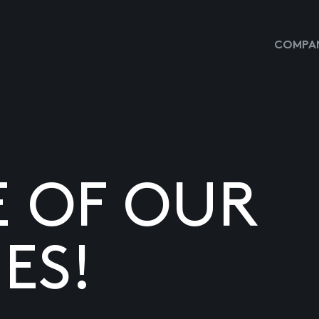
COMPAN
E OF OUR
ES!