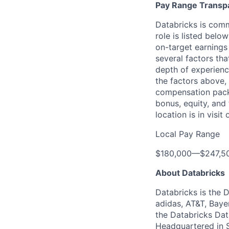
Pay Range Transp
Databricks is comm
role is listed bel
on-target earnings
several factors tha
depth of experience
the factors above, 
compensation packa
bonus, equity, and
location is in visi
Local Pay Range
$180,000
—
$247,5
About Databricks
Databricks is the 
adidas, AT&T, Baye
the Databricks Dat
Headquartered in S