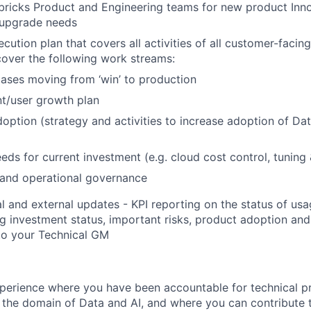
ricks Product and Engineering teams for new product Inno
 upgrade needs
ution plan that covers all activities of all customer-facing
over the following work streams:
ases moving from ‘win’ to production
t/user growth plan
option (strategy and activities to increase adoption of Da
eds for current investment (e.g. cloud cost control, tuning
 and operational governance
al and external updates - KPI reporting on the status of u
ng investment status, important risks, product adoption an
to your Technical GM
perience where you have been accountable for technical p
n the domain of Data and AI, and where you can contribute 