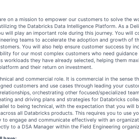
are on a mission to empower our customers to solve the wo
ilizing the Databricks Data Intelligence Platform. As a Del
u will play an important role during this journey. You will c
gineering teams to accelerate the adoption and growth of t
ustomers. You will also help ensure customer success by in
bility for our most complex customers who need guidance 
s workloads they have already selected, helping them max
platform and their return on investment.
chnical and commercial role. It is commercial in the sense th
igned customers and use cases through leading your custo
 relationships, orchestrating other focused/specialized team
ating and driving plans and strategies for Databricks colle
rallel to being technical, with the expectation that you wil
 across all Databricks products. This requires you to use yo
ty to engage and communicate effectively with an organizatio
ectly to a DSA Manager within the Field Engineering organiz
l have: