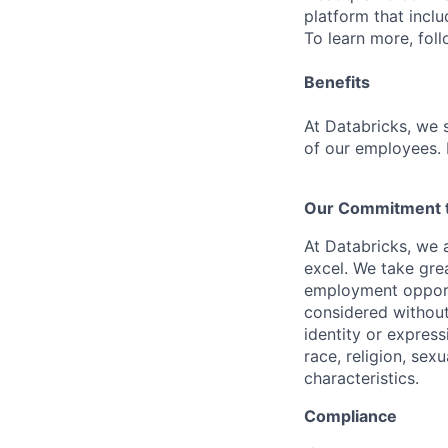
platform that incl
To learn more, fol
Benefits
At Databricks, we 
of our employees. F
Our Commitment to
At Databricks, we 
excel. We take grea
employment opportu
considered without 
identity or expressi
race, religion, sex
characteristics.
Compliance