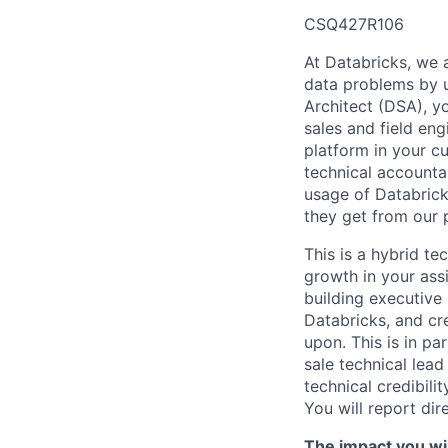
CSQ427R106
At Databricks, we 
data problems by ut
Architect (DSA), yo
sales and field en
platform in your c
technical accounta
usage of Databrick
they get from our 
This is a hybrid te
growth in your ass
building executive
Databricks, and cre
upon. This is in pa
sale technical lead
technical credibili
You will report dir
The impact you wil