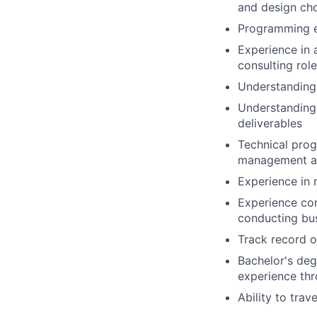
and design ch
Programming e
Experience in 
consulting role
Understanding 
Understanding 
deliverables
Technical prog
management ac
Experience in 
Experience co
conducting bus
Track record o
Bachelor's deg
experience th
Ability to tra