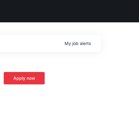
My
job
alerts
Apply now