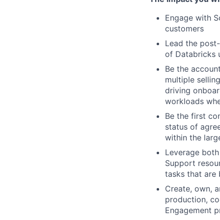
Engage with So
customers
Lead the post-
of Databricks 
Be the account
multiple selli
driving onboar
workloads whe
Be the first co
status of agre
within the lar
Leverage both 
Support resourc
tasks that are
Create, own, a
production, co
Engagement p