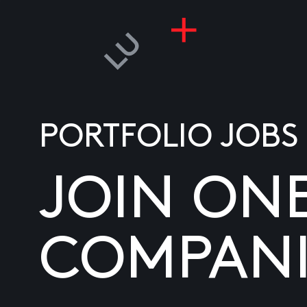
PORTFOLIO JOBS
JOIN ON
COMPANI