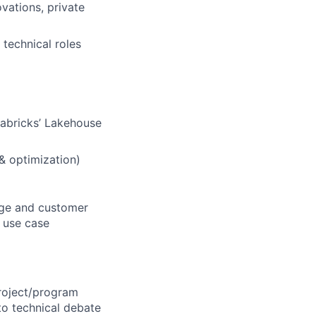
vations, private
 technical roles
tabricks’ Lakehouse
 & optimization)
sage and customer
d use case
roject/program
to technical debate