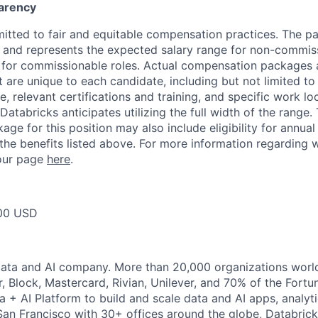
arency
itted to fair and equitable compensation practices. The pay
ow and represents the expected salary range for non-commis
 for commissionable roles. Actual compensation packages 
t are unique to each candidate, including but not limited to j
, relevant certifications and training, and specific work l
Databricks anticipates utilizing the full width of the range. 
ge for this position may also include eligibility for annua
 the benefits listed above. For more information regarding 
t our page
here
.
00 USD
Data and AI company. More than 20,000 organizations worl
r, Block, Mastercard, Rivian, Unilever, and 70% of the Fort
a + AI Platform to build and scale data and AI apps, analyt
an Francisco with 30+ offices around the globe, Databricks