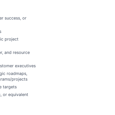
er success, or
s
ic project
r, and resource
ustomer executives
egic roadmaps,
grams/projects
e targets
, or equivalent