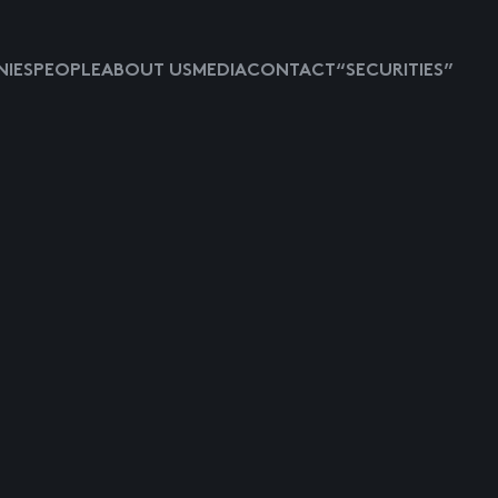
IES
PEOPLE
ABOUT US
MEDIA
CONTACT
“SECURITIES”