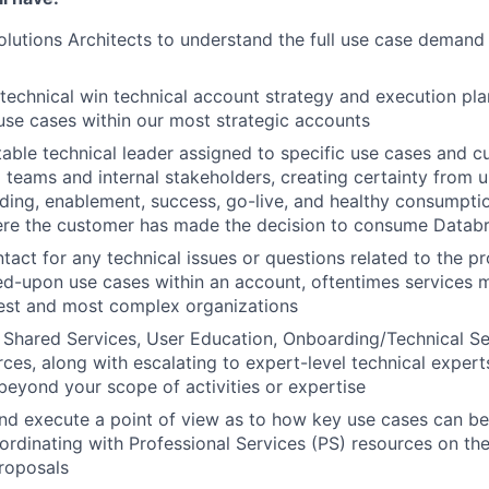
lutions Architects to understand the full use case demand p
technical win technical account strategy and execution plan
use cases within our most strategic accounts
able technical leader assigned to specific use cases and c
ng teams and internal stakeholders, creating certainty from 
ding, enablement, success, go-live, and healthy consumptio
re the customer has made the decision to consume Databr
ntact for any technical issues or questions related to the p
ed-upon use cases within an account, oftentimes services m
gest and most complex organizations
Shared Services, User Education, Onboarding/Technical Se
es, along with escalating to expert-level technical experts,
 beyond your scope of activities or expertise
nd execute a point of view as to how key use cases can be
ordinating with Professional Services (PS) resources on the
roposals