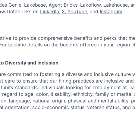
udes Genie, Lakebase, Agent Bricks, Lakeflow, Lakehouse, a
low Databricks on
LinkedIn
,
X
,
YouTube
, and
Instagram
.
strive to provide comprehensive benefits and perks that me
or specific details on the benefits offered in your region c
 Diversity and Inclusion
are committed to fostering a diverse and inclusive culture
t care to ensure that our hiring practices are inclusive an
nity standards. Individuals looking for employment at Da
regard to age, color, disability, ethnicity, family or marital
on, language, national origin, physical and mental ability, pol
ual orientation, socio-economic status, veteran status, and 