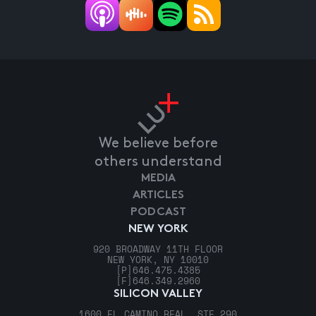
We believe before
others understand
MEDIA
ARTICLES
PODCAST
NEW YORK
920 BROADWAY 11TH FLOOR
NEW YORK, NY 10010
[P]
646.475.4385
[F]
646.349.2960
SILICON VALLEY
1600 EL CAMINO REAL, STE 290