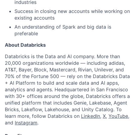
industries
Success in closing new accounts while working on
existing accounts
An understanding of Spark and big data is
preferable
About Databricks
Databricks is the Data and AI company. More than
20,000 organizations worldwide — including adidas,
AT&T, Bayer, Block, Mastercard, Rivian, Unilever, and
70% of the Fortune 500 — rely on the Databricks Data
+ AI Platform to build and scale data and AI apps,
analytics and agents. Headquartered in San Francisco
with 30+ offices around the globe, Databricks offers a
unified platform that includes Genie, Lakebase, Agent
Bricks, Lakeflow, Lakehouse, and Unity Catalog. To
learn more, follow Databricks on
LinkedIn
,
X
,
YouTube
,
and
Instagram
.