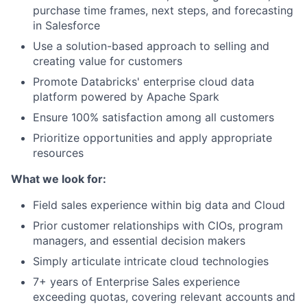
purchase time frames, next steps, and forecasting
in Salesforce
Use a solution-based approach to selling and
creating value for customers
Promote Databricks' enterprise cloud data
platform powered by Apache Spark
Ensure 100% satisfaction among all customers
Prioritize opportunities and apply appropriate
resources
What we look for:
Field sales experience within big data and Cloud
Prior customer relationships with CIOs, program
managers, and essential decision makers
Simply articulate intricate cloud technologies
7+ years of Enterprise Sales experience
exceeding quotas, covering relevant accounts and