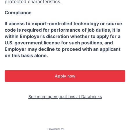
protected characteristics.
Compliance
If access to export-controlled technology or source
code is required for performance of job duties, it is
within Employer's discretion whether to apply for a
U.S. government license for such positions, and
Employer may decline to proceed with an applicant
on this basis alone.
Apply now
See more open positions at
Databricks