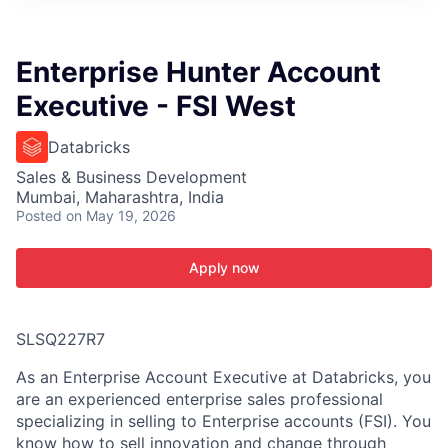
ITIES”
Enterprise Hunter Account
Executive - FSI West
Databricks
Sales & Business Development
Mumbai, Maharashtra, India
Posted
on May 19, 2026
Apply now
SLSQ227R7
As an Enterprise Account Executive at Databricks, you
are an experienced enterprise sales professional
specializing in selling to Enterprise accounts (FSI). You
know how to sell innovation and change through