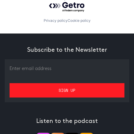
Powered by Getro.com
Privacy policy
Cookie policy
Subscribe to the Newsletter
Listen to the podcast