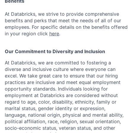
Benefits
At Databricks, we strive to provide comprehensive
benefits and perks that meet the needs of all of our
employees. For specific details on the benefits offered
in your region click
here
.
Our Commitment to Diversity and Inclusion
At Databricks, we are committed to fostering a
diverse and inclusive culture where everyone can
excel. We take great care to ensure that our hiring
practices are inclusive and meet equal employment
opportunity standards. Individuals looking for
employment at Databricks are considered without
regard to age, color, disability, ethnicity, family or
marital status, gender identity or expression,
language, national origin, physical and mental ability,
political affiliation, race, religion, sexual orientation,
socio-economic status, veteran status, and other