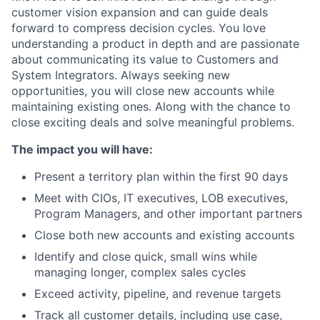
customer vision expansion and can guide deals
forward to compress decision cycles. You love
understanding a product in depth and are passionate
about communicating its value to Customers and
System Integrators. Always seeking new
opportunities, you will close new accounts while
maintaining existing ones. Along with the chance to
close exciting deals and solve meaningful problems.
The impact you will have:
Present a territory plan within the first 90 days
Meet with CIOs, IT executives, LOB executives,
Program Managers, and other important partners
Close both new accounts and existing accounts
Identify and close quick, small wins while
managing longer, complex sales cycles
Exceed activity, pipeline, and revenue targets
Track all customer details, including use case,