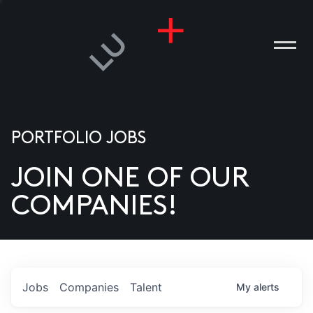
PORTFOLIO JOBS
JOIN ONE OF OUR
ANIES
COMPANIES!
PLE
T US
DIA
Jobs
Companies
Talent
My
alerts
TACT