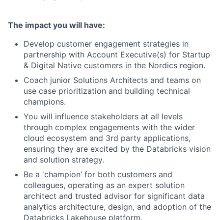
The impact you will have:
Develop customer engagement strategies in
partnership with Account Executive(s) for Startup
& Digital Native customers in the Nordics region.
Coach junior Solutions Architects and teams on
use case prioritization and building technical
champions.
You will influence stakeholders at all levels
through complex engagements with the wider
cloud ecosystem and 3rd party applications,
ensuring they are excited by the Databricks vision
and solution strategy.
Be a 'champion’ for both customers and
colleagues, operating as an expert solution
architect and trusted advisor for significant data
analytics architecture, design, and adoption of the
Databricks Lakehouse platform.