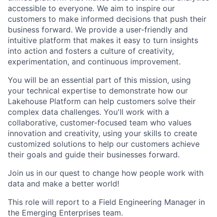
accessible to everyone. We aim to inspire our
customers to make informed decisions that push their
business forward. We provide a user-friendly and
intuitive platform that makes it easy to turn insights
into action and fosters a culture of creativity,
experimentation, and continuous improvement.
You will be an essential part of this mission, using
your technical expertise to demonstrate how our
Lakehouse Platform can help customers solve their
complex data challenges. You'll work with a
collaborative, customer-focused team who values
innovation and creativity, using your skills to create
customized solutions to help our customers achieve
their goals and guide their businesses forward.
Join us in our quest to change how people work with
data and make a better world!
This role will report to a Field Engineering Manager in
the Emerging Enterprises team.