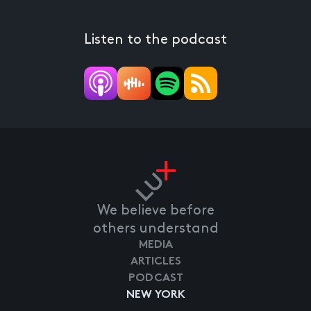
Listen to the podcast
We believe before
others understand
MEDIA
ARTICLES
PODCAST
NEW YORK