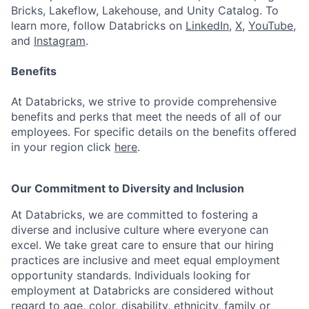
Bricks, Lakeflow, Lakehouse, and Unity Catalog. To
learn more, follow Databricks on
LinkedIn
,
X
,
YouTube
,
and
Instagram
.
Benefits
At Databricks, we strive to provide comprehensive
benefits and perks that meet the needs of all of our
employees. For specific details on the benefits offered
in your region click
here
.
Our Commitment to Diversity and Inclusion
At Databricks, we are committed to fostering a
diverse and inclusive culture where everyone can
excel. We take great care to ensure that our hiring
practices are inclusive and meet equal employment
opportunity standards. Individuals looking for
employment at Databricks are considered without
regard to age, color, disability, ethnicity, family or