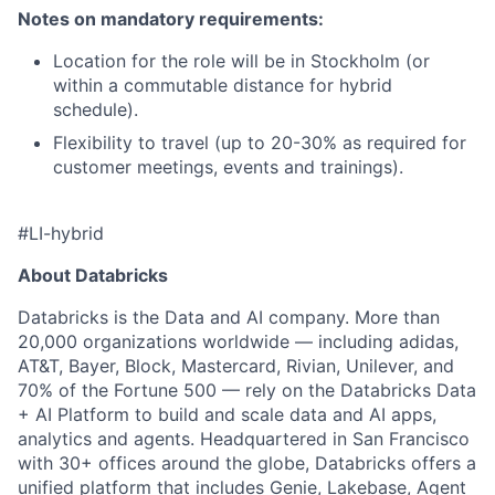
Notes on mandatory requirements:
Location for the role will be in Stockholm (or
within a commutable distance for hybrid
schedule).
Flexibility to travel (up to 20-30% as required for
customer meetings, events and trainings).
#LI-hybrid
About Databricks
Databricks is the Data and AI company. More than
20,000 organizations worldwide — including adidas,
AT&T, Bayer, Block, Mastercard, Rivian, Unilever, and
70% of the Fortune 500 — rely on the Databricks Data
+ AI Platform to build and scale data and AI apps,
analytics and agents. Headquartered in San Francisco
with 30+ offices around the globe, Databricks offers a
unified platform that includes Genie, Lakebase, Agent