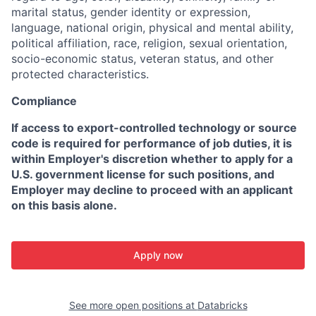
marital status, gender identity or expression,
language, national origin, physical and mental ability,
political affiliation, race, religion, sexual orientation,
socio-economic status, veteran status, and other
protected characteristics.
Compliance
If access to export-controlled technology or source
code is required for performance of job duties, it is
within Employer's discretion whether to apply for a
U.S. government license for such positions, and
Employer may decline to proceed with an applicant
on this basis alone.
Apply now
See more open positions at
Databricks