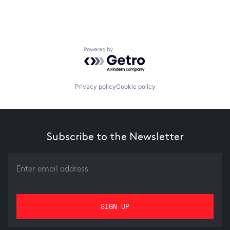
Powered by Getro.com
Privacy policy
Cookie policy
Subscribe to the Newsletter