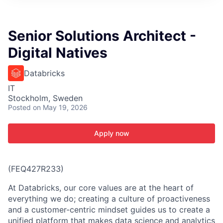
ITIES”
Senior Solutions Architect -
Digital Natives
Databricks
IT
Stockholm, Sweden
Posted
on May 19, 2026
Apply now
(FEQ427R233)
At Databricks, our core values are at the heart of
everything we do; creating a culture of proactiveness
and a customer-centric mindset guides us to create a
unified platform that makes data science and analytics