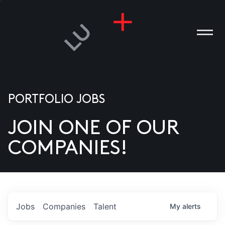
PORTFOLIO JOBS
JOIN ONE OF OUR
ANIES
COMPANIES!
PLE
T US
DIA
Jobs
Companies
Talent
My
alerts
TACT