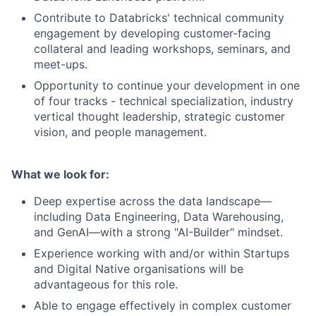
Contribute to Databricks' technical community
engagement by developing customer-facing
collateral and leading workshops, seminars, and
meet-ups.
Opportunity to continue your development in one
of four tracks - technical specialization, industry
vertical thought leadership, strategic customer
vision, and people management.
What we look for:
Deep expertise across the data landscape—
including Data Engineering, Data Warehousing,
and GenAI—with a strong "AI-Builder" mindset.
Experience working with and/or within Startups
and Digital Native organisations will be
advantageous for this role.
Able to engage effectively in complex customer