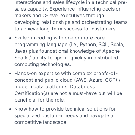
interactions and sales lifecycle in a technical pre-
sales capacity. Experience influencing decision-
makers and C-level executives through
developing relationships and orchestrating teams
to achieve long-term success for customers.
Skilled in coding with one or more core
programming language (i.e., Python, SQL, Scala,
Java) plus foundational knowledge of Apache
Spark / ability to upskill quickly in distributed
computing technologies.
Hands-on expertise with complex proofs-of-
concept and public cloud (AWS, Azure, GCP) /
modern data platforms. Databricks
Certification(s) are not a must-have but will be
beneficial for the role!
Know how to provide technical solutions for
specialized customer needs and navigate a
competitive landscape.