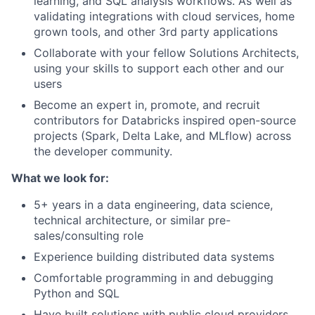
learning, and SQL analysis workflows. As well as
validating integrations with cloud services, home
grown tools, and other 3rd party applications
Collaborate with your fellow Solutions Architects,
using your skills to support each other and our
users
Become an expert in, promote, and recruit
contributors for Databricks inspired open-source
projects (Spark, Delta Lake, and MLflow) across
the developer community.
What we look for:
5+ years in a data engineering, data science,
technical architecture, or similar pre-
sales/consulting role
Experience building distributed data systems
Comfortable programming in and debugging
Python and SQL
Have built solutions with public cloud providers