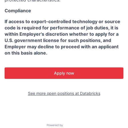
Compliance
If access to export-controlled technology or source
code is required for performance of job duties, it is
within Employer's discretion whether to apply for a
U.S. government license for such positions, and
Employer may decline to proceed with an applicant
on this basis alone.
Apply now
See more open positions at
Databricks
Powered by Getro.com