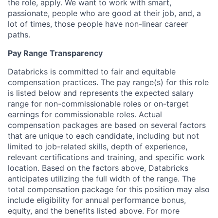
the role, apply. We want to work with smart,
passionate, people who are good at their job, and, a
lot of times, those people have non-linear career
paths.
Pay Range Transparency
Databricks is committed to fair and equitable
compensation practices. The pay range(s) for this role
is listed below and represents the expected salary
range for non-commissionable roles or on-target
earnings for commissionable roles. Actual
compensation packages are based on several factors
that are unique to each candidate, including but not
limited to job-related skills, depth of experience,
relevant certifications and training, and specific work
location. Based on the factors above, Databricks
anticipates utilizing the full width of the range. The
total compensation package for this position may also
include eligibility for annual performance bonus,
equity, and the benefits listed above. For more