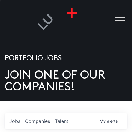
PORTFOLIO JOBS
JOIN ONE OF OUR
ANIES
COMPANIES!
PLE
T US
DIA
Jobs
Companies
Talent
My
alerts
TACT