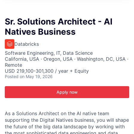
ITIES”
Sr. Solutions Architect - AI
Natives Business
Databricks
Software Engineering, IT, Data Science
California, USA · Oregon, USA · Washington, DC, USA ·
Remote
USD 219,100-301,300 / year + Equity
Posted
on May 19, 2026
Apply now
As a Solutions Architect on the AI native team
supporting the Digital Natives business, you will shape
the future of the big data landscape by working with
the most sophisticated data engineering and data