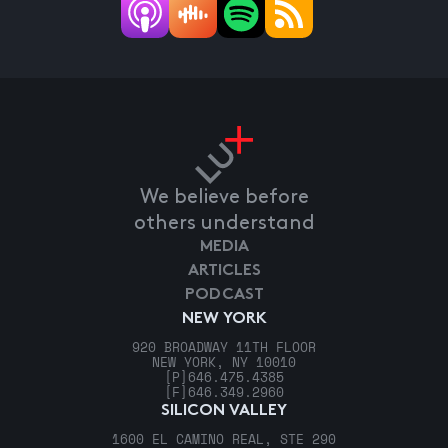
We believe before
others understand
MEDIA
ARTICLES
PODCAST
NEW YORK
920 BROADWAY 11TH FLOOR
NEW YORK, NY 10010
[P]
646.475.4385
[F]
646.349.2960
SILICON VALLEY
1600 EL CAMINO REAL, STE 290