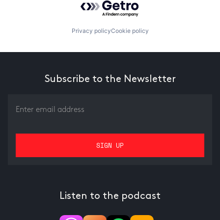
Privacy policy
Cookie policy
Subscribe to the Newsletter
Listen to the podcast