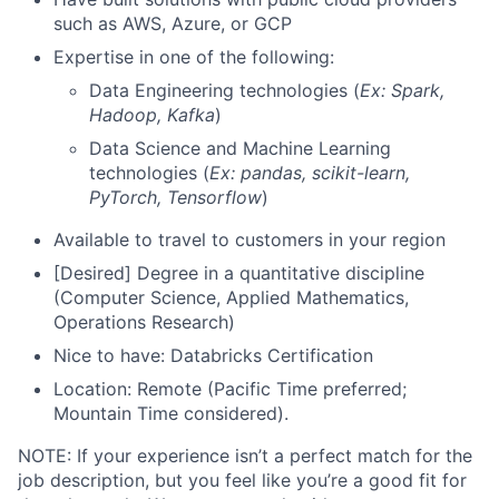
such as AWS, Azure, or GCP
Expertise in one of the following:
Data Engineering technologies (
Ex: Spark,
Hadoop, Kafka
)
Data Science and Machine Learning
technologies (
Ex: pandas, scikit-learn,
PyTorch, Tensorflow
)
Available to travel to customers in your region
[Desired] Degree in a quantitative discipline
(Computer Science, Applied Mathematics,
Operations Research)
Nice to have: Databricks Certification
Location: Remote (Pacific Time preferred;
Mountain Time considered).
NOTE: If your experience isn’t a perfect match for the
job description, but you feel like you’re a good fit for