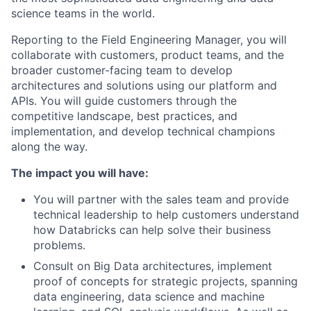
science teams in the world.
Reporting to the Field Engineering Manager, you will
collaborate with customers, product teams, and the
broader customer-facing team to develop
architectures and solutions using our platform and
APIs. You will guide customers through the
competitive landscape, best practices, and
implementation, and develop technical champions
along the way.
The impact you will have:
You will partner with the sales team and provide
technical leadership to help customers understand
how Databricks can help solve their business
problems.
Consult on Big Data architectures, implement
proof of concepts for strategic projects, spanning
data engineering, data science and machine