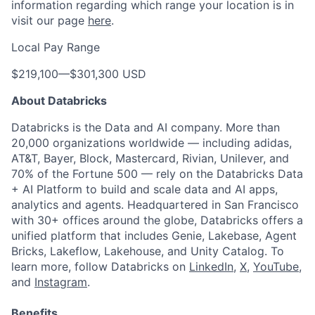
information regarding which range your location is in
visit our page
here
.
Local Pay Range
$219,100
—
$301,300 USD
About Databricks
Databricks is the Data and AI company. More than
20,000 organizations worldwide — including adidas,
AT&T, Bayer, Block, Mastercard, Rivian, Unilever, and
70% of the Fortune 500 — rely on the Databricks Data
+ AI Platform to build and scale data and AI apps,
analytics and agents. Headquartered in San Francisco
with 30+ offices around the globe, Databricks offers a
unified platform that includes Genie, Lakebase, Agent
Bricks, Lakeflow, Lakehouse, and Unity Catalog. To
learn more, follow Databricks on
LinkedIn
,
X
,
YouTube
,
and
Instagram
.
Benefits