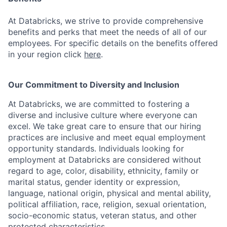
At Databricks, we strive to provide comprehensive
benefits and perks that meet the needs of all of our
employees. For specific details on the benefits offered
in your region click
here
.
Our Commitment to Diversity and Inclusion
At Databricks, we are committed to fostering a
diverse and inclusive culture where everyone can
excel. We take great care to ensure that our hiring
practices are inclusive and meet equal employment
opportunity standards. Individuals looking for
employment at Databricks are considered without
regard to age, color, disability, ethnicity, family or
marital status, gender identity or expression,
language, national origin, physical and mental ability,
political affiliation, race, religion, sexual orientation,
socio-economic status, veteran status, and other
protected characteristics.