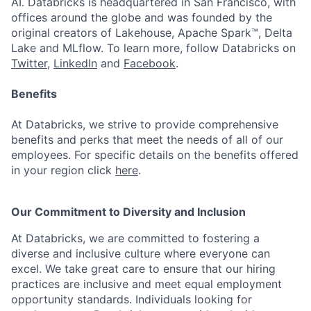
AI. Databricks is headquartered in San Francisco, with
offices around the globe and was founded by the
original creators of Lakehouse, Apache Spark™, Delta
Lake and MLflow. To learn more, follow Databricks on
Twitter
,
LinkedIn
and
Facebook
.
Benefits
At Databricks, we strive to provide comprehensive
benefits and perks that meet the needs of all of our
employees. For specific details on the benefits offered
in your region click
here
.
Our Commitment to Diversity and Inclusion
At Databricks, we are committed to fostering a
diverse and inclusive culture where everyone can
excel. We take great care to ensure that our hiring
practices are inclusive and meet equal employment
opportunity standards. Individuals looking for