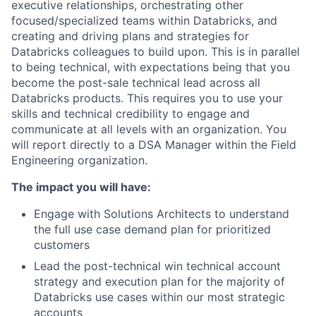
executive relationships, orchestrating other
focused/specialized teams within Databricks, and
creating and driving plans and strategies for
Databricks colleagues to build upon. This is in parallel
to being technical, with expectations being that you
become the post-sale technical lead across all
Databricks products. This requires you to use your
skills and technical credibility to engage and
communicate at all levels with an organization. You
will report directly to a DSA Manager within the Field
Engineering organization.
The impact you will have:
Engage with Solutions Architects to understand
the full use case demand plan for prioritized
customers
Lead the post-technical win technical account
strategy and execution plan for the majority of
Databricks use cases within our most strategic
accounts