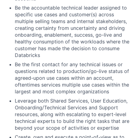
Be the accountable technical leader assigned to
specific use cases and customer(s) across
multiple selling teams and internal stakeholders,
creating certainty from uncertainty and driving
onboarding, enablement, success, go-live and
healthy consumption of the workloads where the
customer has made the decision to consume
Databricks
Be the first contact for any technical issues or
questions related to production/go-live status of
agreed-upon use cases within an account,
oftentimes services multiple use cases within the
largest and most complex organizations
Leverage both Shared Services, User Education,
Onboarding/Technical Services and Support
resources, along with escalating to expert-level
technical experts to build the right tasks that are
beyond your scope of activities or expertise
Create, own and execute a point-of-view as to