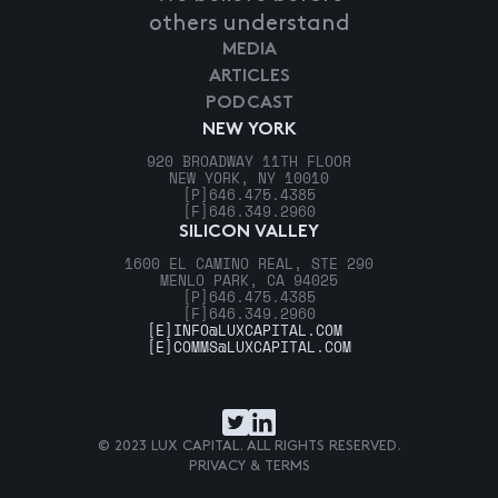
others understand
MEDIA
ARTICLES
PODCAST
NEW YORK
920 BROADWAY 11TH FLOOR
NEW YORK, NY 10010
[P]
646.475.4385
[F]
646.349.2960
SILICON VALLEY
1600 EL CAMINO REAL, STE 290
MENLO PARK, CA 94025
[P]
646.475.4385
[F]
646.349.2960
[E]
INFO@LUXCAPITAL.COM
[E]
COMMS@LUXCAPITAL.COM
© 2023 LUX CAPITAL. ALL RIGHTS RESERVED.
PRIVACY & TERMS