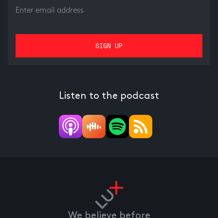
Listen to the podcast
We believe before