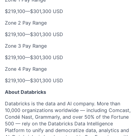
$219,100
—
$301,300 USD
Zone 2 Pay Range
$219,100
—
$301,300 USD
Zone 3 Pay Range
$219,100
—
$301,300 USD
Zone 4 Pay Range
$219,100
—
$301,300 USD
About Databricks
Databricks is the data and AI company. More than
10,000 organizations worldwide — including Comcast,
Condé Nast, Grammarly, and over 50% of the Fortune
500 — rely on the Databricks Data Intelligence
Platform to unify and democratize data, analytics and