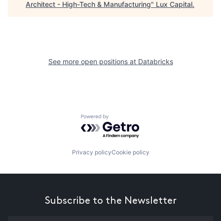
Architect - High-Tech & Manufacturing
"
Lux Capital
.
See more open positions at
Databricks
Powered by Getro.com
Privacy policy
Cookie policy
Subscribe to the Newsletter