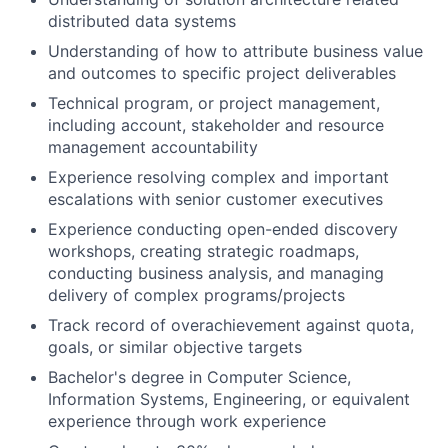
distributed data systems
Understanding of how to attribute business value
and outcomes to specific project deliverables
Technical program, or project management,
including account, stakeholder and resource
management accountability
Experience resolving complex and important
escalations with senior customer executives
Experience conducting open-ended discovery
workshops, creating strategic roadmaps,
conducting business analysis, and managing
delivery of complex programs/projects
Track record of overachievement against quota,
goals, or similar objective targets
Bachelor's degree in Computer Science,
Information Systems, Engineering, or equivalent
experience through work experience