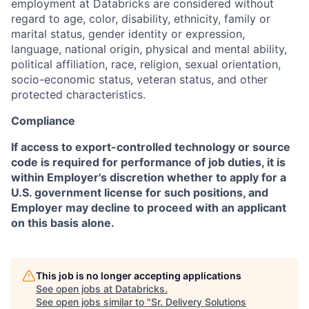
employment at Databricks are considered without
regard to age, color, disability, ethnicity, family or
marital status, gender identity or expression,
language, national origin, physical and mental ability,
political affiliation, race, religion, sexual orientation,
socio-economic status, veteran status, and other
protected characteristics.
Compliance
If access to export-controlled technology or source
code is required for performance of job duties, it is
within Employer's discretion whether to apply for a
U.S. government license for such positions, and
Employer may decline to proceed with an applicant
on this basis alone.
This job is no longer accepting applications
See open jobs at
Databricks
.
See open jobs similar to "
Sr. Delivery Solutions