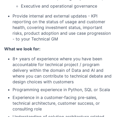
Executive and operational governance
Provide internal and external updates - KPI
reporting on the status of usage and customer
health, covering investment status, important
risks, product adoption and use case progression
- to your Technical GM
What we look for:
8+ years of experience where you have been
accountable for technical project / program
delivery within the domain of Data and AI and
where you can contribute to technical debate and
design choices with customers
Programming experience in Python, SQL or Scala
Experience in a customer-facing pre-sales,
technical architecture, customer success, or
consulting role
Understanding of solution architecture related