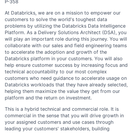
P-358
At Databricks, we are on a mission to empower our
customers to solve the world's toughest data
problems by utilizing the Databricks Data Intelligence
Platform. As a Delivery Solutions Architect (DSA), you
will play an important role during this journey. You will
collaborate with our sales and field engineering teams
to accelerate the adoption and growth of the
Databricks platform in your customers. You will also
help ensure customer success by increasing focus and
technical accountability to our most complex
customers who need guidance to accelerate usage on
Databricks workloads that they have already selected,
helping them maximize the value they get from our
platform and the return on investment.
This is a hybrid technical and commercial role. It is
commercial in the sense that you will drive growth in
your assigned customers and use cases through
leading your customers' stakeholders, building