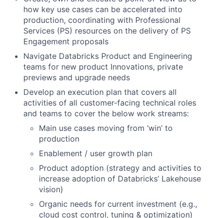
how key use cases can be accelerated into
production, coordinating with Professional
Services (PS) resources on the delivery of PS
Engagement proposals
Navigate Databricks Product and Engineering
teams for new product Innovations, private
previews and upgrade needs
Develop an execution plan that covers all
activities of all customer-facing technical roles
and teams to cover the below work streams:
Main use cases moving from ‘win’ to
production
Enablement / user growth plan
Product adoption (strategy and activities to
increase adoption of Databricks’ Lakehouse
vision)
Organic needs for current investment (e.g.,
cloud cost control, tuning & optimization)