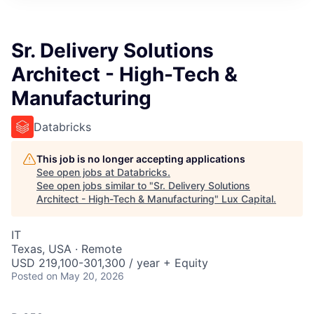
ITIES”
Sr. Delivery Solutions
Architect - High-Tech &
Manufacturing
Databricks
This job is no longer accepting applications
See open jobs at
Databricks
.
See open jobs similar to "
Sr. Delivery Solutions
Architect - High-Tech & Manufacturing
"
Lux Capital
.
IT
Texas, USA · Remote
USD 219,100-301,300 / year + Equity
Posted
on May 20, 2026