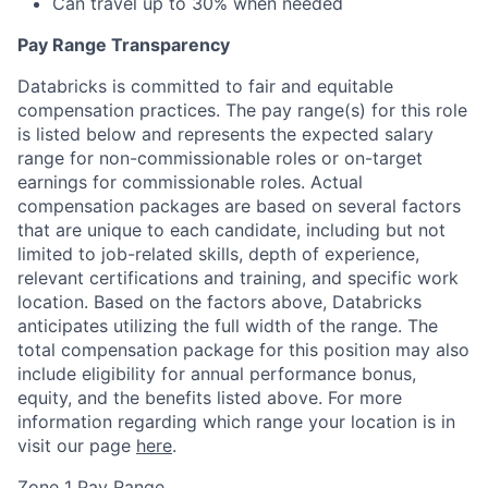
Can travel up to 30% when needed
Pay Range Transparency
Databricks is committed to fair and equitable
compensation practices. The pay range(s) for this role
is listed below and represents the expected salary
range for non-commissionable roles or on-target
earnings for commissionable roles. Actual
compensation packages are based on several factors
that are unique to each candidate, including but not
limited to job-related skills, depth of experience,
relevant certifications and training, and specific work
location. Based on the factors above, Databricks
anticipates utilizing the full width of the range. The
total compensation package for this position may also
include eligibility for annual performance bonus,
equity, and the benefits listed above. For more
information regarding which range your location is in
visit our page
here
.
Zone 1 Pay Range