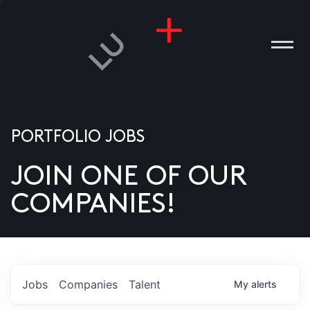
PORTFOLIO JOBS
JOIN ONE OF OUR
ANIES
COMPANIES!
PLE
T US
DIA
Jobs
Companies
Talent
My
alerts
TACT