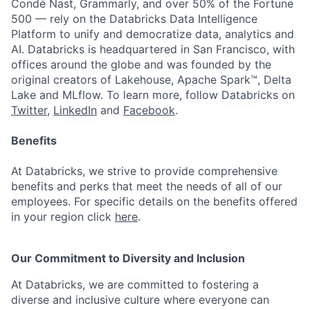
Condé Nast, Grammarly, and over 50% of the Fortune
500 — rely on the Databricks Data Intelligence
Platform to unify and democratize data, analytics and
AI. Databricks is headquartered in San Francisco, with
offices around the globe and was founded by the
original creators of Lakehouse, Apache Spark™, Delta
Lake and MLflow. To learn more, follow Databricks on
Twitter
,
LinkedIn
and
Facebook
.
Benefits
At Databricks, we strive to provide comprehensive
benefits and perks that meet the needs of all of our
employees. For specific details on the benefits offered
in your region click
here
.
Our Commitment to Diversity and Inclusion
At Databricks, we are committed to fostering a
diverse and inclusive culture where everyone can