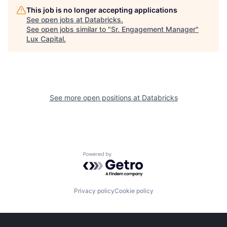
This job is no longer accepting applications
See open jobs at
Databricks
.
See open jobs similar to "
Sr. Engagement Manager
"
Lux Capital
.
See more open positions at
Databricks
Powered by Getro.com
Privacy policy
Cookie policy