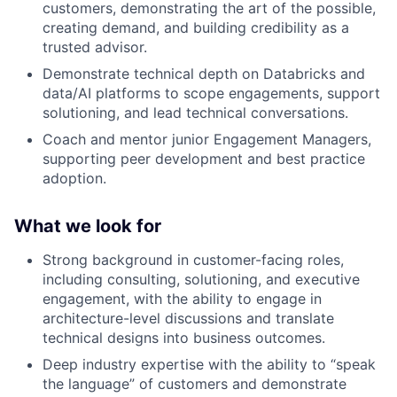
customers, demonstrating the art of the possible,
creating demand, and building credibility as a
trusted advisor.
Demonstrate technical depth on Databricks and
data/AI platforms to scope engagements, support
solutioning, and lead technical conversations.
Coach and mentor junior Engagement Managers,
supporting peer development and best practice
adoption.
What we look for
Strong background in customer-facing roles,
including consulting, solutioning, and executive
engagement, with the ability to engage in
architecture-level discussions and translate
technical designs into business outcomes.
Deep industry expertise with the ability to “speak
the language” of customers and demonstrate