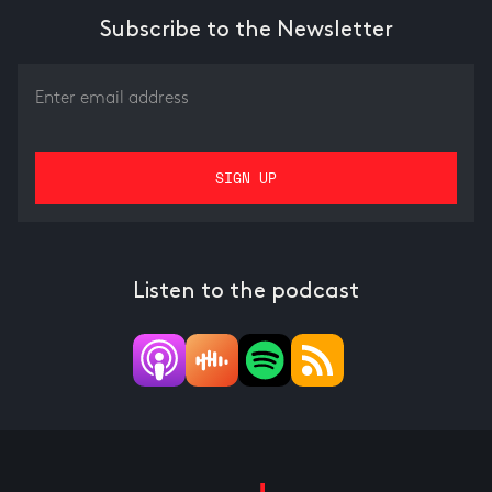
Subscribe to the Newsletter
Listen to the podcast