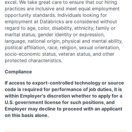
excel. We take great care to ensure that our hiring
practices are inclusive and meet equal employment
opportunity standards. Individuals looking for
employment at Databricks are considered without
regard to age, color, disability, ethnicity, family or
marital status, gender identity or expression,
language, national origin, physical and mental ability,
political affiliation, race, religion, sexual orientation,
socio-economic status, veteran status, and other
protected characteristics.
Compliance
If access to export-controlled technology or source
code is required for performance of job duties, it is
within Employer's discretion whether to apply for a
U.S. government license for such positions, and
Employer may decline to proceed with an applicant
on this basis alone.