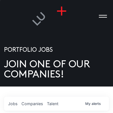
PORTFOLIO JOBS
JOIN ONE OF OUR
ANIES
COMPANIES!
PLE
T US
DIA
Jobs
Companies
Talent
My
alerts
TACT