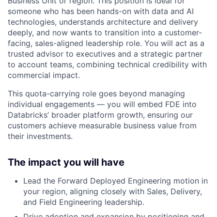
Business Unit or region. This position is ideal for
someone who has been hands-on with data and AI
technologies, understands architecture and delivery
deeply, and now wants to transition into a customer-
facing, sales-aligned leadership role. You will act as a
trusted advisor to executives and a strategic partner
to account teams, combining technical credibility with
commercial impact.
This quota-carrying role goes beyond managing
individual engagements — you will embed FDE into
Databricks’ broader platform growth, ensuring our
customers achieve measurable business value from
their investments.
The impact you will have
Lead the Forward Deployed Engineering motion in
your region, aligning closely with Sales, Delivery,
and Field Engineering leadership.
Drive adoption and expansion by positioning and