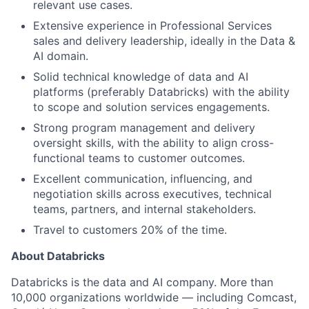
relevant use cases.
Extensive experience in Professional Services
sales and delivery leadership, ideally in the Data &
AI domain.
Solid technical knowledge of data and AI
platforms (preferably Databricks) with the ability
to scope and solution services engagements.
Strong program management and delivery
oversight skills, with the ability to align cross-
functional teams to customer outcomes.
Excellent communication, influencing, and
negotiation skills across executives, technical
teams, partners, and internal stakeholders.
Travel to customers 20% of the time.
About Databricks
Databricks is the data and AI company. More than
10,000 organizations worldwide — including Comcast,