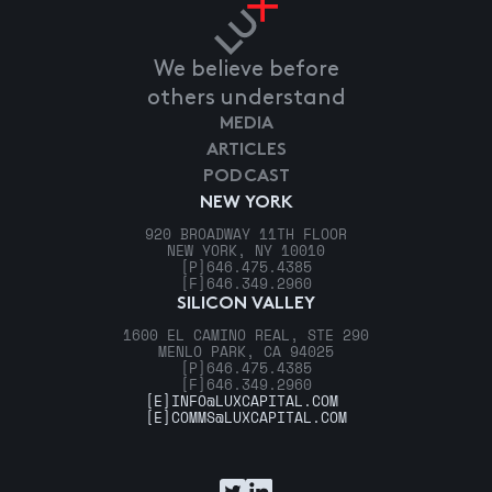
We believe before
others understand
MEDIA
ARTICLES
PODCAST
NEW YORK
920 BROADWAY 11TH FLOOR
NEW YORK, NY 10010
[P]
646.475.4385
[F]
646.349.2960
SILICON VALLEY
1600 EL CAMINO REAL, STE 290
MENLO PARK, CA 94025
[P]
646.475.4385
[F]
646.349.2960
[E]
INFO@LUXCAPITAL.COM
[E]
COMMS@LUXCAPITAL.COM