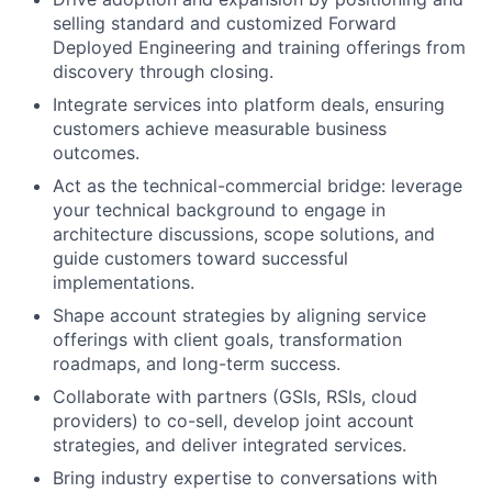
selling standard and customized Forward
Deployed Engineering and training offerings from
discovery through closing.
Integrate services into platform deals, ensuring
customers achieve measurable business
outcomes.
Act as the technical-commercial bridge: leverage
your technical background to engage in
architecture discussions, scope solutions, and
guide customers toward successful
implementations.
Shape account strategies by aligning service
offerings with client goals, transformation
roadmaps, and long-term success.
Collaborate with partners (GSIs, RSIs, cloud
providers) to co-sell, develop joint account
strategies, and deliver integrated services.
Bring industry expertise to conversations with