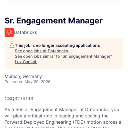
ITIES”
Sr. Engagement Manager
Databricks
This job is no longer accepting applications
See open jobs at
Databricks
.
See open jobs similar to "
Sr. Engagement Manager
"
Lux Capital
.
Munich, Germany
Posted
on May 20, 2026
CSQ327R193
As a Senior Engagement Manager at Databricks, you
will play a critical role in leading and scaling the
Forward Deployed Engineering (FDE) motion across a