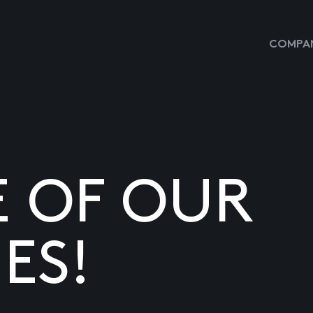
COMPAN
E OF OUR
ES!