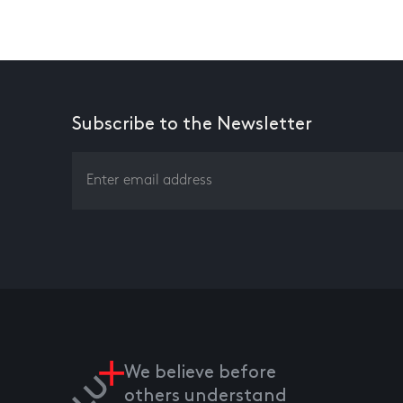
Subscribe to the Newsletter
We believe before
others understand