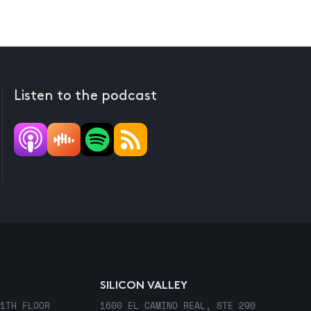
Listen to the podcast
SILICON VALLEY
1TH FLOOR
1600 EL CAMINO REAL, STE 290