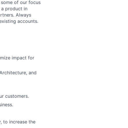
w some of our focus
 a product in
rtners. Always
existing accounts.
mize impact for
 Architecture, and
ur customers.
iness.
, to increase the