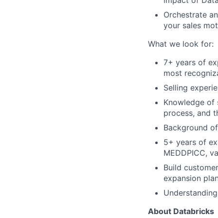
impact of Data
Orchestrate a
your sales mot
What we look for:
7+ years of ex
most recogniza
Selling experi
Knowledge of s
process, and 
Background of 
5+ years of ex
MEDDPICC, val
Build customer
expansion plan
Understanding 
About Databricks