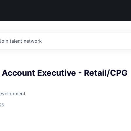
Join talent network
 Account Executive - Retail/CPG
Development
26