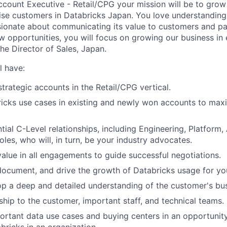
ccount Executive - Retail/CPG your mission will be to gro
ise customers in Databricks Japan. You love understanding
ionate about communicating its value to customers and pa
w opportunities, you will focus on growing our business in 
the Director of Sales, Japan.
l have:
strategic accounts in the Retail/CPG vertical.
cks use cases in existing and newly won accounts to maxi
tial C-Level relationships, including Engineering, Platform,
les, who will, in turn, be your industry advocates.
 value in all engagements to guide successful negotiations.
 document, and drive the growth of Databricks usage for yo
op a deep and detailed understanding of the customer's bus
ship to the customer, important staff, and technical teams.
mportant data use cases and buying centers in an opportunity