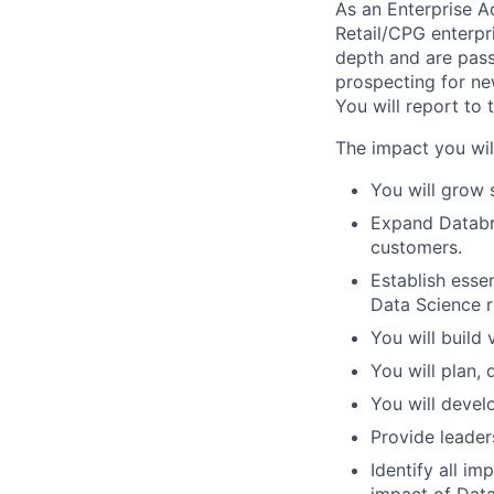
As an Enterprise A
Retail/CPG enterpr
depth and are pass
prospecting for ne
You will report to 
The impact you wil
You will grow 
Expand Databri
customers.
Establish essen
Data Science ro
You will build
You will plan,
You will devel
Provide leader
Identify all i