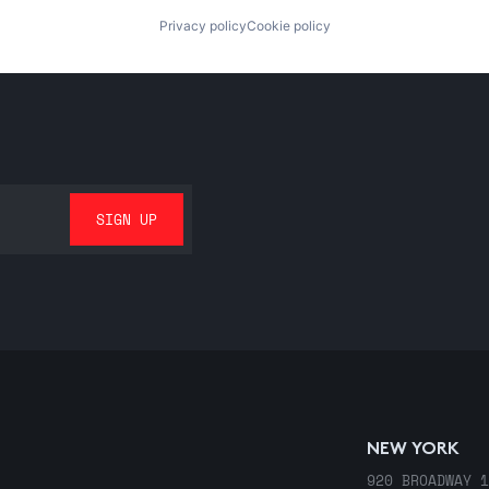
Privacy policy
Cookie policy
NEW YORK
920 BROADWAY 1