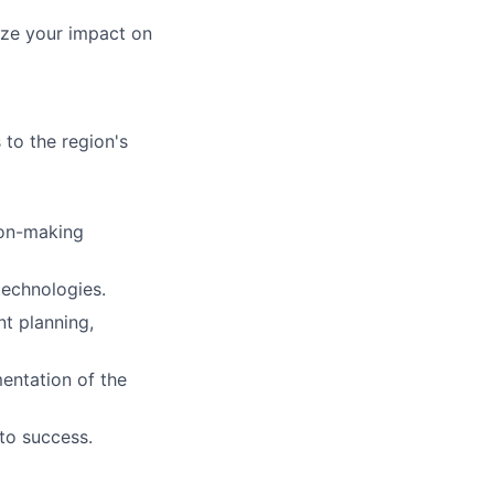
ize your impact on
 to the region's
ion-making
technologies.
t planning,
entation of the
to success.