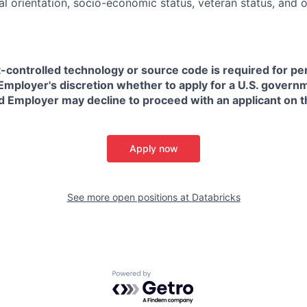
ual orientation, socio-economic status, veteran status, and 
t-controlled technology or source code is required for p
in Employer's discretion whether to apply for a U.S. govern
d Employer may decline to proceed with an applicant on th
Apply now
See more open positions at
Databricks
Powered by Getro.com