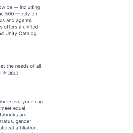
dwide — including
une 500 — rely on
ics and agents.
 offers a unified
nd Unity Catalog.
et the needs of all
lick
here
.
 where everyone can
d meet equal
tabricks are
 status, gender
itical affiliation,