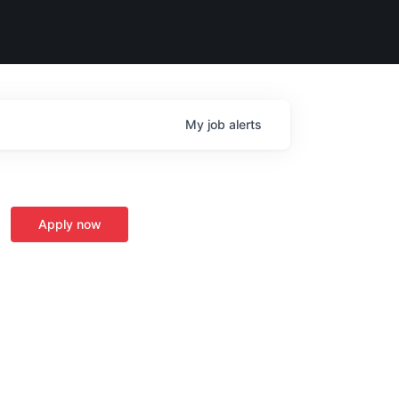
My
job
alerts
Apply now