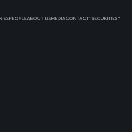
IES
PEOPLE
ABOUT US
MEDIA
CONTACT
“SECURITIES”