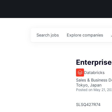
Search
jobs
Explore
companies
Enterprise
Databricks
Sales & Business 
Tokyo, Japan
Posted
on May 21, 20
SLSQ427R74