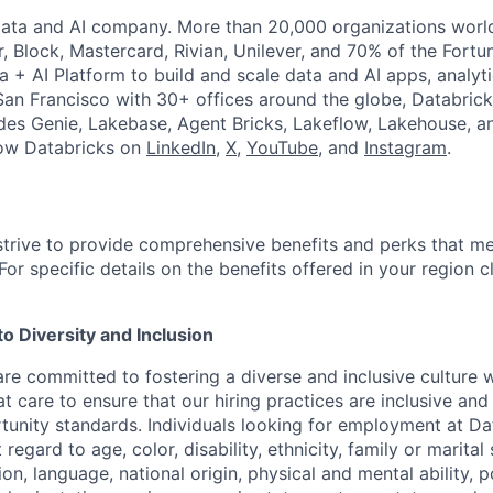
Data and AI company. More than 20,000 organizations worl
r, Block, Mastercard, Rivian, Unilever, and 70% of the Fort
a + AI Platform to build and scale data and AI apps, analyt
an Francisco with 30+ offices around the globe, Databricks
udes Genie, Lakebase, Agent Bricks, Lakeflow, Lakehouse, a
low Databricks on
LinkedIn
,
X
,
YouTube
, and
Instagram
.
strive to provide comprehensive benefits and perks that me
or specific details on the benefits offered in your region c
 Diversity and Inclusion
are committed to fostering a diverse and inclusive culture
t care to ensure that our hiring practices are inclusive an
nity standards. Individuals looking for employment at Da
regard to age, color, disability, ethnicity, family or marital
on, language, national origin, physical and mental ability, pol