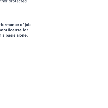
other protected
erformance of job
ment license for
is basis alone.