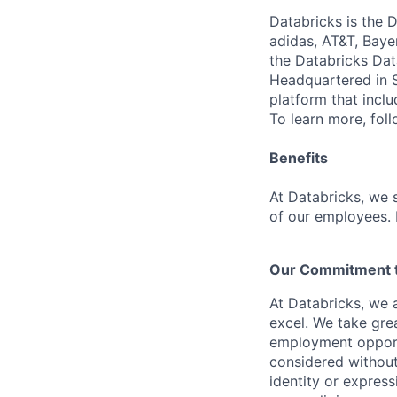
Databricks is the 
adidas, AT&T, Baye
the Databricks Dat
Headquartered in S
platform that incl
To learn more, fol
Benefits
At Databricks, we 
of our employees. F
Our Commitment to
At Databricks, we 
excel. We take grea
employment opportu
considered without 
identity or expressi