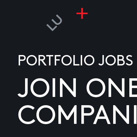
PORTFOLIO JOBS
JOIN ON
COMPANI