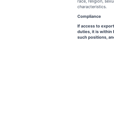
race, religion, sex
characteristics.
Compliance
If access to expor
duties, it is with
such positions, an