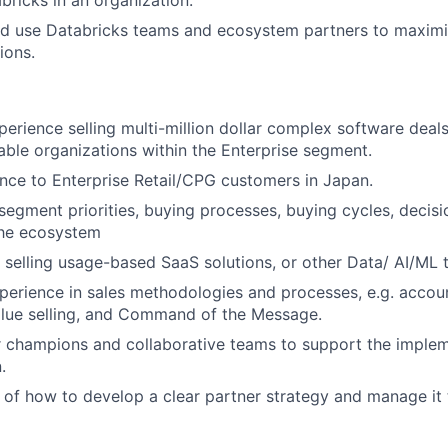
bricks in an organization.
nd use Databricks teams and ecosystem partners to maxim
ions.
perience selling multi-million dollar complex software deals
ble organizations within the Enterprise segment.
ence to Enterprise Retail/CPG customers in Japan.
egment priorities, buying processes, buying cycles, decis
the ecosystem
selling usage-based SaaS solutions, or other Data/ AI/ML 
perience in sales methodologies and processes, e.g. accoun
ue selling, and Command of the Message.
 champions and collaborative teams to support the implem
.
of how to develop a clear partner strategy and manage it 