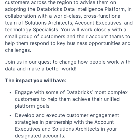
customers across the region to advise them on
adopting the Databricks Data Intelligence Platform, in
collaboration with a world-class, cross-functional
team of Solutions Architects, Account Executives, and
technology Specialists. You will work closely with a
small group of customers and their account teams to
help them respond to key business opportunities and
challenges.
Join us in our quest to change how people work with
data and make a better world!
The impact you will have:
Engage with some of Databricks’ most complex
customers to help them achieve their unified
platform goals.
Develop and execute customer engagement
strategies in partnership with the Account
Executives and Solutions Architects in your
designated accounts.