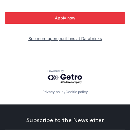
Apply now
See more open positions at
Databricks
Powered by Getro.com
Privacy policy
Cookie policy
Subscribe to the Newsletter