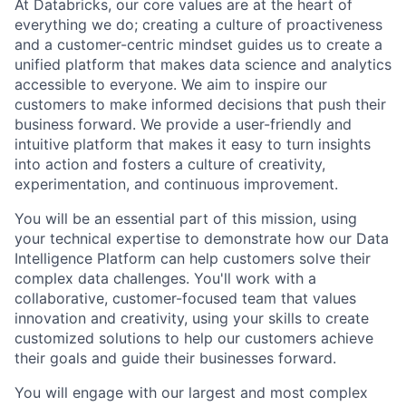
At Databricks, our core values are at the heart of
everything we do; creating a culture of proactiveness
and a customer-centric mindset guides us to create a
unified platform that makes data science and analytics
accessible to everyone. We aim to inspire our
customers to make informed decisions that push their
business forward. We provide a user-friendly and
intuitive platform that makes it easy to turn insights
into action and fosters a culture of creativity,
experimentation, and continuous improvement.
You will be an essential part of this mission, using
your technical expertise to demonstrate how our Data
Intelligence Platform can help customers solve their
complex data challenges. You'll work with a
collaborative, customer-focused team that values
innovation and creativity, using your skills to create
customized solutions to help our customers achieve
their goals and guide their businesses forward.
You will engage with our largest and most complex