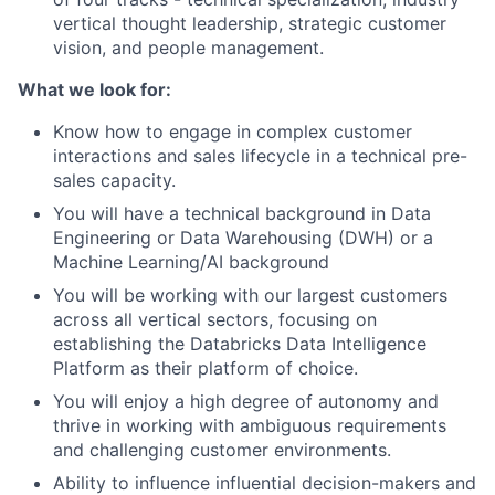
vertical thought leadership, strategic customer
vision, and people management.
What we look for:
Know how to engage in complex customer
interactions and sales lifecycle in a technical pre-
sales capacity.
You will have a technical background in Data
Engineering or Data Warehousing (DWH) or a
Machine Learning/AI background
You will be working with our largest customers
across all vertical sectors, focusing on
establishing the Databricks Data Intelligence
Platform as their platform of choice.
You will enjoy a high degree of autonomy and
thrive in working with ambiguous requirements
and challenging customer environments.
Ability to influence influential decision-makers and