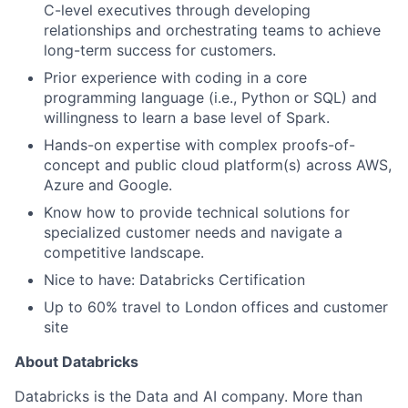
C-level executives through developing
relationships and orchestrating teams to achieve
long-term success for customers.
Prior experience with coding in a core
programming language (i.e., Python or SQL) and
willingness to learn a base level of Spark.
Hands-on expertise with complex proofs-of-
concept and public cloud platform(s) across AWS,
Azure and Google.
Know how to provide technical solutions for
specialized customer needs and navigate a
competitive landscape.
Nice to have: Databricks Certification
Up to 60% travel to London offices and customer
site
About Databricks
Databricks is the Data and AI company. More than