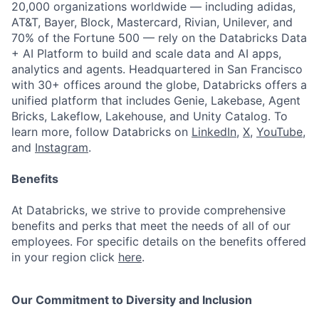
20,000 organizations worldwide — including adidas,
AT&T, Bayer, Block, Mastercard, Rivian, Unilever, and
70% of the Fortune 500 — rely on the Databricks Data
+ AI Platform to build and scale data and AI apps,
analytics and agents. Headquartered in San Francisco
with 30+ offices around the globe, Databricks offers a
unified platform that includes Genie, Lakebase, Agent
Bricks, Lakeflow, Lakehouse, and Unity Catalog. To
learn more, follow Databricks on
LinkedIn
,
X
,
YouTube
,
and
Instagram
.
Benefits
At Databricks, we strive to provide comprehensive
benefits and perks that meet the needs of all of our
employees. For specific details on the benefits offered
in your region click
here
.
Our Commitment to Diversity and Inclusion