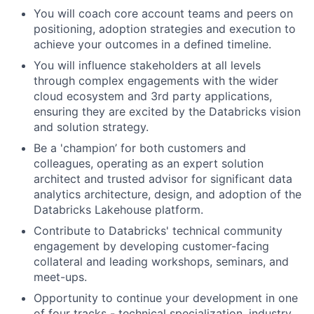
You will coach core account teams and peers on
positioning, adoption strategies and execution to
achieve your outcomes in a defined timeline.
You will influence stakeholders at all levels
through complex engagements with the wider
cloud ecosystem and 3rd party applications,
ensuring they are excited by the Databricks vision
and solution strategy.
Be a 'champion’ for both customers and
colleagues, operating as an expert solution
architect and trusted advisor for significant data
analytics architecture, design, and adoption of the
Databricks Lakehouse platform.
Contribute to Databricks' technical community
engagement by developing customer-facing
collateral and leading workshops, seminars, and
meet-ups.
Opportunity to continue your development in one
of four tracks - technical specialization, industry