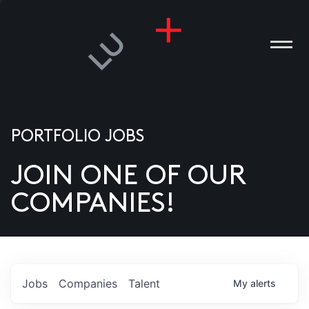
PORTFOLIO JOBS
JOIN ONE OF OUR
ANIES
COMPANIES!
PLE
T US
DIA
Jobs
Companies
Talent
My
alerts
TACT