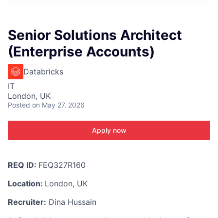
ITIES”
Senior Solutions Architect
(Enterprise Accounts)
Databricks
IT
London, UK
Posted
on May 27, 2026
Apply now
REQ ID:
FEQ327R160
Location:
London, UK
Recruiter:
Dina Hussain