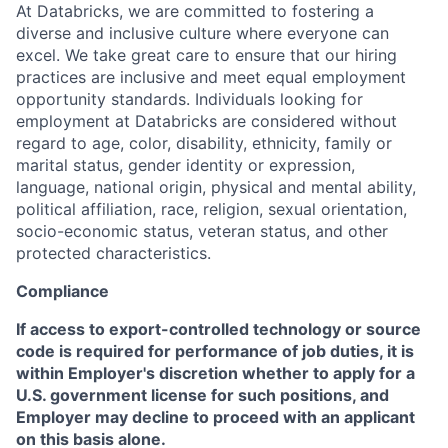
At Databricks, we are committed to fostering a
diverse and inclusive culture where everyone can
excel. We take great care to ensure that our hiring
practices are inclusive and meet equal employment
opportunity standards. Individuals looking for
employment at Databricks are considered without
regard to age, color, disability, ethnicity, family or
marital status, gender identity or expression,
language, national origin, physical and mental ability,
political affiliation, race, religion, sexual orientation,
socio-economic status, veteran status, and other
protected characteristics.
Compliance
If access to export-controlled technology or source
code is required for performance of job duties, it is
within Employer's discretion whether to apply for a
U.S. government license for such positions, and
Employer may decline to proceed with an applicant
on this basis alone.