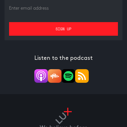
Listen to the podcast