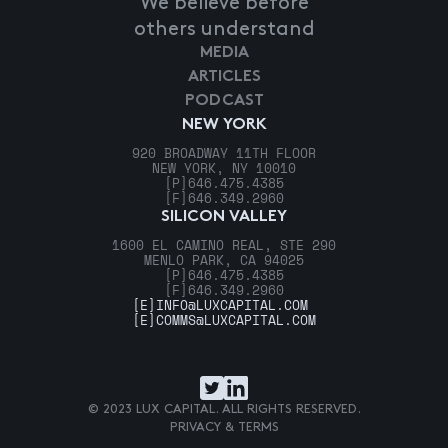
We believe before
others understand
MEDIA
ARTICLES
PODCAST
NEW YORK
920 BROADWAY 11TH FLOOR
NEW YORK, NY 10010
[P]
646.475.4385
[F]
646.349.2960
SILICON VALLEY
1600 EL CAMINO REAL, STE 290
MENLO PARK, CA 94025
[P]
646.475.4385
[F]
646.349.2960
[E]
INFO@LUXCAPITAL.COM
[E]
COMMS@LUXCAPITAL.COM
© 2023 LUX CAPITAL. ALL RIGHTS RESERVED.
PRIVACY & TERMS