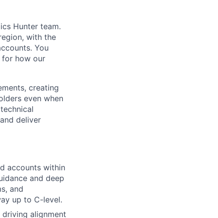
dics Hunter team.
region, with the
 accounts. You
r for how our
ements, creating
holders even when
technical
and deliver
ld accounts within
guidance and deep
ms, and
ay up to C-level.
 driving alignment