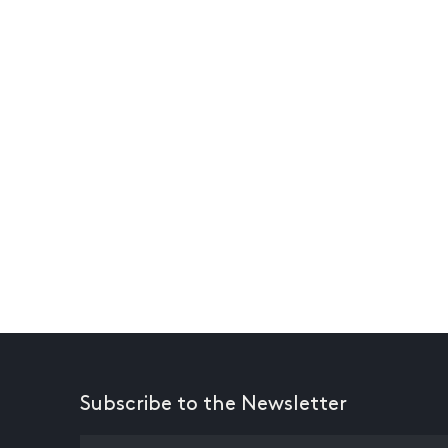
Subscribe to the Newsletter