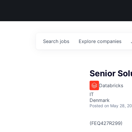
Search
jobs
Explore
companies
Senior Sol
Databricks
IT
Denmark
Posted
on May 28, 2
(FEQ427R299)