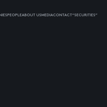
IES
PEOPLE
ABOUT US
MEDIA
CONTACT
“SECURITIES”