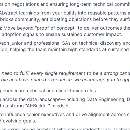
nsion negotiations and ensuring long-term technical commi
 Abstract learnings from your builds into reusable patterns 
bricks community, anticipating objections before they surf
: Move beyond "proof of concept" to deliver outcomes the
 adoption signals to ensure sustained customer impact.
ach junior and professional SAs on technical discovery a
tion, helping the team maintain high standards at sustained 
need to fulfil every single requirement to be a strong cand
 role and have related experience, we encourage you to app
erience in technical and client-facing roles.
e across the data landscape—including Data Engineering, 
 a strong "AI-Builder" mindset.
 to influence senior executives and drive alignment across
d evolving goals.
an experienced architect who can confidently lead technic