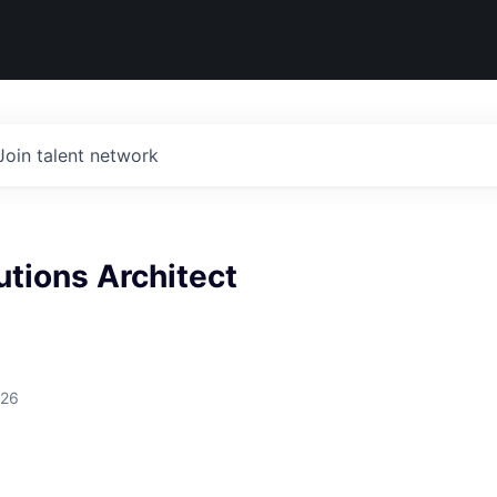
Join talent network
utions Architect
026