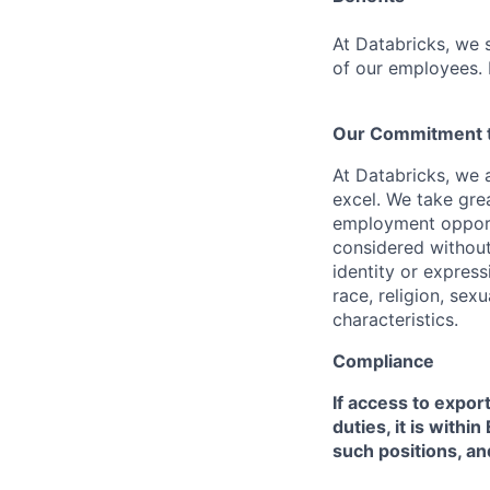
At Databricks, we 
of our employees. F
Our Commitment to
At Databricks, we 
excel. We take grea
employment opportu
considered without 
identity or expressi
race, religion, sex
characteristics.
Compliance
If access to expor
duties, it is with
such positions, an