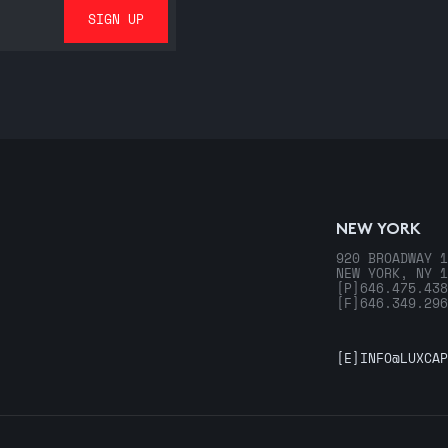
NEW YORK
920 BROADWAY 1
NEW YORK, NY 1
[P]
646.475.438
[F]
646.349.296
[E]
INFO@LUXCAP