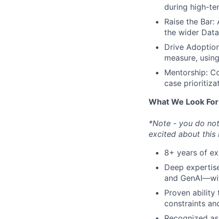
during high-te
Raise the Bar:
the wider Data
Drive Adoption
measure, using
Mentorship: Co
case prioritiza
What We Look For
*Note - you do not 
excited about this
8+ years of exp
Deep expertis
and GenAI—with
Proven ability
constraints an
Recognized as 