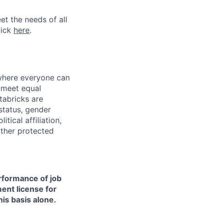
et the needs of all
lick
here
.
 where everyone can
d meet equal
tabricks are
 status, gender
itical affiliation,
other protected
erformance of job
ment license for
is basis alone.