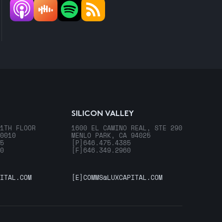
SILICON VALLEY
1TH FLOOR
1600 EL CAMINO REAL, STE 290
0010
MENLO PARK, CA 94025
5
[P]
646.475.4385
0
[F]
646.349.2960
ITAL.COM
[E]
COMMS@LUXCAPITAL.COM