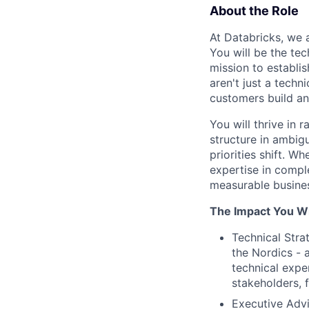
About the Role
At Databricks, we a
You will be the te
mission to establi
aren't just a techn
customers build an
You will thrive in
structure in ambig
priorities shift. 
expertise in compl
measurable busines
The Impact You Wi
Technical Stra
the Nordics - 
technical expe
stakeholders, 
Executive Advi