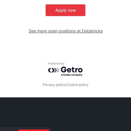
Apply now
See more open positions at
Databricks
Powered by Getro.com
Privacy policy
Cookie policy