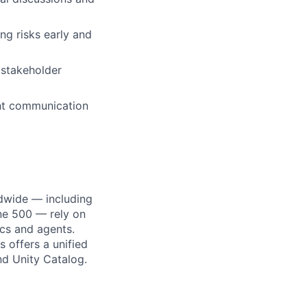
ng risks early and
 stakeholder
nt communication
dwide — including
une 500 — rely on
ics and agents.
 offers a unified
nd Unity Catalog.