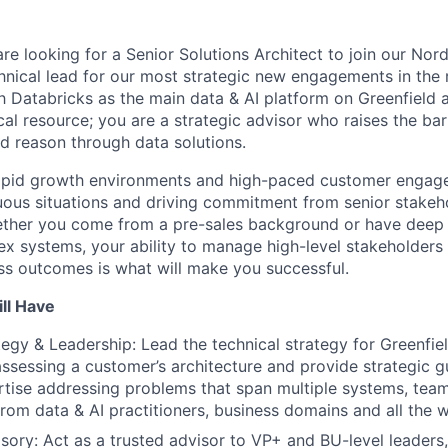
re looking for a Senior Solutions Architect to join our Nor
chnical lead for our most strategic new engagements in the 
sh Databricks as the main data & AI platform on Greenfield
ical resource; you are a strategic advisor who raises the ba
d reason through data solutions.
 rapid growth environments and high-paced customer engag
uous situations and driving commitment from senior stake
Whether you come from a pre-sales background or have deep 
ex systems, your ability to manage high-level stakeholders 
s outcomes is what will make you successful.
ll Have
tegy & Leadership: Lead the technical strategy for Greenfie
assessing a customer’s architecture and provide strategic 
rtise addressing problems that span multiple systems, tea
from data & AI practitioners, business domains and all the w
sory: Act as a trusted advisor to VP+ and BU-level leaders,