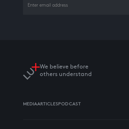
We believe before
others understand
MEDIA
ARTICLES
PODCAST