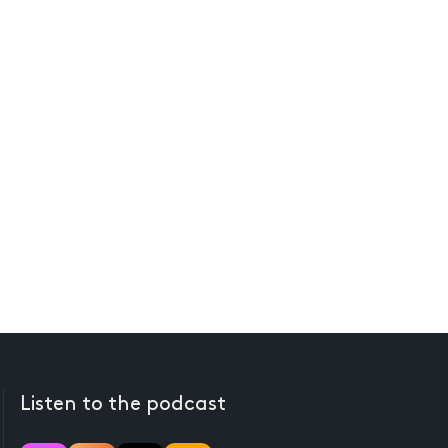
Listen to the podcast