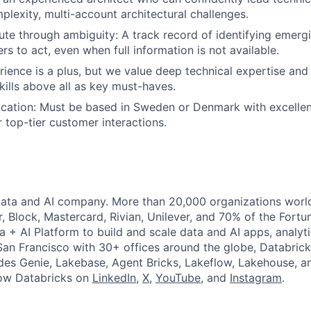
plexity, multi-account architectural challenges.
cute through ambiguity: A track record of identifying emergi
rs to act, even when full information is not available.
rience is a plus, but we value deep technical expertise and
lls above all as key must-haves.
cation: Must be based in Sweden or Denmark with excelle
or top-tier customer interactions.
Data and AI company. More than 20,000 organizations worl
r, Block, Mastercard, Rivian, Unilever, and 70% of the Fort
a + AI Platform to build and scale data and AI apps, analyt
an Francisco with 30+ offices around the globe, Databricks
udes Genie, Lakebase, Agent Bricks, Lakeflow, Lakehouse, a
low Databricks on
LinkedIn
,
X
,
YouTube
, and
Instagram
.