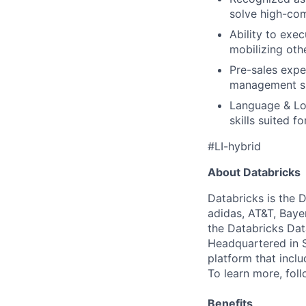
solve high-com
Ability to exe
mobilizing othe
Pre-sales expe
management ski
Language & Lo
skills suited f
#LI-hybrid
About Databricks
Databricks is the 
adidas, AT&T, Baye
the Databricks Dat
Headquartered in S
platform that incl
To learn more, fol
Benefits