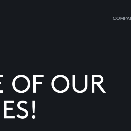
COMPAN
E OF OUR
ES!