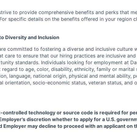
strive to provide comprehensive benefits and perks that me
or specific details on the benefits offered in your region c
 Diversity and Inclusion
are committed to fostering a diverse and inclusive culture
t care to ensure that our hiring practices are inclusive an
nity standards. Individuals looking for employment at Da
regard to age, color, disability, ethnicity, family or marital
on, language, national origin, physical and mental ability, pol
ual orientation, socio-economic status, veteran status, and 
t-controlled technology or source code is required for p
in Employer's discretion whether to apply for a U.S. govern
d Employer may decline to proceed with an applicant on th