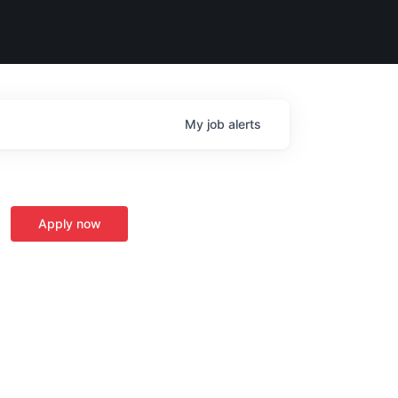
My
job
alerts
Apply now