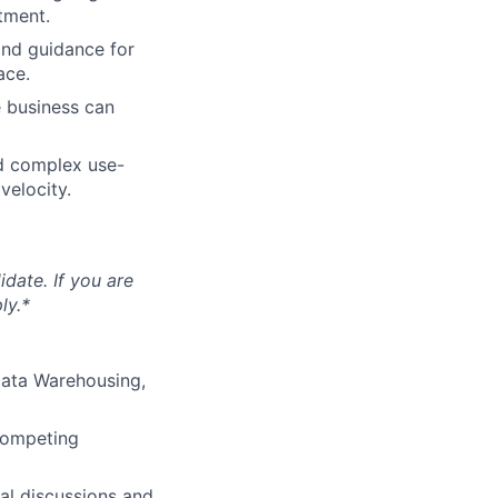
tment.
and guidance for
ace.
 business can
nd complex use-
velocity.
idate. If you are
ly.*
Data Warehousing,
 competing
al discussions and