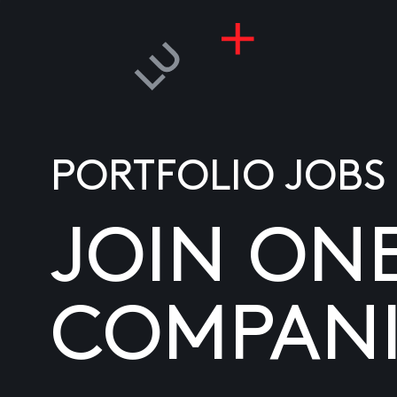
PORTFOLIO JOBS
JOIN ON
COMPANI