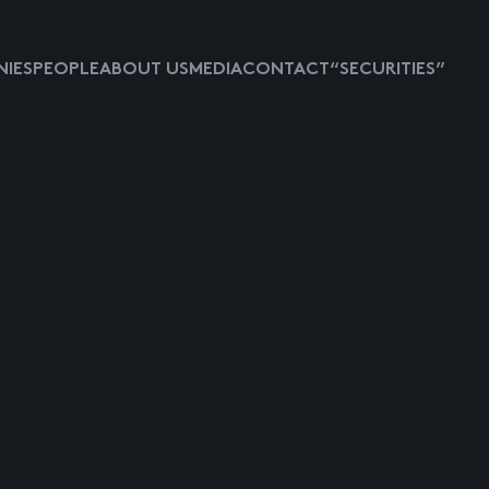
IES
PEOPLE
ABOUT US
MEDIA
CONTACT
“SECURITIES”