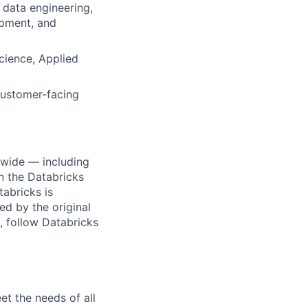
 data engineering,
opment, and
cience, Applied
customer-facing
dwide — including
n the Databricks
tabricks is
d by the original
, follow Databricks
et the needs of all