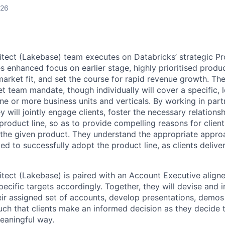
026
itect (Lakebase) team executes on Databricks’ strategic P
 enhanced focus on earlier stage, highly prioritised product
arket fit, and set the course for rapid revenue growth. The
 team mandate, though individually will cover a specific, l
e or more business units and verticals. By working in partn
 will jointly engage clients, foster the necessary relations
product line, so as to provide compelling reasons for clien
the given product. They understand the appropriate approac
d to successfully adopt the product line, as clients deliver
itect (Lakebase) is paired with an Account Executive aligne
pecific targets accordingly. Together, they will devise and
eir assigned set of accounts, develop presentations, demos
uch that clients make an informed decision as they decide 
meaningful way.