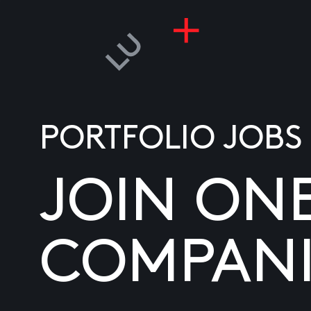
PORTFOLIO JOBS
JOIN ON
COMPANI