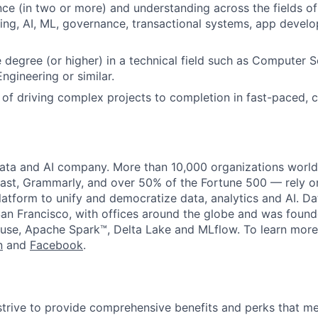
ce (in two or more) and understanding across the fields of
ng, AI, ML, governance, transactional systems, app devel
degree (or higher) in a technical field such as Computer S
ngineering or similar.
 of driving complex projects to completion in fast-paced, 
data and AI company. More than 10,000 organizations worl
st, Grammarly, and over 50% of the Fortune 500 — rely o
latform to unify and democratize data, analytics and AI. Da
an Francisco, with offices around the globe and was founde
use, Apache Spark™, Delta Lake and MLflow. To learn more
n
and
Facebook
.
strive to provide comprehensive benefits and perks that me