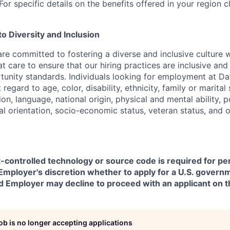
or specific details on the benefits offered in your region c
 Diversity and Inclusion
are committed to fostering a diverse and inclusive culture
t care to ensure that our hiring practices are inclusive an
nity standards. Individuals looking for employment at Da
regard to age, color, disability, ethnicity, family or marital
on, language, national origin, physical and mental ability, pol
ual orientation, socio-economic status, veteran status, and 
t-controlled technology or source code is required for p
in Employer's discretion whether to apply for a U.S. govern
d Employer may decline to proceed with an applicant on th
job is no longer accepting applications