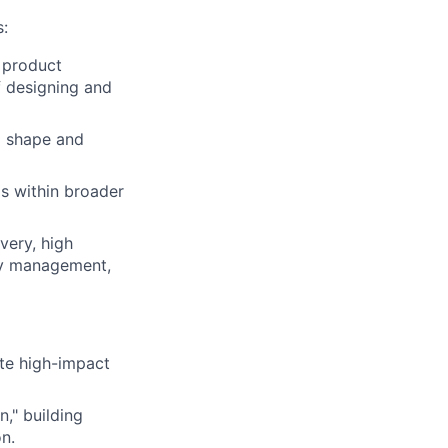
s:
 product
f designing and
o shape and
ms within broader
very, high
ity management,
te high-impact
," building
on.