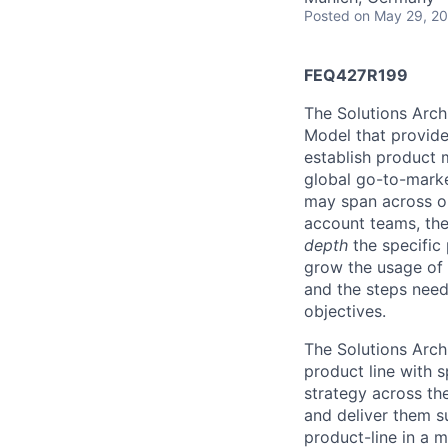
Posted
on May 29, 2
FEQ427R199
The Solutions Arch
Model that provides
establish product m
global go-to-market
may span across on
account teams, they
depth
the specific 
grow the usage of 
and the steps neede
objectives.
The Solutions Arch
product line with s
strategy across th
and deliver them s
product-line in a 