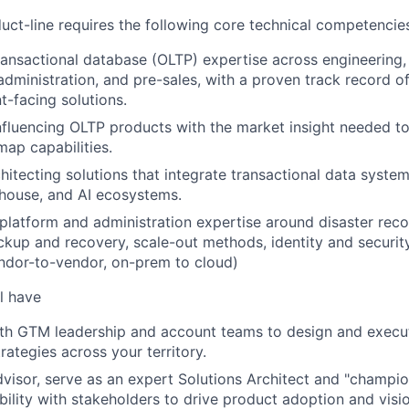
ct-line requires the following core technical competencie
ransactional database (OLTP) expertise across engineering,
dministration, and pre-sales, with a proven track record o
nt-facing solutions.
 influencing OLTP products with the market insight needed t
map capabilities.
hitecting solutions that integrate transactional data syste
house, and AI ecosystems.
, platform and administration expertise around disaster reco
backup and recovery, scale-out methods, identity and secur
ndor-to-vendor, on-prem to cloud)
l have
ith GTM leadership and account teams to design and execu
ategies across your territory.
dvisor, serve as an expert Solutions Architect and "champion
ibility with stakeholders to drive product adoption and visi