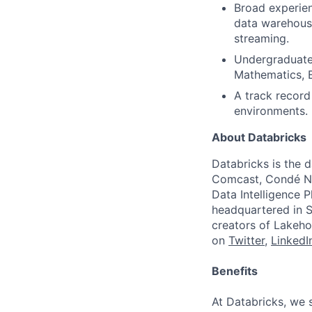
Broad experien
data warehousi
streaming.
Undergraduate 
Mathematics, E
A track record
environments.
About Databricks
Databricks is the 
Comcast, Condé Na
Data Intelligence P
headquartered in S
creators of Lakeho
on
Twitter
,
LinkedI
Benefits
At Databricks, we 