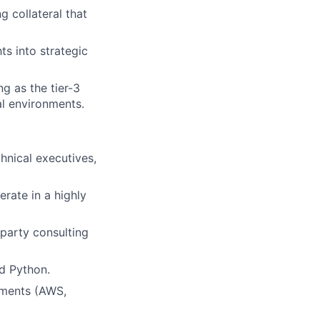
 collateral that
ts into strategic
g as the tier-3
al environments.
chnical executives,
erate in a highly
-party consulting
d Python.
nments (AWS,