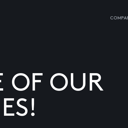
COMPAN
E OF OUR
ES!