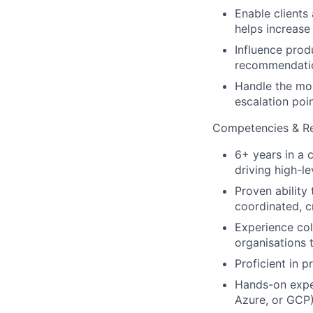
Enable clients
helps increase
Influence prod
recommendatio
Handle the mos
escalation poin
Competencies & Res
6+ years in a 
driving high-l
Proven ability
coordinated, c
Experience col
organisations 
Proficient in 
Hands-on exper
Azure, or GCP)