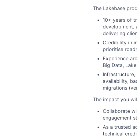
The Lakebase produ
10+ years of t
development, a
delivering clie
Credibility in
prioritise road
Experience arc
Big Data, Lake
Infrastructure
availability, 
migrations (ve
The impact you wil
Collaborate w
engagement str
As a trusted a
technical cred