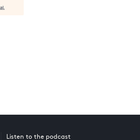
al
.
Listen to the podcast