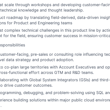
 at scale through workshops and developing customer-facing
 technical knowledge and thought leadership.
uct roadmap by translating field-derived, data-driven insigh
ns for Product and Engineering teams
t complex technical challenges in this product line by actin
t for the field, ensuring customer success in mission-critic
ponsibilities
customer-facing, pre-sales or consulting role influencing te
evel data strategy and product adoption.
 to co-plan large territories with Account Executives and op
ross-functional effort across GTM and R&D teams.
laborating with Global System Integrators (GSIs) and third
to drive customer outcomes.
programming, debugging, and problem-solving using SQL an
ience building solutions within major public cloud enviro
.