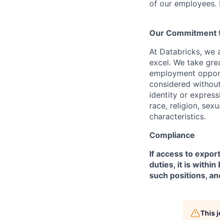
of our employees. F
Our Commitment to
At Databricks, we 
excel. We take grea
employment opportu
considered without 
identity or expressi
race, religion, sex
characteristics.
Compliance
If access to expor
duties, it is with
such positions, an
This 