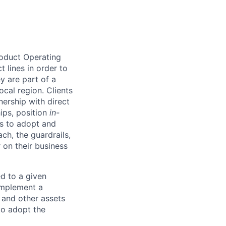
roduct Operating
 lines in order to
y are part of a
ocal region. Clients
ership with direct
hips, position
in-
ts to adopt and
h, the guardrails,
 on their business
d to a given
 implement a
 and other assets
to adopt the