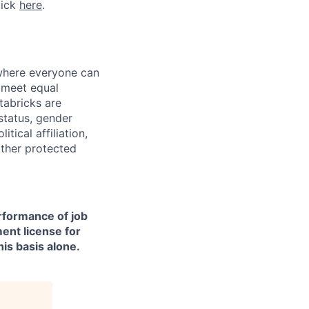
lick
here
.
 where everyone can
d meet equal
tabricks are
 status, gender
itical affiliation,
other protected
erformance of job
ment license for
is basis alone.