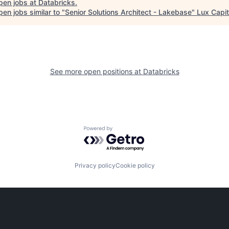
pen jobs at
Databricks
.
en jobs similar to "
Senior Solutions Architect - Lakebase
"
Lux Capit
See more open positions at
Databricks
Powered by Getro.com
Privacy policy
Cookie policy