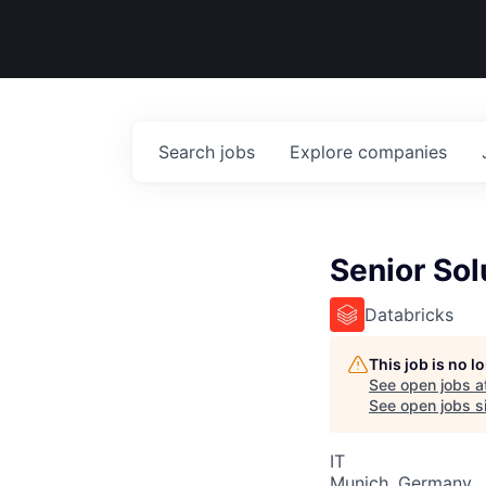
Search
jobs
Explore
companies
Senior Sol
Databricks
This job is no 
See open jobs a
See open jobs si
IT
Munich, Germany