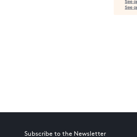
See o
See op
Subscribe to the Newsletter