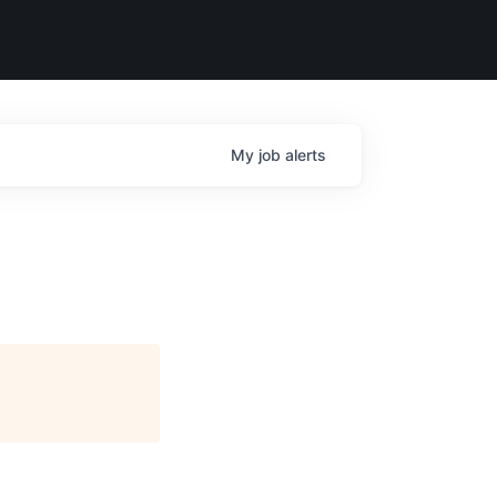
My
job
alerts