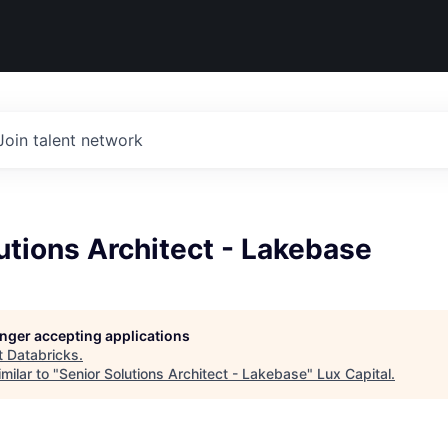
Join talent network
utions Architect - Lakebase
longer accepting applications
t
Databricks
.
milar to "
Senior Solutions Architect - Lakebase
"
Lux Capital
.