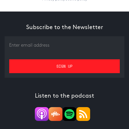
Subscribe to the Newsletter
Listen to the podcast