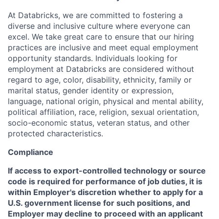
At Databricks, we are committed to fostering a
diverse and inclusive culture where everyone can
excel. We take great care to ensure that our hiring
practices are inclusive and meet equal employment
opportunity standards. Individuals looking for
employment at Databricks are considered without
regard to age, color, disability, ethnicity, family or
marital status, gender identity or expression,
language, national origin, physical and mental ability,
political affiliation, race, religion, sexual orientation,
socio-economic status, veteran status, and other
protected characteristics.
Compliance
If access to export-controlled technology or source
code is required for performance of job duties, it is
within Employer's discretion whether to apply for a
U.S. government license for such positions, and
Employer may decline to proceed with an applicant