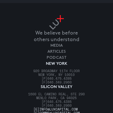
We believe before
others understand
MEDIA
ARTICLES
PODCAST
NEW YORK
920 BROADWAY 11TH FLOOR
NEW YORK, NY 10010
[P]
646.475.4385
[F]
646.349.2960
SILICON VALLEY
1600 EL CAMINO REAL, STE 290
MENLO PARK, CA 94025
[P]
646.475.4385
[F]
646.349.2960
[E]
INFO@LUXCAPITAL.COM