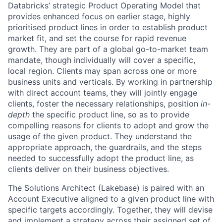
Databricks’ strategic Product Operating Model that
provides enhanced focus on earlier stage, highly
prioritised product lines in order to establish product
market fit, and set the course for rapid revenue
growth. They are part of a global go-to-market team
mandate, though individually will cover a specific,
local region. Clients may span across one or more
business units and verticals. By working in partnership
with direct account teams, they will jointly engage
clients, foster the necessary relationships, position
in-
depth
the specific product line, so as to provide
compelling reasons for clients to adopt and grow the
usage of the given product. They understand the
appropriate approach, the guardrails, and the steps
needed to successfully adopt the product line, as
clients deliver on their business objectives.
The Solutions Architect (Lakebase) is paired with an
Account Executive aligned to a given product line with
specific targets accordingly. Together, they will devise
and implement a strategy across their assigned set of