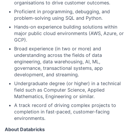
organisations to drive customer outcomes.
Proficient in programming, debugging, and
problem-solving using SQL and Python.
Hands-on experience building solutions within
major public cloud environments (AWS, Azure, or
GCP).
Broad experience (in two or more) and
understanding across the fields of data
engineering, data warehousing, AI, ML,
governance, transactional systems, app
development, and streaming.
Undergraduate degree (or higher) in a technical
field such as Computer Science, Applied
Mathematics, Engineering or similar.
A track record of driving complex projects to
completion in fast-paced, customer-facing
environments.
About Databricks