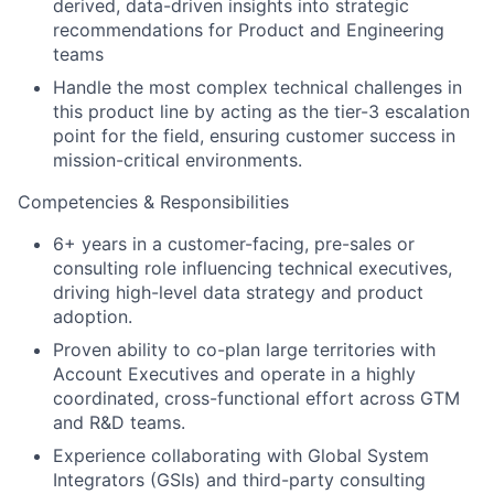
derived, data-driven insights into strategic
recommendations for Product and Engineering
teams
Handle the most complex technical challenges in
this product line by acting as the tier-3 escalation
point for the field, ensuring customer success in
mission-critical environments.
Competencies & Responsibilities
6+ years in a customer-facing, pre-sales or
consulting role influencing technical executives,
driving high-level data strategy and product
adoption.
Proven ability to co-plan large territories with
Account Executives and operate in a highly
coordinated, cross-functional effort across GTM
and R&D teams.
Experience collaborating with Global System
Integrators (GSIs) and third-party consulting