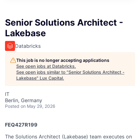
ITIES”
Senior Solutions Architect -
Lakebase
Databricks
This job is no longer accepting applications
See open jobs at
Databricks
.
See open jobs similar to "
Senior Solutions Architect -
Lakebase
"
Lux Capital
.
IT
Berlin, Germany
Posted
on May 29, 2026
FEQ427R199
The Solutions Architect (Lakebase) team executes on