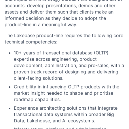
accounts, develop presentations, demos and other
assets and deliver them such that clients make an
informed decision as they decide to adopt the
product-line in a meaningful way.
The Lakebase product-line requires the following core
technical competencies:
10+ years of transactional database (OLTP)
expertise across engineering, product
development, administration, and pre-sales, with a
proven track record of designing and delivering
client-facing solutions.
Credibility in influencing OLTP products with the
market insight needed to shape and prioritise
roadmap capabilities.
Experience architecting solutions that integrate
transactional data systems within broader Big
Data, Lakehouse, and AI ecosystems.