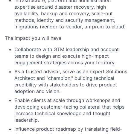
Infrastructure, platform and administration
expertise around disaster recovery, high
availability, backup and recovery, scale-out
methods, identity and security management,
migrations (vendor-to-vendor, on-prem to cloud)
The impact you will have
Collaborate with GTM leadership and account
teams to design and execute high-impact
engagement strategies across your territory.
As a trusted advisor, serve as an expert Solutions
Architect and "champion," building technical
credibility with stakeholders to drive product
adoption and vision.
Enable clients at scale through workshops and
developing customer-facing collateral that helps
increase technical knowledge and thought
leadership.
Influence product roadmap by translating field-