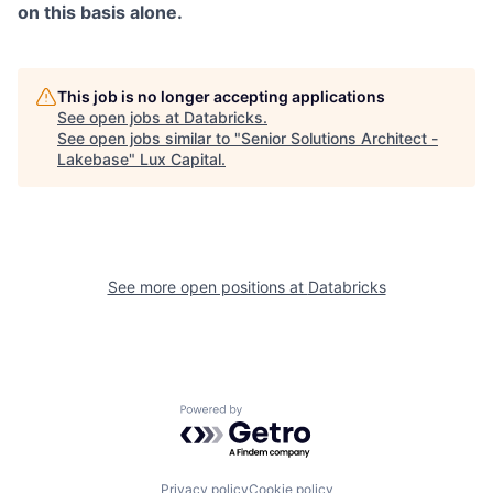
on this basis alone.
This job is no longer accepting applications
See open jobs at
Databricks
.
See open jobs similar to "
Senior Solutions Architect -
Lakebase
"
Lux Capital
.
See more open positions at
Databricks
Powered by Getro.com
Privacy policy
Cookie policy