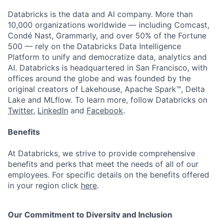
Databricks is the data and AI company. More than
10,000 organizations worldwide — including Comcast,
Condé Nast, Grammarly, and over 50% of the Fortune
500 — rely on the Databricks Data Intelligence
Platform to unify and democratize data, analytics and
AI. Databricks is headquartered in San Francisco, with
offices around the globe and was founded by the
original creators of Lakehouse, Apache Spark™, Delta
Lake and MLflow. To learn more, follow Databricks on
Twitter
,
LinkedIn
and
Facebook
.
Benefits
At Databricks, we strive to provide comprehensive
benefits and perks that meet the needs of all of our
employees. For specific details on the benefits offered
in your region click
here
.
Our Commitment to Diversity and Inclusion