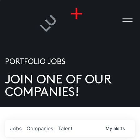
PORTFOLIO JOBS
JOIN ONE OF OUR
ANIES
COMPANIES!
PLE
T US
DIA
Jobs
Companies
Talent
My
alerts
TACT